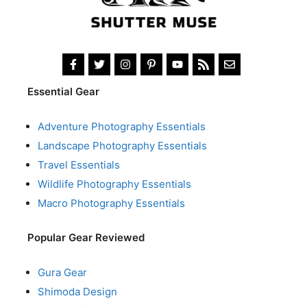
Essential Gear
Adventure Photography Essentials
Landscape Photography Essentials
Travel Essentials
Wildlife Photography Essentials
Macro Photography Essentials
Popular Gear Reviewed
Gura Gear
Shimoda Design