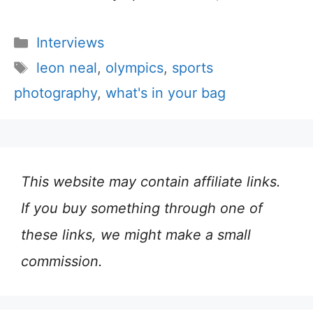
Categories
Interviews
Tags
leon neal
,
olympics
,
sports
photography
,
what's in your bag
This website may contain affiliate links.
If you buy something through one of
these links, we might make a small
commission.