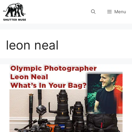
Skip
Menu
to
content
leon neal