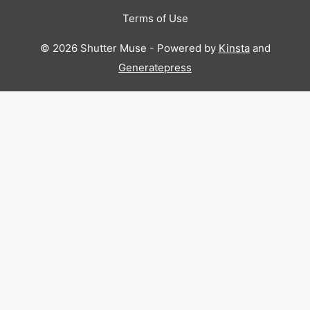
Terms of Use
© 2026 Shutter Muse - Powered by
Kinsta
and
Generatepress