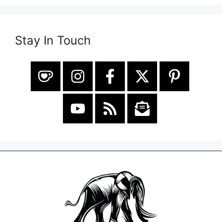
Stay In Touch