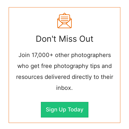
Don't Miss Out
Join 17,000+ other photographers
who get free photography tips and
resources delivered directly to their
inbox.
Sign Up Today