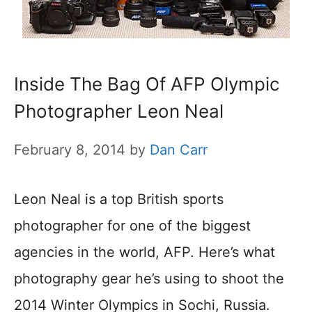
Inside The Bag Of AFP Olympic
Photographer Leon Neal
February 8, 2014
by
Dan Carr
Leon Neal is a top British sports
photographer for one of the biggest
agencies in the world, AFP. Here’s what
photography gear he’s using to shoot the
2014 Winter Olympics in Sochi, Russia.