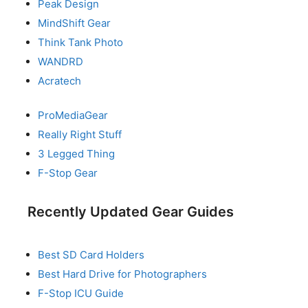
Peak Design
MindShift Gear
Think Tank Photo
WANDRD
Acratech
ProMediaGear
Really Right Stuff
3 Legged Thing
F-Stop Gear
Recently Updated Gear Guides
Best SD Card Holders
Best Hard Drive for Photographers
F-Stop ICU Guide