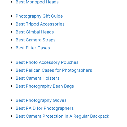
Best Monopod Heads
Photography Gift Guide
Best Tripod Accessories
Best Gimbal Heads
Best Camera Straps
Best Filter Cases
Best Photo Accessory Pouches
Best Pelican Cases for Photographers
Best Camera Holsters
Best Photography Bean Bags
Best Photography Gloves
Best RAID for Photographers
Best Camera Protection in A Regular Backpack