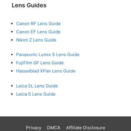
Lens Guides
Canon RF Lens Guide
Canon EF Lens Guide
Nikon Z Lens Guide
Panasonic Lumix S Lens Guide
FujiFilm GF Lens Guide
Hasselblad XPan Lens Guide
Leica SL Lens Guide
Leica S Lens Guide
Privacy
DMCA
Affiliate Disclosure