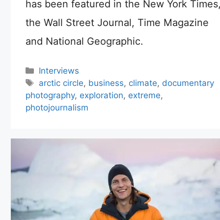
has been featured in the New York Times
the Wall Street Journal, Time Magazine
and National Geographic.
Categories
Interviews
Tags
arctic circle
,
business
,
climate
,
documentary
photography
,
exploration
,
extreme
,
photojournalism