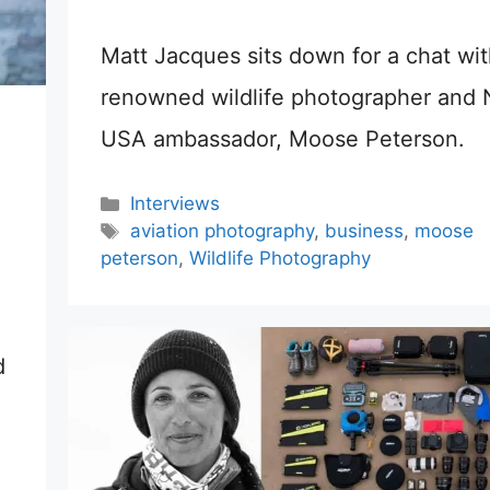
Matt Jacques sits down for a chat wit
renowned wildlife photographer and 
USA ambassador, Moose Peterson.
Categories
Interviews
Tags
aviation photography
,
business
,
moose
peterson
,
Wildlife Photography
d