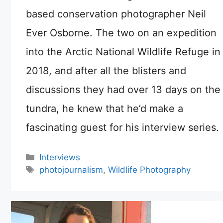
based conservation photographer Neil
Ever Osborne. The two on an expedition
into the Arctic National Wildlife Refuge in
2018, and after all the blisters and
discussions they had over 13 days on the
tundra, he knew that he’d make a
fascinating guest for his interview series.
Categories
Interviews
Tags
photojournalism
,
Wildlife Photography