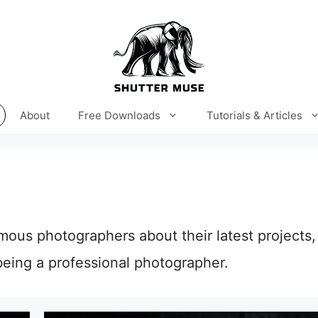
About
Free Downloads
Tutorials & Articles
amous photographers about their latest projects, 
eing a professional photographer.