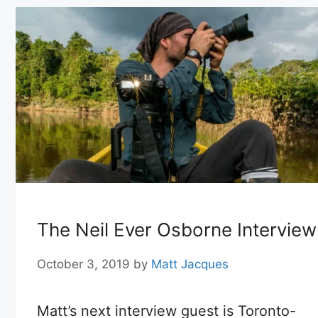
The Neil Ever Osborne Interview
October 3, 2019
by
Matt Jacques
Matt’s next interview guest is Toronto-