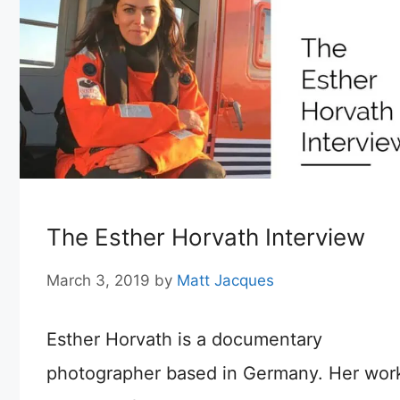
The Esther Horvath Interview
March 3, 2019
by
Matt Jacques
Esther Horvath is a documentary
photographer based in Germany. Her wor