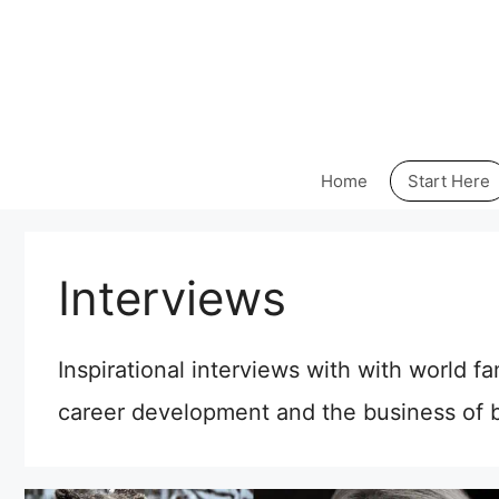
Skip
to
content
Home
Start Here
Interviews
Inspirational interviews with with world f
career development and the business of b