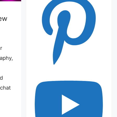
iew
r
raphy,
nd
 chat