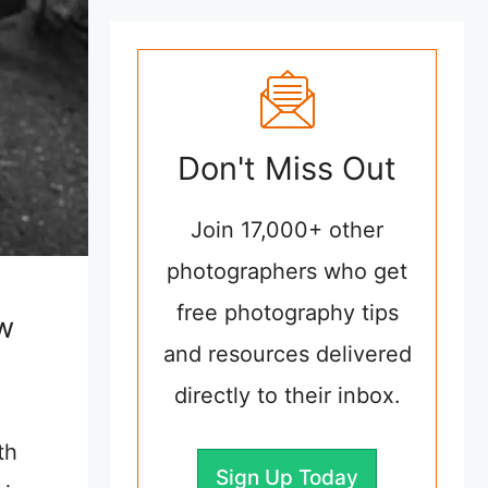
Don't Miss Out
Join 17,000+ other
photographers who get
free photography tips
w
and resources delivered
directly to their inbox.
th
Sign Up Today