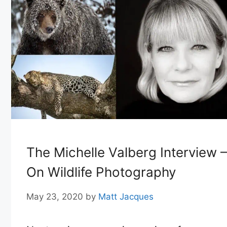
The Michelle Valberg Interview –
On Wildlife Photography
May 23, 2020
by
Matt Jacques