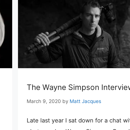
The Wayne Simpson Intervie
March 9, 2020
by
Matt Jacques
Late last year I sat down for a chat wi