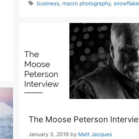
,
Tags
business
,
macro photography
,
snowflake
The Moose Peterson Intervi
January 3, 2019
by
Matt Jacques