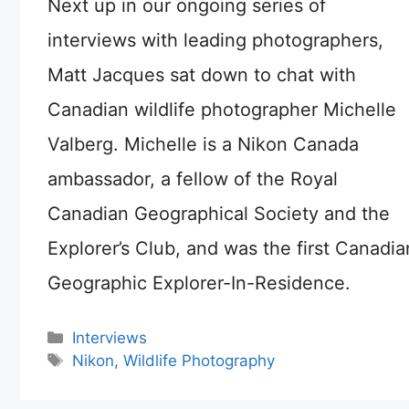
Next up in our ongoing series of
interviews with leading photographers,
Matt Jacques sat down to chat with
Canadian wildlife photographer Michelle
Valberg. Michelle is a Nikon Canada
ambassador, a fellow of the Royal
Canadian Geographical Society and the
Explorer’s Club, and was the first Canadia
Geographic Explorer-In-Residence.
Categories
Interviews
Tags
Nikon
,
Wildlife Photography