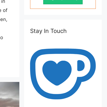
 in
 of
een,
Stay In Touch
to