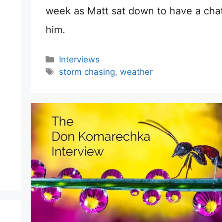
week as Matt sat down to have a chat
him.
Categories
Interviews
Tags
storm chasing
,
weather