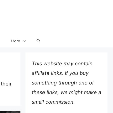
More
This website may contain
affiliate links. If you buy
something through one of
their
these links, we might make a
small commission.