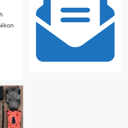
h
Nikon