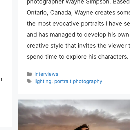
photographer Wayne Simpson. Based
Ontario, Canada, Wayne creates some
the most evocative portraits I have s
and has managed to develop his own
creative style that invites the viewer 
spend time to explore his characters.
Categories
Interviews
n
Tags
lighting
,
portrait photography