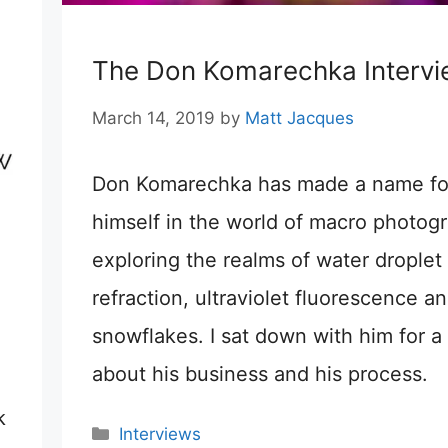
The Don Komarechka Interv
March 14, 2019
by
Matt Jacques
Don Komarechka has made a name fo
himself in the world of macro photog
exploring the realms of water droplet
refraction, ultraviolet fluorescence a
snowflakes. I sat down with him for a
about his business and his process.
k
Categories
Interviews