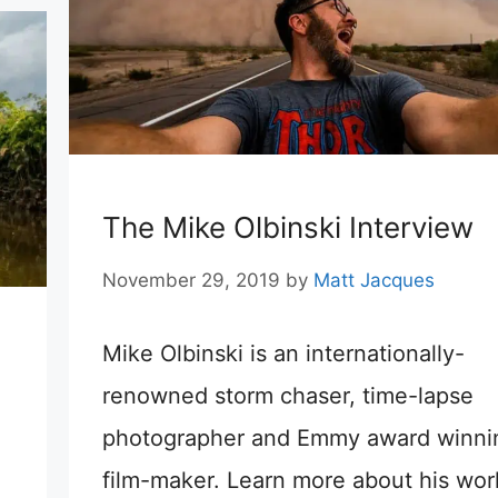
The Mike Olbinski Interview
November 29, 2019
by
Matt Jacques
Mike Olbinski is an internationally-
renowned storm chaser, time-lapse
photographer and Emmy award winni
film-maker. Learn more about his work