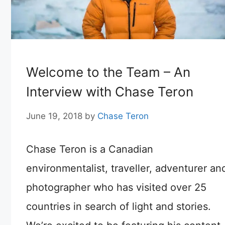
Welcome to the Team – An
Interview with Chase Teron
June 19, 2018
by
Chase Teron
Chase Teron is a Canadian
environmentalist, traveller, adventurer an
photographer who has visited over 25
countries in search of light and stories.