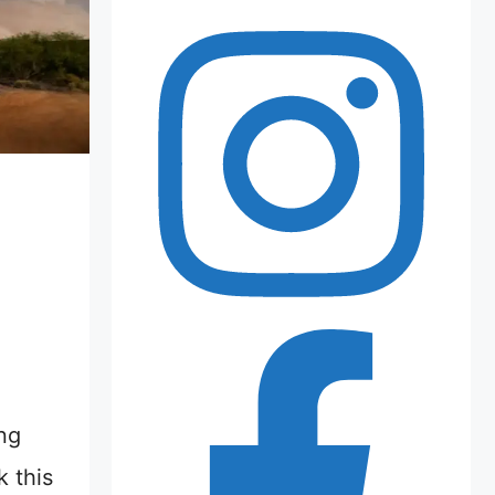
ng
 this