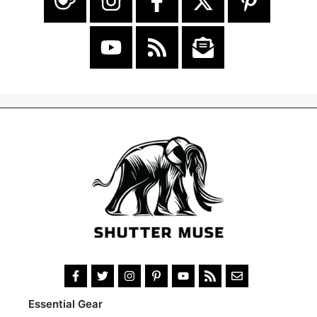
Essential Gear