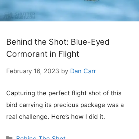
Behind the Shot: Blue-Eyed
Cormorant in Flight
February 16, 2023
by
Dan Carr
Capturing the perfect flight shot of this
bird carrying its precious package was a
real challenge. Here’s how I did it.
Categories
Behind The Shot