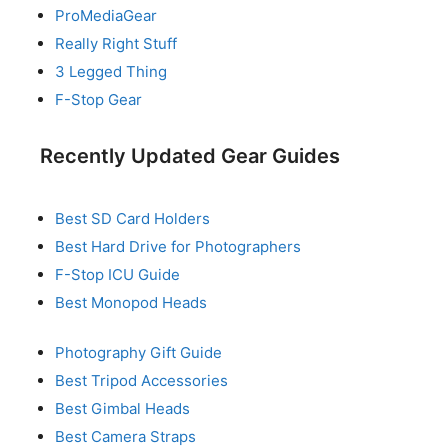
ProMediaGear
Really Right Stuff
3 Legged Thing
F-Stop Gear
Recently Updated Gear Guides
Best SD Card Holders
Best Hard Drive for Photographers
F-Stop ICU Guide
Best Monopod Heads
Photography Gift Guide
Best Tripod Accessories
Best Gimbal Heads
Best Camera Straps