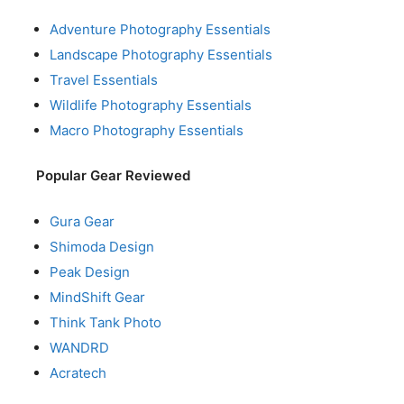
Adventure Photography Essentials
Landscape Photography Essentials
Travel Essentials
Wildlife Photography Essentials
Macro Photography Essentials
Popular Gear Reviewed
Gura Gear
Shimoda Design
Peak Design
MindShift Gear
Think Tank Photo
WANDRD
Acratech