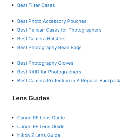
Best Filter Cases
Best Photo Accessory Pouches
Best Pelican Cases for Photographers
Best Camera Holsters
Best Photography Bean Bags
Best Photography Gloves
Best RAID for Photographers
Best Camera Protection in A Regular Backpack
Lens Guides
Canon RF Lens Guide
Canon EF Lens Guide
Nikon Z Lens Guide