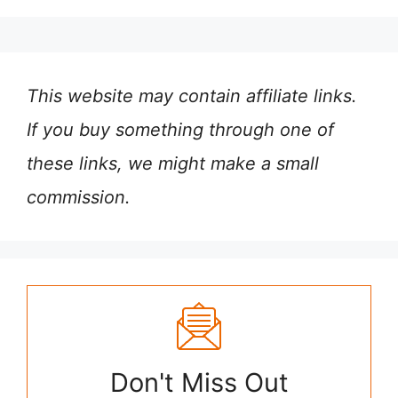
This website may contain affiliate links.
If you buy something through one of
these links, we might make a small
commission.
Don't Miss Out