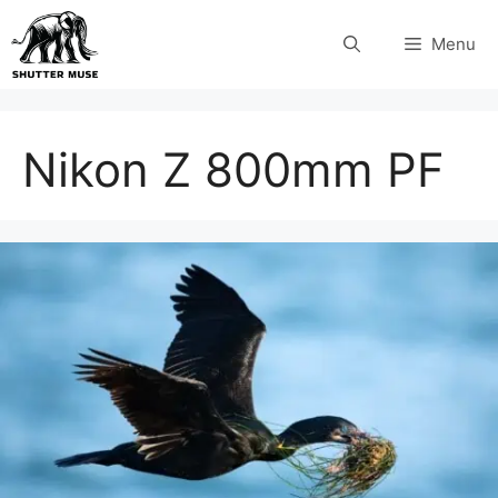
Skip
Menu
to
content
Nikon Z 800mm PF