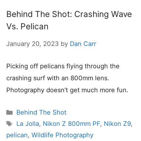
Behind The Shot: Crashing Wave
Vs. Pelican
January 20, 2023
by
Dan Carr
Picking off pelicans flying through the
crashing surf with an 800mm lens.
Photography doesn’t get much more fun.
Categories
Behind The Shot
Tags
La Jolla
,
Nikon Z 800mm PF
,
Nikon Z9
,
pelican
,
Wildlife Photography