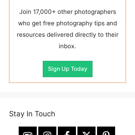
Join 17,000+ other photographers
who get free photography tips and
resources delivered directly to their
inbox.
Sign Up Today
Stay In Touch