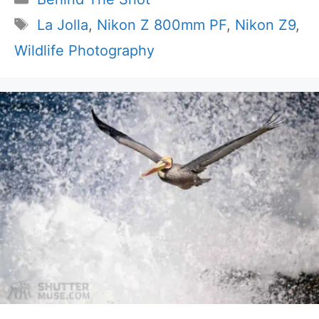
Tags
La Jolla
,
Nikon Z 800mm PF
,
Nikon Z9
,
Wildlife Photography