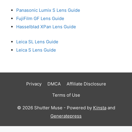
Panasonic Lumix S Lens Guide
FujiFilm GF Lens Guide
Hasselblad XPan Lens Guide
Leica SL Lens Guide
Leica S Lens Guide
Privacy
DMCA
Affiliate Disclosure
Terms of Use
© 2026 Shutter Muse - Powered by
Kinsta
and
Generatepress