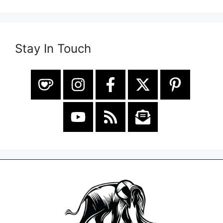
Stay In Touch