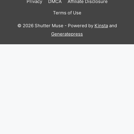
Privacy
DMCA
Affiliate Disclosure
Terms of Use
© 2026 Shutter Muse - Powered by
Kinsta
and
Generatepress