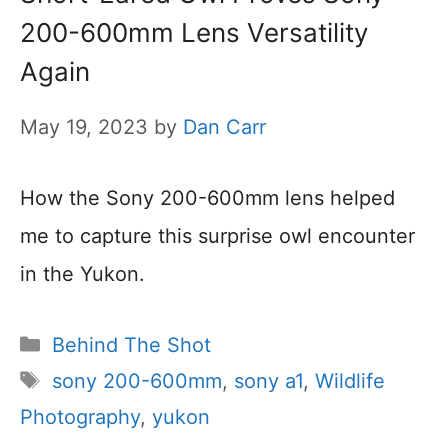
200-600mm Lens Versatility
Again
May 19, 2023
by
Dan Carr
How the Sony 200-600mm lens helped
me to capture this surprise owl encounter
in the Yukon.
Categories
Behind The Shot
Tags
sony 200-600mm
,
sony a1
,
Wildlife
Photography
,
yukon