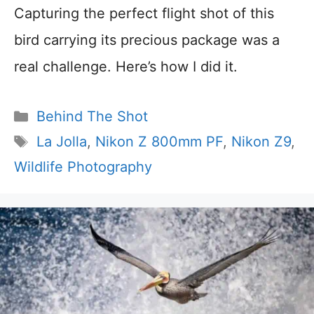
Capturing the perfect flight shot of this
bird carrying its precious package was a
real challenge. Here’s how I did it.
Categories
Behind The Shot
Tags
La Jolla
,
Nikon Z 800mm PF
,
Nikon Z9
,
Wildlife Photography