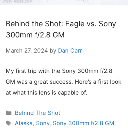
Behind the Shot: Eagle vs. Sony
300mm f/2.8 GM
March 27, 2024
by
Dan Carr
My first trip with the Sony 300mm f/2.8
GM was a great success. Here’s a first look
at what this lens is capable of.
Categories
Behind The Shot
Tags
Alaska
,
Sony
,
Sony 300mm f/2.8 GM
,