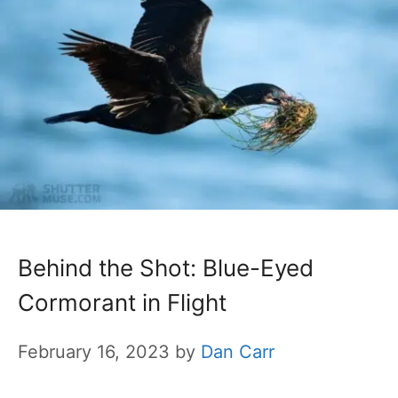
Behind the Shot: Blue-Eyed
Cormorant in Flight
February 16, 2023
by
Dan Carr