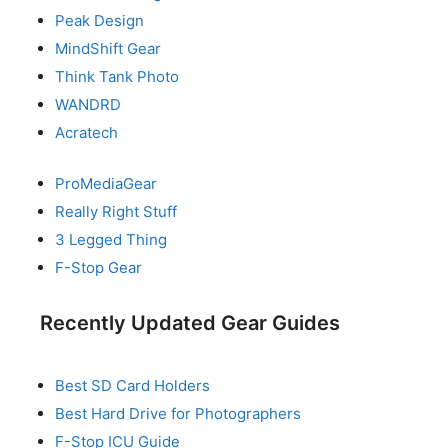
Peak Design
MindShift Gear
Think Tank Photo
WANDRD
Acratech
ProMediaGear
Really Right Stuff
3 Legged Thing
F-Stop Gear
Recently Updated Gear Guides
Best SD Card Holders
Best Hard Drive for Photographers
F-Stop ICU Guide