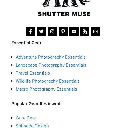
Essential Gear
Adventure Photography Essentials
Landscape Photography Essentials
Travel Essentials
Wildlife Photography Essentials
Macro Photography Essentials
Popular Gear Reviewed
Gura Gear
Shimoda Design