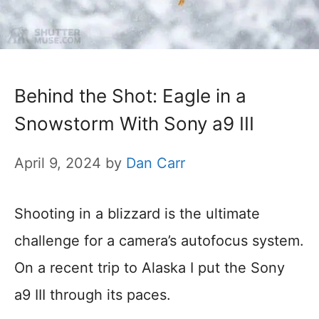
Behind the Shot: Eagle in a
Snowstorm With Sony a9 III
April 9, 2024
by
Dan Carr
Shooting in a blizzard is the ultimate
challenge for a camera’s autofocus system.
On a recent trip to Alaska I put the Sony
a9 III through its paces.