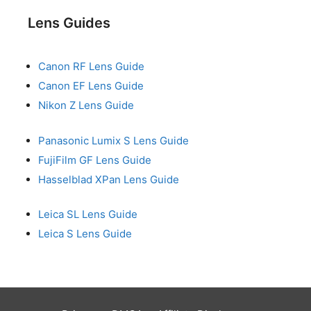
Lens Guides
Canon RF Lens Guide
Canon EF Lens Guide
Nikon Z Lens Guide
Panasonic Lumix S Lens Guide
FujiFilm GF Lens Guide
Hasselblad XPan Lens Guide
Leica SL Lens Guide
Leica S Lens Guide