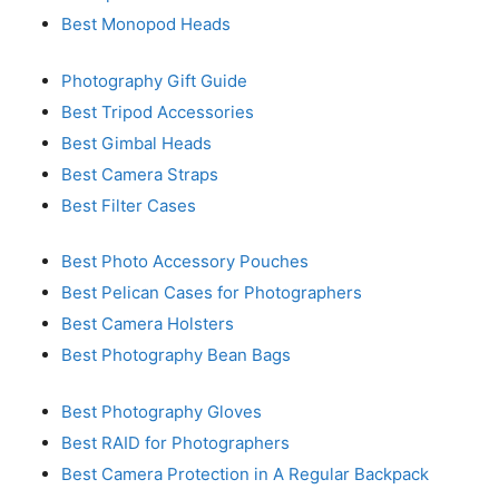
Best Monopod Heads
Photography Gift Guide
Best Tripod Accessories
Best Gimbal Heads
Best Camera Straps
Best Filter Cases
Best Photo Accessory Pouches
Best Pelican Cases for Photographers
Best Camera Holsters
Best Photography Bean Bags
Best Photography Gloves
Best RAID for Photographers
Best Camera Protection in A Regular Backpack