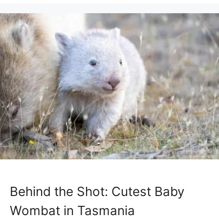
Behind the Shot: Cutest Baby
Wombat in Tasmania