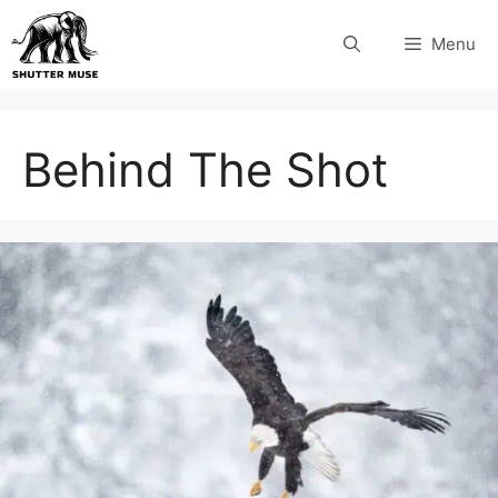
Skip
Menu
to
content
Behind The Shot