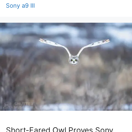
Sony a9 III
Short-Eared Owl Proves Sony