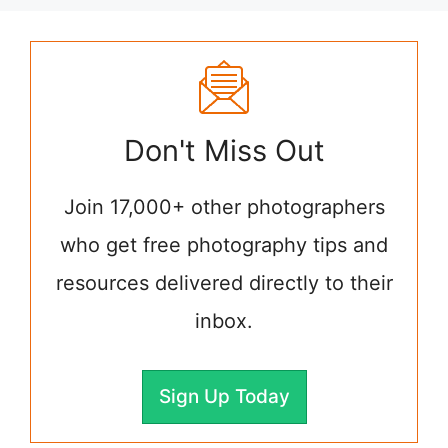
Don't Miss Out
Join 17,000+ other photographers
who get free photography tips and
resources delivered directly to their
inbox.
Sign Up Today