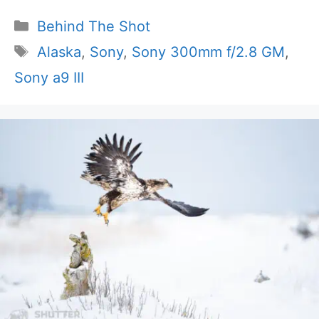
Categories
Behind The Shot
Tags
Alaska
,
Sony
,
Sony 300mm f/2.8 GM
,
Sony a9 III