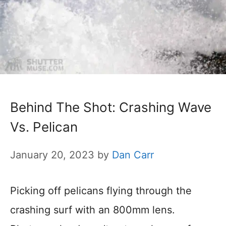
Behind The Shot: Crashing Wave
Vs. Pelican
January 20, 2023
by
Dan Carr
Picking off pelicans flying through the
crashing surf with an 800mm lens.