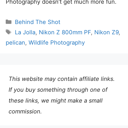
Photography doesn’t get much more fun.
Categories
Behind The Shot
Tags
La Jolla
,
Nikon Z 800mm PF
,
Nikon Z9
,
pelican
,
Wildlife Photography
This website may contain affiliate links.
If you buy something through one of
these links, we might make a small
commission.