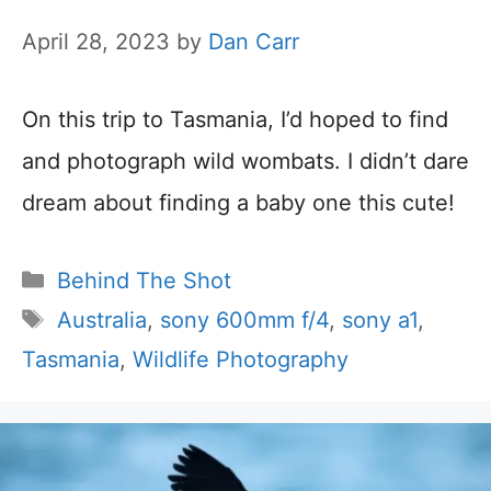
April 28, 2023
by
Dan Carr
On this trip to Tasmania, I’d hoped to find
and photograph wild wombats. I didn’t dare
dream about finding a baby one this cute!
Categories
Behind The Shot
Tags
Australia
,
sony 600mm f/4
,
sony a1
,
Tasmania
,
Wildlife Photography