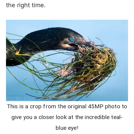
the right time.
This is a crop from the original 45MP photo to
give you a closer look at the incredible teal-
blue eye!