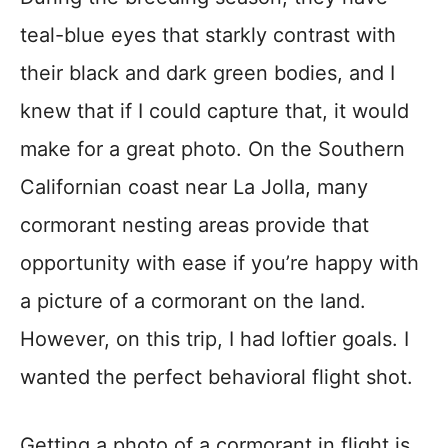
teal-blue eyes that starkly contrast with
their black and dark green bodies, and I
knew that if I could capture that, it would
make for a great photo. On the Southern
Californian coast near La Jolla, many
cormorant nesting areas provide that
opportunity with ease if you’re happy with
a picture of a cormorant on the land.
However, on this trip, I had loftier goals. I
wanted the perfect behavioral flight shot.
Getting a photo of a cormorant in flight is