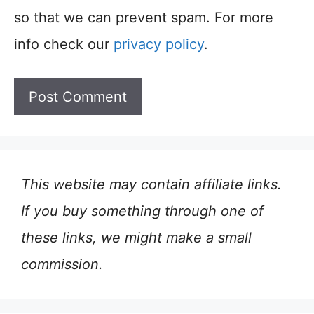
so that we can prevent spam. For more
info check our
privacy policy
.
This website may contain affiliate links.
If you buy something through one of
these links, we might make a small
commission.