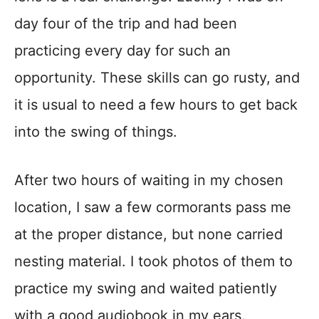
day four of the trip and had been
practicing every day for such an
opportunity. These skills can go rusty, and
it is usual to need a few hours to get back
into the swing of things.
After two hours of waiting in my chosen
location, I saw a few cormorants pass me
at the proper distance, but none carried
nesting material. I took photos of them to
practice my swing and waited patiently
with a good audiobook in my ears.