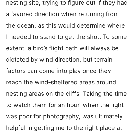
nesting site, trying to figure out if they had
a favored direction when returning from
the ocean, as this would determine where
I needed to stand to get the shot. To some
extent, a bird’s flight path will always be
dictated by wind direction, but terrain
factors can come into play once they
reach the wind-sheltered areas around
nesting areas on the cliffs. Taking the time
to watch them for an hour, when the light
was poor for photography, was ultimately
helpful in getting me to the right place at