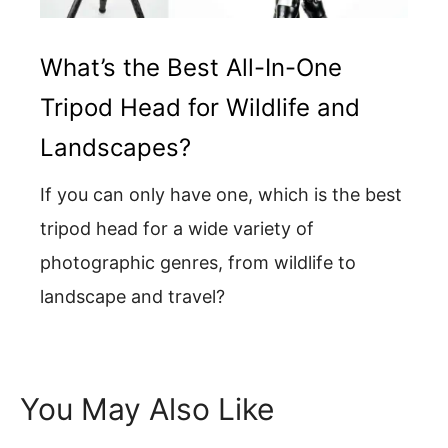
What’s the Best All-In-One
Tripod Head for Wildlife and
Landscapes?
If you can only have one, which is the best
tripod head for a wide variety of
photographic genres, from wildlife to
landscape and travel?
You May Also Like