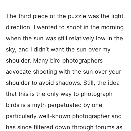
The third piece of the puzzle was the light
direction. I wanted to shoot in the morning
when the sun was still relatively low in the
sky, and I didn’t want the sun over my
shoulder. Many bird photographers
advocate shooting with the sun over your
shoulder to avoid shadows. Still, the idea
that this is the only way to photograph
birds is a myth perpetuated by one
particularly well-known photographer and
has since filtered down through forums as