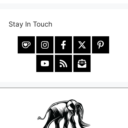
Stay In Touch