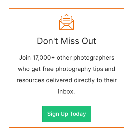
Don't Miss Out
Join 17,000+ other photographers
who get free photography tips and
resources delivered directly to their
inbox.
Sign Up Today