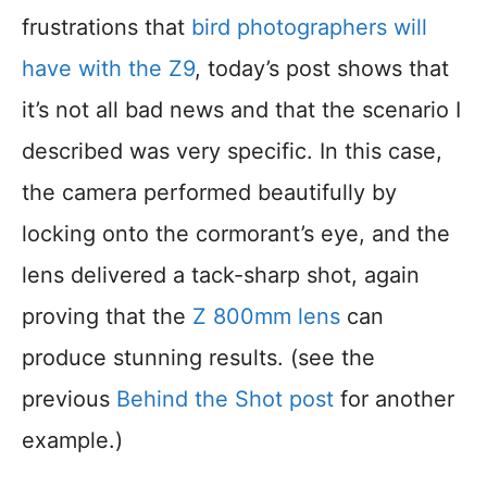
frustrations that
bird photographers will
have with the Z9
, today’s post shows that
it’s not all bad news and that the scenario I
described was very specific. In this case,
the camera performed beautifully by
locking onto the cormorant’s eye, and the
lens delivered a tack-sharp shot, again
proving that the
Z 800mm lens
can
produce stunning results. (see the
previous
Behind the Shot post
for another
example.)