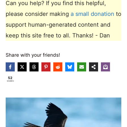
Can you help? If you find this helpful,
please consider making
a small donation
to
support human-generated content and
keep this site free to all. Thanks! - Dan
Share with your friends!
52
SHARES