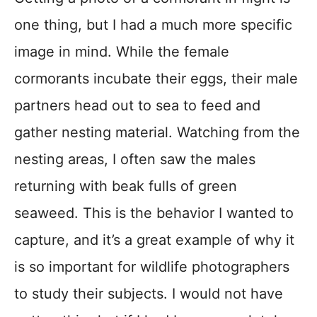
one thing, but I had a much more specific
image in mind. While the female
cormorants incubate their eggs, their male
partners head out to sea to feed and
gather nesting material. Watching from the
nesting areas, I often saw the males
returning with beak fulls of green
seaweed. This is the behavior I wanted to
capture, and it’s a great example of why it
is so important for wildlife photographers
to study their subjects. I would not have