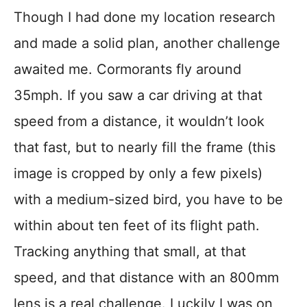
Though I had done my location research
and made a solid plan, another challenge
awaited me. Cormorants fly around
35mph. If you saw a car driving at that
speed from a distance, it wouldn’t look
that fast, but to nearly fill the frame (this
image is cropped by only a few pixels)
with a medium-sized bird, you have to be
within about ten feet of its flight path.
Tracking anything that small, at that
speed, and that distance with an 800mm
lens is a real challenge. Luckily I was on