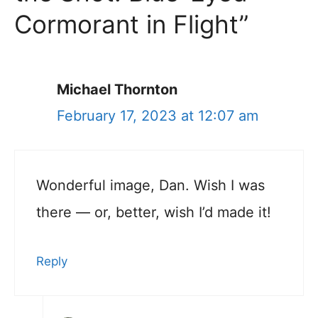
Cormorant in Flight”
Michael Thornton
February 17, 2023 at 12:07 am
Wonderful image, Dan. Wish I was
there — or, better, wish I’d made it!
Reply