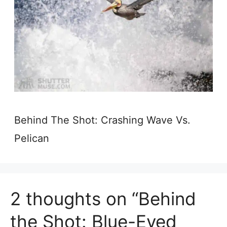
Behind The Shot: Crashing Wave Vs.
Pelican
2 thoughts on “Behind
the Shot: Blue-Eyed