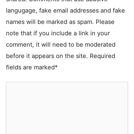
langugage, fake email addresses and fake
names will be marked as spam. Please
note that if you include a link in your
comment, it will need to be moderated
before it appears on the site. Required
fields are marked*
Comment