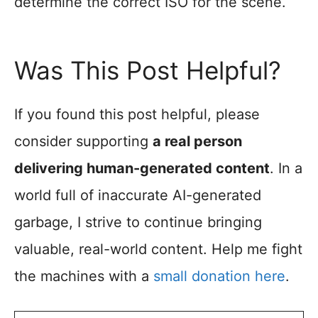
determine the correct ISO for the scene.
Was This Post Helpful?
If you found this post helpful, please
consider supporting
a real person
delivering human-generated content
. In a
world full of inaccurate AI-generated
garbage, I strive to continue bringing
valuable, real-world content. Help me fight
the machines with a
small donation here
.