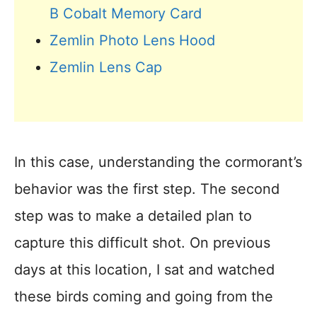
B Cobalt Memory Card
Zemlin Photo Lens Hood
Zemlin Lens Cap
In this case, understanding the cormorant’s
behavior was the first step. The second
step was to make a detailed plan to
capture this difficult shot. On previous
days at this location, I sat and watched
these birds coming and going from the