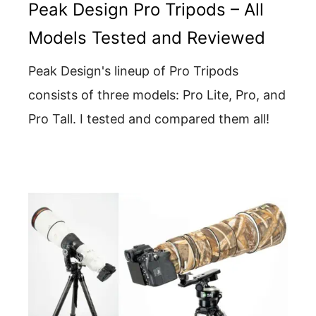
Peak Design Pro Tripods – All
Models Tested and Reviewed
Peak Design's lineup of Pro Tripods
consists of three models: Pro Lite, Pro, and
Pro Tall. I tested and compared them all!