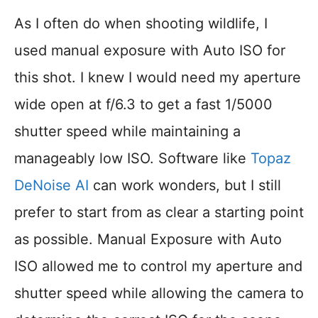
As I often do when shooting wildlife, I
used manual exposure with Auto ISO for
this shot. I knew I would need my aperture
wide open at f/6.3 to get a fast 1/5000
shutter speed while maintaining a
manageably low ISO. Software like
Topaz
DeNoise AI
can work wonders, but I still
prefer to start from as clear a starting point
as possible. Manual Exposure with Auto
ISO allowed me to control my aperture and
shutter speed while allowing the camera to