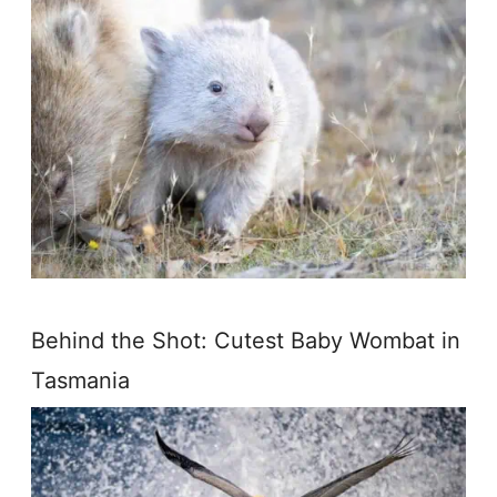
Behind the Shot: Cutest Baby Wombat in
Tasmania