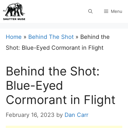
Skip
Menu
to
content
Home
»
Behind The Shot
»
Behind the
Shot: Blue-Eyed Cormorant in Flight
Behind the Shot:
Blue-Eyed
Cormorant in Flight
February 16, 2023
by
Dan Carr