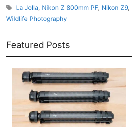
Tags
La Jolla
,
Nikon Z 800mm PF
,
Nikon Z9
,
Wildlife Photography
Featured Posts