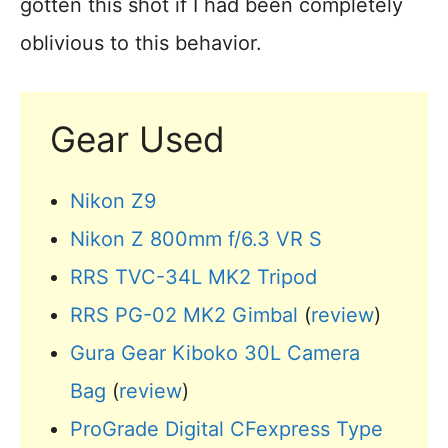
gotten this shot if I had been completely
oblivious to this behavior.
Gear Used
Nikon Z9
Nikon Z 800mm f/6.3 VR S
RRS TVC-34L MK2 Tripod
RRS PG-02 MK2 Gimbal
(
review
)
Gura Gear Kiboko 30L Camera
Bag
(
review
)
ProGrade Digital CFexpress Type