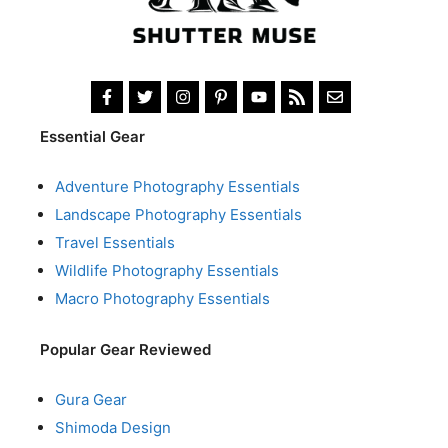
Essential Gear
Adventure Photography Essentials
Landscape Photography Essentials
Travel Essentials
Wildlife Photography Essentials
Macro Photography Essentials
Popular Gear Reviewed
Gura Gear
Shimoda Design