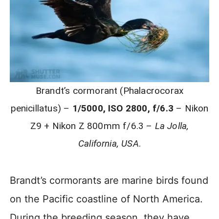
Brandt’s cormorant (Phalacrocorax
penicillatus) –
1/5000, ISO 2800, f/6.3
– Nikon
Z9 + Nikon Z 800mm f/6.3 –
La Jolla,
California, USA
.
Brandt’s cormorants are marine birds found
on the Pacific coastline of North America.
During the breeding season, they have