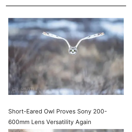
Short-Eared Owl Proves Sony 200-
600mm Lens Versatility Again