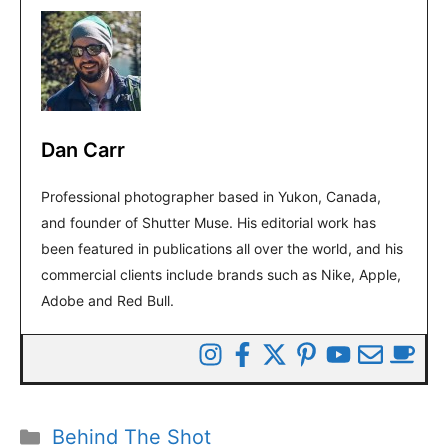
Dan Carr
Professional photographer based in Yukon, Canada,
and founder of Shutter Muse. His editorial work has
been featured in publications all over the world, and his
commercial clients include brands such as Nike, Apple,
Adobe and Red Bull.
Categories
Behind The Shot