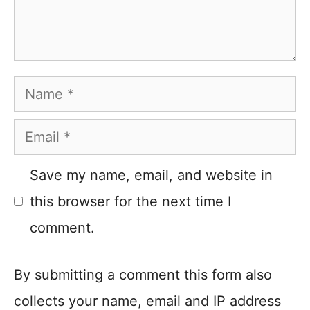
Name
Email
Save my name, email, and website in
this browser for the next time I
comment.
By submitting a comment this form also
collects your name, email and IP address