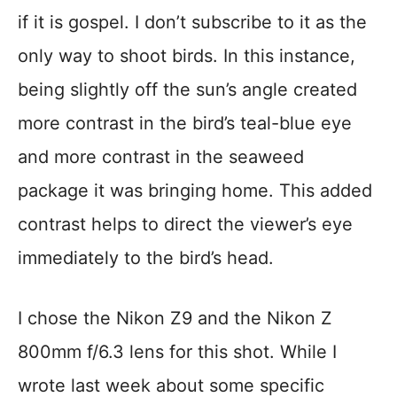
if it is gospel. I don’t subscribe to it as the
only way to shoot birds. In this instance,
being slightly off the sun’s angle created
more contrast in the bird’s teal-blue eye
and more contrast in the seaweed
package it was bringing home. This added
contrast helps to direct the viewer’s eye
immediately to the bird’s head.
I chose the Nikon Z9 and the Nikon Z
800mm f/6.3 lens for this shot. While I
wrote last week about some specific