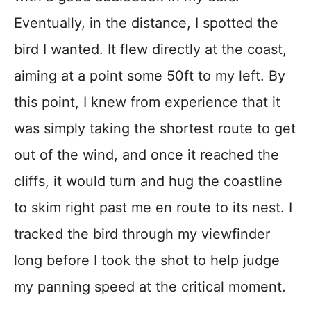
Eventually, in the distance, I spotted the
bird I wanted. It flew directly at the coast,
aiming at a point some 50ft to my left. By
this point, I knew from experience that it
was simply taking the shortest route to get
out of the wind, and once it reached the
cliffs, it would turn and hug the coastline
to skim right past me en route to its nest. I
tracked the bird through my viewfinder
long before I took the shot to help judge
my panning speed at the critical moment.