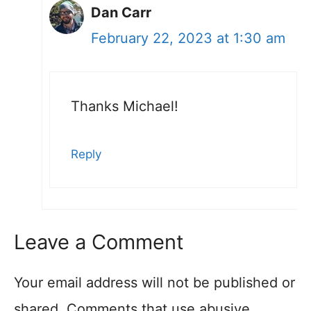
Dan Carr
February 22, 2023 at 1:30 am
Thanks Michael!
Reply
Leave a Comment
Your email address will not be published or
shared. Comments that use abusive