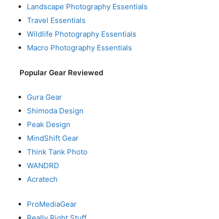
Landscape Photography Essentials
Travel Essentials
Wildlife Photography Essentials
Macro Photography Essentials
Popular Gear Reviewed
Gura Gear
Shimoda Design
Peak Design
MindShift Gear
Think Tank Photo
WANDRD
Acratech
ProMediaGear
Really Right Stuff