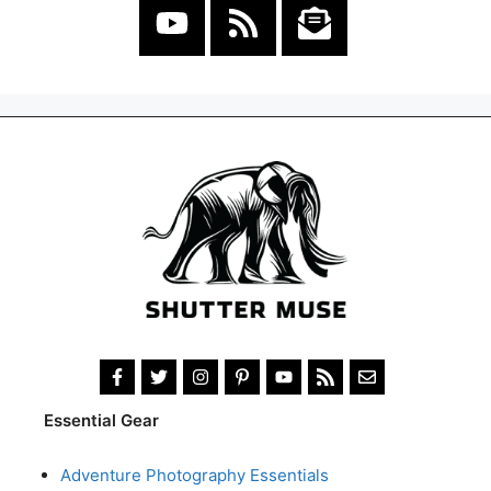
Essential Gear
Adventure Photography Essentials