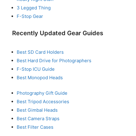
3 Legged Thing
F-Stop Gear
Recently Updated Gear Guides
Best SD Card Holders
Best Hard Drive for Photographers
F-Stop ICU Guide
Best Monopod Heads
Photography Gift Guide
Best Tripod Accessories
Best Gimbal Heads
Best Camera Straps
Best Filter Cases