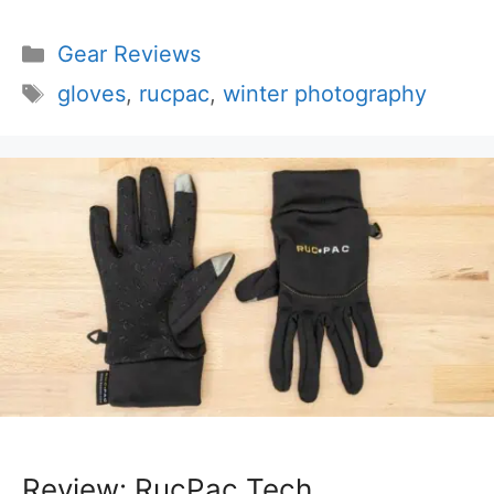
Categories
Gear Reviews
Tags
gloves
,
rucpac
,
winter photography
Review: RucPac Tech