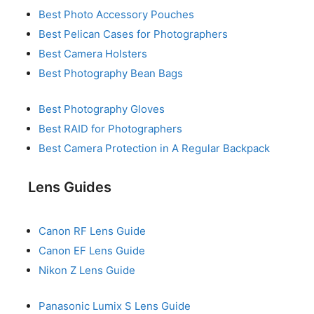
Best Photo Accessory Pouches
Best Pelican Cases for Photographers
Best Camera Holsters
Best Photography Bean Bags
Best Photography Gloves
Best RAID for Photographers
Best Camera Protection in A Regular Backpack
Lens Guides
Canon RF Lens Guide
Canon EF Lens Guide
Nikon Z Lens Guide
Panasonic Lumix S Lens Guide