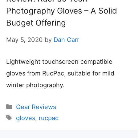
Photography Gloves – A Solid
Budget Offering
May 5, 2020
by
Dan Carr
Lightweight touchscreen compatible
gloves from RucPac, suitable for mild
winter photography.
Categories
Gear Reviews
Tags
gloves
,
rucpac