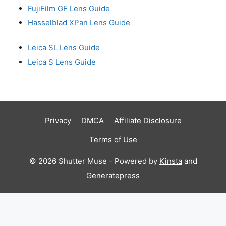
FujiFilm GF Lens Guide
Hasselblad XPan Lens Guide
Leica SL Lens Guide
Leica S Lens Guide
Privacy
DMCA
Affiliate Disclosure
Terms of Use
© 2026 Shutter Muse - Powered by
Kinsta
and
Generatepress