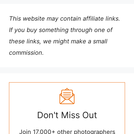
This website may contain affiliate links.
If you buy something through one of
these links, we might make a small
commission.
Don't Miss Out
Join 17,000+ other photographers