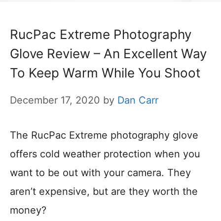
RucPac Extreme Photography
Glove Review – An Excellent Way
To Keep Warm While You Shoot
December 17, 2020
by
Dan Carr
The RucPac Extreme photography glove
offers cold weather protection when you
want to be out with your camera. They
aren’t expensive, but are they worth the
money?