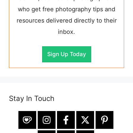
who get free photography tips and
resources delivered directly to their
inbox.
Sign Up Today
Stay In Touch