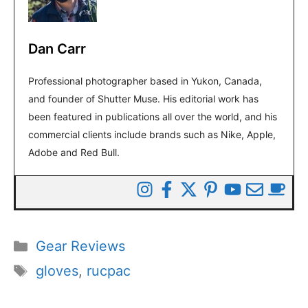
Dan Carr
Professional photographer based in Yukon, Canada,
and founder of Shutter Muse. His editorial work has
been featured in publications all over the world, and his
commercial clients include brands such as Nike, Apple,
Adobe and Red Bull.
Categories
Gear Reviews
Tags
gloves
,
rucpac