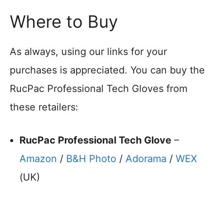
Where to Buy
As always, using our links for your
purchases is appreciated. You can buy the
RucPac Professional Tech Gloves from
these retailers:
RucPac Professional Tech Glove
–
Amazon
/
B&H Photo
/
Adorama
/
WEX
(UK)