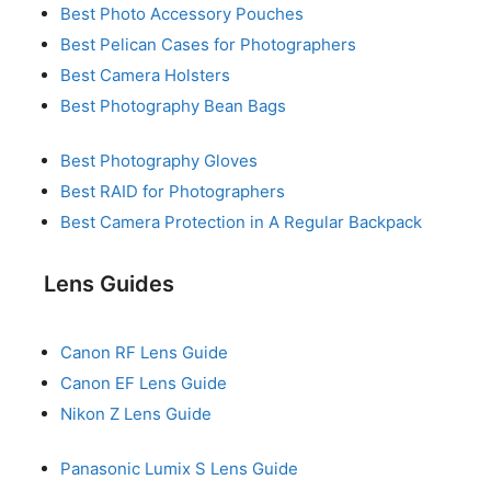
Best Photo Accessory Pouches
Best Pelican Cases for Photographers
Best Camera Holsters
Best Photography Bean Bags
Best Photography Gloves
Best RAID for Photographers
Best Camera Protection in A Regular Backpack
Lens Guides
Canon RF Lens Guide
Canon EF Lens Guide
Nikon Z Lens Guide
Panasonic Lumix S Lens Guide