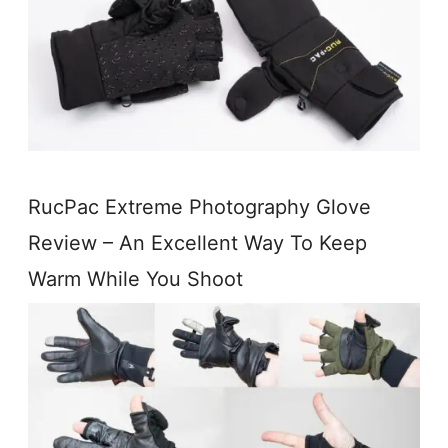
RucPac Extreme Photography Glove
Review – An Excellent Way To Keep
Warm While You Shoot