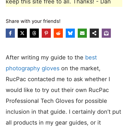
keep this site free to all. Thanks! - Dan
Share with your friends!
After writing my guide to the
best
photography gloves
on the market,
RucPac contacted me to ask whether I
would like to try out their own RucPac
Professional Tech Gloves for possible
inclusion in that guide. I certainly don’t put
all products in my gear guides, or it