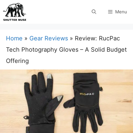
Skip
Menu
to
content
Home
»
Gear Reviews
»
Review: RucPac
Tech Photography Gloves – A Solid Budget
Offering