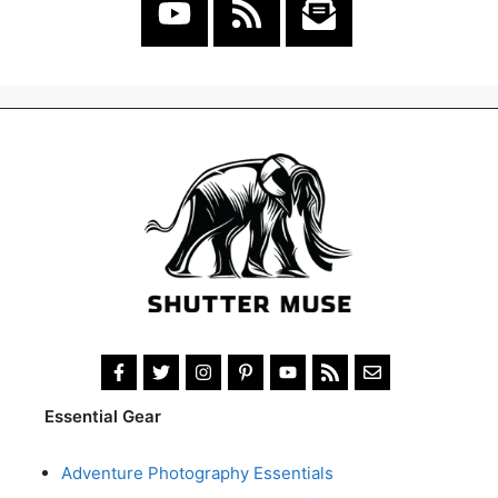
Essential Gear
Adventure Photography Essentials