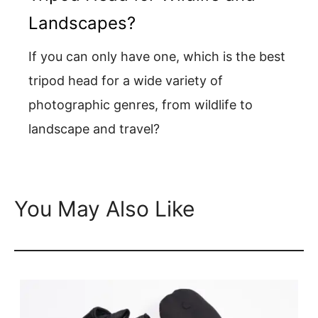
Landscapes?
If you can only have one, which is the best
tripod head for a wide variety of
photographic genres, from wildlife to
landscape and travel?
You May Also Like