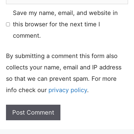
Save my name, email, and website in
this browser for the next time I
comment.
By submitting a comment this form also
collects your name, email and IP address
so that we can prevent spam. For more
info check our
privacy policy
.