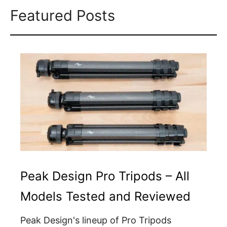
Featured Posts
Peak Design Pro Tripods – All
Models Tested and Reviewed
Peak Design's lineup of Pro Tripods