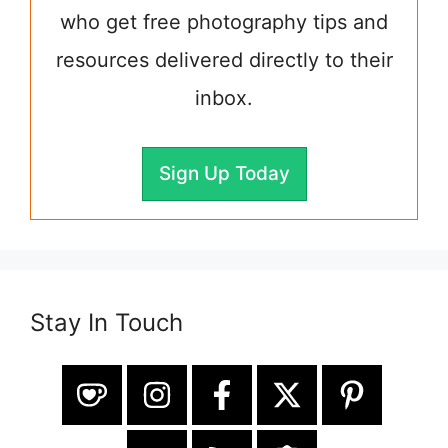
who get free photography tips and
resources delivered directly to their
inbox.
Sign Up Today
Stay In Touch