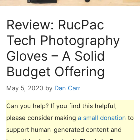
Review: RucPac
Tech Photography
Gloves – A Solid
Budget Offering
May 5, 2020
by
Dan Carr
Can you help? If you find this helpful,
please consider making
a small donation
to
support human-generated content and