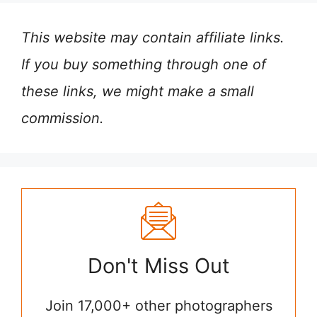
This website may contain affiliate links.
If you buy something through one of
these links, we might make a small
commission.
Don't Miss Out
Join 17,000+ other photographers