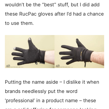
wouldn’t be the “best” stuff, but I did add
these RucPac gloves after I’d had a chance
to use them.
Putting the name aside – I dislike it when
brands needlessly put the word
‘professional’ in a product name – these