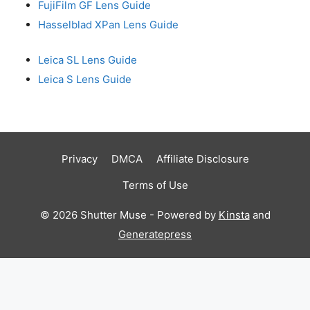
FujiFilm GF Lens Guide
Hasselblad XPan Lens Guide
Leica SL Lens Guide
Leica S Lens Guide
Privacy
DMCA
Affiliate Disclosure
Terms of Use
© 2026 Shutter Muse - Powered by
Kinsta
and
Generatepress