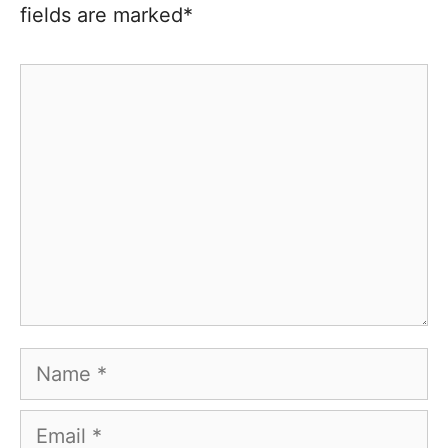
fields are marked*
Comment
Name
Email