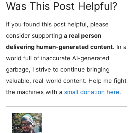
Was This Post Helpful?
If you found this post helpful, please
consider supporting
a real person
delivering human-generated content
. In a
world full of inaccurate AI-generated
garbage, I strive to continue bringing
valuable, real-world content. Help me fight
the machines with a
small donation here
.