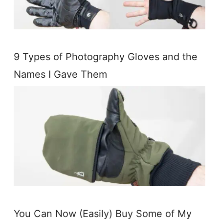
9 Types of Photography Gloves and the
Names I Gave Them
You Can Now (Easily) Buy Some of My