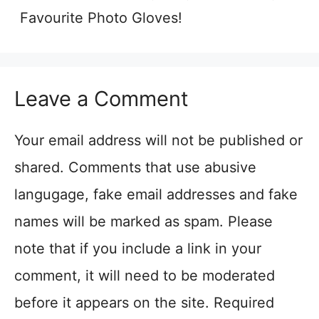
Favourite Photo Gloves!
Leave a Comment
Your email address will not be published or
shared. Comments that use abusive
langugage, fake email addresses and fake
names will be marked as spam. Please
note that if you include a link in your
comment, it will need to be moderated
before it appears on the site. Required