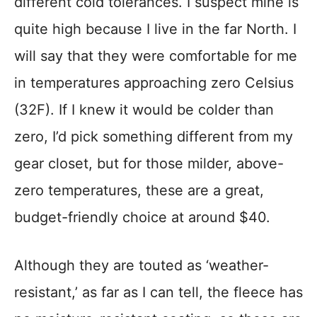
different cold tolerances. I suspect mine is
quite high because I live in the far North. I
will say that they were comfortable for me
in temperatures approaching zero Celsius
(32F). If I knew it would be colder than
zero, I’d pick something different from my
gear closet, but for those milder, above-
zero temperatures, these are a great,
budget-friendly choice at around $40.
Although they are touted as ‘weather-
resistant,’ as far as I can tell, the fleece has