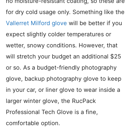
no moisture-resistant coating, so these are
for dry cold usage only. Something like the
Vallerret Milford glove
will be better if you
expect slightly colder temperatures or
wetter, snowy conditions. However, that
will stretch your budget an additional $25
or so. As a budget-friendly photography
glove, backup photography glove to keep
in your car, or liner glove to wear inside a
larger winter glove, the RucPack
Professional Tech Glove is a fine,
comfortable option.