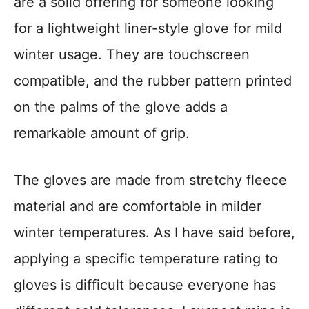
are a solid offering for someone looking
for a lightweight liner-style glove for mild
winter usage. They are touchscreen
compatible, and the rubber pattern printed
on the palms of the glove adds a
remarkable amount of grip.
The gloves are made from stretchy fleece
material and are comfortable in milder
winter temperatures. As I have said before,
applying a specific temperature rating to
gloves is difficult because everyone has