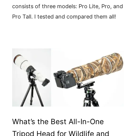
consists of three models: Pro Lite, Pro, and
Pro Tall. I tested and compared them all!
What’s the Best All-In-One
Tripod Head for Wildlife and