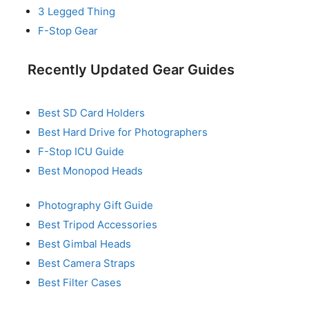
3 Legged Thing
F-Stop Gear
Recently Updated Gear Guides
Best SD Card Holders
Best Hard Drive for Photographers
F-Stop ICU Guide
Best Monopod Heads
Photography Gift Guide
Best Tripod Accessories
Best Gimbal Heads
Best Camera Straps
Best Filter Cases