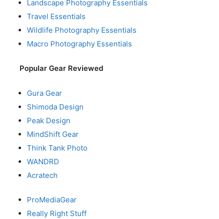
Landscape Photography Essentials
Travel Essentials
Wildlife Photography Essentials
Macro Photography Essentials
Popular Gear Reviewed
Gura Gear
Shimoda Design
Peak Design
MindShift Gear
Think Tank Photo
WANDRD
Acratech
ProMediaGear
Really Right Stuff