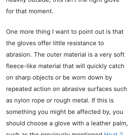
for that moment.
One more thing I want to point out is that
the gloves offer little resistance to
abrasion. The outer material is a very soft
fleece-like material that will quickly catch
on sharp objects or be worn down by
repeated action on abrasive surfaces such
as nylon rope or rough metal. If this is
something you might be affected by, you
should choose a glove with a leather palm,
such as the previously mentioned
Heat 2