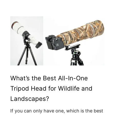
What’s the Best All-In-One
Tripod Head for Wildlife and
Landscapes?
If you can only have one, which is the best