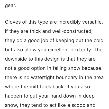
gear.
Gloves of this type are incredibly versatile.
If they are thick and well-constructed,
they do a good job of keeping out the cold
but also allow you excellent dexterity. The
downside to this design is that they are
not a good option in falling snow because
there is no watertight boundary in the area
where the mitt folds back. If you also
happen to put your hand down in deep
snow, they tend to act like a scoop and