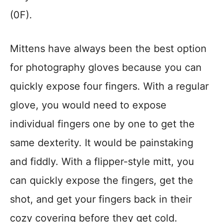
(0F).
Mittens have always been the best option
for photography gloves because you can
quickly expose four fingers. With a regular
glove, you would need to expose
individual fingers one by one to get the
same dexterity. It would be painstaking
and fiddly. With a flipper-style mitt, you
can quickly expose the fingers, get the
shot, and get your fingers back in their
cozy covering before they get cold.