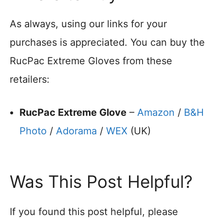
As always, using our links for your
purchases is appreciated. You can buy the
RucPac Extreme Gloves from these
retailers:
RucPac Extreme Glove
–
Amazon
/
B&H
Photo
/
Adorama
/
WEX
(UK)
Was This Post Helpful?
If you found this post helpful, please