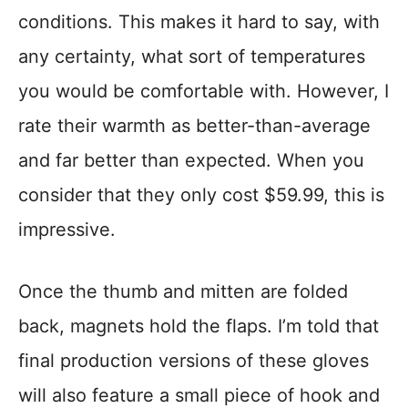
conditions. This makes it hard to say, with
any certainty, what sort of temperatures
you would be comfortable with. However, I
rate their warmth as better-than-average
and far better than expected. When you
consider that they only cost $59.99, this is
impressive.
Once the thumb and mitten are folded
back, magnets hold the flaps. I’m told that
final production versions of these gloves
will also feature a small piece of hook and