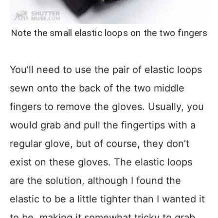
Note the small elastic loops on the two fingers
You’ll need to use the pair of elastic loops
sewn onto the back of the two middle
fingers to remove the gloves. Usually, you
would grab and pull the fingertips with a
regular glove, but of course, they don’t
exist on these gloves. The elastic loops
are the solution, although I found the
elastic to be a little tighter than I wanted it
to be, making it somewhat tricky to grab.