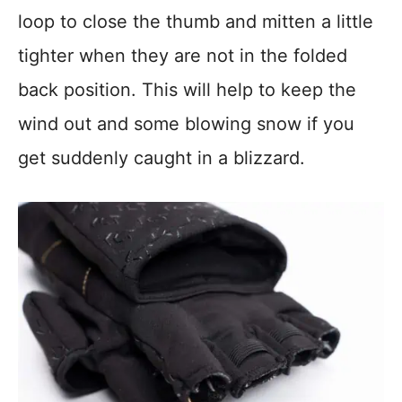
loop to close the thumb and mitten a little
tighter when they are not in the folded
back position. This will help to keep the
wind out and some blowing snow if you
get suddenly caught in a blizzard.