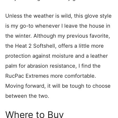
Unless the weather is wild, this glove style
is my go-to whenever I leave the house in
the winter. Although my previous favorite,
the Heat 2 Softshell, offers a little more
protection against moisture and a leather
palm for abrasion resistance, I find the
RucPac Extremes more comfortable.
Moving forward, it will be tough to choose
between the two.
Where to Buy