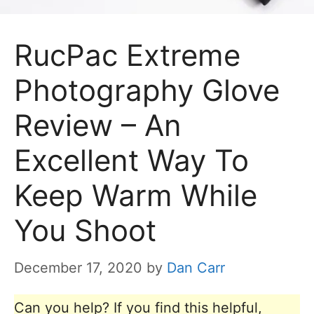
RucPac Extreme
Photography Glove
Review – An
Excellent Way To
Keep Warm While
You Shoot
December 17, 2020
by
Dan Carr
Can you help? If you find this helpful,