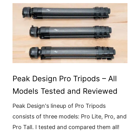
Peak Design Pro Tripods – All
Models Tested and Reviewed
Peak Design's lineup of Pro Tripods
consists of three models: Pro Lite, Pro, and
Pro Tall. I tested and compared them all!