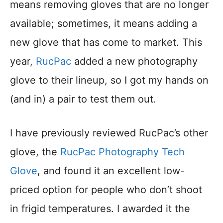
means removing gloves that are no longer
available; sometimes, it means adding a
new glove that has come to market. This
year,
RucPac
added a new photography
glove to their lineup, so I got my hands on
(and in) a pair to test them out.
I have previously reviewed RucPac’s other
glove, the
RucPac Photography Tech
Glove
, and found it an excellent low-
priced option for people who don’t shoot
in frigid temperatures. I awarded it the