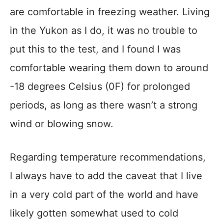
are comfortable in freezing weather. Living
in the Yukon as I do, it was no trouble to
put this to the test, and I found I was
comfortable wearing them down to around
-18 degrees Celsius (0F) for prolonged
periods, as long as there wasn’t a strong
wind or blowing snow.
Regarding temperature recommendations,
I always have to add the caveat that I live
in a very cold part of the world and have
likely gotten somewhat used to cold