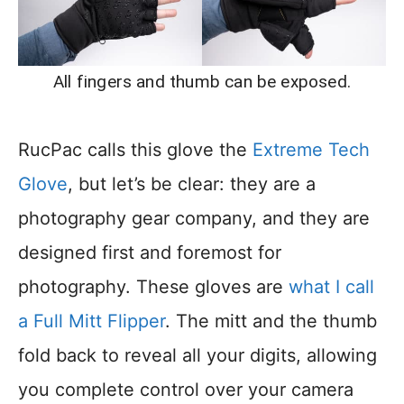
All fingers and thumb can be exposed.
RucPac calls this glove the
Extreme Tech
Glove
, but let’s be clear: they are a
photography gear company, and they are
designed first and foremost for
photography. These gloves are
what I call
a Full Mitt Flipper
. The mitt and the thumb
fold back to reveal all your digits, allowing
you complete control over your camera