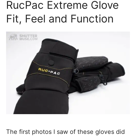
RucPac Extreme Glove
Fit, Feel and Function
The first photos I saw of these gloves did