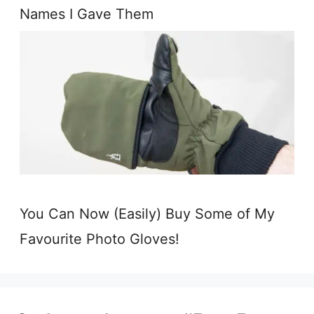
Names I Gave Them
You Can Now (Easily) Buy Some of My
Favourite Photo Gloves!