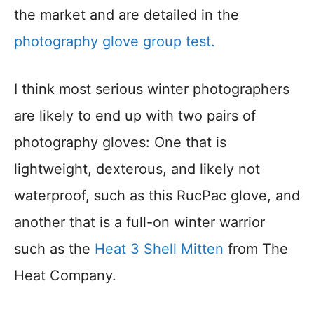
the market and are detailed in the
photography glove group test.
I think most serious winter photographers
are likely to end up with two pairs of
photography gloves: One that is
lightweight, dexterous, and likely not
waterproof, such as this RucPac glove, and
another that is a full-on winter warrior
such as the
Heat 3 Shell Mitten
from The
Heat Company.