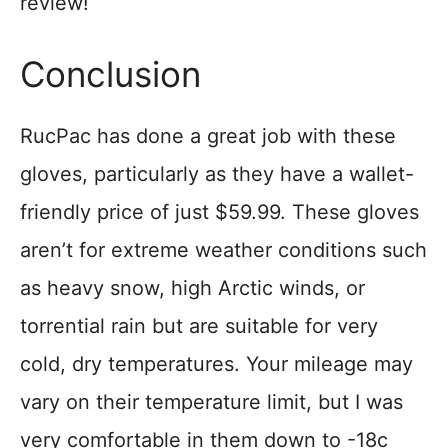
review!
Conclusion
RucPac has done a great job with these
gloves, particularly as they have a wallet-
friendly price of just $59.99. These gloves
aren’t for extreme weather conditions such
as heavy snow, high Arctic winds, or
torrential rain but are suitable for very
cold, dry temperatures. Your mileage may
vary on their temperature limit, but I was
very comfortable in them down to -18c