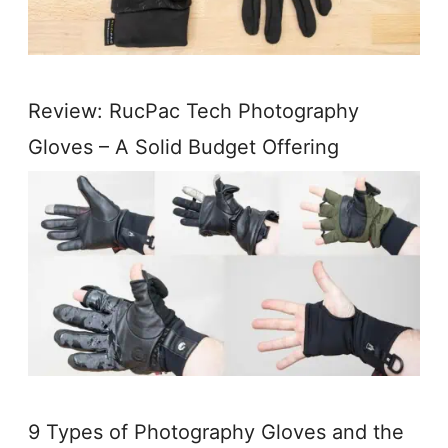
Review: RucPac Tech Photography
Gloves – A Solid Budget Offering
9 Types of Photography Gloves and the