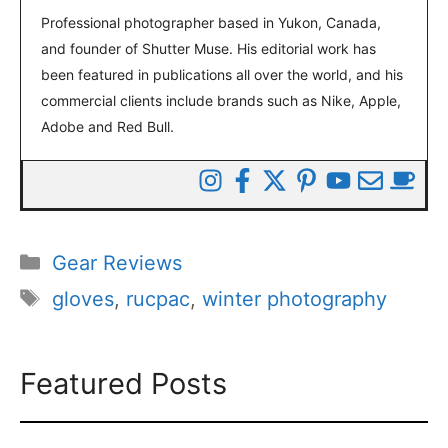
Professional photographer based in Yukon, Canada,
and founder of Shutter Muse. His editorial work has
been featured in publications all over the world, and his
commercial clients include brands such as Nike, Apple,
Adobe and Red Bull.
Categories
Gear Reviews
Tags
gloves
,
rucpac
,
winter photography
Featured Posts