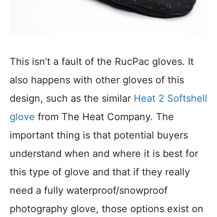
This isn’t a fault of the RucPac gloves. It
also happens with other gloves of this
design, such as the similar
Heat 2 Softshell
glove
from The Heat Company. The
important thing is that potential buyers
understand when and where it is best for
this type of glove and that if they really
need a fully waterproof/snowproof
photography glove, those options exist on