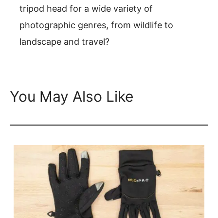
tripod head for a wide variety of
photographic genres, from wildlife to
landscape and travel?
You May Also Like