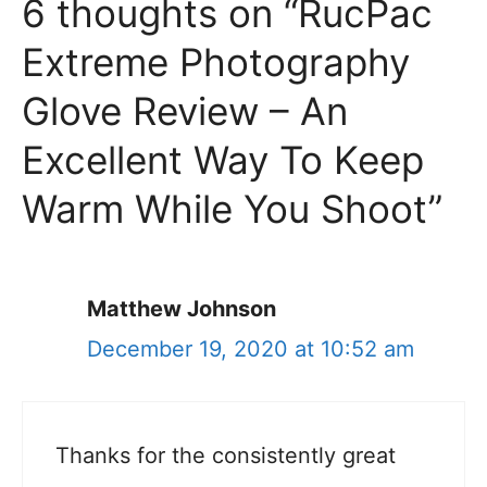
6 thoughts on “RucPac
Extreme Photography
Glove Review – An
Excellent Way To Keep
Warm While You Shoot”
Matthew Johnson
December 19, 2020 at 10:52 am
Thanks for the consistently great