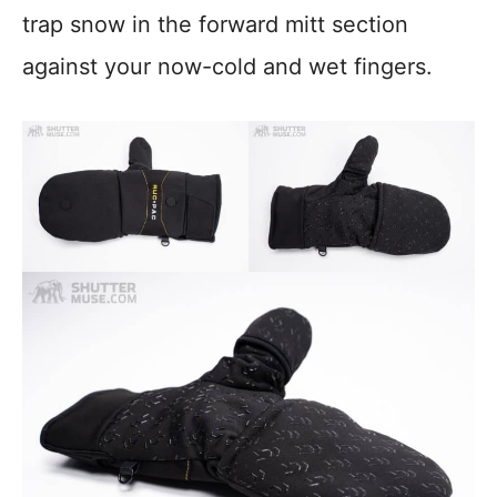
trap snow in the forward mitt section
against your now-cold and wet fingers.