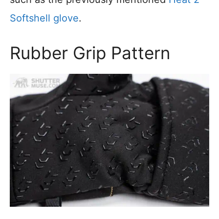
Softshell glove
.
Rubber Grip Pattern