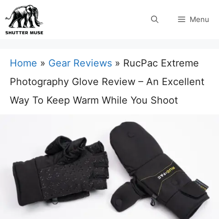
Skip
Menu
to
content
Home
»
Gear Reviews
»
RucPac Extreme
Photography Glove Review – An Excellent
Way To Keep Warm While You Shoot