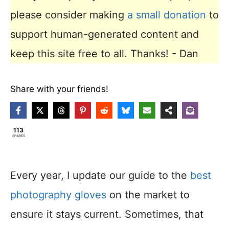
please consider making
a small donation
to
support human-generated content and
keep this site free to all. Thanks! - Dan
Share with your friends!
113
SHARES
Every year, I update our guide to the
best
photography gloves
on the market to
ensure it stays current. Sometimes, that