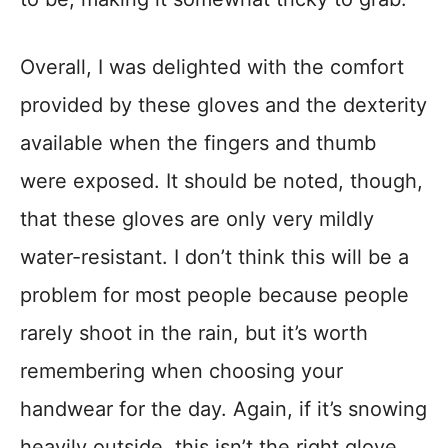
Overall, I was delighted with the comfort
provided by these gloves and the dexterity
available when the fingers and thumb
were exposed. It should be noted, though,
that these gloves are only very mildly
water-resistant. I don’t think this will be a
problem for most people because people
rarely shoot in the rain, but it’s worth
remembering when choosing your
handwear for the day. Again, if it’s snowing
heavily outside, this isn’t the right glove