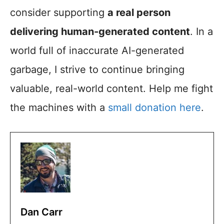
consider supporting
a real person
delivering human-generated content
. In a
world full of inaccurate AI-generated
garbage, I strive to continue bringing
valuable, real-world content. Help me fight
the machines with a
small donation here
.
Dan Carr