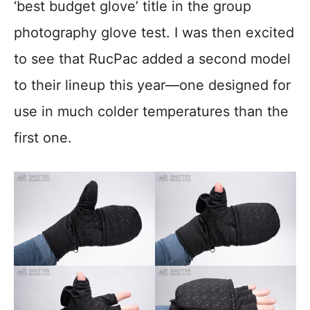
‘best budget glove’ title in the group
photography glove test. I was then excited
to see that RucPac added a second model
to their lineup this year—one designed for
use in much colder temperatures than the
first one.