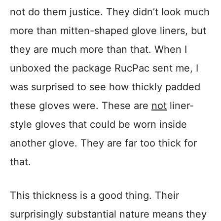
not do them justice. They didn’t look much
more than mitten-shaped glove liners, but
they are much more than that. When I
unboxed the package RucPac sent me, I
was surprised to see how thickly padded
these gloves were. These are
not
liner-
style gloves that could be worn inside
another glove. They are far too thick for
that.
This thickness is a good thing. Their
surprisingly substantial nature means they