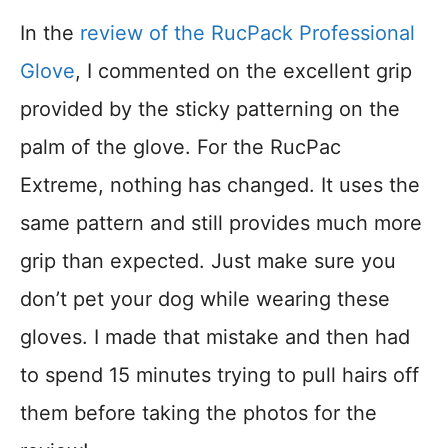
In the
review of the RucPack Professional
Glove
, I commented on the excellent grip
provided by the sticky patterning on the
palm of the glove. For the RucPac
Extreme, nothing has changed. It uses the
same pattern and still provides much more
grip than expected. Just make sure you
don’t pet your dog while wearing these
gloves. I made that mistake and then had
to spend 15 minutes trying to pull hairs off
them before taking the photos for the