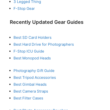
3 Legged Thing
F-Stop Gear
Recently Updated Gear Guides
Best SD Card Holders
Best Hard Drive for Photographers
F-Stop ICU Guide
Best Monopod Heads
Photography Gift Guide
Best Tripod Accessories
Best Gimbal Heads
Best Camera Straps
Best Filter Cases