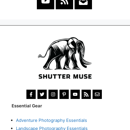
Essential Gear
Adventure Photography Essentials
Landscape Photography Essentials