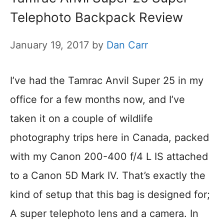
Telephoto Backpack Review
January 19, 2017
by
Dan Carr
I’ve had the Tamrac Anvil Super 25 in my
office for a few months now, and I’ve
taken it on a couple of wildlife
photography trips here in Canada, packed
with my Canon 200-400 f/4 L IS attached
to a Canon 5D Mark IV. That’s exactly the
kind of setup that this bag is designed for;
A super telephoto lens and a camera. In