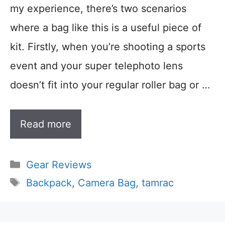
my experience, there’s two scenarios
where a bag like this is a useful piece of
kit. Firstly, when you’re shooting a sports
event and your super telephoto lens
doesn’t fit into your regular roller bag or …
Read more
Categories
Gear Reviews
Tags
Backpack
,
Camera Bag
,
tamrac