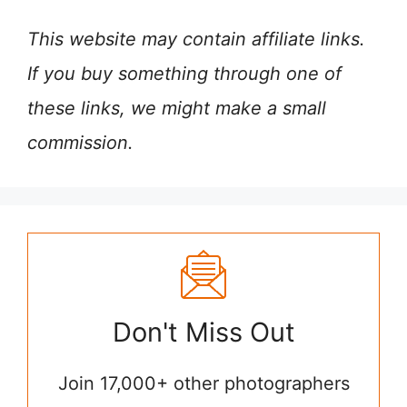
This website may contain affiliate links.
If you buy something through one of
these links, we might make a small
commission.
Don't Miss Out
Join 17,000+ other photographers