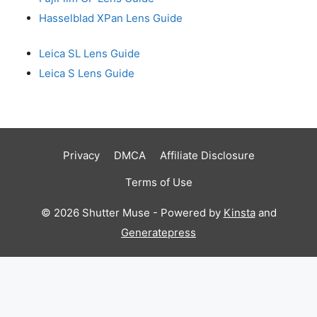
Hasselblad XPan Lens Guide
Leica SL Lens Guide
Leica S Lens Guide
Privacy
DMCA
Affiliate Disclosure
Terms of Use
© 2026 Shutter Muse - Powered by
Kinsta
and
Generatepress