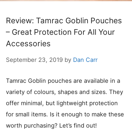
Review: Tamrac Goblin Pouches
– Great Protection For All Your
Accessories
September 23, 2019
by
Dan Carr
Tamrac Goblin pouches are available in a
variety of colours, shapes and sizes. They
offer minimal, but lightweight protection
for small items. Is it enough to make these
worth purchasing? Let’s find out!