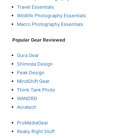
Travel Essentials
Wildlife Photography Essentials
Macro Photography Essentials
Popular Gear Reviewed
Gura Gear
Shimoda Design
Peak Design
MindShift Gear
Think Tank Photo
WANDRD
Acratech
ProMediaGear
Really Right Stuff