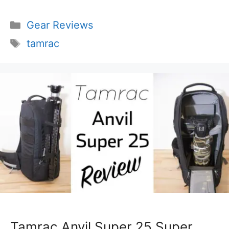
Categories
Gear Reviews
Tags
tamrac
Tamrac Anvil Super 25 Super