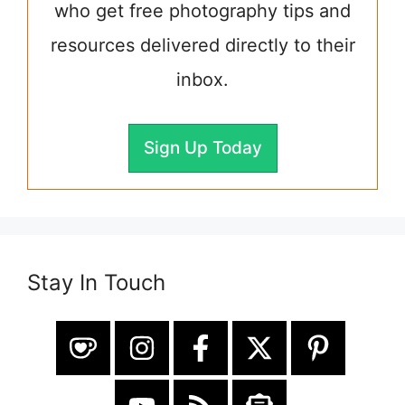
who get free photography tips and
resources delivered directly to their
inbox.
Sign Up Today
Stay In Touch