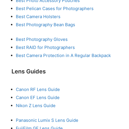
Best Photo Accessory Pouches
Best Pelican Cases for Photographers
Best Camera Holsters
Best Photography Bean Bags
Best Photography Gloves
Best RAID for Photographers
Best Camera Protection in A Regular Backpack
Lens Guides
Canon RF Lens Guide
Canon EF Lens Guide
Nikon Z Lens Guide
Panasonic Lumix S Lens Guide
FujiFilm GF Lens Guide