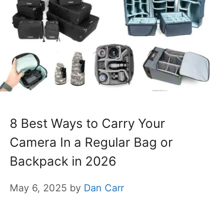
8 Best Ways to Carry Your
Camera In a Regular Bag or
Backpack in 2026
May 6, 2025
by
Dan Carr