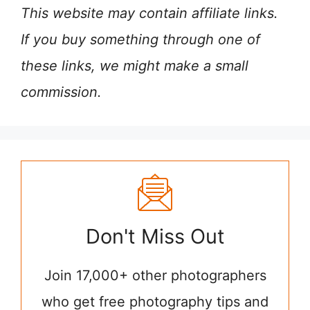
This website may contain affiliate links.
If you buy something through one of
these links, we might make a small
commission.
Don't Miss Out
Join 17,000+ other photographers
who get free photography tips and