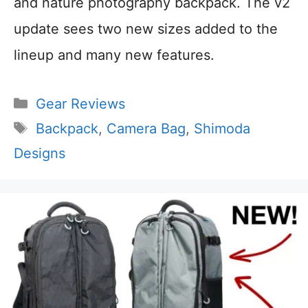
and nature photography backpack. The v2
update sees two new sizes added to the
lineup and many new features.
Categories
Gear Reviews
Tags
Backpack
,
Camera Bag
,
Shimoda
Designs