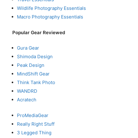
Wildlife Photography Essentials
Macro Photography Essentials
Popular Gear Reviewed
Gura Gear
Shimoda Design
Peak Design
MindShift Gear
Think Tank Photo
WANDRD
Acratech
ProMediaGear
Really Right Stuff
3 Legged Thing