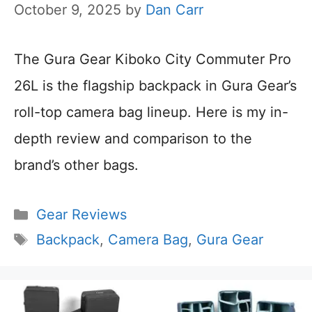
October 9, 2025
by
Dan Carr
The Gura Gear Kiboko City Commuter Pro
26L is the flagship backpack in Gura Gear’s
roll-top camera bag lineup. Here is my in-
depth review and comparison to the
brand’s other bags.
Categories
Gear Reviews
Tags
Backpack
,
Camera Bag
,
Gura Gear