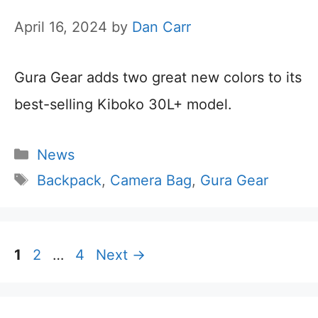
April 16, 2024
by
Dan Carr
Gura Gear adds two great new colors to its
best-selling Kiboko 30L+ model.
Categories
News
Tags
Backpack
,
Camera Bag
,
Gura Gear
Page
Page
Page
1
2
…
4
Next
→