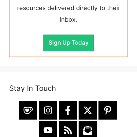
resources delivered directly to their
inbox.
Sign Up Today
Stay In Touch