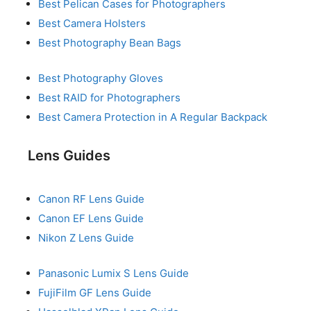
Best Pelican Cases for Photographers
Best Camera Holsters
Best Photography Bean Bags
Best Photography Gloves
Best RAID for Photographers
Best Camera Protection in A Regular Backpack
Lens Guides
Canon RF Lens Guide
Canon EF Lens Guide
Nikon Z Lens Guide
Panasonic Lumix S Lens Guide
FujiFilm GF Lens Guide