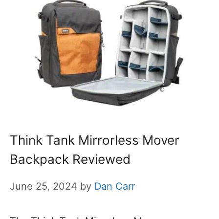
Think Tank Mirrorless Mover
Backpack Reviewed
June 25, 2024
by
Dan Carr