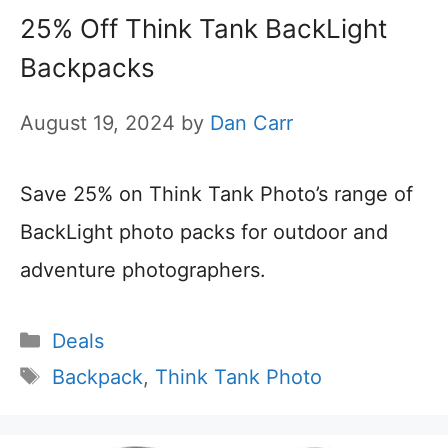
25% Off Think Tank BackLight
Backpacks
August 19, 2024
by
Dan Carr
Save 25% on Think Tank Photo’s range of
BackLight photo packs for outdoor and
adventure photographers.
Categories
Deals
Tags
Backpack
,
Think Tank Photo