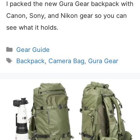
I packed the new Gura Gear backpack with
Canon, Sony, and Nikon gear so you can
see what it holds.
Categories
Gear Guide
Tags
Backpack
,
Camera Bag
,
Gura Gear