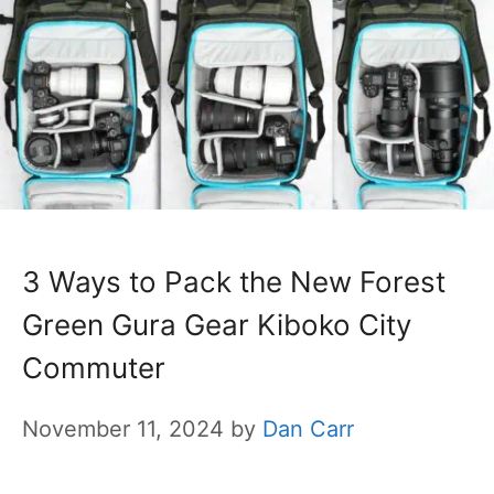
3 Ways to Pack the New Forest
Green Gura Gear Kiboko City
Commuter
November 11, 2024
by
Dan Carr