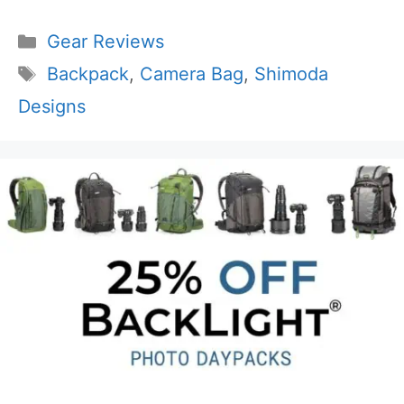
Categories
Gear Reviews
Tags
Backpack
,
Camera Bag
,
Shimoda
Designs