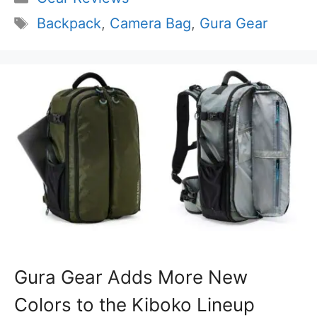
Tags
Backpack
,
Camera Bag
,
Gura Gear
Gura Gear Adds More New
Colors to the Kiboko Lineup