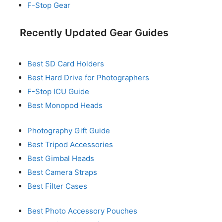
F-Stop Gear
Recently Updated Gear Guides
Best SD Card Holders
Best Hard Drive for Photographers
F-Stop ICU Guide
Best Monopod Heads
Photography Gift Guide
Best Tripod Accessories
Best Gimbal Heads
Best Camera Straps
Best Filter Cases
Best Photo Accessory Pouches