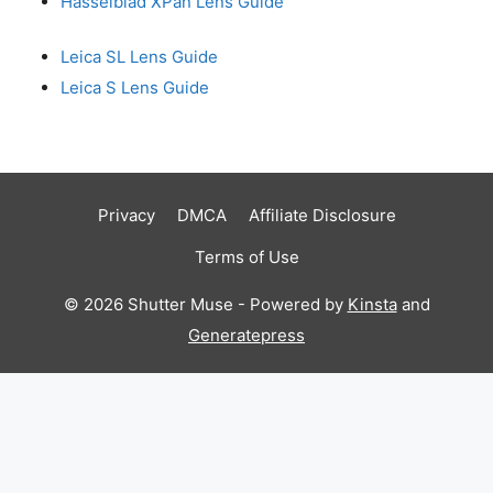
Hasselblad XPan Lens Guide
Leica SL Lens Guide
Leica S Lens Guide
Privacy
DMCA
Affiliate Disclosure
Terms of Use
© 2026 Shutter Muse - Powered by
Kinsta
and
Generatepress