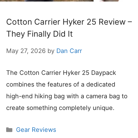
Cotton Carrier Hyker 25 Review –
They Finally Did It
May 27, 2026
by
Dan Carr
The Cotton Carrier Hyker 25 Daypack
combines the features of a dedicated
high-end hiking bag with a camera bag to
create something completely unique.
Categories
Gear Reviews