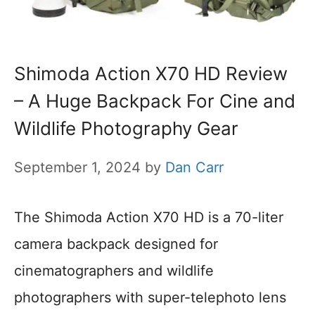
Shimoda Action X70 HD Review
– A Huge Backpack For Cine and
Wildlife Photography Gear
September 1, 2024
by
Dan Carr
The Shimoda Action X70 HD is a 70-liter
camera backpack designed for
cinematographers and wildlife
photographers with super-telephoto lens