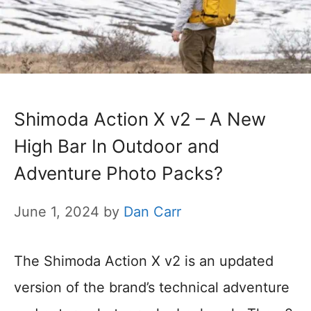
Shimoda Action X v2 – A New
High Bar In Outdoor and
Adventure Photo Packs?
June 1, 2024
by
Dan Carr
The Shimoda Action X v2 is an updated
version of the brand’s technical adventure