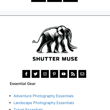
Essential Gear
Adventure Photography Essentials
Landscape Photography Essentials
Travel Essentials