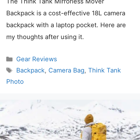
The Think Tank Mirrorless Mover
Backpack is a cost-effective 18L camera
backpack with a laptop pocket. Here are
my thoughts after using it.
Categories
Gear Reviews
Tags
Backpack
,
Camera Bag
,
Think Tank
Photo