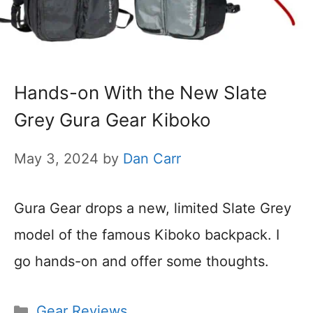
Hands-on With the New Slate
Grey Gura Gear Kiboko
May 3, 2024
by
Dan Carr
Gura Gear drops a new, limited Slate Grey
model of the famous Kiboko backpack. I
go hands-on and offer some thoughts.
Categories
Gear Reviews