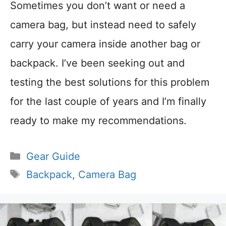
Sometimes you don’t want or need a
camera bag, but instead need to safely
carry your camera inside another bag or
backpack. I’ve been seeking out and
testing the best solutions for this problem
for the last couple of years and I’m finally
ready to make my recommendations.
Categories
Gear Guide
Tags
Backpack
,
Camera Bag