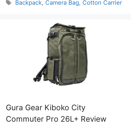
Tags
Backpack
,
Camera Bag
,
Cotton Carrier
Gura Gear Kiboko City
Commuter Pro 26L+ Review