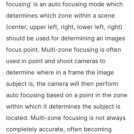
focusing’ is an auto focusing mode which
determines which zone within a scene
(center, upper left, right, lower left, right)
should be used for determining an images
focus point. Multi-zone focusing is often
used in point and shoot cameras to
determine where in a frame the image
subject is, the camera will then perform
auto focusing based on a point in the zone
within which it determines the subject is
located. Multi-zone focusing is not always
completely accurate, often becoming