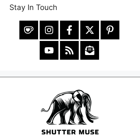
Stay In Touch