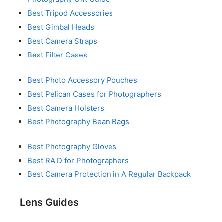
Best Tripod Accessories
Best Gimbal Heads
Best Camera Straps
Best Filter Cases
Best Photo Accessory Pouches
Best Pelican Cases for Photographers
Best Camera Holsters
Best Photography Bean Bags
Best Photography Gloves
Best RAID for Photographers
Best Camera Protection in A Regular Backpack
Lens Guides