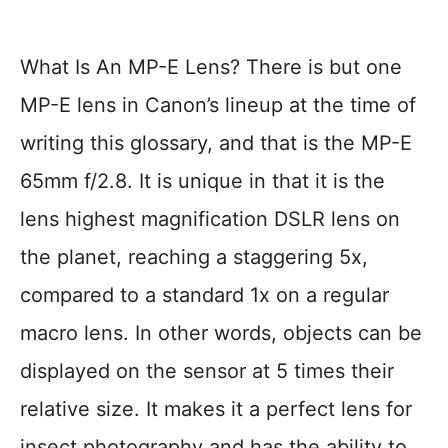
What Is An MP-E Lens? There is but one
MP-E lens in Canon’s lineup at the time of
writing this glossary, and that is the MP-E
65mm f/2.8. It is unique in that it is the
lens highest magnification DSLR lens on
the planet, reaching a staggering 5x,
compared to a standard 1x on a regular
macro lens. In other words, objects can be
displayed on the sensor at 5 times their
relative size. It makes it a perfect lens for
insect photography and has the ability to