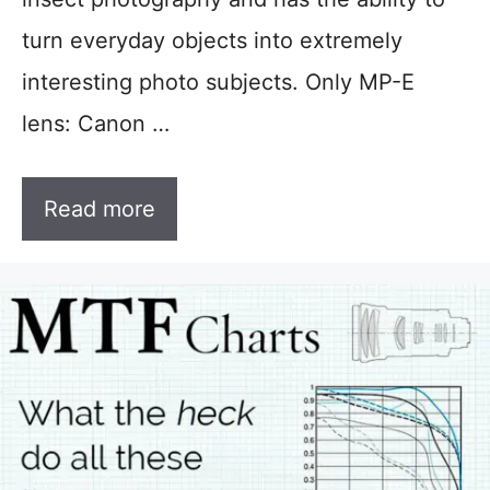
turn everyday objects into extremely
interesting photo subjects. Only MP-E
lens: Canon …
Read more