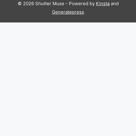
© 2026 Shutter Muse - Powered by
Kinsta
and
Generatepress