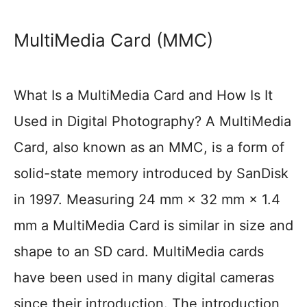
MultiMedia Card (MMC)
What Is a MultiMedia Card and How Is It
Used in Digital Photography? A MultiMedia
Card, also known as an MMC, is a form of
solid-state memory introduced by SanDisk
in 1997. Measuring 24 mm × 32 mm × 1.4
mm a MultiMedia Card is similar in size and
shape to an SD card. MultiMedia cards
have been used in many digital cameras
since their introduction. The introduction