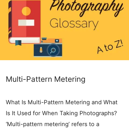
Multi-Pattern Metering
What Is Multi-Pattern Metering and What
Is It Used for When Taking Photographs?
‘Multi-pattern metering’ refers to a