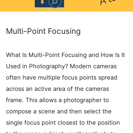
Multi-Point Focusing
What Is Multi-Point Focusing and How Is It
Used in Photography? Modern cameras
often have multiple focus points spread
across an active area of the cameras
frame. This allows a photographer to
compose a scene and then select the
single focus point closest to the position