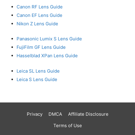
Canon RF Lens Guide
Canon EF Lens Guide
Nikon Z Lens Guide
Panasonic Lumix S Lens Guide
FujiFilm GF Lens Guide
Hasselblad XPan Lens Guide
Leica SL Lens Guide
Leica S Lens Guide
Privacy
DMCA
Affiliate Disclosure
Terms of Use