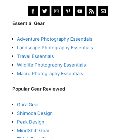
Essential Gear
Adventure Photography Essentials
Landscape Photography Essentials
Travel Essentials
Wildlife Photography Essentials
Macro Photography Essentials
Popular Gear Reviewed
Gura Gear
Shimoda Design
Peak Design
MindShift Gear