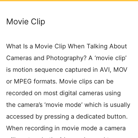
Movie Clip
What Is a Movie Clip When Talking About
Cameras and Photography? A ‘movie clip’
is motion sequence captured in AVI, MOV
or MPEG formats. Movie clips can be
recorded on most digital cameras using
the camera’s ‘movie mode’ which is usually
accessed by pressing a dedicated button.
When recording in movie mode a camera