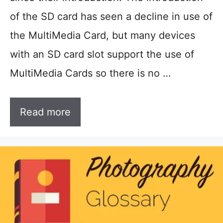
of the SD card has seen a decline in use of
the MultiMedia Card, but many devices
with an SD card slot support the use of
MultiMedia Cards so there is no …
Read more