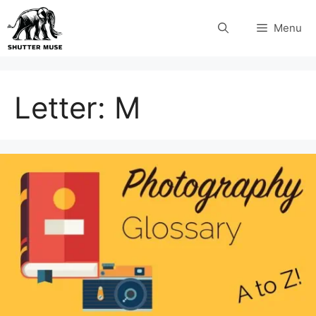
Skip
Menu
to
content
Letter:
M