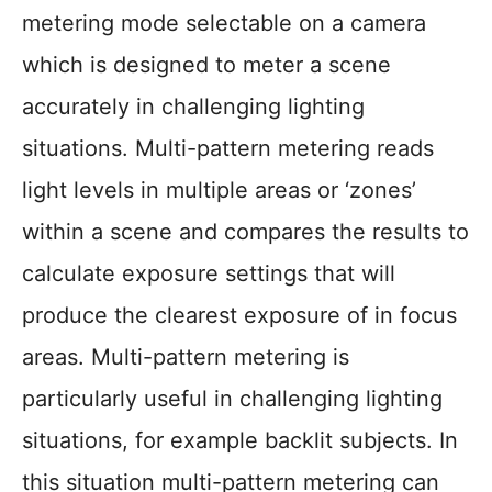
metering mode selectable on a camera
which is designed to meter a scene
accurately in challenging lighting
situations. Multi-pattern metering reads
light levels in multiple areas or ‘zones’
within a scene and compares the results to
calculate exposure settings that will
produce the clearest exposure of in focus
areas. Multi-pattern metering is
particularly useful in challenging lighting
situations, for example backlit subjects. In
this situation multi-pattern metering can