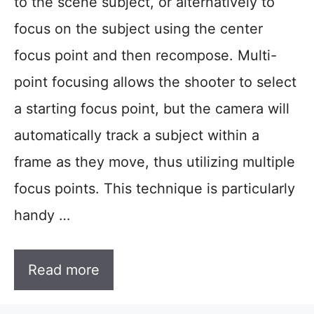
to the scene subject, or alternatively to
focus on the subject using the center
focus point and then recompose. Multi-
point focusing allows the shooter to select
a starting focus point, but the camera will
automatically track a subject within a
frame as they move, thus utilizing multiple
focus points. This technique is particularly
handy …
Read more