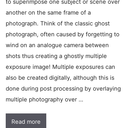
to superimpose one subject or scene over
another on the same frame of a
photograph. Think of the classic ghost
photograph, often caused by forgetting to
wind on an analogue camera between
shots thus creating a ghostly multiple
exposure image! Multiple exposures can
also be created digitally, although this is
done during post processing by overlaying
multiple photography over …
Read more