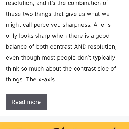
resolution, and it’s the combination of
these two things that give us what we
might call perceived sharpness. A lens
only looks sharp when there is a good
balance of both contrast AND resolution,
even though most people don’t typically
think so much about the contrast side of
things. The x-axis …
Read more