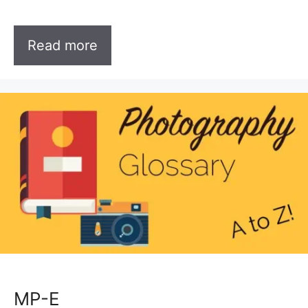
Read more
MP-E