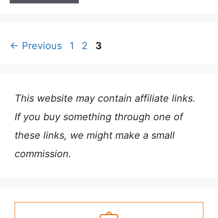
Page
Page
Page
←
Previous
1
2
3
This website may contain affiliate links.
If you buy something through one of
these links, we might make a small
commission.