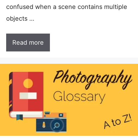
confused when a scene contains multiple
objects …
Read more