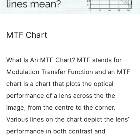
MTF Chart
What Is An MTF Chart? MTF stands for
Modulation Transfer Function and an MTF
chart is a chart that plots the optical
performance of a lens across the the
image, from the centre to the corner.
Various lines on the chart depict the lens’
performance in both contrast and