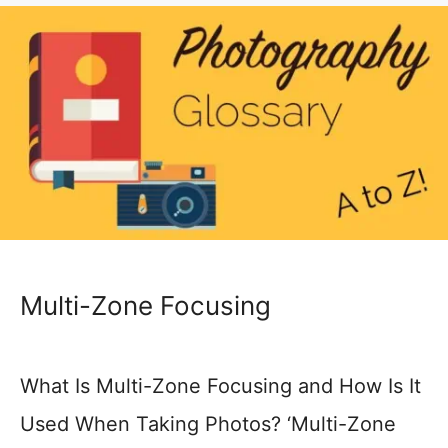
Multi-Zone Focusing
What Is Multi-Zone Focusing and How Is It
Used When Taking Photos? ‘Multi-Zone