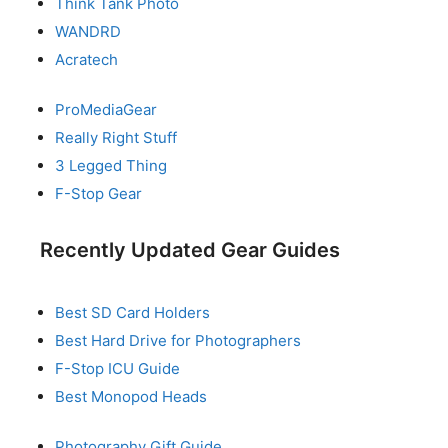
Think Tank Photo
WANDRD
Acratech
ProMediaGear
Really Right Stuff
3 Legged Thing
F-Stop Gear
Recently Updated Gear Guides
Best SD Card Holders
Best Hard Drive for Photographers
F-Stop ICU Guide
Best Monopod Heads
Photography Gift Guide