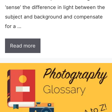
‘sense’ the difference in light between the
subject and background and compensate
for a …
Read more