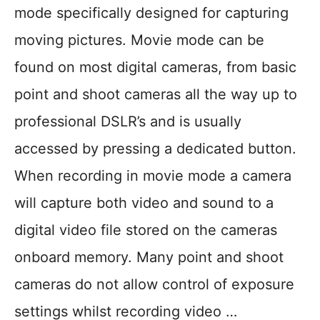
mode specifically designed for capturing
moving pictures. Movie mode can be
found on most digital cameras, from basic
point and shoot cameras all the way up to
professional DSLR’s and is usually
accessed by pressing a dedicated button.
When recording in movie mode a camera
will capture both video and sound to a
digital video file stored on the cameras
onboard memory. Many point and shoot
cameras do not allow control of exposure
settings whilst recording video …