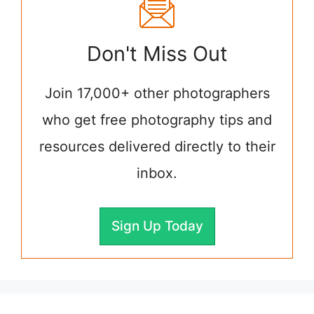
Don't Miss Out
Join 17,000+ other photographers
who get free photography tips and
resources delivered directly to their
inbox.
Sign Up Today