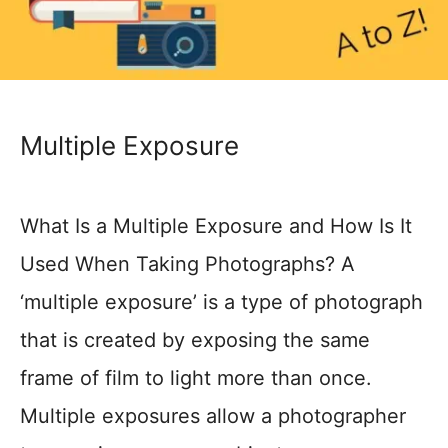
Multiple Exposure
What Is a Multiple Exposure and How Is It
Used When Taking Photographs? A
‘multiple exposure’ is a type of photograph
that is created by exposing the same
frame of film to light more than once.
Multiple exposures allow a photographer