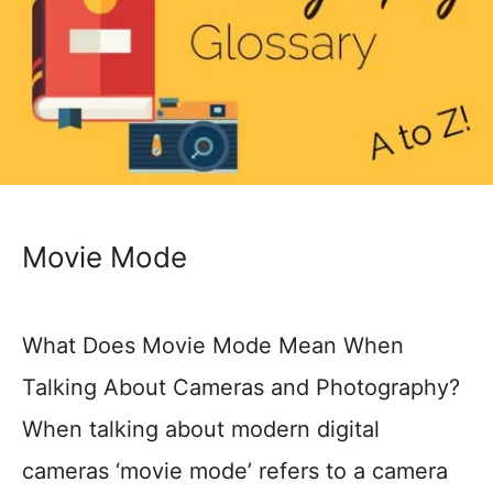
Movie Mode
What Does Movie Mode Mean When
Talking About Cameras and Photography?
When talking about modern digital
cameras ‘movie mode’ refers to a camera