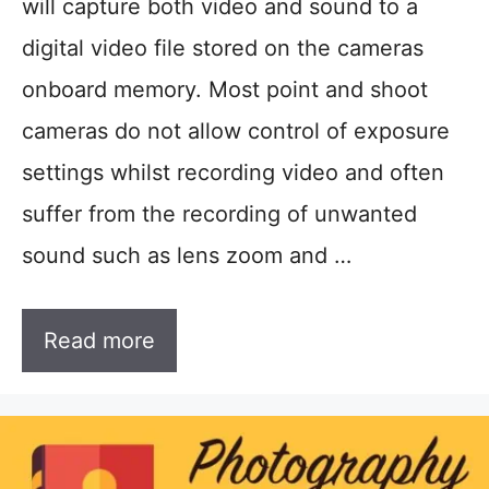
will capture both video and sound to a
digital video file stored on the cameras
onboard memory. Most point and shoot
cameras do not allow control of exposure
settings whilst recording video and often
suffer from the recording of unwanted
sound such as lens zoom and …
Read more