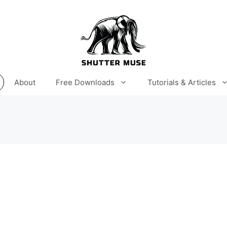
About
Free Downloads
Tutorials & Articles