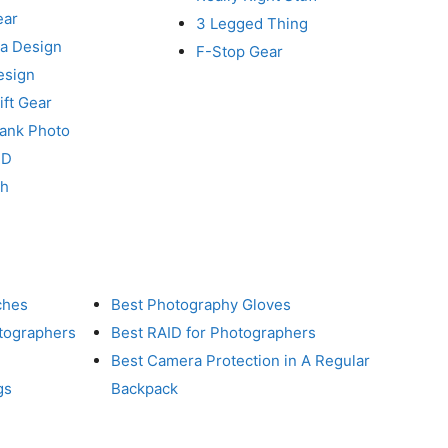
ear
3 Legged Thing
a Design
F-Stop Gear
esign
ft Gear
Tank Photo
RD
ch
ches
Best Photography Gloves
otographers
Best RAID for Photographers
Best Camera Protection in A Regular
gs
Backpack