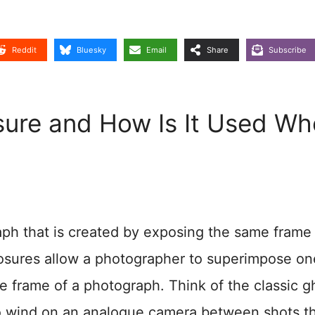
Reddit
Bluesky
Email
Share
Subscribe
osure and How Is It Used W
raph that is created by exposing the same frame
xposures allow a photographer to superimpose on
e frame of a photograph. Think of the classic g
to wind on an analogue camera between shots t