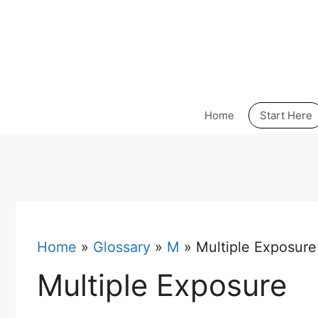
Skip
to
content
Home
Start Here
Home
»
Glossary
»
M
»
Multiple Exposure
Multiple Exposure