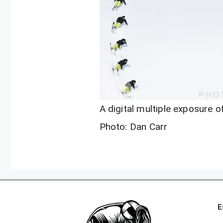
A digital multiple exposure of
Photo: Dan Carr
E