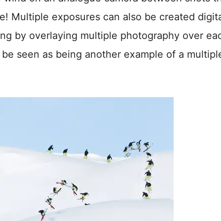
! Multiple exposures can also be created digita
sing by overlaying multiple photography over ea
be seen as being another example of a multipl