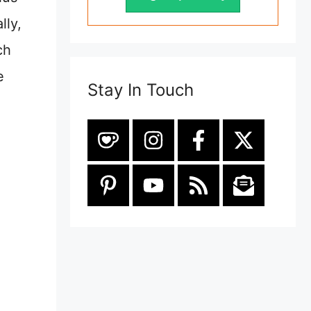
lly,
ch
e
Stay In Touch