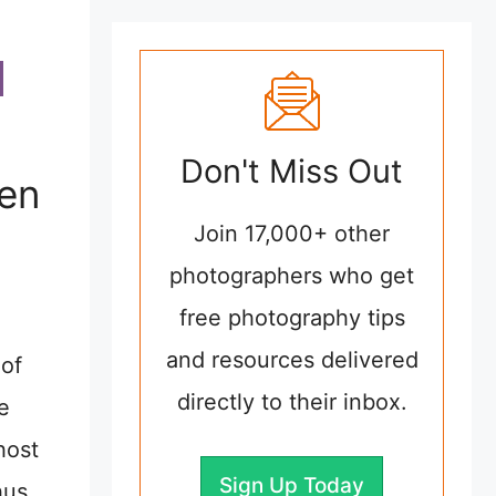
Don't Miss Out
hen
Join 17,000+ other
photographers who get
free photography tips
and resources delivered
 of
directly to their inbox.
e
host
Sign Up Today
hus