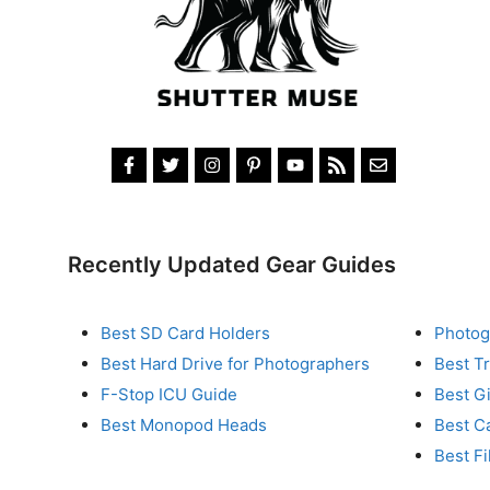
Recently Updated Gear Guides
Best SD Card Holders
Photog
Best Hard Drive for Photographers
Best T
F-Stop ICU Guide
Best G
Best Monopod Heads
Best C
Best Fi