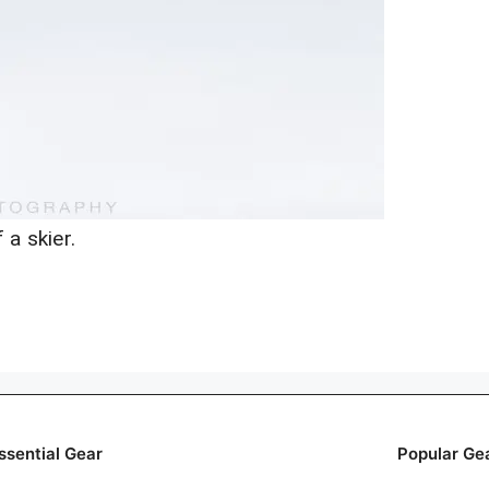
 a skier.
ssential Gear
Popular Ge