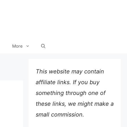
More
This website may contain
affiliate links. If you buy
something through one of
these links, we might make a
small commission.