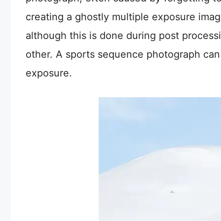
creating a ghostly multiple exposure image
although this is done during post proces
other. A sports sequence photograph can 
exposure.