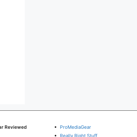
ar Reviewed
ProMediaGear
Really Right Stuff