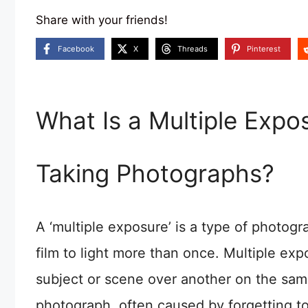
Share with your friends!
Facebook
X
Threads
Pinterest
What Is a Multiple Exp
Taking Photographs?
A ‘multiple exposure’ is a type of photog
film to light more than once. Multiple e
subject or scene over another on the sam
photograph, often caused by forgetting 