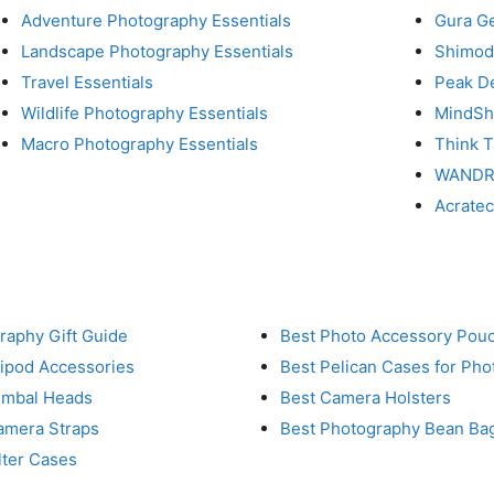
Adventure Photography Essentials
Gura G
Landscape Photography Essentials
Shimod
Travel Essentials
Peak D
Wildlife Photography Essentials
MindShi
Macro Photography Essentials
Think 
WAND
Acrate
raphy Gift Guide
Best Photo Accessory Pou
ripod Accessories
Best Pelican Cases for Ph
imbal Heads
Best Camera Holsters
amera Straps
Best Photography Bean Ba
lter Cases