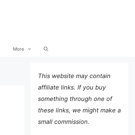
More
This website may contain
affiliate links. If you buy
something through one of
these links, we might make a
small commission.