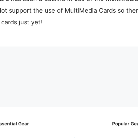
ot support the use of MultiMedia Cards so ther
ards just yet!
ssential Gear
Popular Ge