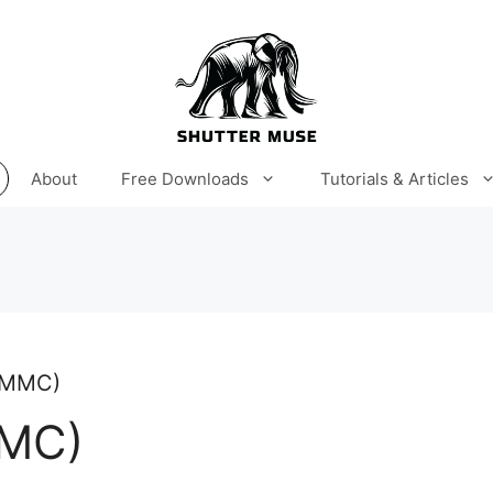
About
Free Downloads
Tutorials & Articles
 (MMC)
MMC)