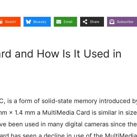
Reddit
Bluesky
Email
Share
Subscribe
rd and How Is It Used in
 is a form of solid-state memory introduced b
 × 1.4 mm a MultiMedia Card is similar in siz
ve been used in many digital cameras since the
card has seen a decline in use of the MultiMedia