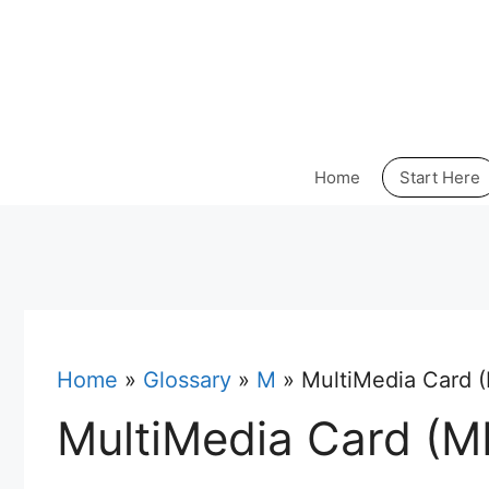
Skip
to
content
Home
Start Here
Home
»
Glossary
»
M
»
MultiMedia Card
MultiMedia Card (