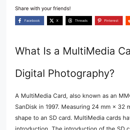
Share with your friends!
Facebook
X
Threads
Pinterest
What Is a MultiMedia Ca
Digital Photography?
A MultiMedia Card, also known as an MMC,
SanDisk in 1997. Measuring 24 mm × 32 mm
shape to an SD card. MultiMedia cards ha
introduction. The introduction of the SD 