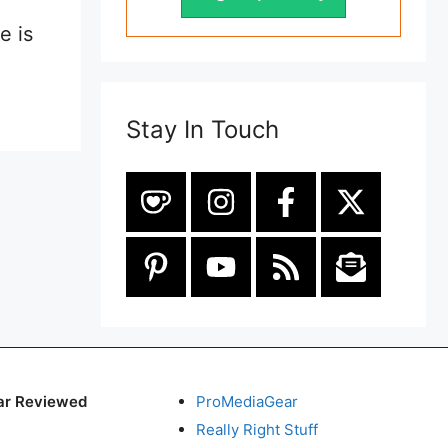
e is
Stay In Touch
ar Reviewed
ProMediaGear
Really Right Stuff