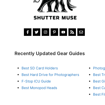
Recently Updated Gear Guides
Best SD Card Holders
Photog
Best Hard Drive for Photographers
Best T
F-Stop ICU Guide
Best G
Best Monopod Heads
Best C
Best Fi