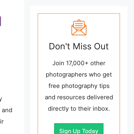
Don't Miss Out
Join 17,000+ other
photographers who get
free photography tips
and resources delivered
y
directly to their inbox.
e and
ir
Sign Up Today