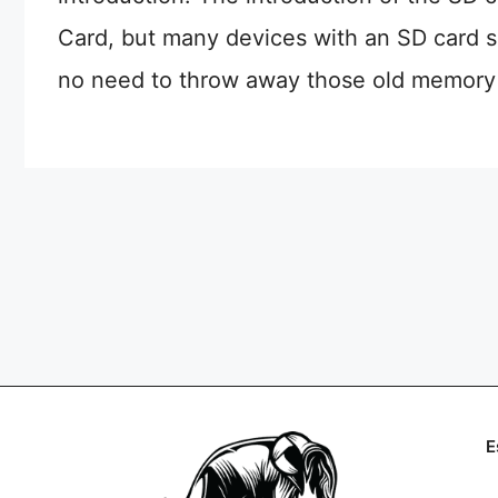
Card, but many devices with an SD card sl
no need to throw away those old memory c
E