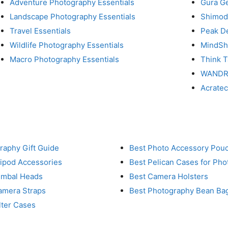
Adventure Photography Essentials
Gura G
Landscape Photography Essentials
Shimod
Travel Essentials
Peak D
Wildlife Photography Essentials
MindShi
Macro Photography Essentials
Think 
WAND
Acrate
raphy Gift Guide
Best Photo Accessory Pou
ripod Accessories
Best Pelican Cases for Ph
imbal Heads
Best Camera Holsters
amera Straps
Best Photography Bean Ba
lter Cases