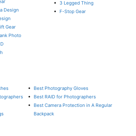
ear
3 Legged Thing
a Design
F-Stop Gear
esign
ft Gear
Tank Photo
RD
ch
ches
Best Photography Gloves
otographers
Best RAID for Photographers
Best Camera Protection in A Regular
gs
Backpack