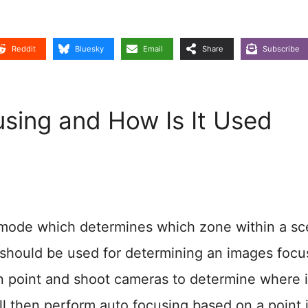
Reddit
Bluesky
Email
Share
Subscribe
sing and How Is It Used
g mode which determines which zone within a s
ht) should be used for determining an images focu
in point and shoot cameras to determine where 
ll then perform auto focusing based on a point 