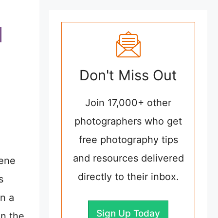
Don't Miss Out
Join 17,000+ other
photographers who get
free photography tips
and resources delivered
cene
directly to their inbox.
s
in a
Sign Up Today
in the