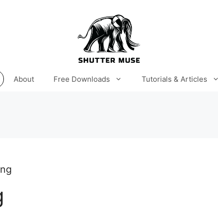
About
Free Downloads
Tutorials & Articles
ing
g