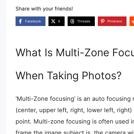
Share with your friends!
Facebook
X
Threads
Pinterest
What Is Multi-Zone Focu
When Taking Photos?
‘Multi-Zone focusing’ is an auto focusin
(center, upper left, right, lower left, rig
point. Multi-zone focusing is often used 
frame the image subject is, the camera wi