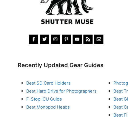
Recently Updated Gear Guides
Best SD Card Holders
Photog
Best Hard Drive for Photographers
Best T
F-Stop ICU Guide
Best G
Best Monopod Heads
Best C
Best Fi