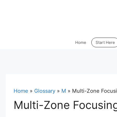
Skip
to
content
Home
Start Here
Home
»
Glossary
»
M
»
Multi-Zone Focus
Multi-Zone Focusin