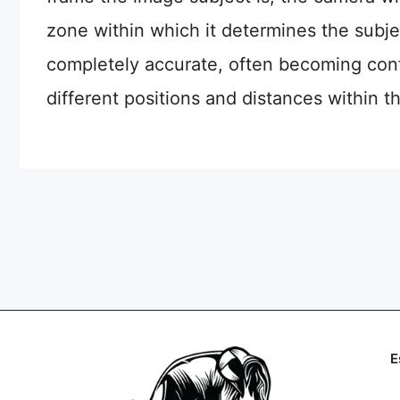
zone within which it determines the subje
completely accurate, often becoming conf
different positions and distances within t
E