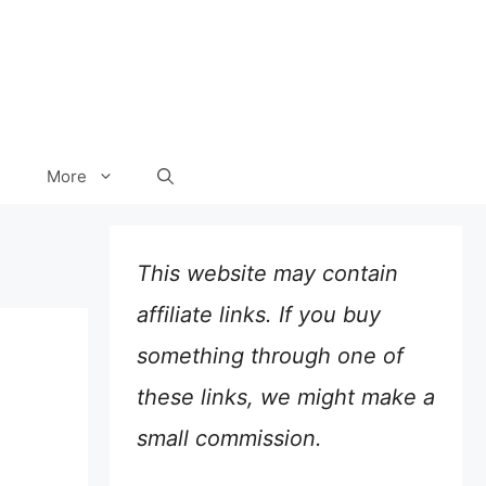
More
This website may contain
affiliate links. If you buy
something through one of
these links, we might make a
small commission.