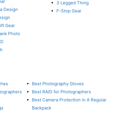
ear
3 Legged Thing
a Design
F-Stop Gear
esign
ft Gear
Tank Photo
RD
ch
ches
Best Photography Gloves
otographers
Best RAID for Photographers
Best Camera Protection in A Regular
gs
Backpack