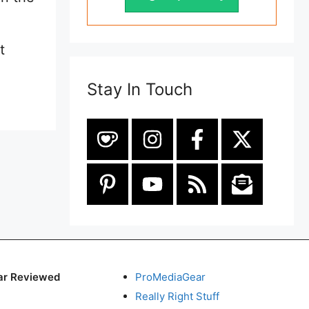
t
Stay In Touch
ar Reviewed
ProMediaGear
Really Right Stuff