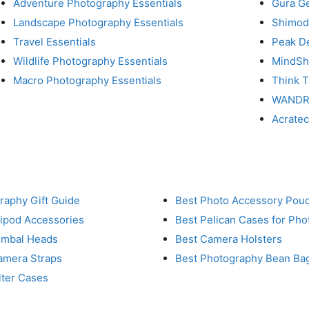
Adventure Photography Essentials
Gura G
Landscape Photography Essentials
Shimod
Travel Essentials
Peak D
Wildlife Photography Essentials
MindShi
Macro Photography Essentials
Think 
WAND
Acrate
raphy Gift Guide
Best Photo Accessory Pou
ripod Accessories
Best Pelican Cases for Ph
imbal Heads
Best Camera Holsters
amera Straps
Best Photography Bean Ba
lter Cases