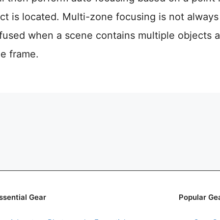
ct is located. Multi-zone focusing is not always
used when a scene contains multiple objects a
he frame.
ssential Gear
Popular Ge