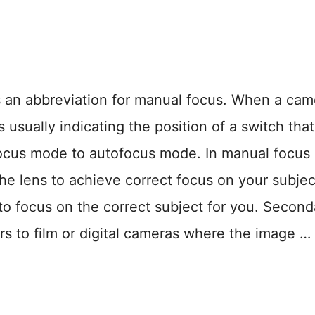
n abbreviation for manual focus. When a cam
s usually indicating the position of a switch that
ocus mode to autofocus mode. In manual focus
he lens to achieve correct focus on your subject
to focus on the correct subject for you. Second
s to film or digital cameras where the image …