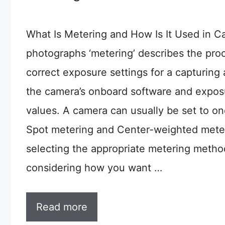
What Is Metering and How Is It Used in 
photographs ‘metering’ describes the pro
correct exposure settings for a capturing 
the camera’s onboard software and exposu
values. A camera can usually be set to on
Spot metering and Center-weighted meteri
selecting the appropriate metering metho
considering how you want …
Read more