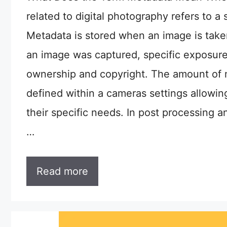
related to digital photography refers to a 
Metadata is stored when an image is tak
an image was captured, specific exposure
ownership and copyright. The amount of 
defined within a cameras settings allowin
their specific needs. In post processing 
…
Read more