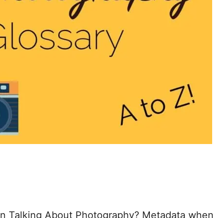
n Talking About Photography? Metadata when