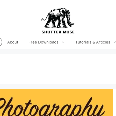
About
Free Downloads
Tutorials & Articles