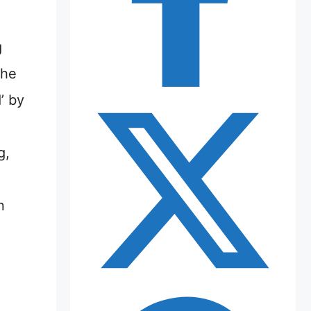
g
the
’ by
g,
n