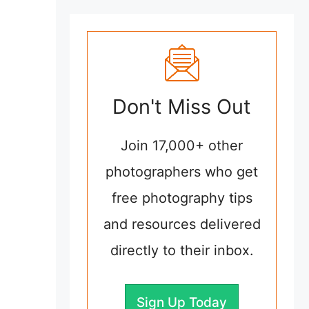
Don't Miss Out
Join 17,000+ other
photographers who get
free photography tips
and resources delivered
directly to their inbox.
Sign Up Today