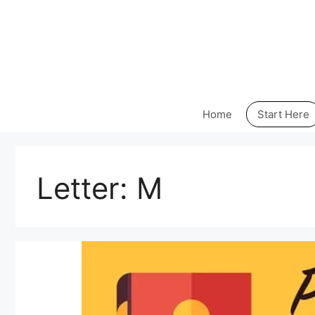
Skip
to
content
Home
Start Here
Letter:
M