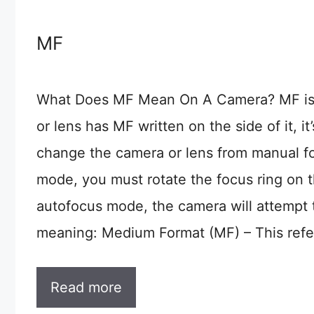
MF
What Does MF Mean On A Camera? MF is a
or lens has MF written on the side of it, it’
change the camera or lens from manual f
mode, you must rotate the focus ring on t
autofocus mode, the camera will attempt 
meaning: Medium Format (MF) – This refer
Read more