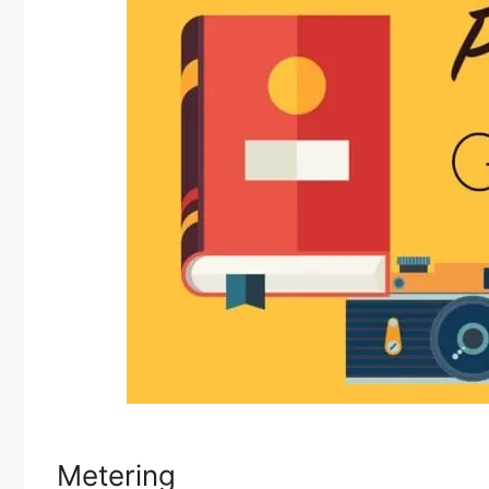
Metering