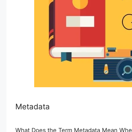
Metadata
What Does the Term Metadata Mean Whe