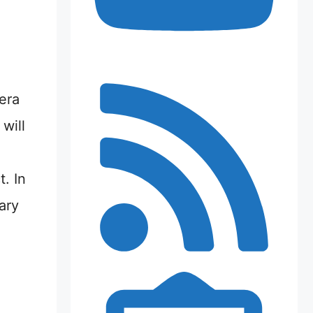
era
 will
. In
ary