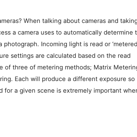
Cameras? When talking about cameras and takin
cess a camera uses to automatically determine 
a photograph. Incoming light is read or ‘metered
re settings are calculated based on the read
e of three of metering methods; Matrix Meterin
ng. Each will produce a different exposure so
d for a given scene is extremely important whe