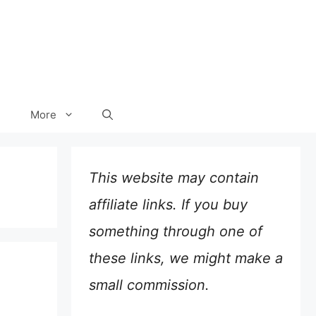
More
This website may contain
affiliate links. If you buy
something through one of
these links, we might make a
small commission.