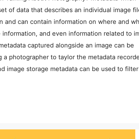
set of data that describes an individual image fil
en and can contain information on where and w
 information, and even information related to 
metadata captured alongside an image can be
g a photographer to taylor the metadata record
and image storage metadata can be used to filte