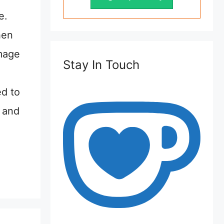
e.
hen
image
Stay In Touch
ed to
r and