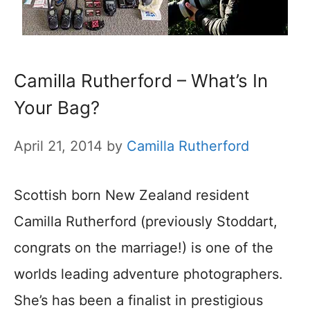
Camilla Rutherford – What’s In
Your Bag?
April 21, 2014
by
Camilla Rutherford
Scottish born New Zealand resident
Camilla Rutherford (previously Stoddart,
congrats on the marriage!) is one of the
worlds leading adventure photographers.
She’s has been a finalist in prestigious