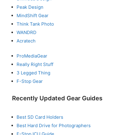
Peak Design
MindShift Gear
Think Tank Photo
WANDRD
Acratech
ProMediaGear
Really Right Stuff
3 Legged Thing
F-Stop Gear
Recently Updated Gear Guides
Best SD Card Holders
Best Hard Drive for Photographers
F-Stop ICU Guide