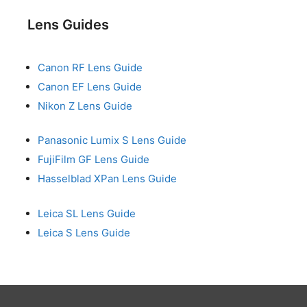
Lens Guides
Canon RF Lens Guide
Canon EF Lens Guide
Nikon Z Lens Guide
Panasonic Lumix S Lens Guide
FujiFilm GF Lens Guide
Hasselblad XPan Lens Guide
Leica SL Lens Guide
Leica S Lens Guide