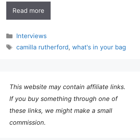
Read more
Categories
Interviews
Tags
camilla rutherford
,
what's in your bag
This website may contain affiliate links.
If you buy something through one of
these links, we might make a small
commission.