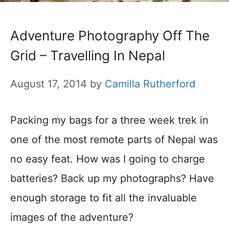
Adventure Photography Off The
Grid – Travelling In Nepal
August 17, 2014
by
Camilla Rutherford
Packing my bags for a three week trek in
one of the most remote parts of Nepal was
no easy feat. How was I going to charge
batteries? Back up my photographs? Have
enough storage to fit all the invaluable
images of the adventure?