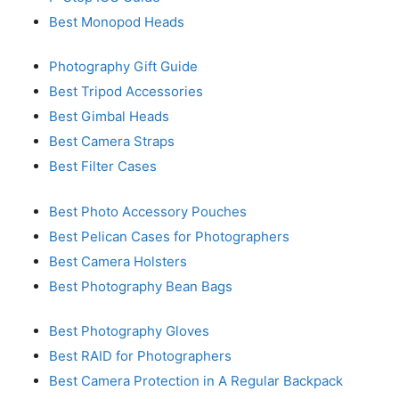
Best Monopod Heads
Photography Gift Guide
Best Tripod Accessories
Best Gimbal Heads
Best Camera Straps
Best Filter Cases
Best Photo Accessory Pouches
Best Pelican Cases for Photographers
Best Camera Holsters
Best Photography Bean Bags
Best Photography Gloves
Best RAID for Photographers
Best Camera Protection in A Regular Backpack