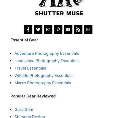
Essential Gear
Adventure Photography Essentials
Landscape Photography Essentials
Travel Essentials
Wildlife Photography Essentials
Macro Photography Essentials
Popular Gear Reviewed
Gura Gear
Shimoda Design