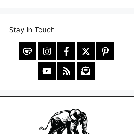
Stay In Touch