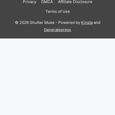
Privacy
DMCA
Affiliate Disclosure
Terms of Use
© 2026 Shutter Muse - Powered by
Kinsta
and
Generatepress