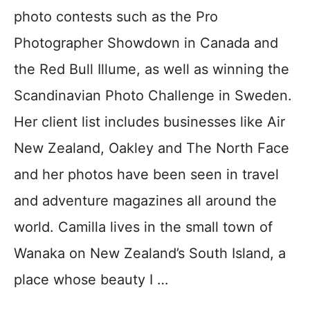
photo contests such as the Pro
Photographer Showdown in Canada and
the Red Bull Illume, as well as winning the
Scandinavian Photo Challenge in Sweden.
Her client list includes businesses like Air
New Zealand, Oakley and The North Face
and her photos have been seen in travel
and adventure magazines all around the
world. Camilla lives in the small town of
Wanaka on New Zealand’s South Island, a
place whose beauty I …