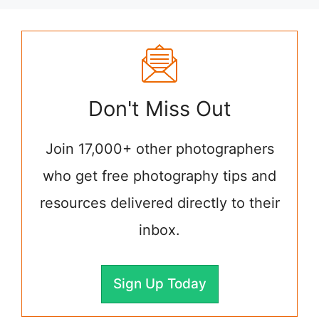
Don't Miss Out
Join 17,000+ other photographers
who get free photography tips and
resources delivered directly to their
inbox.
Sign Up Today