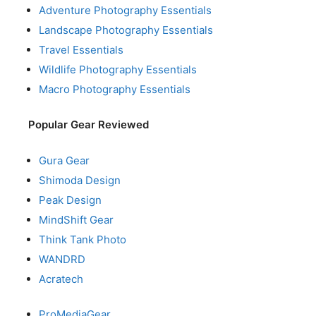
Adventure Photography Essentials
Landscape Photography Essentials
Travel Essentials
Wildlife Photography Essentials
Macro Photography Essentials
Popular Gear Reviewed
Gura Gear
Shimoda Design
Peak Design
MindShift Gear
Think Tank Photo
WANDRD
Acratech
ProMediaGear