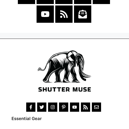
Essential Gear