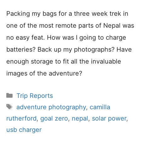
Packing my bags for a three week trek in
one of the most remote parts of Nepal was
no easy feat. How was I going to charge
batteries? Back up my photographs? Have
enough storage to fit all the invaluable
images of the adventure?
Categories
Trip Reports
Tags
adventure photography
,
camilla
rutherford
,
goal zero
,
nepal
,
solar power
,
usb charger