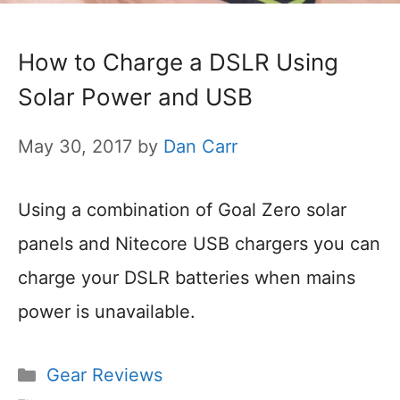
How to Charge a DSLR Using
Solar Power and USB
May 30, 2017
by
Dan Carr
Using a combination of Goal Zero solar
panels and Nitecore USB chargers you can
charge your DSLR batteries when mains
power is unavailable.
Categories
Gear Reviews