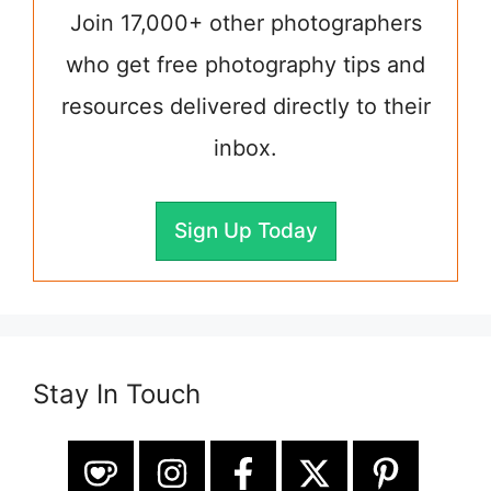
Join 17,000+ other photographers
who get free photography tips and
resources delivered directly to their
inbox.
Sign Up Today
Stay In Touch