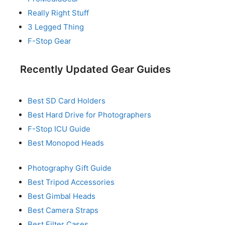
Really Right Stuff
3 Legged Thing
F-Stop Gear
Recently Updated Gear Guides
Best SD Card Holders
Best Hard Drive for Photographers
F-Stop ICU Guide
Best Monopod Heads
Photography Gift Guide
Best Tripod Accessories
Best Gimbal Heads
Best Camera Straps
Best Filter Cases