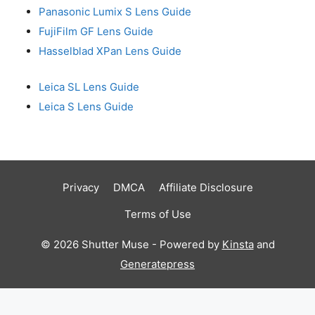
Panasonic Lumix S Lens Guide
FujiFilm GF Lens Guide
Hasselblad XPan Lens Guide
Leica SL Lens Guide
Leica S Lens Guide
Privacy
DMCA
Affiliate Disclosure
Terms of Use
© 2026 Shutter Muse - Powered by
Kinsta
and
Generatepress