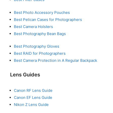
Best Photo Accessory Pouches
Best Pelican Cases for Photographers
Best Camera Holsters
Best Photography Bean Bags
Best Photography Gloves
Best RAID for Photographers
Best Camera Protection in A Regular Backpack
Lens Guides
Canon RF Lens Guide
Canon EF Lens Guide
Nikon Z Lens Guide