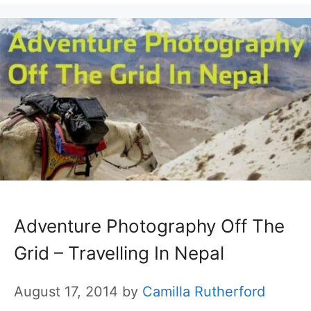
Adventure Photography Off The
Grid – Travelling In Nepal
August 17, 2014
by
Camilla Rutherford