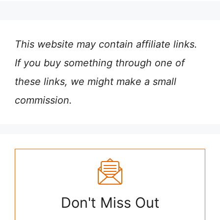
This website may contain affiliate links.
If you buy something through one of
these links, we might make a small
commission.
Don't Miss Out