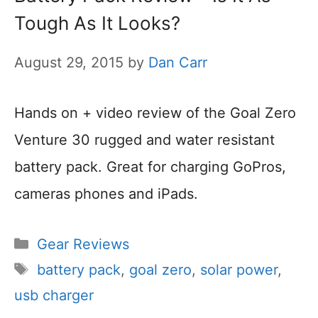
Tough As It Looks?
August 29, 2015
by
Dan Carr
Hands on + video review of the Goal Zero
Venture 30 rugged and water resistant
battery pack. Great for charging GoPros,
cameras phones and iPads.
Categories
Gear Reviews
Tags
battery pack
,
goal zero
,
solar power
,
usb charger