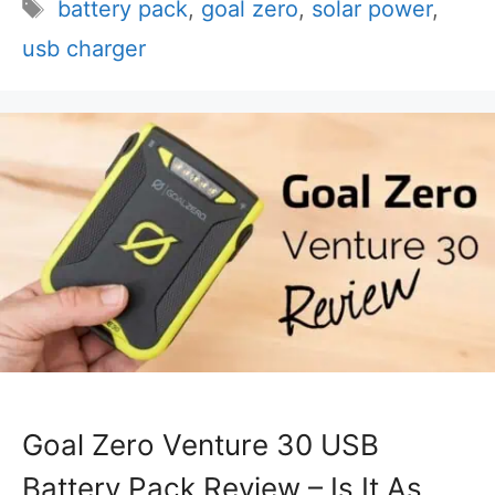
Tags
battery pack
,
goal zero
,
solar power
,
usb charger
Goal Zero Venture 30 USB
Battery Pack Review – Is It As