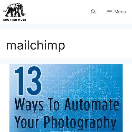
Skip
Menu
to
content
mailchimp