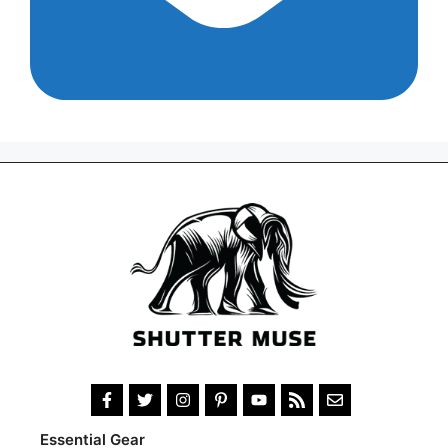
Essential Gear