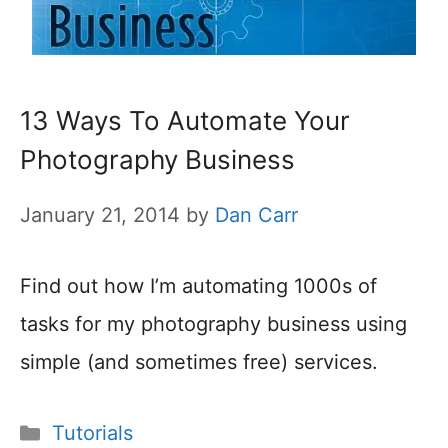
13 Ways To Automate Your
Photography Business
January 21, 2014
by
Dan Carr
Find out how I’m automating 1000s of
tasks for my photography business using
simple (and sometimes free) services.
Categories
Tutorials