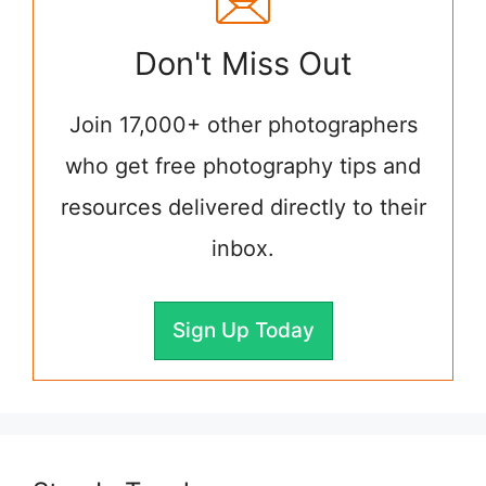
Don't Miss Out
Join 17,000+ other photographers
who get free photography tips and
resources delivered directly to their
inbox.
Sign Up Today