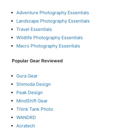
Adventure Photography Essentials
Landscape Photography Essentials
Travel Essentials
Wildlife Photography Essentials
Macro Photography Essentials
Popular Gear Reviewed
Gura Gear
Shimoda Design
Peak Design
MindShift Gear
Think Tank Photo
WANDRD
Acratech