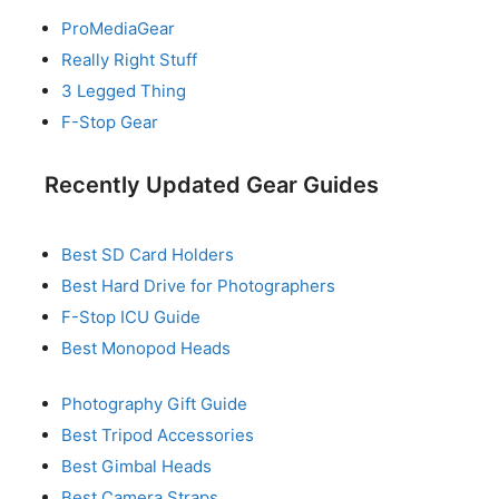
ProMediaGear
Really Right Stuff
3 Legged Thing
F-Stop Gear
Recently Updated Gear Guides
Best SD Card Holders
Best Hard Drive for Photographers
F-Stop ICU Guide
Best Monopod Heads
Photography Gift Guide
Best Tripod Accessories
Best Gimbal Heads
Best Camera Straps