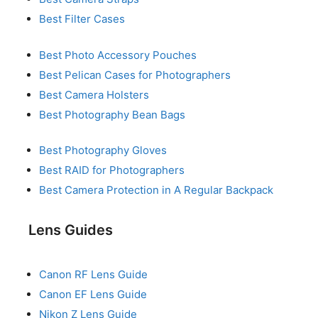
Best Filter Cases
Best Photo Accessory Pouches
Best Pelican Cases for Photographers
Best Camera Holsters
Best Photography Bean Bags
Best Photography Gloves
Best RAID for Photographers
Best Camera Protection in A Regular Backpack
Lens Guides
Canon RF Lens Guide
Canon EF Lens Guide
Nikon Z Lens Guide