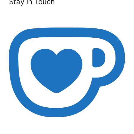
Stay In Touch