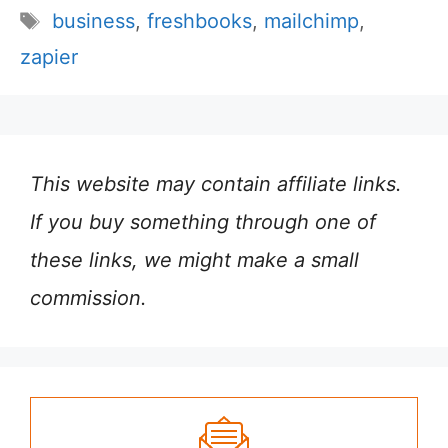
Tags
business
,
freshbooks
,
mailchimp
,
zapier
This website may contain affiliate links.
If you buy something through one of
these links, we might make a small
commission.