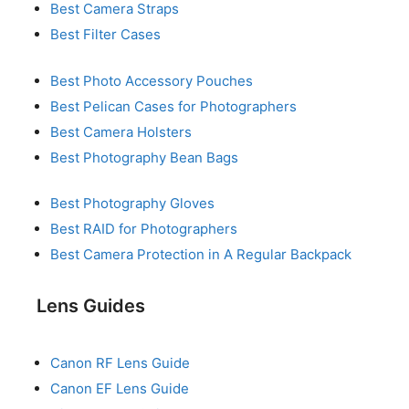
Best Camera Straps
Best Filter Cases
Best Photo Accessory Pouches
Best Pelican Cases for Photographers
Best Camera Holsters
Best Photography Bean Bags
Best Photography Gloves
Best RAID for Photographers
Best Camera Protection in A Regular Backpack
Lens Guides
Canon RF Lens Guide
Canon EF Lens Guide