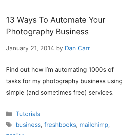
13 Ways To Automate Your
Photography Business
January 21, 2014
by
Dan Carr
Find out how I’m automating 1000s of
tasks for my photography business using
simple (and sometimes free) services.
Categories
Tutorials
Tags
business
,
freshbooks
,
mailchimp
,