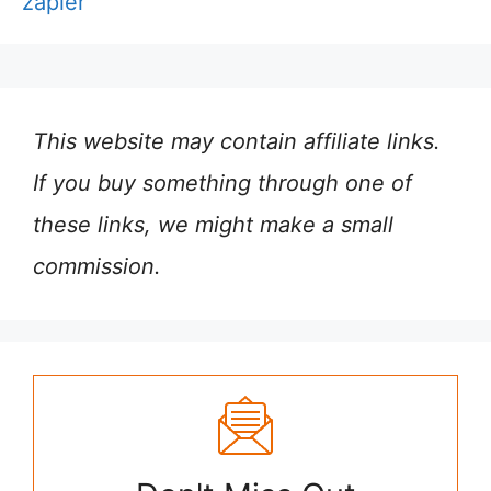
zapier
This website may contain affiliate links.
If you buy something through one of
these links, we might make a small
commission.