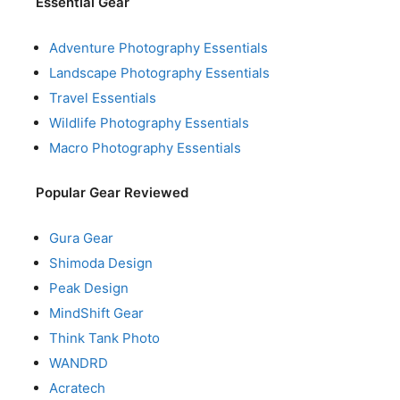
Essential Gear
Adventure Photography Essentials
Landscape Photography Essentials
Travel Essentials
Wildlife Photography Essentials
Macro Photography Essentials
Popular Gear Reviewed
Gura Gear
Shimoda Design
Peak Design
MindShift Gear
Think Tank Photo
WANDRD
Acratech