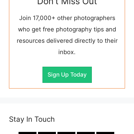
Don't Miss Out
Join 17,000+ other photographers
who get free photography tips and
resources delivered directly to their
inbox.
Sign Up Today
Stay In Touch