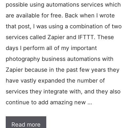
possible using automations services which
are available for free. Back when I wrote
that post, I was using a combination of two
services called Zapier and IFTTT. These
days I perform all of my important
photography business automations with
Zapier because in the past few years they
have vastly expanded the number of
services they integrate with, and they also
continue to add amazing new …
Read more