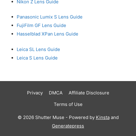
Nikon Z Lens Guide
Panasonic Lumix S Lens Guide
FujiFilm GF Lens Guide
Hasselblad XPan Lens Guide
Leica SL Lens Guide
Leica S Lens Guide
Privacy
DMCA
Affiliate Disclosure
Terms of Use
© 2026 Shutter Muse - Powered by
Kinsta
and
Generatepress