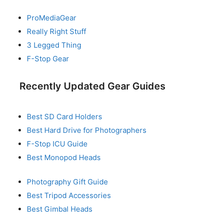
ProMediaGear
Really Right Stuff
3 Legged Thing
F-Stop Gear
Recently Updated Gear Guides
Best SD Card Holders
Best Hard Drive for Photographers
F-Stop ICU Guide
Best Monopod Heads
Photography Gift Guide
Best Tripod Accessories
Best Gimbal Heads