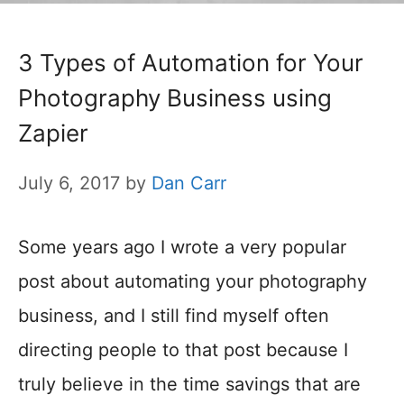
3 Types of Automation for Your
Photography Business using
Zapier
July 6, 2017
by
Dan Carr
Some years ago I wrote a very popular
post about automating your photography
business, and I still find myself often
directing people to that post because I
truly believe in the time savings that are