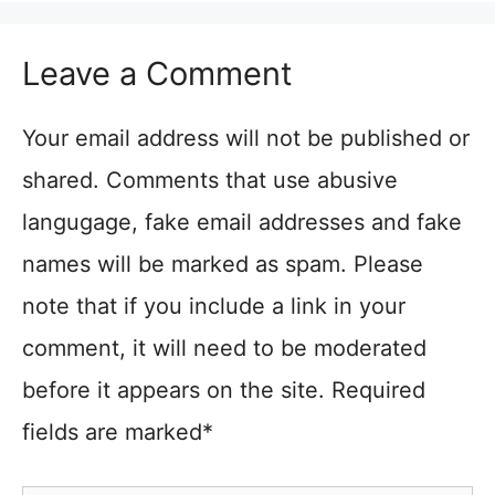
Leave a Comment
Your email address will not be published or
shared. Comments that use abusive
langugage, fake email addresses and fake
names will be marked as spam. Please
note that if you include a link in your
comment, it will need to be moderated
before it appears on the site. Required
fields are marked*