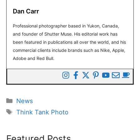
Dan Carr
Professional photographer based in Yukon, Canada,
and founder of Shutter Muse. His editorial work has
been featured in publications all over the world, and his
commercial clients include brands such as Nike, Apple,
Adobe and Red Bull.
Categories
News
Tags
Think Tank Photo
Featured Posts