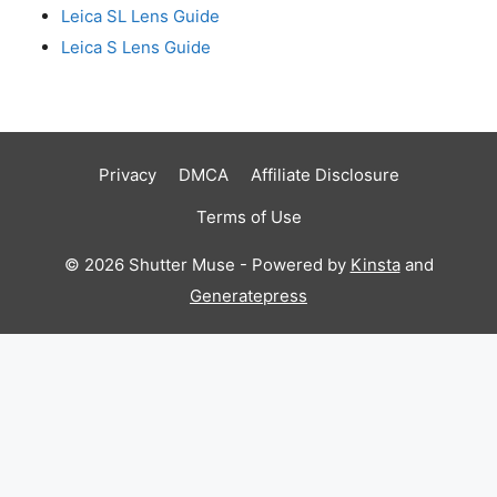
Leica SL Lens Guide
Leica S Lens Guide
Privacy
DMCA
Affiliate Disclosure
Terms of Use
© 2026 Shutter Muse - Powered by
Kinsta
and
Generatepress