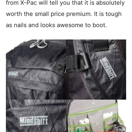
from X-Pac will tell you that it is absolutely
worth the small price premium. It is tough
as nails and looks awesome to boot.