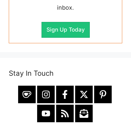
inbox.
Sign Up Today
Stay In Touch