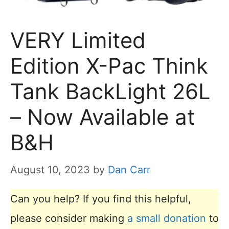
VERY Limited
Edition X-Pac Think
Tank BackLight 26L
– Now Available at
B&H
August 10, 2023
by
Dan Carr
Can you help? If you find this helpful,
please consider making
a small donation
to