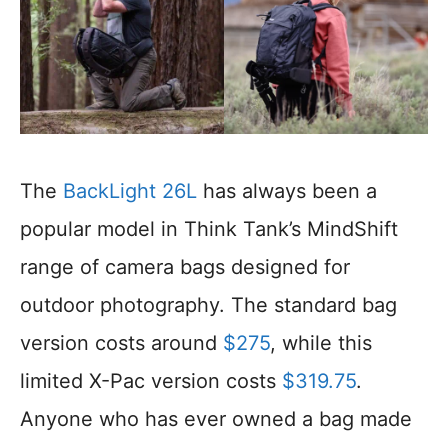
The
BackLight 26L
has always been a
popular model in Think Tank’s MindShift
range of camera bags designed for
outdoor photography. The standard bag
version costs around
$275
, while this
limited X-Pac version costs
$319.75
.
Anyone who has ever owned a bag made