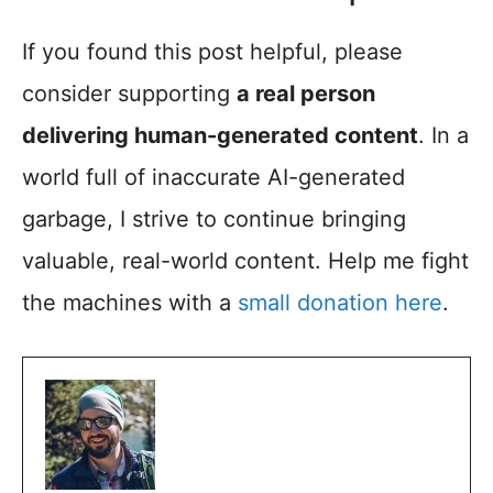
If you found this post helpful, please
consider supporting
a real person
delivering human-generated content
. In a
world full of inaccurate AI-generated
garbage, I strive to continue bringing
valuable, real-world content. Help me fight
the machines with a
small donation here
.