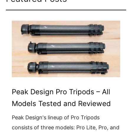
Peak Design Pro Tripods – All
Models Tested and Reviewed
Peak Design's lineup of Pro Tripods
consists of three models: Pro Lite, Pro, and