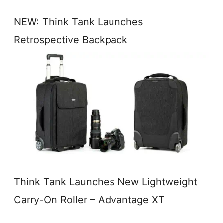
NEW: Think Tank Launches
Retrospective Backpack
Think Tank Launches New Lightweight
Carry-On Roller – Advantage XT