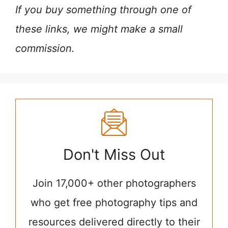
If you buy something through one of
these links, we might make a small
commission.
Don't Miss Out
Join 17,000+ other photographers
who get free photography tips and
resources delivered directly to their