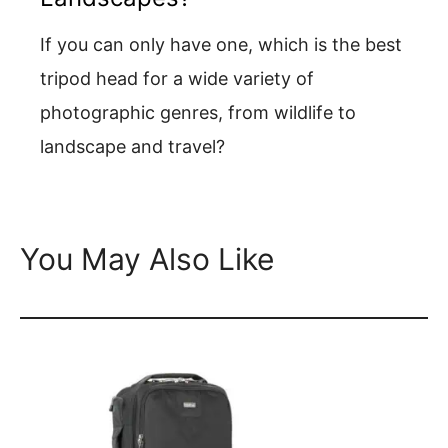
If you can only have one, which is the best
tripod head for a wide variety of
photographic genres, from wildlife to
landscape and travel?
You May Also Like