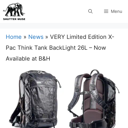
Skip
Menu
to
content
Home
»
News
»
VERY Limited Edition X-
Pac Think Tank BackLight 26L – Now
Available at B&H