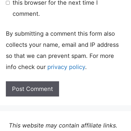
this browser for the next time I
comment.
By submitting a comment this form also
collects your name, email and IP address
so that we can prevent spam. For more
info check our
privacy policy
.
This website may contain affiliate links.