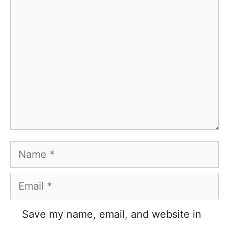
Comment
Name
Email
Save my name, email, and website in