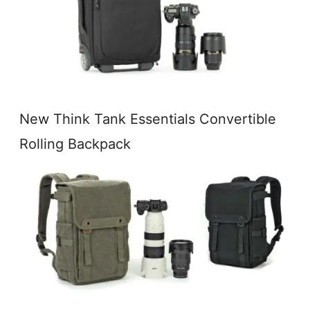
New Think Tank Essentials Convertible
Rolling Backpack