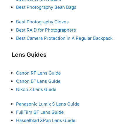
Best Photography Bean Bags
Best Photography Gloves
Best RAID for Photographers
Best Camera Protection in A Regular Backpack
Lens Guides
Canon RF Lens Guide
Canon EF Lens Guide
Nikon Z Lens Guide
Panasonic Lumix S Lens Guide
FujiFilm GF Lens Guide
Hasselblad XPan Lens Guide