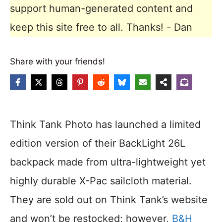
support human-generated content and
keep this site free to all. Thanks! - Dan
Share with your friends!
Think Tank Photo has launched a limited
edition version of their BackLight 26L
backpack made from ultra-lightweight yet
highly durable X-Pac sailcloth material.
They are sold out on Think Tank’s website
and won’t be restocked; however,
B&H