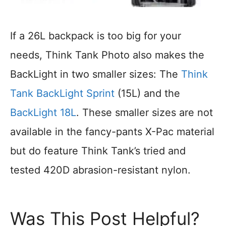
If a 26L backpack is too big for your
needs, Think Tank Photo also makes the
BackLight in two smaller sizes: The
Think
Tank BackLight Sprint
(15L) and the
BackLight 18L
. These smaller sizes are not
available in the fancy-pants X-Pac material
but do feature Think Tank’s tried and
tested 420D abrasion-resistant nylon.
Was This Post Helpful?