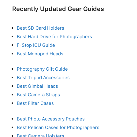
Recently Updated Gear Guides
Best SD Card Holders
Best Hard Drive for Photographers
F-Stop ICU Guide
Best Monopod Heads
Photography Gift Guide
Best Tripod Accessories
Best Gimbal Heads
Best Camera Straps
Best Filter Cases
Best Photo Accessory Pouches
Best Pelican Cases for Photographers
Best Camera Holsters