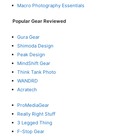
Macro Photography Essentials
Popular Gear Reviewed
Gura Gear
Shimoda Design
Peak Design
MindShift Gear
Think Tank Photo
WANDRD
Acratech
ProMediaGear
Really Right Stuff
3 Legged Thing
F-Stop Gear