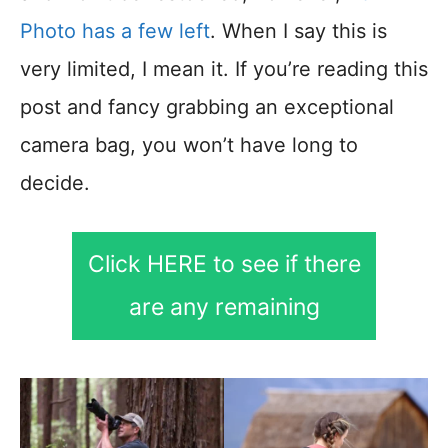
Photo has a few left
. When I say this is
very limited, I mean it. If you’re reading this
post and fancy grabbing an exceptional
camera bag, you won’t have long to
decide.
Click HERE to see if there
are any remaining