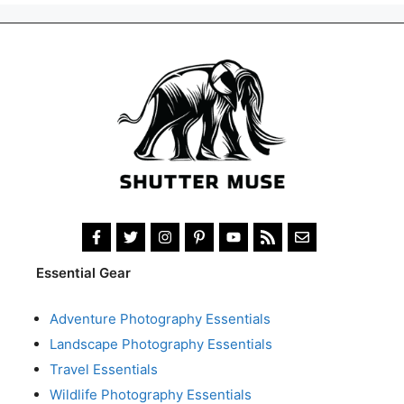
Essential Gear
Adventure Photography Essentials
Landscape Photography Essentials
Travel Essentials
Wildlife Photography Essentials