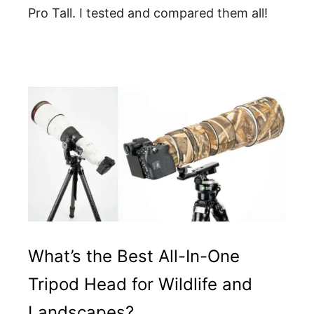
Pro Tall. I tested and compared them all!
What’s the Best All-In-One
Tripod Head for Wildlife and
Landscapes?