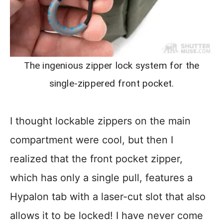
The ingenious zipper lock system for the
single-zippered front pocket.
I thought lockable zippers on the main
compartment were cool, but then I
realized that the front pocket zipper,
which has only a single pull, features a
Hypalon tab with a laser-cut slot that also
allows it to be locked! I have never come