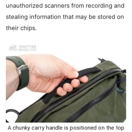
unauthorized scanners from recording and
stealing information that may be stored on
their chips.
A chunky carry handle is positioned on the top