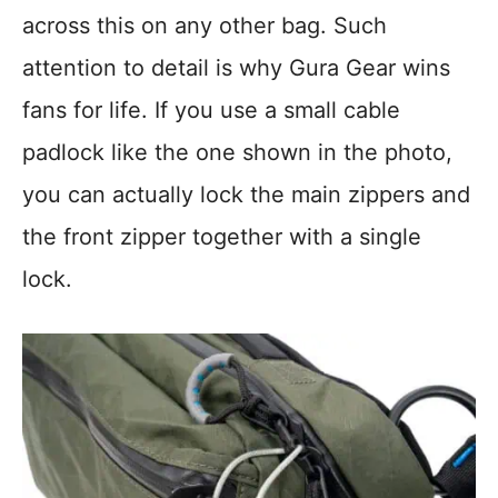
across this on any other bag. Such
attention to detail is why Gura Gear wins
fans for life. If you use a small cable
padlock like the one shown in the photo,
you can actually lock the main zippers and
the front zipper together with a single
lock.