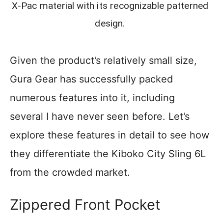
X-Pac material with its recognizable patterned
design.
Given the product’s relatively small size,
Gura Gear has successfully packed
numerous features into it, including
several I have never seen before. Let’s
explore these features in detail to see how
they differentiate the Kiboko City Sling 6L
from the crowded market.
Zippered Front Pocket