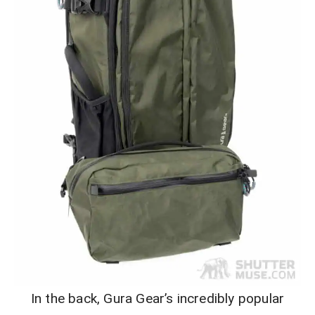
In the back, Gura Gear’s incredibly popular