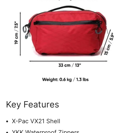
Key Features
X-Pac VX21 Shell
YKK Waterproof Zippers