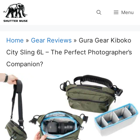
Skip
Menu
to
content
Home
»
Gear Reviews
»
Gura Gear Kiboko
City Sling 6L – The Perfect Photographer’s
Companion?