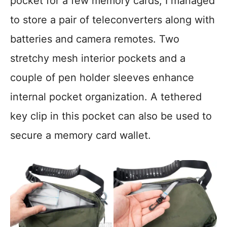
pocket for a few memory cards; I managed
to store a pair of teleconverters along with
batteries and camera remotes. Two
stretchy mesh interior pockets and a
couple of pen holder sleeves enhance
internal pocket organization. A tethered
key clip in this pocket can also be used to
secure a memory card wallet.