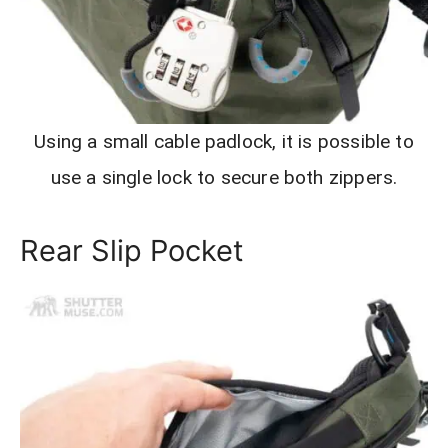
Using a small cable padlock, it is possible to
use a single lock to secure both zippers.
Rear Slip Pocket