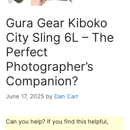
Gura Gear Kiboko
City Sling 6L – The
Perfect
Photographer’s
Companion?
June 17, 2025
by
Dan Carr
Can you help? If you find this helpful,