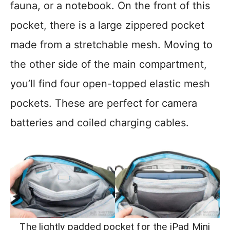
fauna, or a notebook. On the front of this
pocket, there is a large zippered pocket
made from a stretchable mesh. Moving to
the other side of the main compartment,
you’ll find four open-topped elastic mesh
pockets. These are perfect for camera
batteries and coiled charging cables.
The lightly padded pocket for the iPad Mini