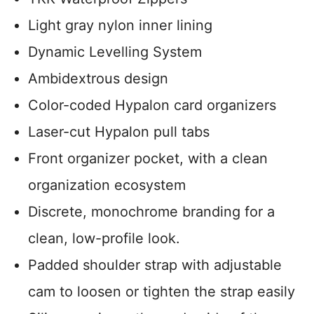
Light gray nylon inner lining
Dynamic Levelling System
Ambidextrous design
Color-coded Hypalon card organizers
Laser-cut Hypalon pull tabs
Front organizer pocket, with a clean
organization ecosystem
Discrete, monochrome branding for a
clean, low-profile look.
Padded shoulder strap with adjustable
cam to loosen or tighten the strap easily