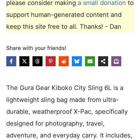
please consider making
a small donation
to
support human-generated content and
keep this site free to all. Thanks! - Dan
Share with your friends!
The Gura Gear Kiboko City Sling 6L is a
lightweight sling bag made from ultra-
durable, weatherproof X-Pac, specifically
designed for photography, travel,
adventure, and everyday carry. It includes,