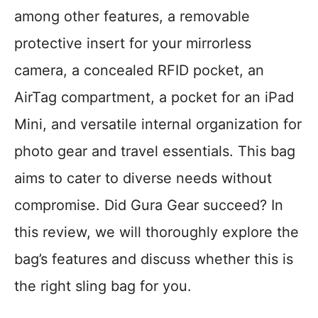
among other features, a removable
protective insert for your mirrorless
camera, a concealed RFID pocket, an
AirTag compartment, a pocket for an iPad
Mini, and versatile internal organization for
photo gear and travel essentials. This bag
aims to cater to diverse needs without
compromise. Did Gura Gear succeed? In
this review, we will thoroughly explore the
bag’s features and discuss whether this is
the right sling bag for you.