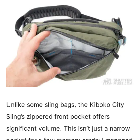
Unlike some sling bags, the Kiboko City
Sling’s zippered front pocket offers
significant volume. This isn’t just a narrow