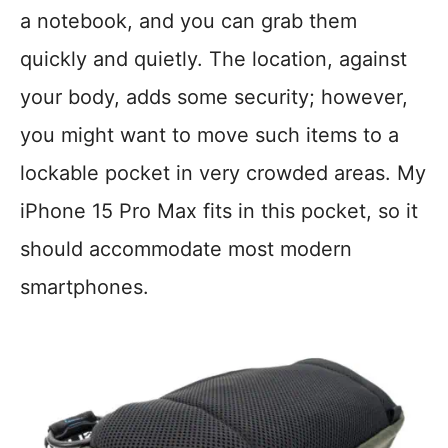
a notebook, and you can grab them
quickly and quietly. The location, against
your body, adds some security; however,
you might want to move such items to a
lockable pocket in very crowded areas. My
iPhone 15 Pro Max fits in this pocket, so it
should accommodate most modern
smartphones.