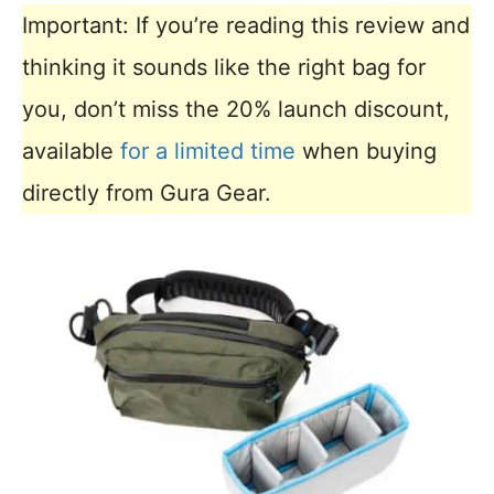
Important: If you’re reading this review and
thinking it sounds like the right bag for
you, don’t miss the 20% launch discount,
available
for a limited time
when buying
directly from Gura Gear.