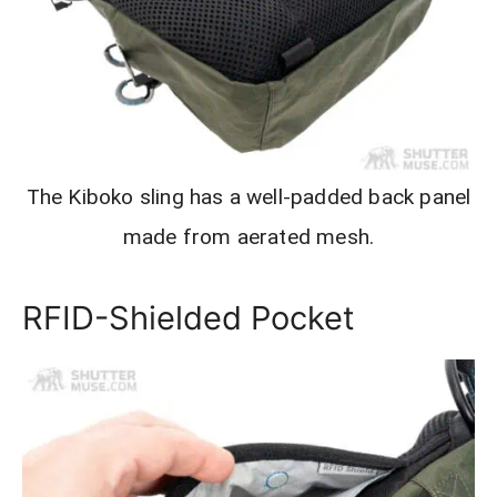
The Kiboko sling has a well-padded back panel
made from aerated mesh.
RFID-Shielded Pocket