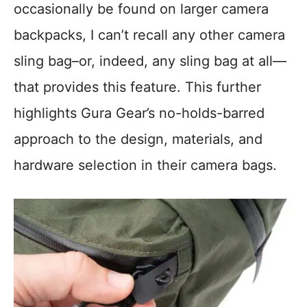
occasionally be found on larger camera
backpacks, I can’t recall any other camera
sling bag–or, indeed, any sling bag at all—
that provides this feature. This further
highlights Gura Gear’s no-holds-barred
approach to the design, materials, and
hardware selection in their camera bags.