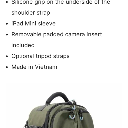
Silicone grip on the underside of the
shoulder strap
iPad Mini sleeve
Removable padded camera insert
included
Optional tripod straps
Made in Vietnam