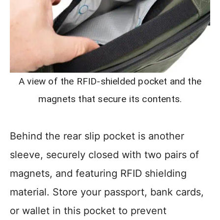
A view of the RFID-shielded pocket and the
magnets that secure its contents.
Behind the rear slip pocket is another
sleeve, securely closed with two pairs of
magnets, and featuring RFID shielding
material. Store your passport, bank cards,
or wallet in this pocket to prevent