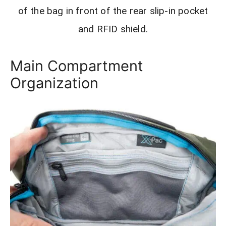
of the bag in front of the rear slip-in pocket
and RFID shield.
Main Compartment
Organization