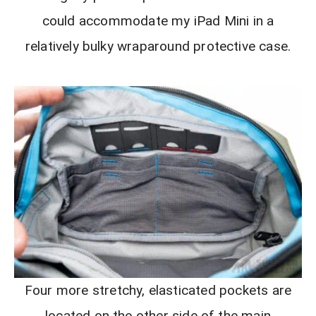
could accommodate my iPad Mini in a
relatively bulky wraparound protective case.
Four more stretchy, elasticated pockets are
located on the other side of the main