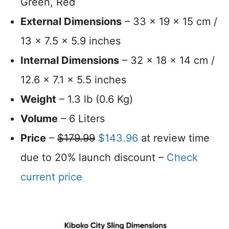
Green, Red
External Dimensions
– 33 x 19 x 15 cm /
13 x 7.5 x 5.9 inches
Internal Dimensions
– 32 x 18 x 14 cm /
12.6 x 7.1 x 5.5 inches
Weight
– 1.3 lb (0.6 Kg)
Volume
– 6 Liters
Price
–
$179.99
$143.96
at review time
due to 20% launch discount –
Check
current price