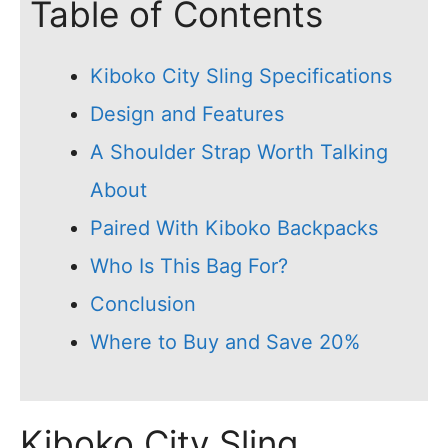
Table of Contents
Kiboko City Sling Specifications
Design and Features
A Shoulder Strap Worth Talking
About
Paired With Kiboko Backpacks
Who Is This Bag For?
Conclusion
Where to Buy and Save 20%
Kiboko City Sling