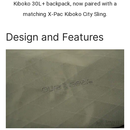
Kiboko 30L+ backpack, now paired with a
matching X-Pac Kiboko City Sling.
Design and Features