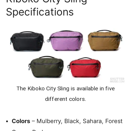
Specifications
The Kiboko City Sling is available in five
different colors.
Colors
– Mulberry, Black, Sahara, Forest