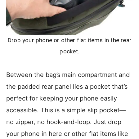
Drop your phone or other flat items in the rear
pocket.
Between the bag’s main compartment and
the padded rear panel lies a pocket that’s
perfect for keeping your phone easily
accessible. This is a simple slip pocket—
no zipper, no hook-and-loop. Just drop
your phone in here or other flat items like