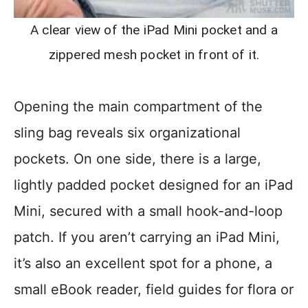
A clear view of the iPad Mini pocket and a
zippered mesh pocket in front of it.
Opening the main compartment of the
sling bag reveals six organizational
pockets. On one side, there is a large,
lightly padded pocket designed for an iPad
Mini, secured with a small hook-and-loop
patch. If you aren’t carrying an iPad Mini,
it’s also an excellent spot for a phone, a
small eBook reader, field guides for flora or