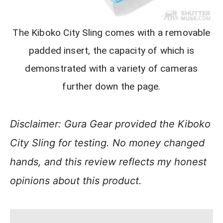
The Kiboko City Sling comes with a removable
padded insert, the capacity of which is
demonstrated with a variety of cameras
further down the page.
Disclaimer: Gura Gear provided the Kiboko
City Sling for testing. No money changed
hands, and this review reflects my honest
opinions about this product.