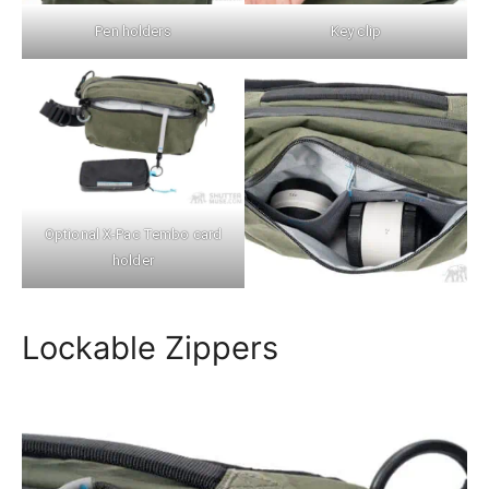
Pen holders
Key clip
Optional X-Pac Tembo card
holder
Lockable Zippers