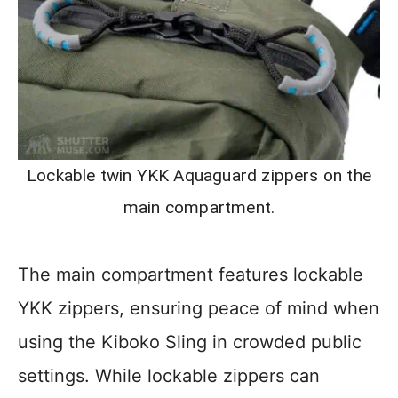
Lockable twin YKK Aquaguard zippers on the
main compartment.
The main compartment features lockable
YKK zippers, ensuring peace of mind when
using the Kiboko Sling in crowded public
settings. While lockable zippers can