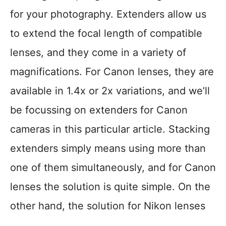
for your photography. Extenders allow us
to extend the focal length of compatible
lenses, and they come in a variety of
magnifications. For Canon lenses, they are
available in 1.4x or 2x variations, and we’ll
be focussing on extenders for Canon
cameras in this particular article. Stacking
extenders simply means using more than
one of them simultaneously, and for Canon
lenses the solution is quite simple. On the
other hand, the solution for Nikon lenses
…