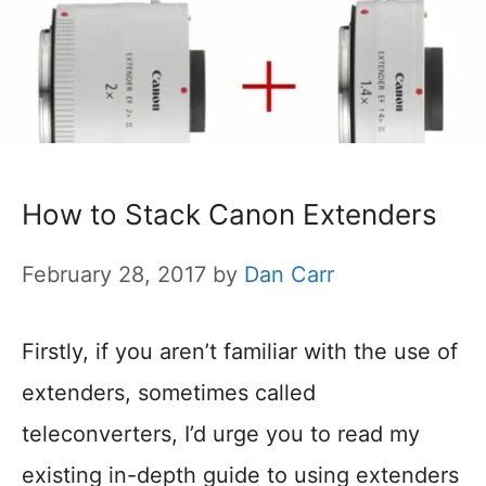
How to Stack Canon Extenders
February 28, 2017
by
Dan Carr
Firstly, if you aren’t familiar with the use of
extenders, sometimes called
teleconverters, I’d urge you to read my
existing in-depth guide to using extenders