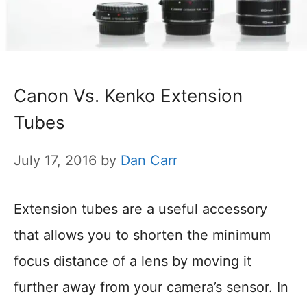
Canon Vs. Kenko Extension
Tubes
July 17, 2016
by
Dan Carr
Extension tubes are a useful accessory
that allows you to shorten the minimum
focus distance of a lens by moving it
further away from your camera’s sensor. In