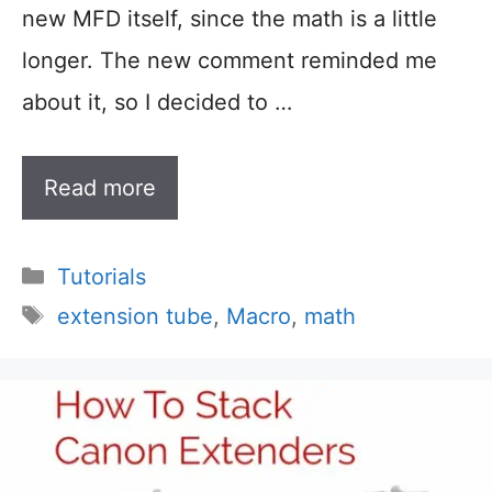
new MFD itself, since the math is a little
longer. The new comment reminded me
about it, so I decided to …
Read more
Categories
Tutorials
Tags
extension tube
,
Macro
,
math