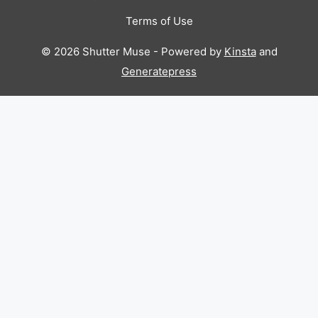
Terms of Use
© 2026 Shutter Muse - Powered by
Kinsta
and
Generatepress