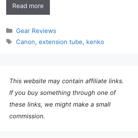
Read more
Categories
Gear Reviews
Tags
Canon
,
extension tube
,
kenko
This website may contain affiliate links.
If you buy something through one of
these links, we might make a small
commission.