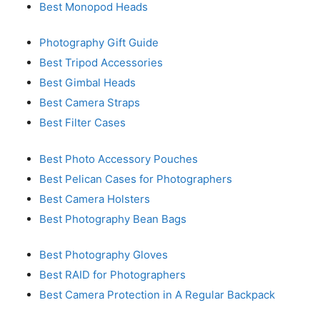
Best Monopod Heads
Photography Gift Guide
Best Tripod Accessories
Best Gimbal Heads
Best Camera Straps
Best Filter Cases
Best Photo Accessory Pouches
Best Pelican Cases for Photographers
Best Camera Holsters
Best Photography Bean Bags
Best Photography Gloves
Best RAID for Photographers
Best Camera Protection in A Regular Backpack