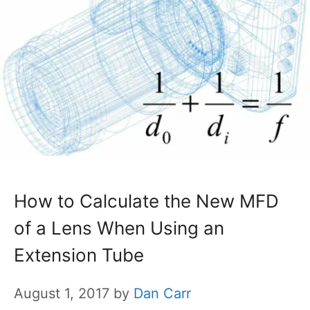
How to Calculate the New MFD
of a Lens When Using an
Extension Tube
August 1, 2017
by
Dan Carr