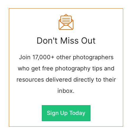
Don't Miss Out
Join 17,000+ other photographers
who get free photography tips and
resources delivered directly to their
inbox.
Sign Up Today