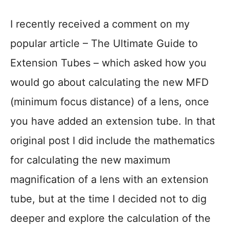
I recently received a comment on my
popular article – The Ultimate Guide to
Extension Tubes – which asked how you
would go about calculating the new MFD
(minimum focus distance) of a lens, once
you have added an extension tube. In that
original post I did include the mathematics
for calculating the new maximum
magnification of a lens with an extension
tube, but at the time I decided not to dig
deeper and explore the calculation of the