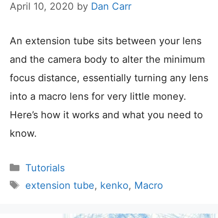
April 10, 2020
by
Dan Carr
An extension tube sits between your lens
and the camera body to alter the minimum
focus distance, essentially turning any lens
into a macro lens for very little money.
Here’s how it works and what you need to
know.
Categories
Tutorials
Tags
extension tube
,
kenko
,
Macro