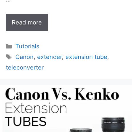
Read more
Categories
Tutorials
Tags
Canon
,
extender
,
extension tube
,
teleconverter