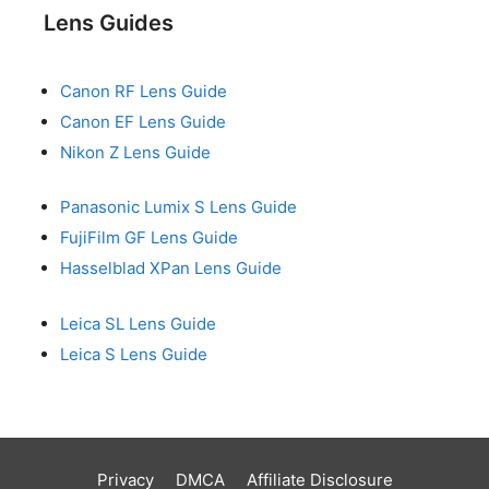
Lens Guides
Canon RF Lens Guide
Canon EF Lens Guide
Nikon Z Lens Guide
Panasonic Lumix S Lens Guide
FujiFilm GF Lens Guide
Hasselblad XPan Lens Guide
Leica SL Lens Guide
Leica S Lens Guide
Privacy
DMCA
Affiliate Disclosure