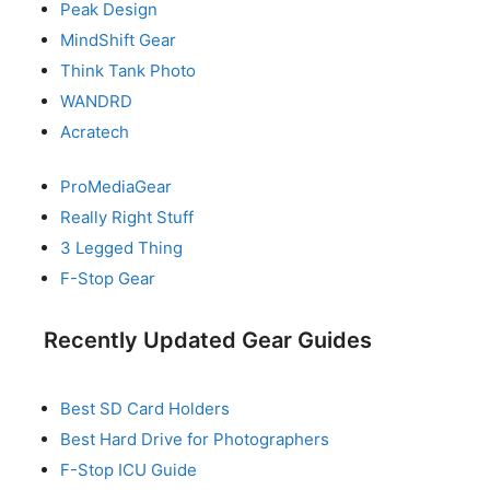
Peak Design
MindShift Gear
Think Tank Photo
WANDRD
Acratech
ProMediaGear
Really Right Stuff
3 Legged Thing
F-Stop Gear
Recently Updated Gear Guides
Best SD Card Holders
Best Hard Drive for Photographers
F-Stop ICU Guide