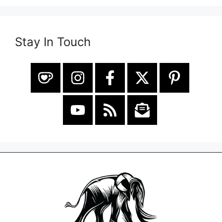
Stay In Touch