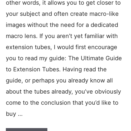
other words, it allows you to get closer to
your subject and often create macro-like
images without the need for a dedicated
macro lens. If you aren’t yet familiar with
extension tubes, I would first encourage
you to read my guide: The Ultimate Guide
to Extension Tubes. Having read the
guide, or perhaps you already know all
about the tubes already, you’ve obviously
come to the conclusion that you’d like to
buy …