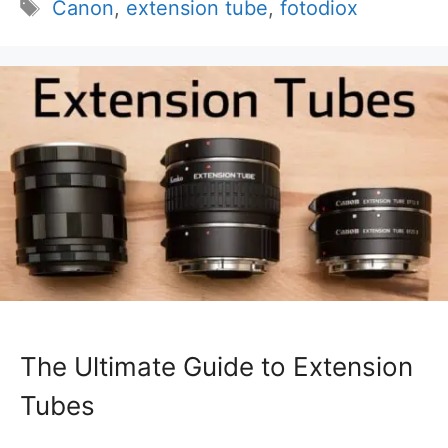
Tags
Canon
,
extension tube
,
fotodiox
The Ultimate Guide to Extension
Tubes