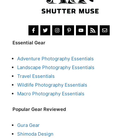
Essential Gear
Adventure Photography Essentials
Landscape Photography Essentials
Travel Essentials
Wildlife Photography Essentials
Macro Photography Essentials
Popular Gear Reviewed
Gura Gear
Shimoda Design