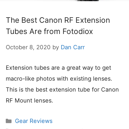
The Best Canon RF Extension
Tubes Are from Fotodiox
October 8, 2020
by
Dan Carr
Extension tubes are a great way to get
macro-like photos with existing lenses.
This is the best extension tube for Canon
RF Mount lenses.
Categories
Gear Reviews