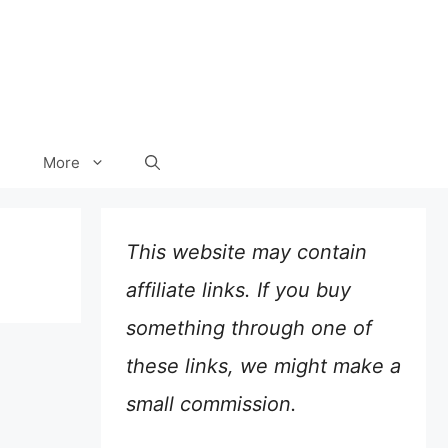
More
This website may contain
affiliate links. If you buy
something through one of
these links, we might make a
small commission.