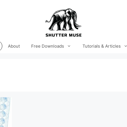
About
Free Downloads
Tutorials & Articles