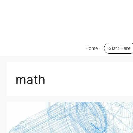
Skip
to
content
Home
Start Here
math