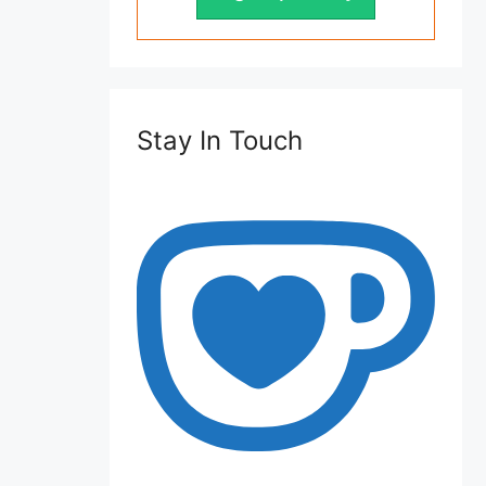
Stay In Touch