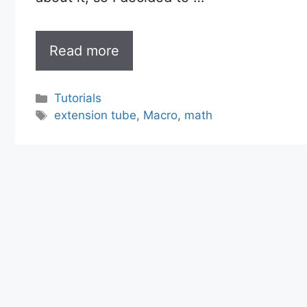
Read more
Categories
Tutorials
Tags
extension tube
,
Macro
,
math