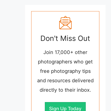
Don't Miss Out
Join 17,000+ other
photographers who get
free photography tips
and resources delivered
directly to their inbox.
Sign Up Today