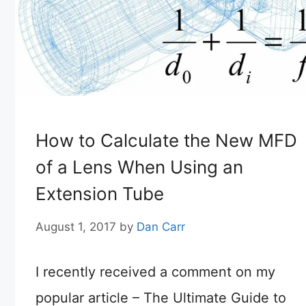
How to Calculate the New MFD
of a Lens When Using an
Extension Tube
August 1, 2017
by
Dan Carr
I recently received a comment on my
popular article – The Ultimate Guide to