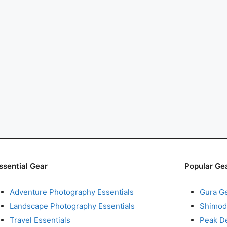
ssential Gear
Popular Ge
Adventure Photography Essentials
Gura G
Landscape Photography Essentials
Shimod
Travel Essentials
Peak D