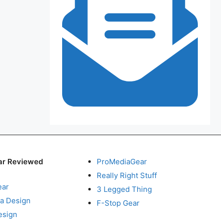
ar Reviewed
ProMediaGear
Really Right Stuff
ear
3 Legged Thing
a Design
F-Stop Gear
esign