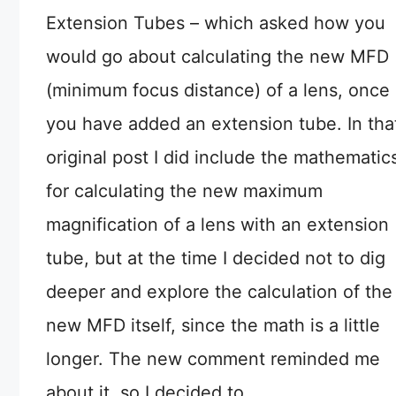
Extension Tubes – which asked how you
would go about calculating the new MFD
(minimum focus distance) of a lens, once
you have added an extension tube. In tha
original post I did include the mathematic
for calculating the new maximum
magnification of a lens with an extension
tube, but at the time I decided not to dig
deeper and explore the calculation of the
new MFD itself, since the math is a little
longer. The new comment reminded me
about it, so I decided to …