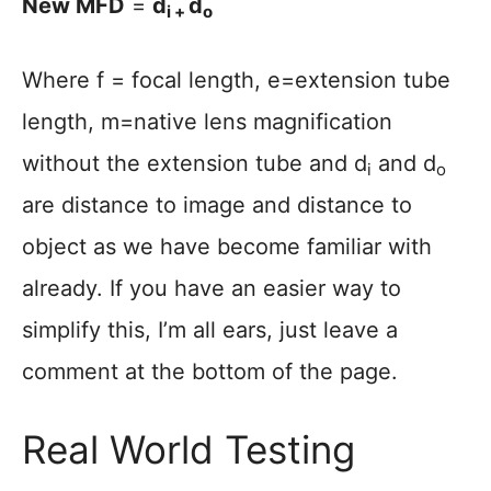
New MFD
=
d
d
i +
o
Where f = focal length, e=extension tube
length, m=native lens magnification
without the extension tube and d
and d
i
o
are distance to image and distance to
object as we have become familiar with
already. If you have an easier way to
simplify this, I’m all ears, just leave a
comment at the bottom of the page.
Real World Testing