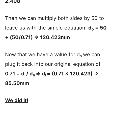
2.408
Then we can multiply both sides by 50 to
leave us with the simple equation:
d
= 50
o
+ (50/0.71) => 120.423mm
Now that we have a value for d
we can
o
plug it back into our original equation of
0.71 = d
/ d
=> d
= (0.71 x 120.423) =>
i
o
i
85.50mm
We did it!