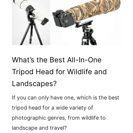
What’s the Best All-In-One
Tripod Head for Wildlife and
Landscapes?
If you can only have one, which is the best
tripod head for a wide variety of
photographic genres, from wildlife to
landscape and travel?