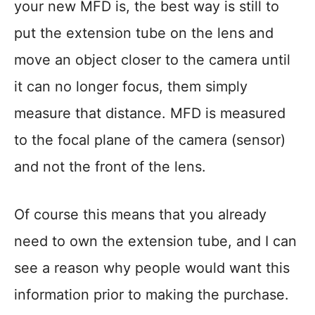
your new MFD is, the best way is still to
put the extension tube on the lens and
move an object closer to the camera until
it can no longer focus, them simply
measure that distance. MFD is measured
to the focal plane of the camera (sensor)
and not the front of the lens.
Of course this means that you already
need to own the extension tube, and I can
see a reason why people would want this
information prior to making the purchase.