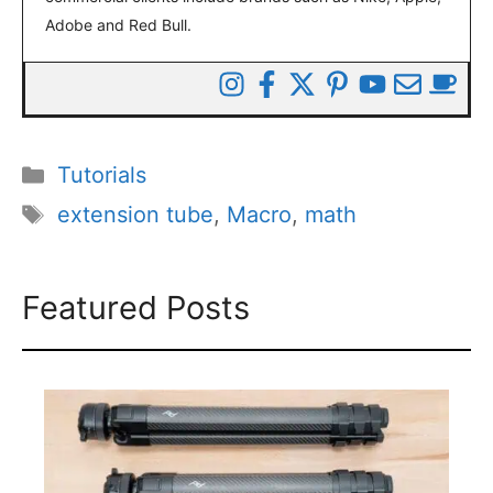
Adobe and Red Bull.
Categories
Tutorials
Tags
extension tube
,
Macro
,
math
Featured Posts