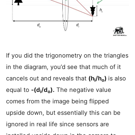
If you did the trigonometry on the triangles
in the diagram, you’d see that much of it
cancels out and reveals that
(h
/h
)
is also
i
o
equal to
-(d
/d
).
The negative value
i
o
comes from the image being flipped
upside down, but essentially this can be
ignored in real life since sensors are