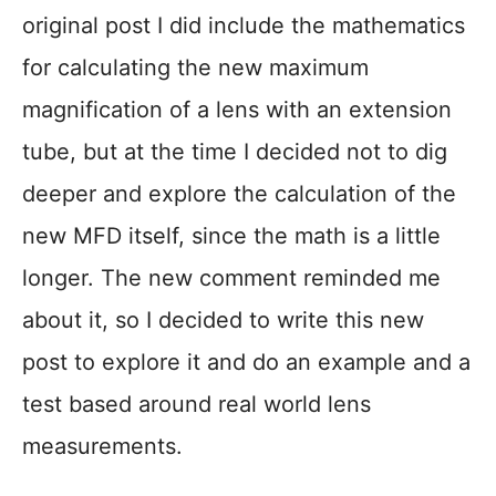
original post I did include the mathematics
for calculating the new maximum
magnification of a lens with an extension
tube, but at the time I decided not to dig
deeper and explore the calculation of the
new MFD itself, since the math is a little
longer. The new comment reminded me
about it, so I decided to write this new
post to explore it and do an example and a
test based around real world lens
measurements.