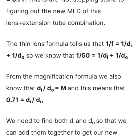
figuring out the new MFD of this
lens+extension tube combination.
The thin lens formula tells us that
1/f = 1/d
i
+ 1/d
so we know that
1/50 = 1/d
+ 1/d
o
i
o
From the magnification formula we also
know that
d
/ d
= M
and this means that
i
o
0.71 = d
/ d
i
o
We need to find both d
and d
so that we
i
o
can add them together to get our new