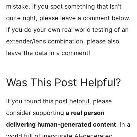
mistake. If you spot something that isn’t
quite right, please leave a comment below.
If you do your own real world testing of an
extender/lens combination, please also
leave the data in a comment!
Was This Post Helpful?
If you found this post helpful, please
consider supporting
a real person
delivering human-generated content
. In a
world full of inaccurate AI-generated