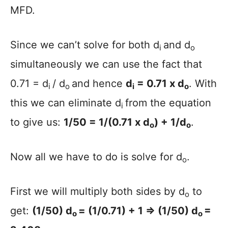
MFD.
Since we can’t solve for both d
and d
i
o
simultaneously we can use the fact that
0.71 = d
/ d
and hence
d
= 0.71 x d
. With
i
o
i
o
this we can eliminate d
from the equation
i
to give us:
1/50 = 1/(0.71 x d
) + 1/d
.
o
o
Now all we have to do is solve for d
.
o
First we will multiply both sides by d
to
o
get:
(1/50) d
= (1/0.71) + 1 => (1/50) d
=
o
o