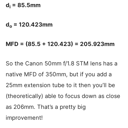
d
= 85.5mm
i
d
= 120.423mm
o
MFD = (85.5 + 120.423) = 205.923mm
So the Canon 50mm f/1.8 STM lens has a
native MFD of 350mm, but if you add a
25mm extension tube to it then you’ll be
(theoretically) able to focus down as close
as 206mm. That’s a pretty big
improvement!