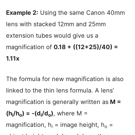
Example 2:
Using the same Canon 40mm
lens with stacked 12mm and 25mm
extension tubes would give us a
magnification of
0.18 + ((12+25)/40) =
1.11x
The formula for new magnification is also
linked to the thin lens formula. A lens’
magnification is generally written as
M =
(h
/h
) = -(d
/d
)
, where M =
i
o
i
o
magnification, h
= image height, h
=
i
o