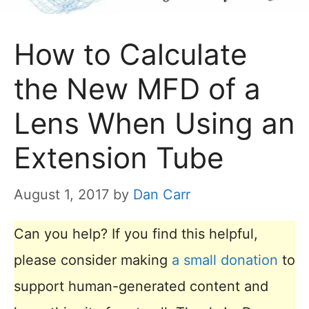
How to Calculate
the New MFD of a
Lens When Using an
Extension Tube
August 1, 2017
by
Dan Carr
Can you help? If you find this helpful,
please consider making
a small donation
to
support human-generated content and