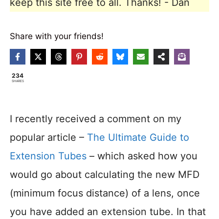
keep this site free to all. Thanks! - Dan
Share with your friends!
234
SHARES
I recently received a comment on my
popular article –
The Ultimate Guide to
Extension Tubes
– which asked how you
would go about calculating the new MFD
(minimum focus distance) of a lens, once
you have added an extension tube. In that