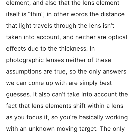
element, and also that the lens element
itself is “thin”, in other words the distance
that light travels through the lens isn’t
taken into account, and neither are optical
effects due to the thickness. In
photographic lenses neither of these
assumptions are true, so the only answers
we can come up with are simply best
guesses. It also can’t take into account the
fact that lens elements shift within a lens
as you focus it, so you’re basically working
with an unknown moving target. The only