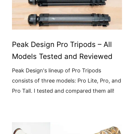
Peak Design Pro Tripods – All
Models Tested and Reviewed
Peak Design's lineup of Pro Tripods
consists of three models: Pro Lite, Pro, and
Pro Tall. I tested and compared them all!