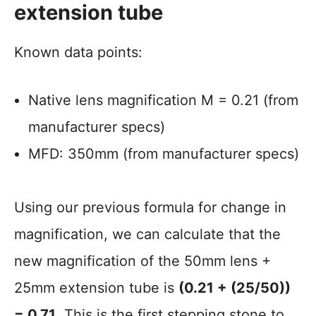
extension tube
Known data points:
Native lens magnification M = 0.21 (from
manufacturer specs)
MFD: 350mm (from manufacturer specs)
Using our previous formula for change in
magnification, we can calculate that the
new magnification of the 50mm lens +
25mm extension tube is
(0.21 + (25/50))
= 0.71
. This is the first stepping stone to