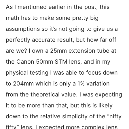
As I mentioned earlier in the post, this
math has to make some pretty big
assumptions so it’s not going to give us a
perfectly accurate result, but how far off
are we? I own a 25mm extension tube at
the Canon 50mm STM lens, and in my
physical testing I was able to focus down
to 204mm which is only a 1% variation
from the theoretical value. I was expecting
it to be more than that, but this is likely
down to the relative simplicity of the “nifty
fifty” lens. I expected more complex lens