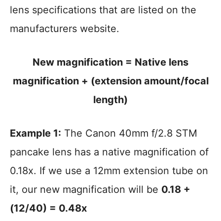
lens specifications that are listed on the
manufacturers website.
New magnification = Native lens
magnification + (extension amount/focal
length)
Example 1:
The Canon 40mm f/2.8 STM
pancake lens has a native magnification of
0.18x. If we use a 12mm extension tube on
it, our new magnification will be
0.18 +
(12/40) = 0.48x