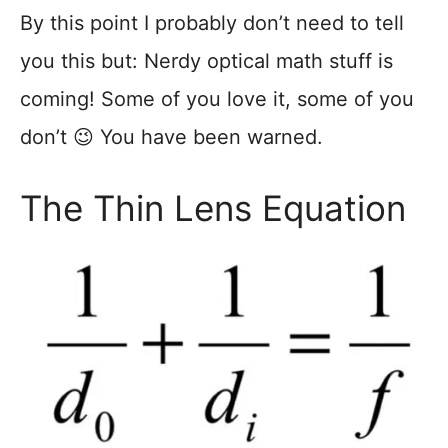
By this point I probably don’t need to tell
you this but: Nerdy optical math stuff is
coming! Some of you love it, some of you
don’t 😉 You have been warned.
The Thin Lens Equation