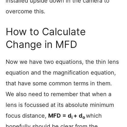
installed upside down in the camera to
overcome this.
How to Calculate
Change in MFD
Now we have two equations, the thin lens
equation and the magnification equation,
that have some common terms in them.
We also need to remember that when a
lens is focussed at its absolute minimum
focus distance,
MFD =
d
+ d
which
i
o
hopefully should be clear from the