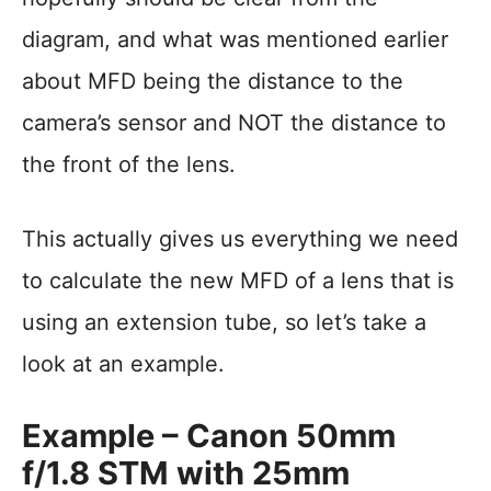
diagram, and what was mentioned earlier
about MFD being the distance to the
camera’s sensor and NOT the distance to
the front of the lens.
This actually gives us everything we need
to calculate the new MFD of a lens that is
using an extension tube, so let’s take a
look at an example.
Example – Canon 50mm
f/1.8 STM with 25mm