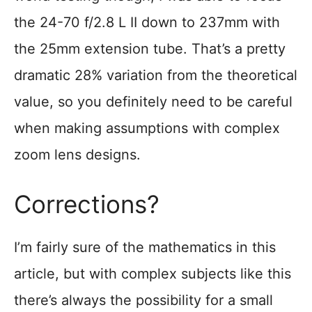
the 24-70 f/2.8 L II down to 237mm with
the 25mm extension tube. That’s a pretty
dramatic 28% variation from the theoretical
value, so you definitely need to be careful
when making assumptions with complex
zoom lens designs.
Corrections?
I’m fairly sure of the mathematics in this
article, but with complex subjects like this
there’s always the possibility for a small