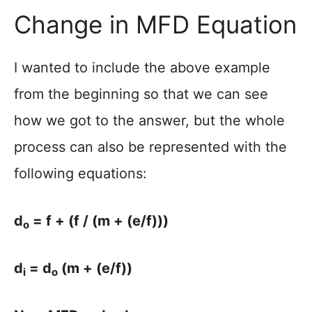
Change in MFD Equation
I wanted to include the above example
from the beginning so that we can see
how we got to the answer, but the whole
process can also be represented with the
following equations:
d
= f + (f / (m + (e/f)))
o
d
= d
(m + (e/f))
i
o