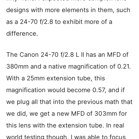
designs with more elements in them, such
as a 24-70 f/2.8 to exhibit more of a
difference.
The Canon 24-70 f/2.8 L II has an MFD of
380mm and a native magnification of 0.21.
With a 25mm extension tube, this
magnification would become 0.57, and if
we plug all that into the previous math that
we did, we get a new MFD of 303mm for
this lens with the extension tube. In real
world testing though, I was able to focus