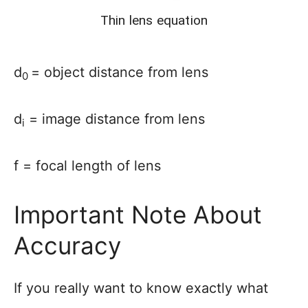
Thin lens equation
d
= object distance from lens
0
d
= image distance from lens
i
f = focal length of lens
Important Note About
Accuracy
If you really want to know exactly what