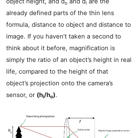
object height, and d
and d
are the
o
i
already defined parts of the thin lens
formula, distance to object and distance to
image. If you haven’t taken a second to
think about it before, magnification is
simply the ratio of an object’s height in real
life, compared to the height of that
object’s projection onto the camera’s
sensor, or
(h
/h
)
.
i
o