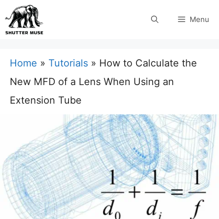
Skip
Menu
to
content
Home
»
Tutorials
»
How to Calculate the
New MFD of a Lens When Using an
Extension Tube