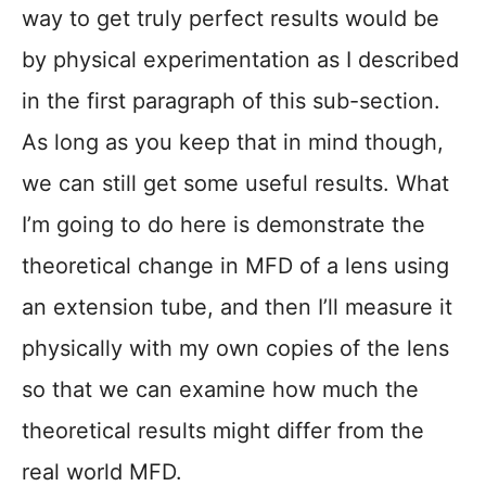
way to get truly perfect results would be
by physical experimentation as I described
in the first paragraph of this sub-section.
As long as you keep that in mind though,
we can still get some useful results. What
I’m going to do here is demonstrate the
theoretical change in MFD of a lens using
an extension tube, and then I’ll measure it
physically with my own copies of the lens
so that we can examine how much the
theoretical results might differ from the
real world MFD.