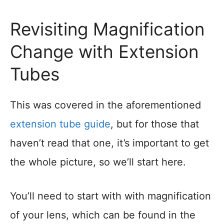
Revisiting Magnification
Change with Extension
Tubes
This was covered in the aforementioned
extension tube guide
, but for those that
haven’t read that one, it’s important to get
the whole picture, so we’ll start here.
You’ll need to start with with magnification
of your lens, which can be found in the