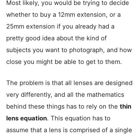
Most likely, you would be trying to decide
whether to buy a 12mm extension, or a
25mm extension if you already had a
pretty good idea about the kind of
subjects you want to photograph, and how
close you might be able to get to them.
The problem is that all lenses are designed
very differently, and all the mathematics
behind these things has to rely on the
thin
lens equation
. This equation has to
assume that a lens is comprised of a single