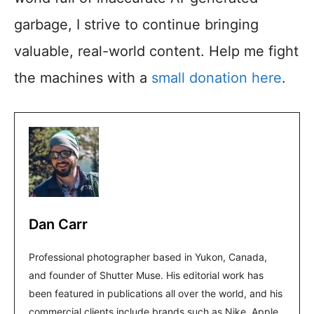
garbage, I strive to continue bringing
valuable, real-world content. Help me fight
the machines with a
small donation here
.
Dan Carr
Professional photographer based in Yukon, Canada,
and founder of Shutter Muse. His editorial work has
been featured in publications all over the world, and his
commercial clients include brands such as Nike, Apple,