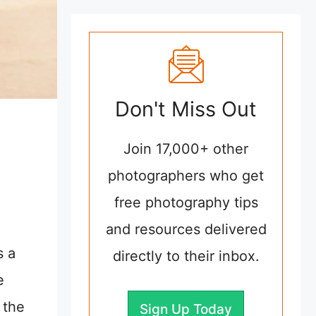
Don't Miss Out
Join 17,000+ other
photographers who get
free photography tips
and resources delivered
s a
directly to their inbox.
e
 the
Sign Up Today