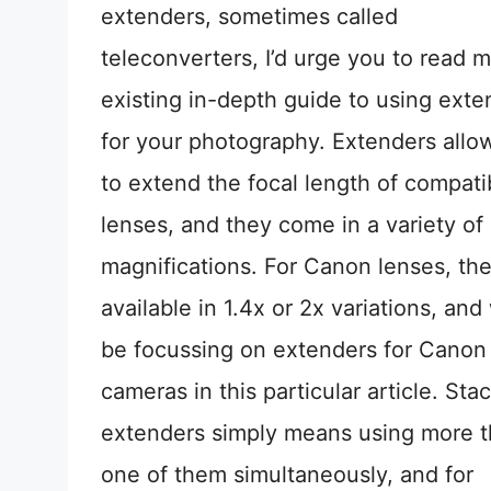
extenders, sometimes called
teleconverters, I’d urge you to read 
existing in-depth guide to using exte
for your photography. Extenders allo
to extend the focal length of compati
lenses, and they come in a variety of
magnifications. For Canon lenses, the
available in 1.4x or 2x variations, and 
be focussing on extenders for Canon
cameras in this particular article. Sta
extenders simply means using more 
one of them simultaneously, and for