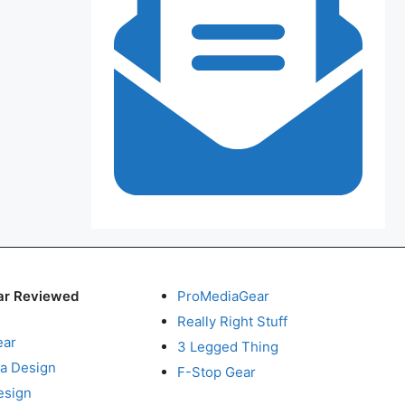
ar Reviewed
ProMediaGear
Really Right Stuff
ear
3 Legged Thing
a Design
F-Stop Gear
esign