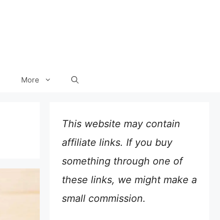
More
This website may contain
affiliate links. If you buy
something through one of
these links, we might make a
small commission.