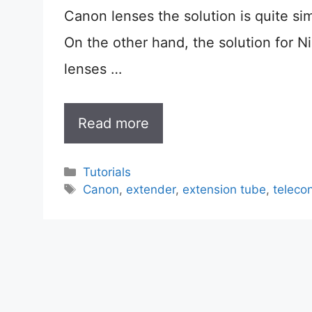
Canon lenses the solution is quite si
On the other hand, the solution for N
lenses …
Read more
Categories
Tutorials
Tags
Canon
,
extender
,
extension tube
,
teleco