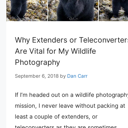
Why Extenders or Teleconverter
Are Vital for My Wildlife
Photography
September 6, 2018
by
Dan Carr
If I’m headed out on a wildlife photograph
mission, I never leave without packing at
least a couple of extenders, or
teleconverters as they are sometimes