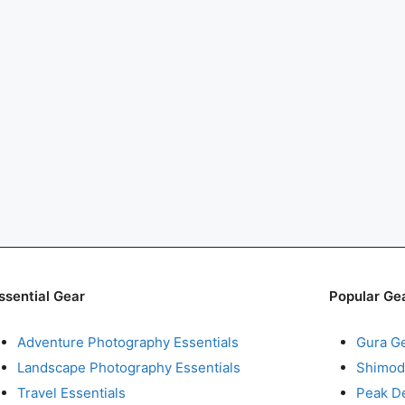
ssential Gear
Popular Ge
Adventure Photography Essentials
Gura G
Landscape Photography Essentials
Shimod
Travel Essentials
Peak D