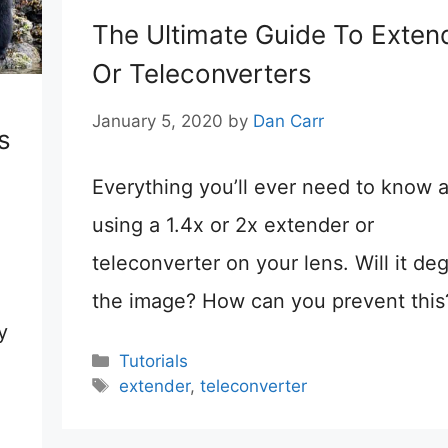
The Ultimate Guide To Exten
Or Teleconverters
January 5, 2020
by
Dan Carr
s
Everything you’ll ever need to know 
using a 1.4x or 2x extender or
teleconverter on your lens. Will it de
the image? How can you prevent this
y
Categories
Tutorials
Tags
extender
,
teleconverter