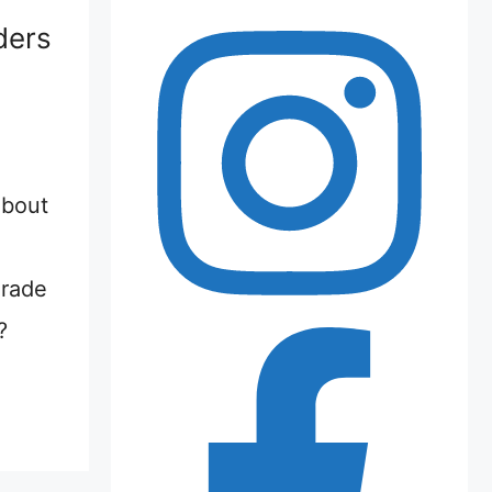
ders
about
grade
?