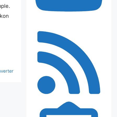
mple.
ikon
nverter