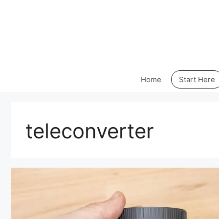
Skip
to
content
Home
Start Here
teleconverter