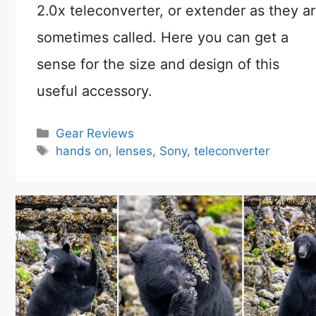
2.0x teleconverter, or extender as they a
sometimes called. Here you can get a
sense for the size and design of this
useful accessory.
Categories
Gear Reviews
Tags
hands on
,
lenses
,
Sony
,
teleconverter