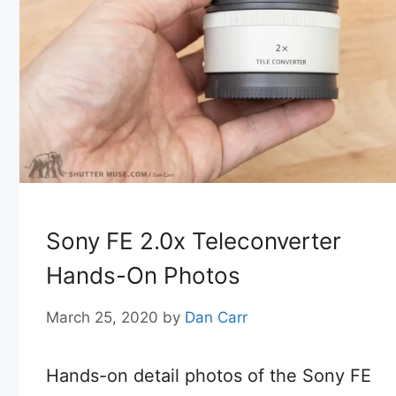
Sony FE 2.0x Teleconverter
Hands-On Photos
March 25, 2020
by
Dan Carr
Hands-on detail photos of the Sony FE