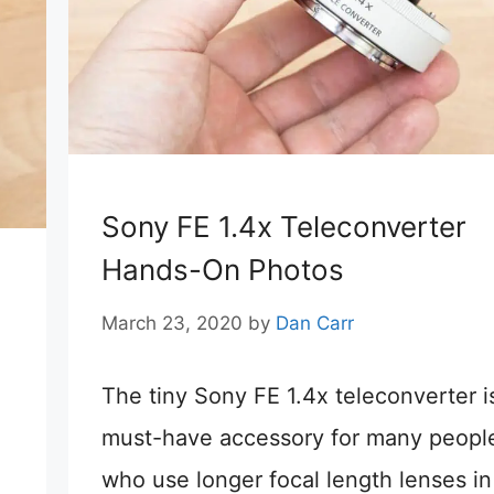
Sony FE 1.4x Teleconverter
Hands-On Photos
March 23, 2020
by
Dan Carr
The tiny Sony FE 1.4x teleconverter i
must-have accessory for many peopl
who use longer focal length lenses in