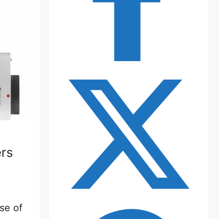
rs
use of