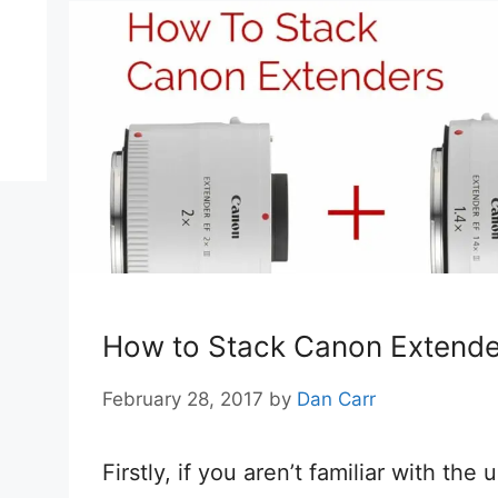
How to Stack Canon Extende
February 28, 2017
by
Dan Carr
Firstly, if you aren’t familiar with the 