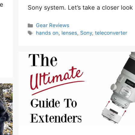
re
Sony system. Let’s take a closer look a
Categories
Gear Reviews
Tags
hands on
,
lenses
,
Sony
,
teleconverter