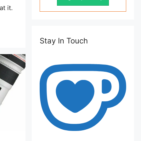
t it.
Stay In Touch