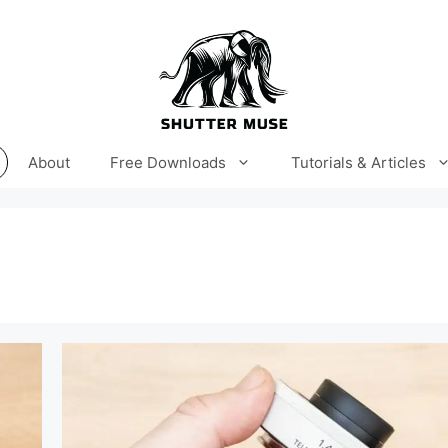
About
Free Downloads
Tutorials & Articles