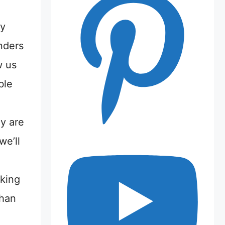
my
nders
w us
ble
y are
we’ll
cking
than