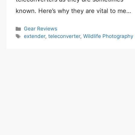
known. Here’s why they are vital to me…
Categories
Gear Reviews
Tags
extender
,
teleconverter
,
Wildlife Photography