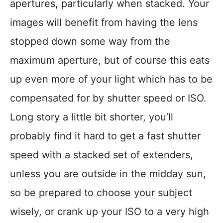
apertures, particularly when stacked. Your
images will benefit from having the lens
stopped down some way from the
maximum aperture, but of course this eats
up even more of your light which has to be
compensated for by shutter speed or ISO.
Long story a little bit shorter, you’ll
probably find it hard to get a fast shutter
speed with a stacked set of extenders,
unless you are outside in the midday sun,
so be prepared to choose your subject
wisely, or crank up your ISO to a very high