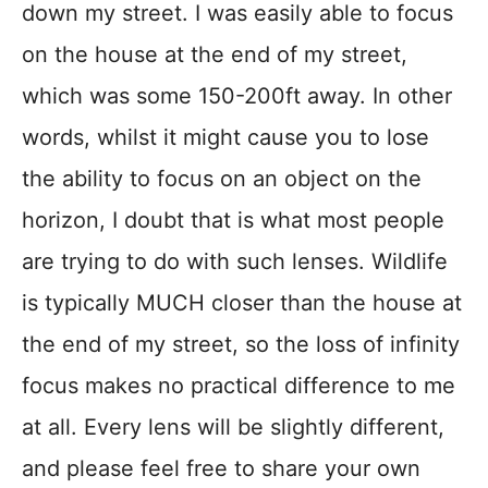
down my street. I was easily able to focus
on the house at the end of my street,
which was some 150-200ft away. In other
words, whilst it might cause you to lose
the ability to focus on an object on the
horizon, I doubt that is what most people
are trying to do with such lenses. Wildlife
is typically MUCH closer than the house at
the end of my street, so the loss of infinity
focus makes no practical difference to me
at all. Every lens will be slightly different,
and please feel free to share your own