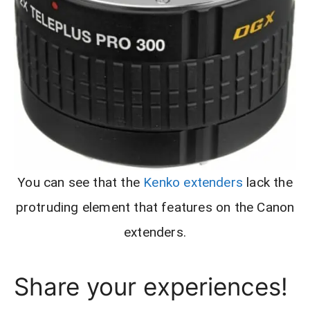
You can see that the
Kenko extenders
lack the
protruding element that features on the Canon
extenders.
Share your experiences!