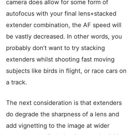
camera does allow for some form of
autofocus with your final lens+stacked
extender combination, the AF speed will
be vastly decreased. In other words, you
probably don’t want to try stacking
extenders whilst shooting fast moving
subjects like birds in flight, or race cars on
a track.
The next consideration is that extenders
do degrade the sharpness of a lens and
add vignetting to the image at wider