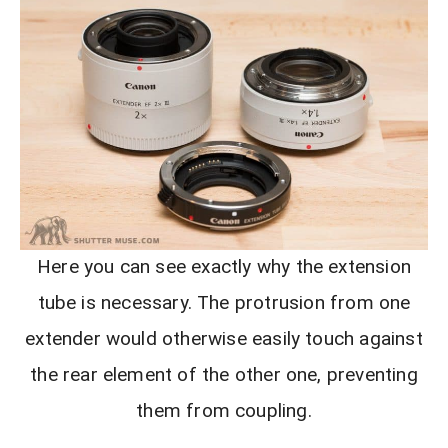
Here you can see exactly why the extension
tube is necessary. The protrusion from one
extender would otherwise easily touch against
the rear element of the other one, preventing
them from coupling.