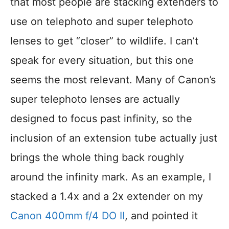
that most people are stacking extenders to
use on telephoto and super telephoto
lenses to get “closer” to wildlife. I can’t
speak for every situation, but this one
seems the most relevant. Many of Canon’s
super telephoto lenses are actually
designed to focus past infinity, so the
inclusion of an extension tube actually just
brings the whole thing back roughly
around the infinity mark. As an example, I
stacked a 1.4x and a 2x extender on my
Canon 400mm f/4 DO II
, and pointed it