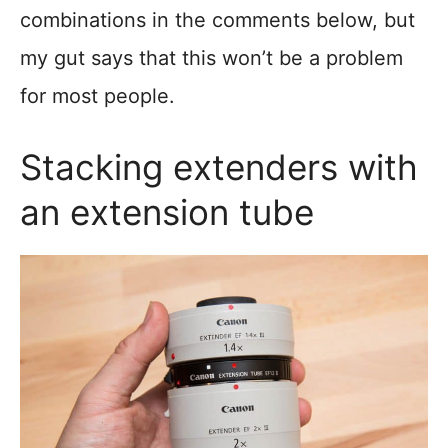
combinations in the comments below, but
my gut says that this won’t be a problem
for most people.
Stacking extenders with
an extension tube