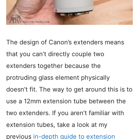
The design of Canon’s extenders means
that you can’t directly couple two
extenders together because the
protruding glass element physically
doesn’t fit. The way to get around this is to
use a 12mm extension tube between the
two extenders. If you aren’t familiar with
extension tubes, take a look at my
previous
in-depth guide to extension