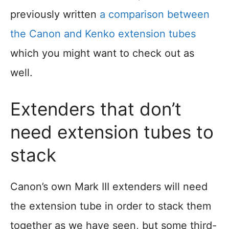
previously written
a comparison between
the Canon and Kenko extension tubes
which you might want to check out as
well.
Extenders that don’t
need extension tubes to
stack
Canon’s own Mark III extenders will need
the extension tube in order to stack them
together as we have seen, but some third-