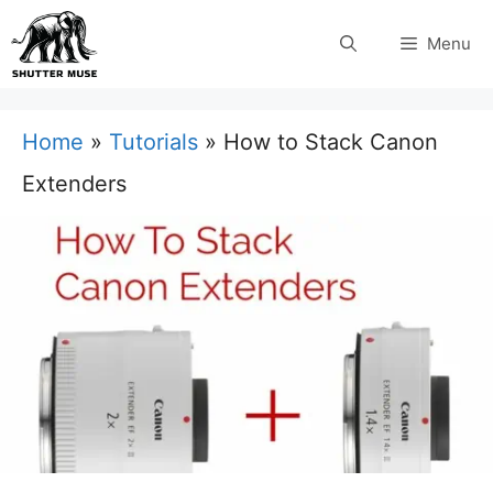
Skip
Menu
to
content
Home
»
Tutorials
»
How to Stack Canon
Extenders