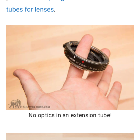
tubes for lenses
.
No optics in an extension tube!