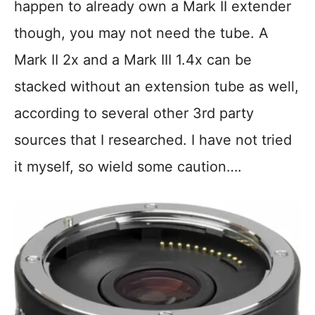
happen to already own a Mark II extender
though, you may not need the tube. A
Mark II 2x and a Mark III 1.4x can be
stacked without an extension tube as well,
according to several other 3rd party
sources that I researched. I have not tried
it myself, so wield some caution….