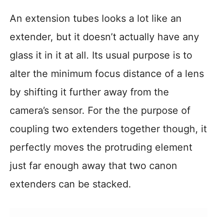
An extension tubes looks a lot like an
extender, but it doesn’t actually have any
glass it in it at all. Its usual purpose is to
alter the minimum focus distance of a lens
by shifting it further away from the
camera’s sensor. For the the purpose of
coupling two extenders together though, it
perfectly moves the protruding element
just far enough away that two canon
extenders can be stacked.