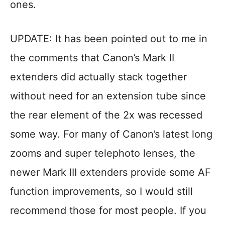
ones.
UPDATE: It has been pointed out to me in
the comments that Canon’s Mark II
extenders did actually stack together
without need for an extension tube since
the rear element of the 2x was recessed
some way. For many of Canon’s latest long
zooms and super telephoto lenses, the
newer Mark III extenders provide some AF
function improvements, so I would still
recommend those for most people. If you