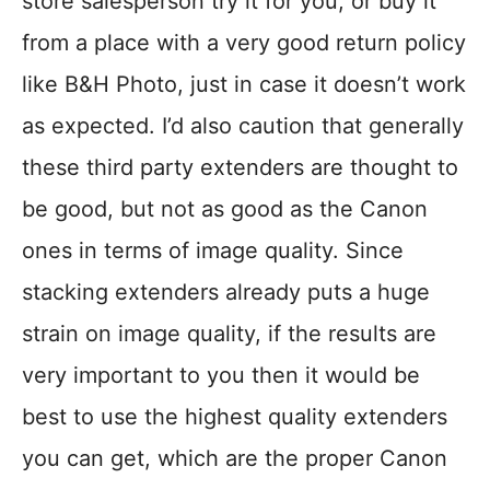
store salesperson try it for you, or buy it
from a place with a very good return policy
like B&H Photo, just in case it doesn’t work
as expected. I’d also caution that generally
these third party extenders are thought to
be good, but not as good as the Canon
ones in terms of image quality. Since
stacking extenders already puts a huge
strain on image quality, if the results are
very important to you then it would be
best to use the highest quality extenders
you can get, which are the proper Canon