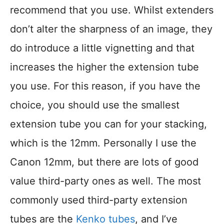
recommend that you use. Whilst extenders
don’t alter the sharpness of an image, they
do introduce a little vignetting and that
increases the higher the extension tube
you use. For this reason, if you have the
choice, you should use the smallest
extension tube you can for your stacking,
which is the 12mm. Personally I use the
Canon 12mm, but there are lots of good
value third-party ones as well. The most
commonly used third-party extension
tubes are the
Kenko tubes
, and I’ve