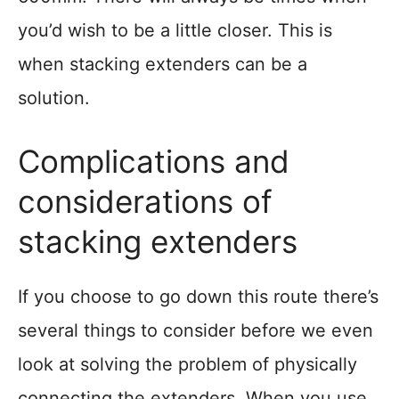
you’d wish to be a little closer. This is
when stacking extenders can be a
solution.
Complications and
considerations of
stacking extenders
If you choose to go down this route there’s
several things to consider before we even
look at solving the problem of physically
connecting the extenders. When you use