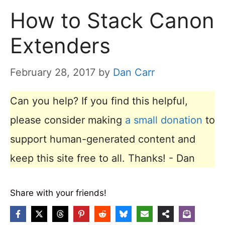
How to Stack Canon
Extenders
February 28, 2017
by
Dan Carr
Can you help? If you find this helpful,
please consider making
a small donation
to
support human-generated content and
keep this site free to all. Thanks! - Dan
Share with your friends!