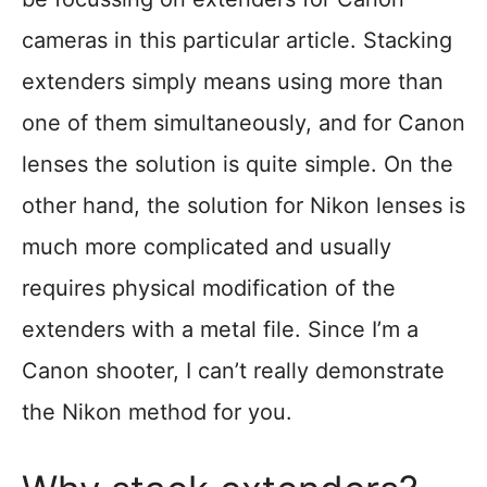
cameras in this particular article. Stacking
extenders simply means using more than
one of them simultaneously, and for Canon
lenses the solution is quite simple. On the
other hand, the solution for Nikon lenses is
much more complicated and usually
requires physical modification of the
extenders with a metal file. Since I’m a
Canon shooter, I can’t really demonstrate
the Nikon method for you.