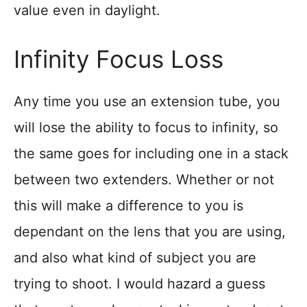
value even in daylight.
Infinity Focus Loss
Any time you use an extension tube, you
will lose the ability to focus to infinity, so
the same goes for including one in a stack
between two extenders. Whether or not
this will make a difference to you is
dependant on the lens that you are using,
and also what kind of subject you are
trying to shoot. I would hazard a guess