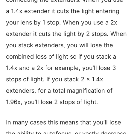
a 1.4x extender it cuts the light entering
your lens by 1 stop. When you use a 2x
extender it cuts the light by 2 stops. When
you stack extenders, you will lose the
combined loss of light so if you stack a
1.4x and a 2x for example, you’ll lose 3
stops of light. If you stack 2 x 1.4x
extenders, for a total magnification of
1.96x, you’ll lose 2 stops of light.
In many cases this means that you’ll lose
the ability to autofocus, or vastly decrease