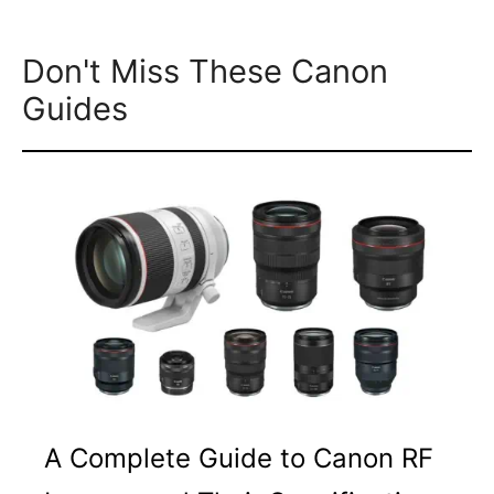
Don't Miss These Canon
Guides
A Complete Guide to Canon RF