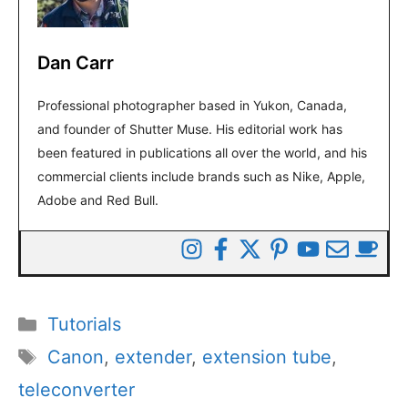
Dan Carr
Professional photographer based in Yukon, Canada,
and founder of Shutter Muse. His editorial work has
been featured in publications all over the world, and his
commercial clients include brands such as Nike, Apple,
Adobe and Red Bull.
Categories
Tutorials
Tags
Canon
,
extender
,
extension tube
,
teleconverter