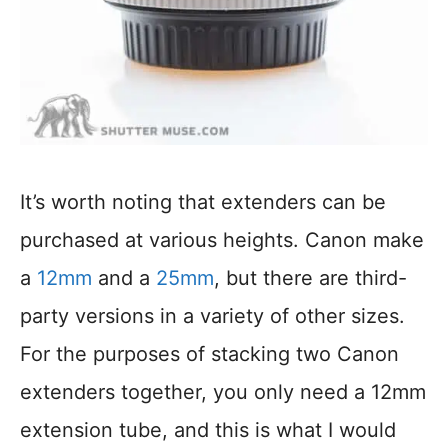
It’s worth noting that extenders can be
purchased at various heights. Canon make
a
12mm
and a
25mm
, but there are third-
party versions in a variety of other sizes.
For the purposes of stacking two Canon
extenders together, you only need a 12mm
extension tube, and this is what I would