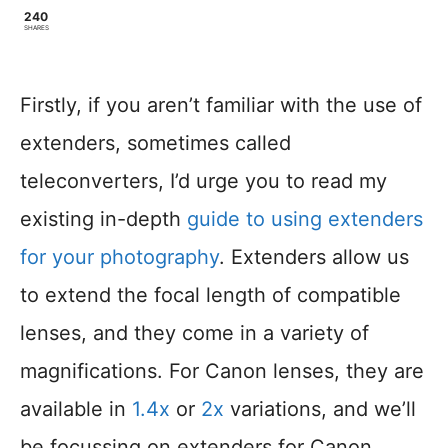
240
SHARES
Firstly, if you aren’t familiar with the use of
extenders, sometimes called
teleconverters, I’d urge you to read my
existing in-depth
guide to using extenders
for your photography
. Extenders allow us
to extend the focal length of compatible
lenses, and they come in a variety of
magnifications. For Canon lenses, they are
available in
1.4x
or
2x
variations, and we’ll
be focussing on extenders for Canon