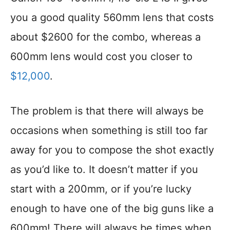
you a good quality 560mm lens that costs
about $2600 for the combo, whereas a
600mm lens would cost you closer to
$12,000
.
The problem is that there will always be
occasions when something is still too far
away for you to compose the shot exactly
as you’d like to. It doesn’t matter if you
start with a 200mm, or if you’re lucky
enough to have one of the big guns like a
600mm! There will always be times when