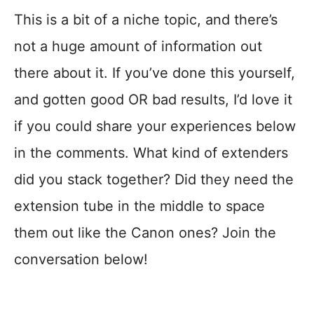
This is a bit of a niche topic, and there’s
not a huge amount of information out
there about it. If you’ve done this yourself,
and gotten good OR bad results, I’d love it
if you could share your experiences below
in the comments. What kind of extenders
did you stack together? Did they need the
extension tube in the middle to space
them out like the Canon ones? Join the
conversation below!