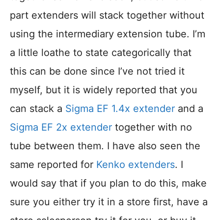
part extenders will stack together without
using the intermediary extension tube. I’m
a little loathe to state categorically that
this can be done since I’ve not tried it
myself, but it is widely reported that you
can stack a
Sigma EF 1.4x extender
and a
Sigma EF 2x extender
together with no
tube between them. I have also seen the
same reported for
Kenko extenders
. I
would say that if you plan to do this, make
sure you either try it in a store first, have a