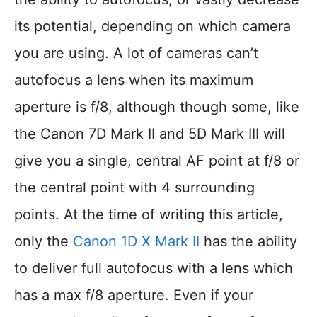
its potential, depending on which camera
you are using. A lot of cameras can’t
autofocus a lens when its maximum
aperture is f/8, although though some, like
the Canon 7D Mark II and 5D Mark III will
give you a single, central AF point at f/8 or
the central point with 4 surrounding
points. At the time of writing this article,
only the
Canon 1D X Mark II
has the ability
to deliver full autofocus with a lens which
has a max f/8 aperture. Even if your