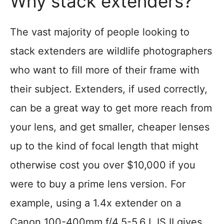
Why stack extenders?
The vast majority of people looking to
stack extenders are wildlife photographers
who want to fill more of their frame with
their subject. Extenders, if used correctly,
can be a great way to get more reach from
your lens, and get smaller, cheaper lenses
up to the kind of focal length that might
otherwise cost you over $10,000 if you
were to buy a prime lens version. For
example, using a 1.4x extender on a
Canon 100-400mm f/4.5-5.6 L IS II gives