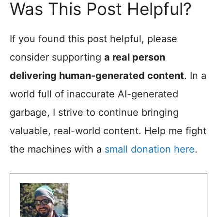
Was This Post Helpful?
If you found this post helpful, please
consider supporting
a real person
delivering human-generated content
. In a
world full of inaccurate AI-generated
garbage, I strive to continue bringing
valuable, real-world content. Help me fight
the machines with a
small donation here
.