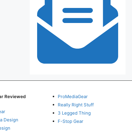
ar Reviewed
ProMediaGear
Really Right Stuff
ear
3 Legged Thing
a Design
F-Stop Gear
esign