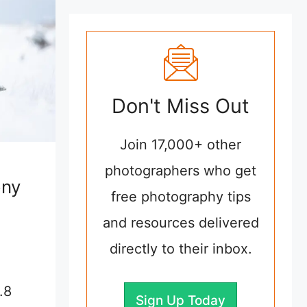
Don't Miss Out
Join 17,000+ other
photographers who get
ony
free photography tips
and resources delivered
directly to their inbox.
.8
Sign Up Today