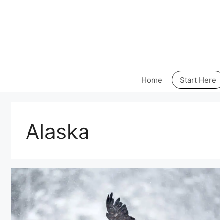
Skip
to
content
Home
Start Here
Alaska