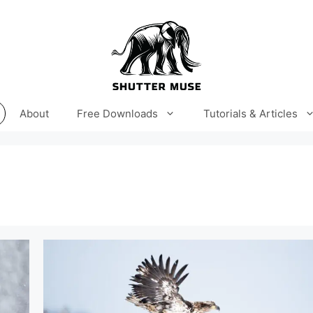
About
Free Downloads
Tutorials & Articles