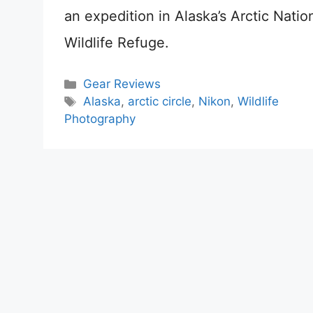
an expedition in Alaska’s Arctic Natio
Wildlife Refuge.
Categories
Gear Reviews
Tags
Alaska
,
arctic circle
,
Nikon
,
Wildlife
Photography