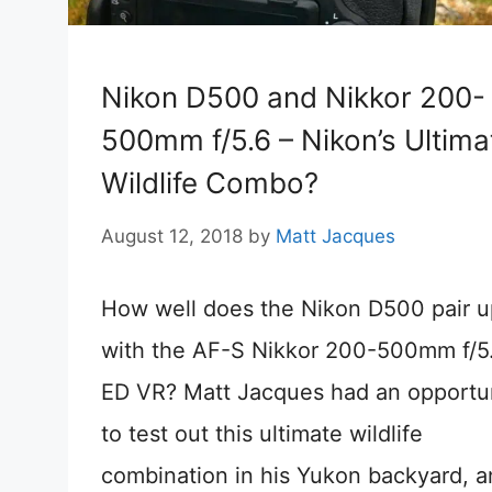
Nikon D500 and Nikkor 200-
500mm f/5.6 – Nikon’s Ultima
Wildlife Combo?
August 12, 2018
by
Matt Jacques
How well does the Nikon D500 pair u
with the AF-S Nikkor 200-500mm f/5
ED VR? Matt Jacques had an opportu
to test out this ultimate wildlife
combination in his Yukon backyard, a