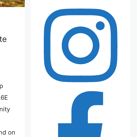
te
p
.6E
nity
nd on