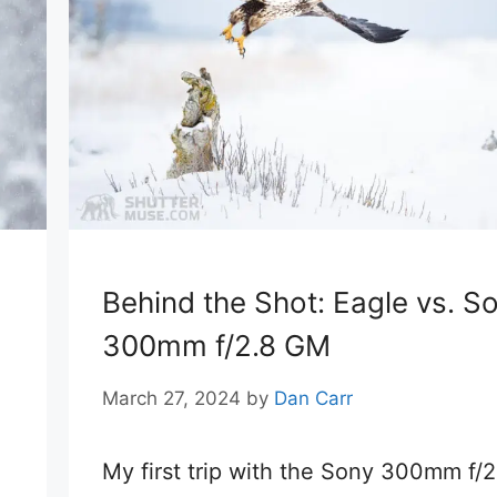
Behind the Shot: Eagle vs. S
300mm f/2.8 GM
March 27, 2024
by
Dan Carr
My first trip with the Sony 300mm f/2