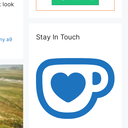
t look
Stay In Touch
ny a9