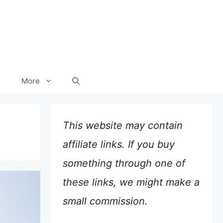
More
This website may contain
affiliate links. If you buy
something through one of
these links, we might make a
small commission.