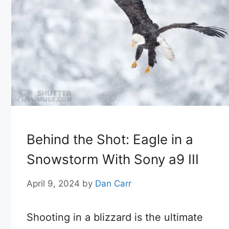
Behind the Shot: Eagle in a
Snowstorm With Sony a9 III
April 9, 2024
by
Dan Carr
Shooting in a blizzard is the ultimate