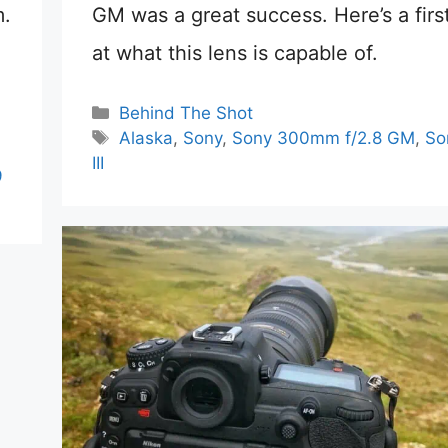
m.
GM was a great success. Here’s a firs
at what this lens is capable of.
Categories
Behind The Shot
Tags
Alaska
,
Sony
,
Sony 300mm f/2.8 GM
,
So
III
9