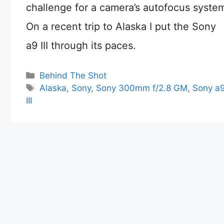
challenge for a camera’s autofocus syste
On a recent trip to Alaska I put the Sony
a9 III through its paces.
Categories
Behind The Shot
Tags
Alaska
,
Sony
,
Sony 300mm f/2.8 GM
,
Sony a
III