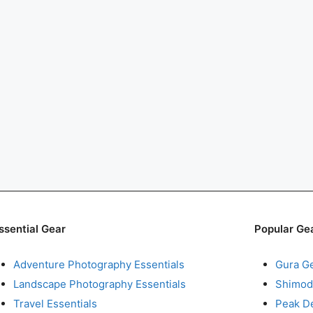
ssential Gear
Popular Ge
Adventure Photography Essentials
Gura G
Landscape Photography Essentials
Shimod
Travel Essentials
Peak D