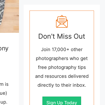
Don't Miss Out
ony
Join 17,000+ other
s
photographers who get
free photography tips
and resources delivered
m is
directly to their inbox.
lue)
eup.
Sign Up Today