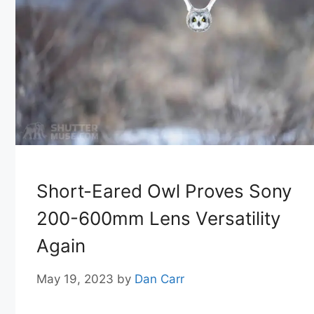
Short-Eared Owl Proves Sony
200-600mm Lens Versatility
Again
May 19, 2023
by
Dan Carr