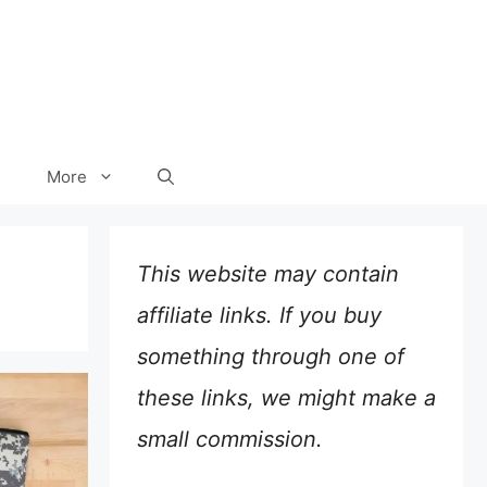
More
This website may contain
affiliate links. If you buy
something through one of
these links, we might make a
small commission.