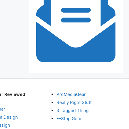
ar Reviewed
ProMediaGear
Really Right Stuff
ear
3 Legged Thing
a Design
F-Stop Gear
esign