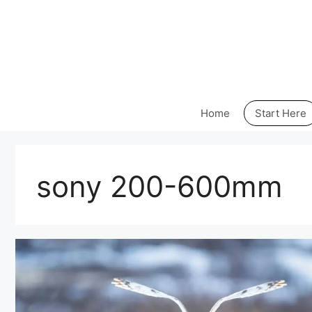
Skip
to
content
Home
Start Here
sony 200-600mm