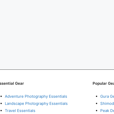
ssential Gear
Popular Ge
Adventure Photography Essentials
Gura G
Landscape Photography Essentials
Shimod
Travel Essentials
Peak D