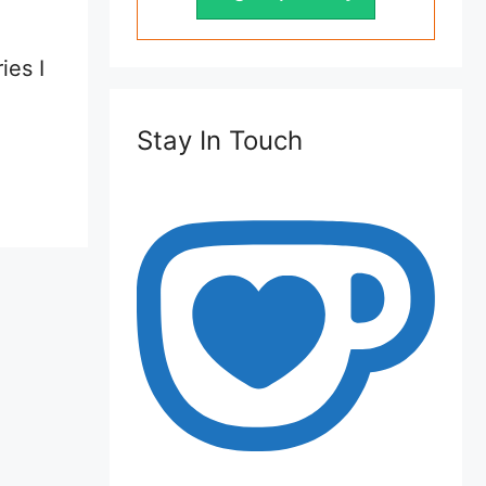
ies I
Stay In Touch