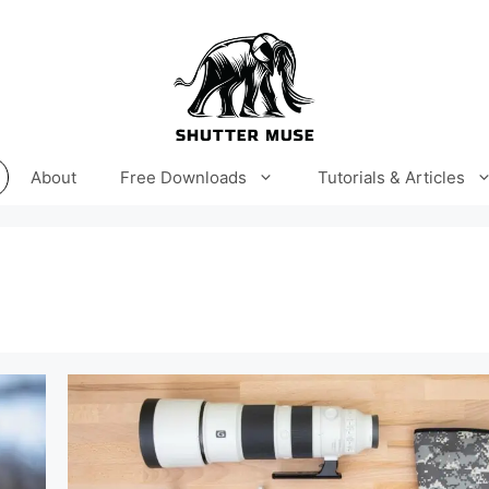
About
Free Downloads
Tutorials & Articles