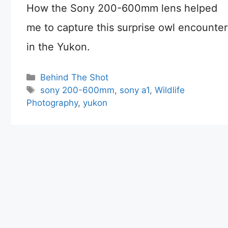
How the Sony 200-600mm lens helped
me to capture this surprise owl encounter
in the Yukon.
Categories
Behind The Shot
Tags
sony 200-600mm
,
sony a1
,
Wildlife
Photography
,
yukon