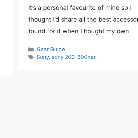
It’s a personal favourite of mine so I
thought I’d share all the best accessor
found for it when I bought my own.
Categories
Gear Guide
Tags
Sony
,
sony 200-600mm