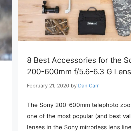
8 Best Accessories for the S
200-600mm f/5.6-6.3 G Len
February 21, 2020
by
Dan Carr
The Sony 200-600mm telephoto zoo
one of the most popular (and best va
lenses in the Sony mirrorless lens lin