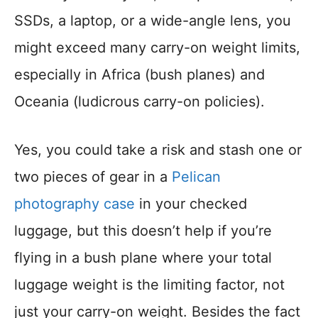
SSDs, a laptop, or a wide-angle lens, you
might exceed many carry-on weight limits,
especially in Africa (bush planes) and
Oceania (ludicrous carry-on policies).
Yes, you could take a risk and stash one or
two pieces of gear in a
Pelican
photography case
in your checked
luggage, but this doesn’t help if you’re
flying in a bush plane where your total
luggage weight is the limiting factor, not
just your carry-on weight. Besides the fact