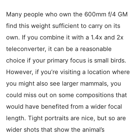
Many people who own the 600mm f/4 GM
find this weight sufficient to carry on its
own. If you combine it with a 1.4x and 2x
teleconverter, it can be a reasonable
choice if your primary focus is small birds.
However, if you’re visiting a location where
you might also see larger mammals, you
could miss out on some compositions that
would have benefited from a wider focal
length. Tight portraits are nice, but so are
wider shots that show the animal’s