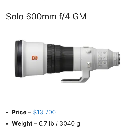
Solo 600mm f/4 GM
Price
–
$13,700
Weight
– 6.7 lb / 3040 g