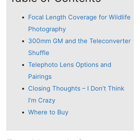
Focal Length Coverage for Wildlife
Photography
300mm GM and the Teleconverter
Shuffle
Telephoto Lens Options and
Pairings
Closing Thoughts – I Don’t Think
I’m Crazy
Where to Buy