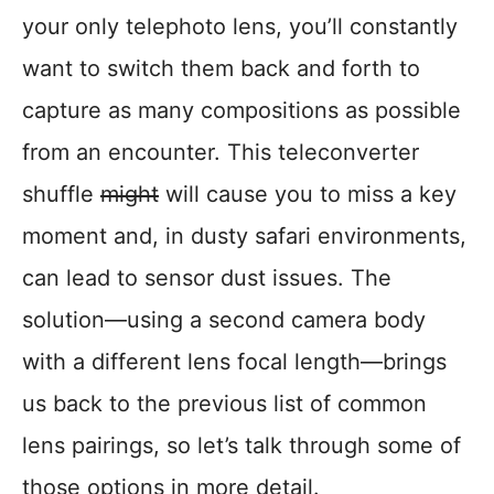
your only telephoto lens, you’ll constantly
want to switch them back and forth to
capture as many compositions as possible
from an encounter. This teleconverter
shuffle
might
will cause you to miss a key
moment and, in dusty safari environments,
can lead to sensor dust issues. The
solution—using a second camera body
with a different lens focal length—brings
us back to the previous list of common
lens pairings, so let’s talk through some of
those options in more detail.