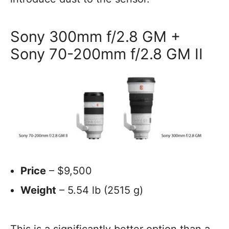
Sony 300mm f/2.8 GM +
Sony 70-200mm f/2.8 GM II
Price
– $9,500
Weight
– 5.54 lb (2515 g)