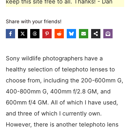
keep this site free to all. Thanks! - Dan
Share with your friends!
Sony wildlife photographers have a
healthy selection of telephoto lenses to
choose from, including the 200-600mm G,
400-800mm G, 400mm f/2.8 GM, and
600mm f/4 GM. All of which I have used,
and three of which I currently own.
However, there is another telephoto lens