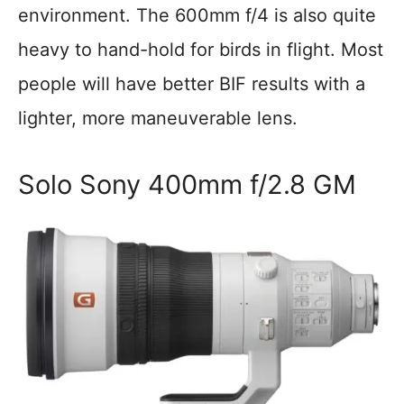
environment. The 600mm f/4 is also quite
heavy to hand-hold for birds in flight. Most
people will have better BIF results with a
lighter, more maneuverable lens.
Solo Sony 400mm f/2.8 GM