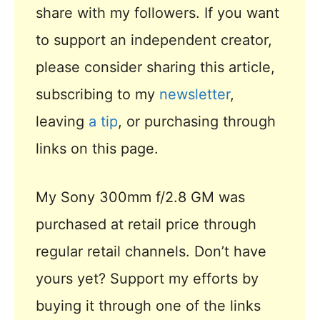
share with my followers. If you want
to support an independent creator,
please consider sharing this article,
subscribing to my
newsletter
,
leaving
a tip
, or purchasing through
links on this page.
My Sony 300mm f/2.8 GM was
purchased at retail price through
regular retail channels. Don’t have
yours yet? Support my efforts by
buying it through one of the links