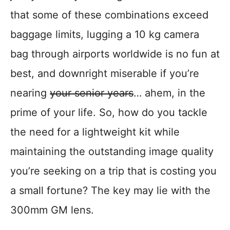
that some of these combinations exceed
baggage limits, lugging a 10 kg camera
bag through airports worldwide is no fun at
best, and downright miserable if you’re
nearing
your senior years
… ahem, in the
prime of your life. So, how do you tackle
the need for a lightweight kit while
maintaining the outstanding image quality
you’re seeking on a trip that is costing you
a small fortune? The key may lie with the
300mm GM lens.