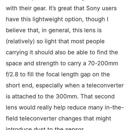
with their gear. It’s great that Sony users
have this lightweight option, though I
believe that, in general, this lens is
(relatively) so light that most people
carrying it should also be able to find the
space and strength to carry a 70-200mm
f/2.8 to fill the focal length gap on the
short end, especially when a teleconverter
is attached to the 300mm. That second
lens would really help reduce many in-the-
field teleconverter changes that might
introduce dust to the sensor.