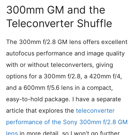
300mm GM and the
Teleconverter Shuffle
The 300mm f/2.8 GM lens offers excellent
autofocus performance and image quality
with or without teleconverters, giving
options for a 300mm f/2.8, a 420mm f/4,
and a 600mm f/5.6 lens in a compact,
easy-to-hold package. I have a separate
article that explores the
teleconverter
performance of the Sony 300mm f/2.8 GM
lens
in more detail, so I won’t go further