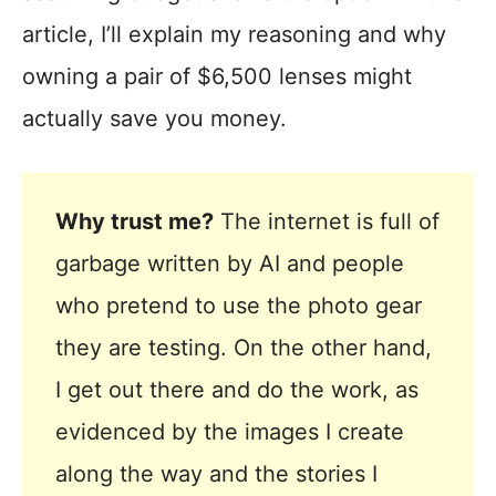
article, I’ll explain my reasoning and why
owning a pair of $6,500 lenses might
actually save you money.
Why trust me?
The internet is full of
garbage written by AI and people
who pretend to use the photo gear
they are testing. On the other hand,
I get out there and do the work, as
evidenced by the images I create
along the way and the stories I