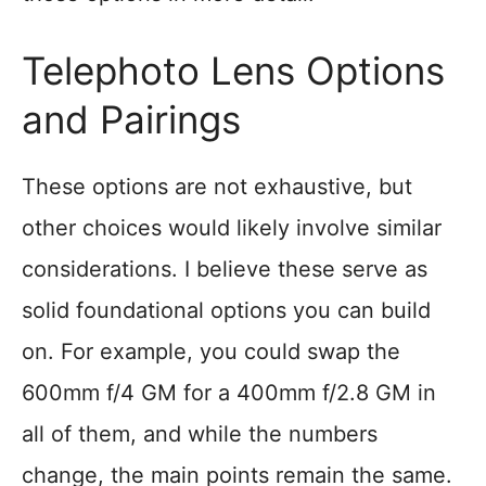
Telephoto Lens Options
and Pairings
These options are not exhaustive, but
other choices would likely involve similar
considerations. I believe these serve as
solid foundational options you can build
on. For example, you could swap the
600mm f/4 GM for a 400mm f/2.8 GM in
all of them, and while the numbers
change, the main points remain the same.