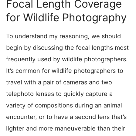
Focal Length Coverage
for Wildlife Photography
To understand my reasoning, we should
begin by discussing the focal lengths most
frequently used by wildlife photographers.
It’s common for wildlife photographers to
travel with a pair of cameras and two
telephoto lenses to quickly capture a
variety of compositions during an animal
encounter, or to have a second lens that’s
lighter and more maneuverable than their