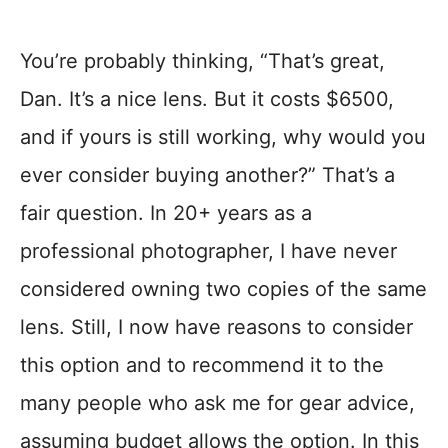
You’re probably thinking, “That’s great,
Dan. It’s a nice lens. But it costs $6500,
and if yours is still working, why would you
ever consider buying another?” That’s a
fair question. In 20+ years as a
professional photographer, I have never
considered owning two copies of the same
lens. Still, I now have reasons to consider
this option and to recommend it to the
many people who ask me for gear advice,
assuming budget allows the option. In this