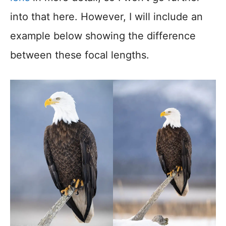
into that here. However, I will include an
example below showing the difference
between these focal lengths.