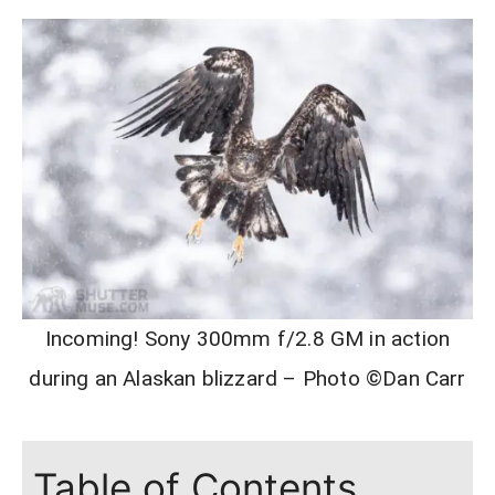
Incoming! Sony 300mm f/2.8 GM in action
during an Alaskan blizzard – Photo ©Dan Carr
Table of Contents