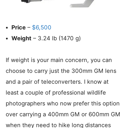
Price
–
$6,500
Weight
– 3.24 lb (1470 g)
If weight is your main concern, you can
choose to carry just the 300mm GM lens
and a pair of teleconverters. I know at
least a couple of professional wildlife
photographers who now prefer this option
over carrying a 400mm GM or 600mm GM
when they need to hike long distances