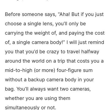
Before someone says, “Aha! But if you just
choose a single lens, you’ll only be
carrying the weight of, and paying the cost
of, a single camera body!” I will just remind
you that you’d be crazy to travel halfway
around the world on a trip that costs you a
mid-to-high (or more) four-figure sum
without a backup camera body in your
bag. You’ll always want two cameras,
whether you are using them
simultaneously or not.