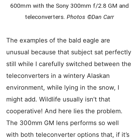
600mm with the Sony 300mm f/2.8 GM and
teleconverters.
Photos ©Dan Carr
The examples of the bald eagle are
unusual because that subject sat perfectly
still while I carefully switched between the
teleconverters in a wintery Alaskan
environment, while lying in the snow, I
might add. Wildlife usually isn’t that
cooperative! And here lies the problem.
The 300mm GM lens performs so well
with both teleconverter options that, if it’s