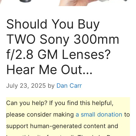
Should You Buy
TWO Sony 300mm
f/2.8 GM Lenses?
Hear Me Out…
July 23, 2025
by
Dan Carr
Can you help? If you find this helpful,
please consider making
a small donation
to
support human-generated content and