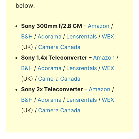
below:
Sony 300mm f/2.8 GM
–
Amazon
/
B&H
/
Adorama
/
Lensrentals
/
WEX
(UK) /
Camera Canada
Sony 1.4x Teleconverter
–
Amazon
/
B&H
/
Adorama
/
Lensrentals
/
WEX
(UK) /
Camera Canada
Sony 2x Teleconverter
–
Amazon
/
B&H
/
Adorama
/
Lensrentals
/
WEX
(UK) /
Camera Canada