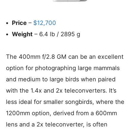
Price
–
$12,700
Weight
– 6.4 lb / 2895 g
The 400mm f/2.8 GM can be an excellent
option for photographing large mammals
and medium to large birds when paired
with the 1.4x and 2x teleconverters. It’s
less ideal for smaller songbirds, where the
1200mm option, derived from a 600mm
lens and a 2x teleconverter, is often