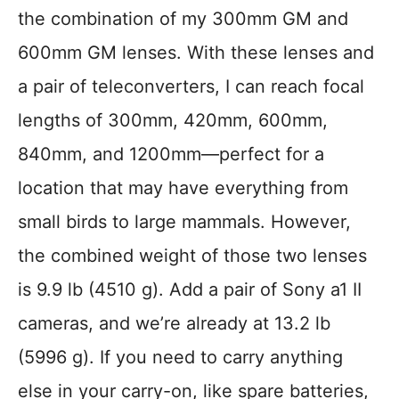
the combination of my 300mm GM and
600mm GM lenses. With these lenses and
a pair of teleconverters, I can reach focal
lengths of 300mm, 420mm, 600mm,
840mm, and 1200mm—perfect for a
location that may have everything from
small birds to large mammals. However,
the combined weight of those two lenses
is 9.9 lb (4510 g). Add a pair of Sony a1 II
cameras, and we’re already at 13.2 lb
(5996 g). If you need to carry anything
else in your carry-on, like spare batteries,