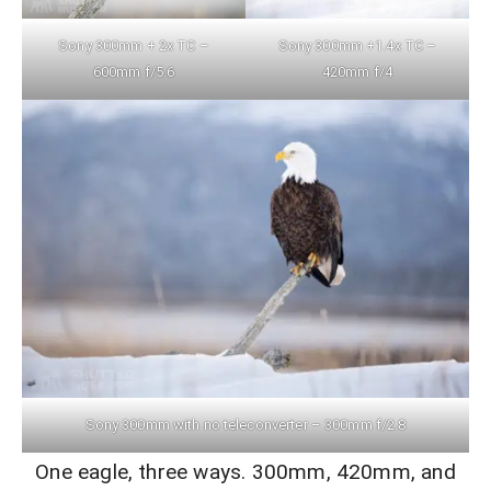
Sony 300mm + 2x TC –
Sony 300mm +1.4x TC –
600mm f/5.6
420mm f/4
Sony 300mm with no teleconverter – 300mm f/2.8
One eagle, three ways. 300mm, 420mm, and