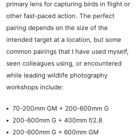
primary lens for capturing birds in flight or
other fast-paced action. The perfect
pairing depends on the size of the
intended target at a location, but some
common pairings that I have used myself,
seen colleagues using, or encountered
while leading wildlife photography
workshops include:
70-200mm GM + 200-600mm G
200-600mm G + 400mm f/2.8
200-600mm G + 600mm GM