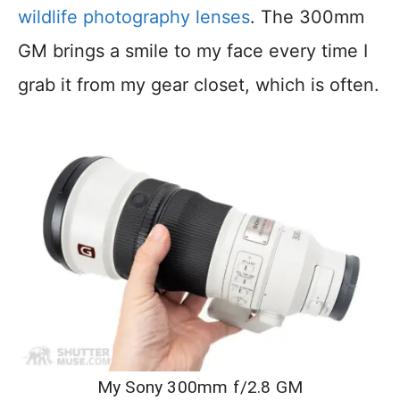
wildlife photography lenses
. The 300mm
GM brings a smile to my face every time I
grab it from my gear closet, which is often.
My Sony 300mm f/2.8 GM