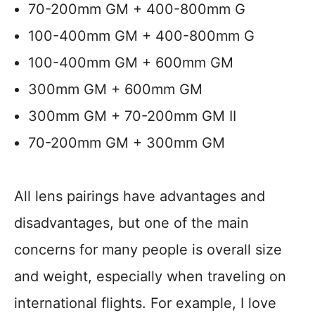
70-200mm GM + 400-800mm G
100-400mm GM + 400-800mm G
100-400mm GM + 600mm GM
300mm GM + 600mm GM
300mm GM + 70-200mm GM II
70-200mm GM + 300mm GM
All lens pairings have advantages and
disadvantages, but one of the main
concerns for many people is overall size
and weight, especially when traveling on
international flights. For example, I love