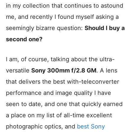
in my collection that continues to astound
me, and recently I found myself asking a
seemingly bizarre question:
Should I buy a
second one?
I am, of course, talking about the ultra-
versatile
Sony 300mm f/2.8 GM
. A lens
that delivers the best with-teleconverter
performance and image quality I have
seen to date, and one that quickly earned
a place on my list of all-time excellent
photographic optics, and
best Sony