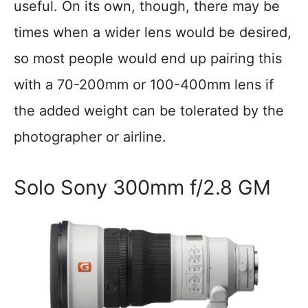
useful. On its own, though, there may be
times when a wider lens would be desired,
so most people would end up pairing this
with a 70-200mm or 100-400mm lens if
the added weight can be tolerated by the
photographer or airline.
Solo Sony 300mm f/2.8 GM