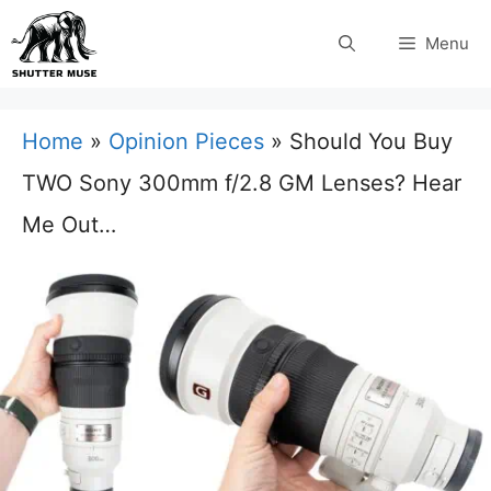
Skip
Menu
to
content
Home
»
Opinion Pieces
»
Should You Buy
TWO Sony 300mm f/2.8 GM Lenses? Hear
Me Out…