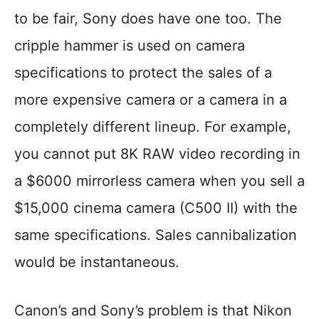
to be fair, Sony does have one too. The
cripple hammer is used on camera
specifications to protect the sales of a
more expensive camera or a camera in a
completely different lineup. For example,
you cannot put 8K RAW video recording in
a $6000 mirrorless camera when you sell a
$15,000 cinema camera (C500 II) with the
same specifications. Sales cannibalization
would be instantaneous.
Canon’s and Sony’s problem is that Nikon