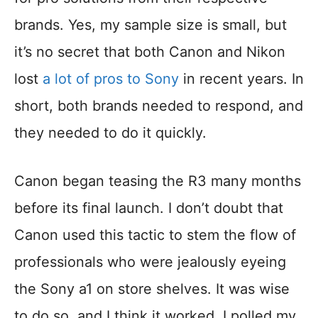
brands. Yes, my sample size is small, but
it’s no secret that both Canon and Nikon
lost
a lot of pros to Sony
in recent years. In
short, both brands needed to respond, and
they needed to do it quickly.
Canon began teasing the R3 many months
before its final launch. I don’t doubt that
Canon used this tactic to stem the flow of
professionals who were jealously eyeing
the Sony a1 on store shelves. It was wise
to do so, and I think it worked. I polled my