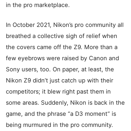
in the pro marketplace.
In October 2021, Nikon’s pro community all
breathed a collective sigh of relief when
the covers came off the Z9. More than a
few eyebrows were raised by Canon and
Sony users, too. On paper, at least, the
Nikon Z9 didn’t just catch up with their
competitors; it blew right past them in
some areas. Suddenly, Nikon is back in the
game, and the phrase “a D3 moment” is
being murmured in the pro community.