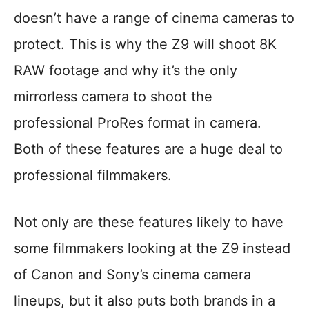
doesn’t have a range of cinema cameras to
protect. This is why the Z9 will shoot 8K
RAW footage and why it’s the only
mirrorless camera to shoot the
professional ProRes format in camera.
Both of these features are a huge deal to
professional filmmakers.
Not only are these features likely to have
some filmmakers looking at the Z9 instead
of Canon and Sony’s cinema camera
lineups, but it also puts both brands in a