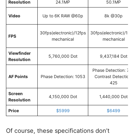
Resolution
24.1MP
50.1MP
Video
Up to 6K RAW @60p
8k @30p
30fps(electronic)/12fps
30fps(electronic)/10f
FPS
mechanical
mechanical
Viewfinder
5,760,000 Dot
9,437,184 Dot
Resolution
Phase Detection: 75
AF Points
Phase Detection: 1053
Contrast Detection:
425
Screen
4,150,000 Dot
1,440,000 Dot
Resolution
Price
$5999
$6499
Of course, these specifications don’t