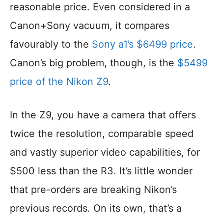
reasonable price. Even considered in a
Canon+Sony vacuum, it compares
favourably to the
Sony a1’s $6499 price
.
Canon’s big problem, though, is the
$5499
price of the Nikon Z9
.
In the Z9, you have a camera that offers
twice the resolution, comparable speed
and vastly superior video capabilities, for
$500 less than the R3. It’s little wonder
that pre-orders are breaking Nikon’s
previous records. On its own, that’s a