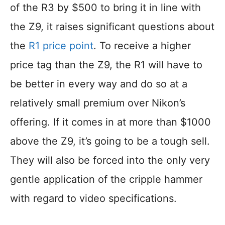
of the R3 by $500 to bring it in line with
the Z9, it raises significant questions about
the
R1 price point
. To receive a higher
price tag than the Z9, the R1 will have to
be better in every way and do so at a
relatively small premium over Nikon’s
offering. If it comes in at more than $1000
above the Z9, it’s going to be a tough sell.
They will also be forced into the only very
gentle application of the cripple hammer
with regard to video specifications.