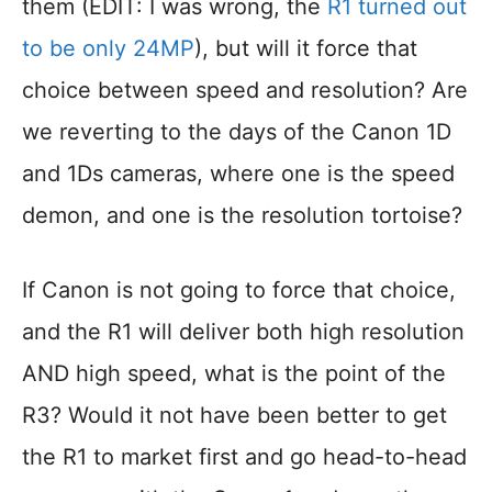
them (EDIT: I was wrong, the
R1 turned out
to be only 24MP
), but will it force that
choice between speed and resolution? Are
we reverting to the days of the Canon 1D
and 1Ds cameras, where one is the speed
demon, and one is the resolution tortoise?
If Canon is not going to force that choice,
and the R1 will deliver both high resolution
AND high speed, what is the point of the
R3? Would it not have been better to get
the R1 to market first and go head-to-head