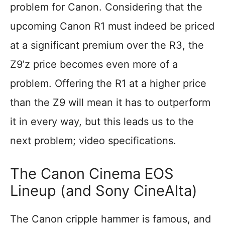
problem for Canon. Considering that the
upcoming Canon R1 must indeed be priced
at a significant premium over the R3, the
Z9’z price becomes even more of a
problem. Offering the R1 at a higher price
than the Z9 will mean it has to outperform
it in every way, but this leads us to the
next problem; video specifications.
The Canon Cinema EOS
Lineup (and Sony CineAlta)
The Canon cripple hammer is famous, and