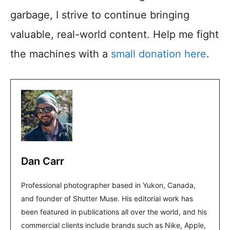
garbage, I strive to continue bringing
valuable, real-world content. Help me fight
the machines with a
small donation here
.
Dan Carr
Professional photographer based in Yukon, Canada,
and founder of Shutter Muse. His editorial work has
been featured in publications all over the world, and his
commercial clients include brands such as Nike, Apple,