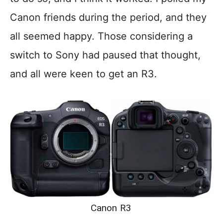
Canon friends during the period, and they
all seemed happy. Those considering a
switch to Sony had paused that thought,
and all were keen to get an R3.
Canon R3