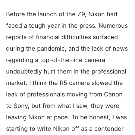
Before the launch of the Z9, Nikon had
faced a tough year in the press. Numerous
reports of financial difficulties surfaced
during the pandemic, and the lack of news
regarding a top-of-the-line camera
undoubtedly hurt them in the professional
market. I think the R5 camera slowed the
leak of professionals moving from Canon
to Sony, but from what I saw, they were
leaving Nikon at pace. To be honest, I was
starting to write Nikon off as a contender