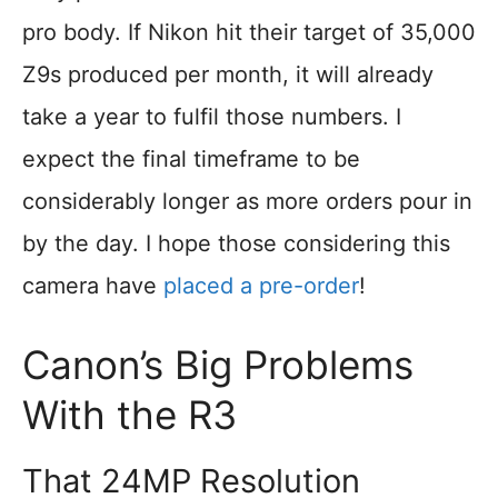
pro body. If Nikon hit their target of 35,000
Z9s produced per month, it will already
take a year to fulfil those numbers. I
expect the final timeframe to be
considerably longer as more orders pour in
by the day. I hope those considering this
camera have
placed a pre-order
!
Canon’s Big Problems
With the R3
That 24MP Resolution