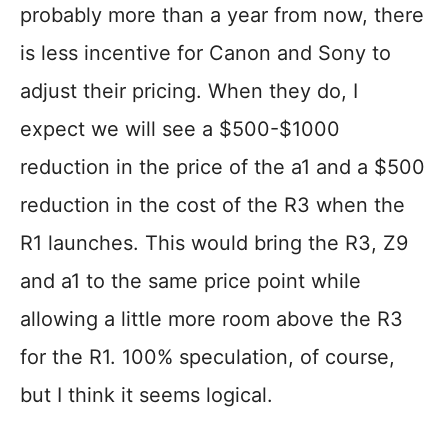
probably more than a year from now, there
is less incentive for Canon and Sony to
adjust their pricing. When they do, I
expect we will see a $500-$1000
reduction in the price of the a1 and a $500
reduction in the cost of the R3 when the
R1 launches. This would bring the R3, Z9
and a1 to the same price point while
allowing a little more room above the R3
for the R1. 100% speculation, of course,
but I think it seems logical.