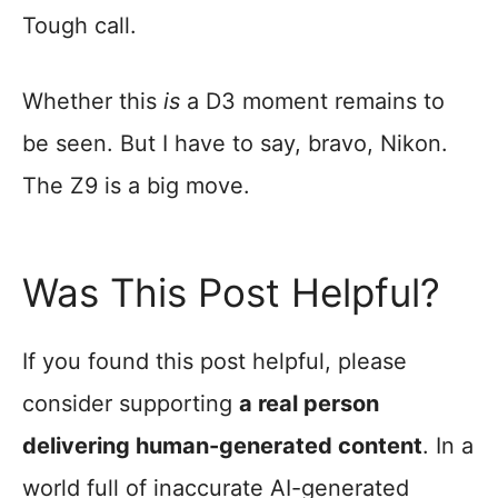
Tough call.
Whether this
is
a D3 moment remains to
be seen. But I have to say, bravo, Nikon.
The Z9 is a big move.
Was This Post Helpful?
If you found this post helpful, please
consider supporting
a real person
delivering human-generated content
. In a
world full of inaccurate AI-generated