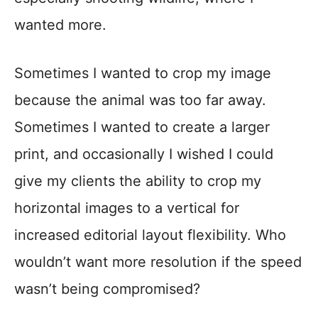
wanted more.
Sometimes I wanted to crop my image
because the animal was too far away.
Sometimes I wanted to create a larger
print, and occasionally I wished I could
give my clients the ability to crop my
horizontal images to a vertical for
increased editorial layout flexibility. Who
wouldn’t want more resolution if the speed
wasn’t being compromised?