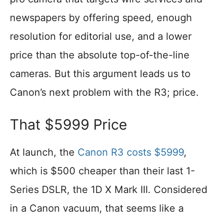
newspapers by offering speed, enough
resolution for editorial use, and a lower
price than the absolute top-of-the-line
cameras. But this argument leads us to
Canon’s next problem with the R3; price.
That $5999 Price
At launch, the
Canon R3 costs $5999
,
which is $500 cheaper than their last 1-
Series DSLR, the 1D X Mark III. Considered
in a Canon vacuum, that seems like a