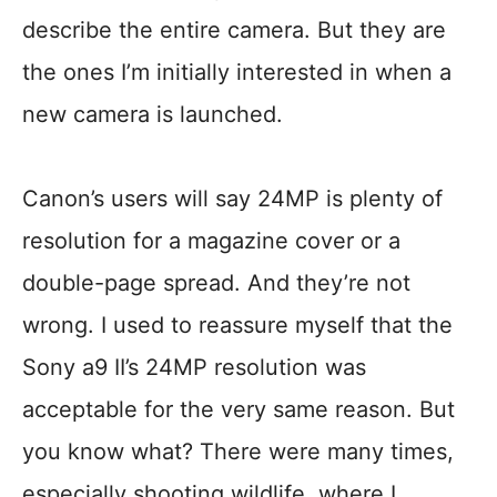
describe the entire camera. But they are
the ones I’m initially interested in when a
new camera is launched.
Canon’s users will say 24MP is plenty of
resolution for a magazine cover or a
double-page spread. And they’re not
wrong. I used to reassure myself that the
Sony a9 II’s 24MP resolution was
acceptable for the very same reason. But
you know what? There were many times,
especially shooting wildlife, where I