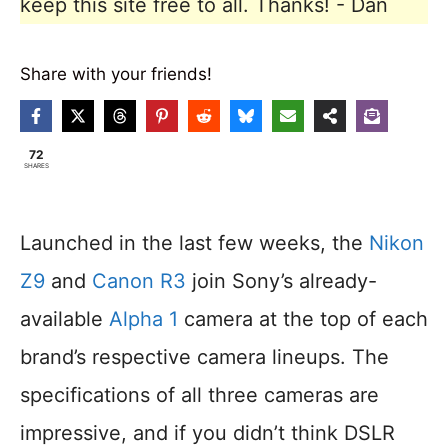
keep this site free to all. Thanks! - Dan
Share with your friends!
72
SHARES
Launched in the last few weeks, the
Nikon
Z9
and
Canon R3
join Sony’s already-
available
Alpha 1
camera at the top of each
brand’s respective camera lineups. The
specifications of all three cameras are
impressive, and if you didn’t think DSLR