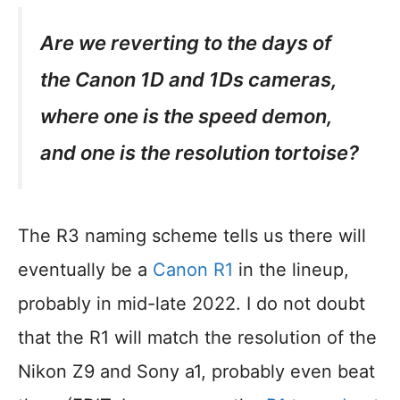
Are we reverting to the days of
the Canon 1D and 1Ds cameras,
where one is the speed demon,
and one is the resolution tortoise?
The R3 naming scheme tells us there will
eventually be a
Canon R1
in the lineup,
probably in mid-late 2022. I do not doubt
that the R1 will match the resolution of the
Nikon Z9 and Sony a1, probably even beat