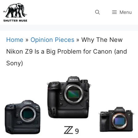
Skip
Menu
to
content
Home
»
Opinion Pieces
»
Why The New
Nikon Z9 Is a Big Problem for Canon (and
Sony)