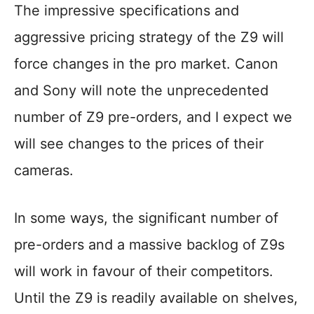
The impressive specifications and
aggressive pricing strategy of the Z9 will
force changes in the pro market. Canon
and Sony will note the unprecedented
number of Z9 pre-orders, and I expect we
will see changes to the prices of their
cameras.
In some ways, the significant number of
pre-orders and a massive backlog of Z9s
will work in favour of their competitors.
Until the Z9 is readily available on shelves,