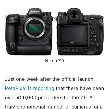
Nikon Z9
Just one week after the official launch,
PetaPixel is reporting
that there have been
over 400,000 pre-orders for the Z9. A
truly phenomenal number of cameras for a