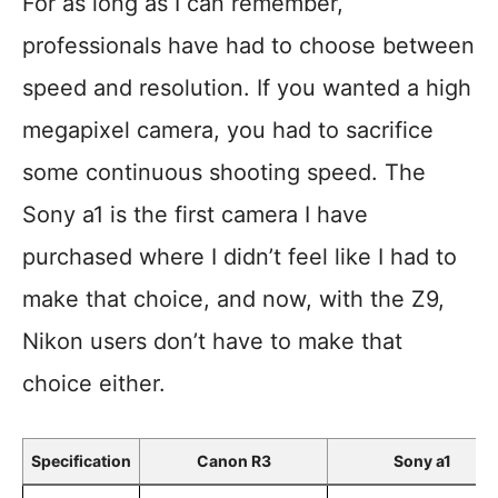
For as long as I can remember,
professionals have had to choose between
speed and resolution. If you wanted a high
megapixel camera, you had to sacrifice
some continuous shooting speed. The
Sony a1 is the first camera I have
purchased where I didn’t feel like I had to
make that choice, and now, with the Z9,
Nikon users don’t have to make that
choice either.
Specification
Canon R3
Sony a1