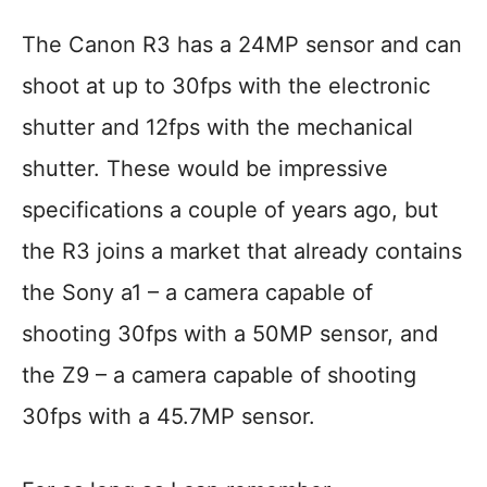
The Canon R3 has a 24MP sensor and can
shoot at up to 30fps with the electronic
shutter and 12fps with the mechanical
shutter. These would be impressive
specifications a couple of years ago, but
the R3 joins a market that already contains
the Sony a1 – a camera capable of
shooting 30fps with a 50MP sensor, and
the Z9 – a camera capable of shooting
30fps with a 45.7MP sensor.