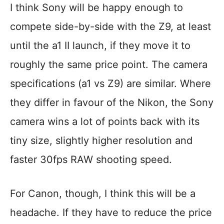
I think Sony will be happy enough to
compete side-by-side with the Z9, at least
until the a1 II launch, if they move it to
roughly the same price point. The camera
specifications (a1 vs Z9) are similar. Where
they differ in favour of the Nikon, the Sony
camera wins a lot of points back with its
tiny size, slightly higher resolution and
faster 30fps RAW shooting speed.
For Canon, though, I think this will be a
headache. If they have to reduce the price