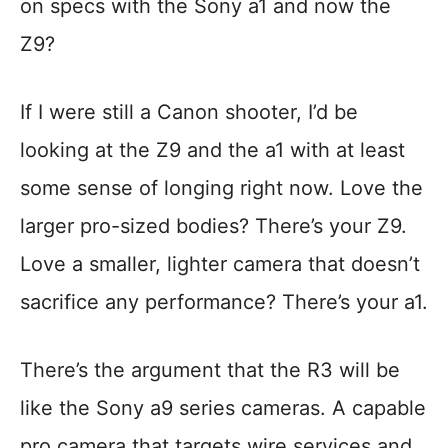
on specs with the Sony a1 and now the
Z9?
If I were still a Canon shooter, I’d be
looking at the Z9 and the a1 with at least
some sense of longing right now. Love the
larger pro-sized bodies? There’s your Z9.
Love a smaller, lighter camera that doesn’t
sacrifice any performance? There’s your a1.
There’s the argument that the R3 will be
like the Sony a9 series cameras. A capable
pro camera that targets wire services and