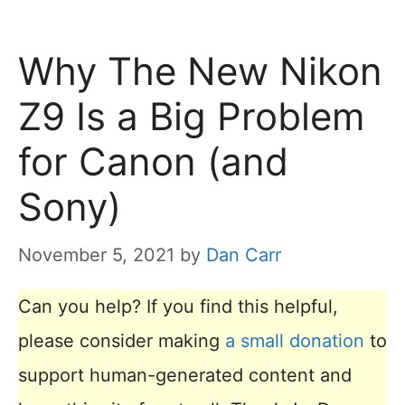
Why The New Nikon
Z9 Is a Big Problem
for Canon (and
Sony)
November 5, 2021
by
Dan Carr
Can you help? If you find this helpful,
please consider making
a small donation
to
support human-generated content and