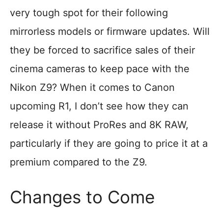
very tough spot for their following
mirrorless models or firmware updates. Will
they be forced to sacrifice sales of their
cinema cameras to keep pace with the
Nikon Z9? When it comes to Canon
upcoming R1, I don’t see how they can
release it without ProRes and 8K RAW,
particularly if they are going to price it at a
premium compared to the Z9.
Changes to Come