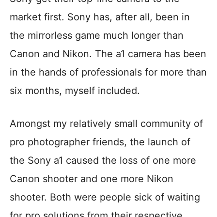
market first. Sony has, after all, been in
the mirrorless game much longer than
Canon and Nikon. The a1 camera has been
in the hands of professionals for more than
six months, myself included.
Amongst my relatively small community of
pro photographer friends, the launch of
the Sony a1 caused the loss of one more
Canon shooter and one more Nikon
shooter. Both were people sick of waiting
for pro solutions from their respective