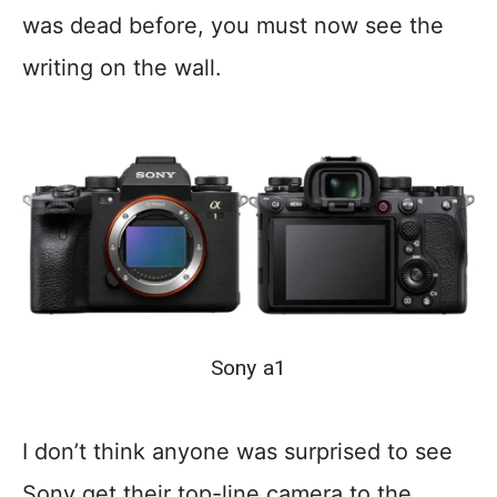
was dead before, you must now see the
writing on the wall.
Sony a1
I don’t think anyone was surprised to see
Sony get their top-line camera to the