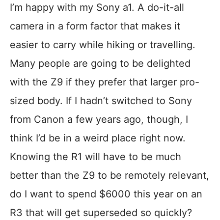
I’m happy with my Sony a1. A do-it-all
camera in a form factor that makes it
easier to carry while hiking or travelling.
Many people are going to be delighted
with the Z9 if they prefer that larger pro-
sized body. If I hadn’t switched to Sony
from Canon a few years ago, though, I
think I’d be in a weird place right now.
Knowing the R1 will have to be much
better than the Z9 to be remotely relevant,
do I want to spend $6000 this year on an
R3 that will get superseded so quickly?