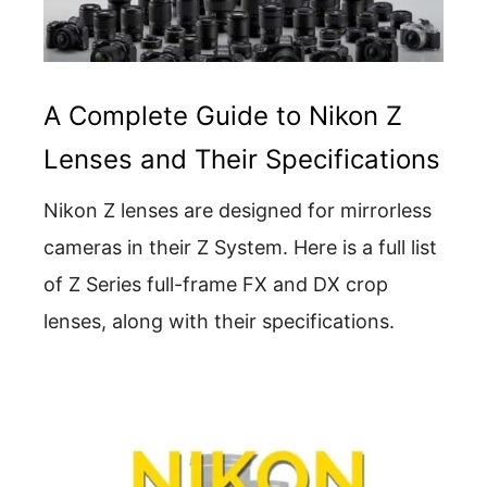
A Complete Guide to Nikon Z
Lenses and Their Specifications
Nikon Z lenses are designed for mirrorless
cameras in their Z System. Here is a full list
of Z Series full-frame FX and DX crop
lenses, along with their specifications.