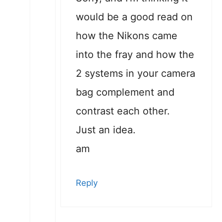
would be a good read on
how the Nikons came
into the fray and how the
2 systems in your camera
bag complement and
contrast each other.
Just an idea.
am
Reply