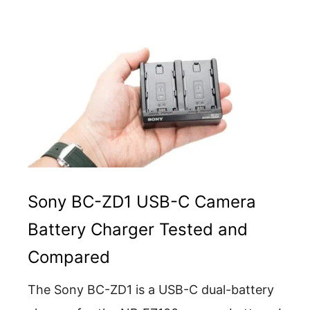
Sony BC-ZD1 USB-C Camera
Battery Charger Tested and
Compared
The Sony BC-ZD1 is a USB-C dual-battery