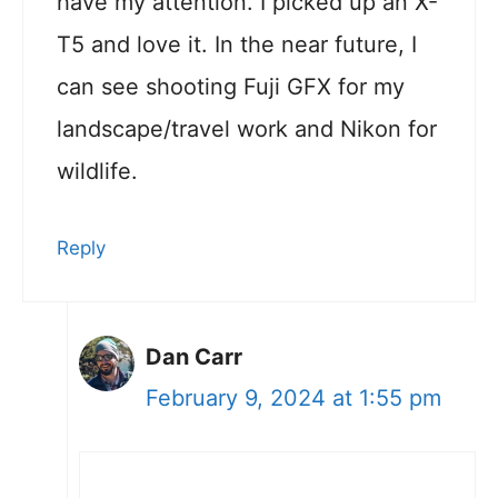
have my attention. I picked up an X-
T5 and love it. In the near future, I
can see shooting Fuji GFX for my
landscape/travel work and Nikon for
wildlife.
Reply
Dan Carr
February 9, 2024 at 1:55 pm