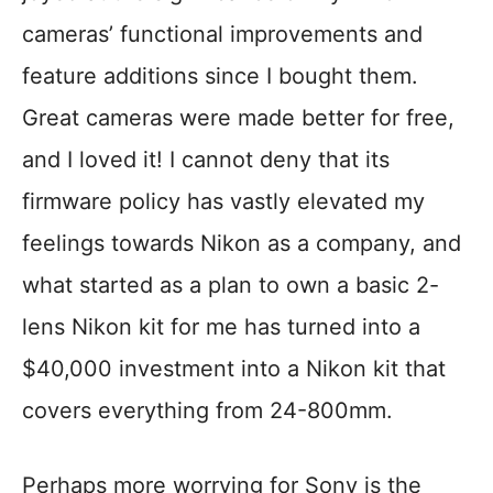
cameras’ functional improvements and
feature additions since I bought them.
Great cameras were made better for free,
and I loved it! I cannot deny that its
firmware policy has vastly elevated my
feelings towards Nikon as a company, and
what started as a plan to own a basic 2-
lens Nikon kit for me has turned into a
$40,000 investment into a Nikon kit that
covers everything from 24-800mm.
Perhaps more worrying for Sony is the