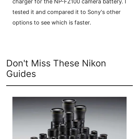
charger for the NP-FZ100 camera battery. I
tested it and compared it to Sony's other
options to see which is faster.
Don't Miss These Nikon
Guides