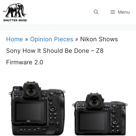
Skip
Menu
to
content
Home
»
Opinion Pieces
»
Nikon Shows
Sony How It Should Be Done – Z8
Firmware 2.0