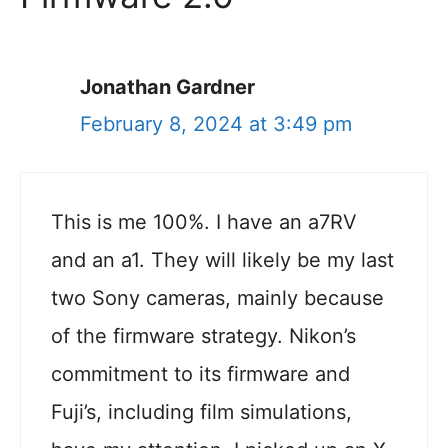
Jonathan Gardner
February 8, 2024 at 3:49 pm
This is me 100%. I have an a7RV
and an a1. They will likely be my last
two Sony cameras, mainly because
of the firmware strategy. Nikon’s
commitment to its firmware and
Fuji’s, including film simulations,