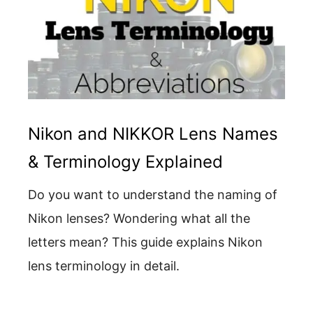
Nikon and NIKKOR Lens Names
& Terminology Explained
Do you want to understand the naming of
Nikon lenses? Wondering what all the
letters mean? This guide explains Nikon
lens terminology in detail.