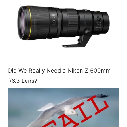
Did We Really Need a Nikon Z 600mm
f/6.3 Lens?