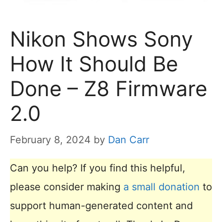
Nikon Shows Sony
How It Should Be
Done – Z8 Firmware
2.0
February 8, 2024
by
Dan Carr
Can you help? If you find this helpful,
please consider making
a small donation
to
support human-generated content and