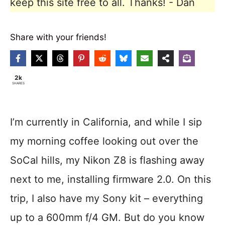
keep this site free to all. Thanks! - Dan
Share with your friends!
2k
SHARES
I’m currently in California, and while I sip
my morning coffee looking out over the
SoCal hills, my Nikon Z8 is flashing away
next to me, installing firmware 2.0. On this
trip, I also have my Sony kit – everything
up to a 600mm f/4 GM. But do you know