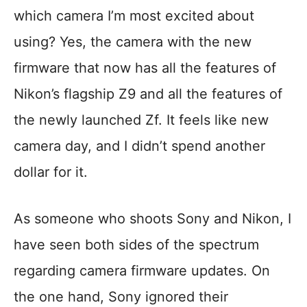
which camera I’m most excited about
using? Yes, the camera with the new
firmware that now has all the features of
Nikon’s flagship Z9 and all the features of
the newly launched Zf. It feels like new
camera day, and I didn’t spend another
dollar for it.
As someone who shoots Sony and Nikon, I
have seen both sides of the spectrum
regarding camera firmware updates. On
the one hand, Sony ignored their