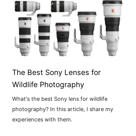
The Best Sony Lenses for
Wildlife Photography
What's the best Sony lens for wildlife
photography? In this article, I share my
experiences with them.