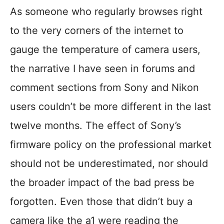
As someone who regularly browses right
to the very corners of the internet to
gauge the temperature of camera users,
the narrative I have seen in forums and
comment sections from Sony and Nikon
users couldn’t be more different in the last
twelve months. The effect of Sony’s
firmware policy on the professional market
should not be underestimated, nor should
the broader impact of the bad press be
forgotten. Even those that didn’t buy a
camera like the a1 were reading the