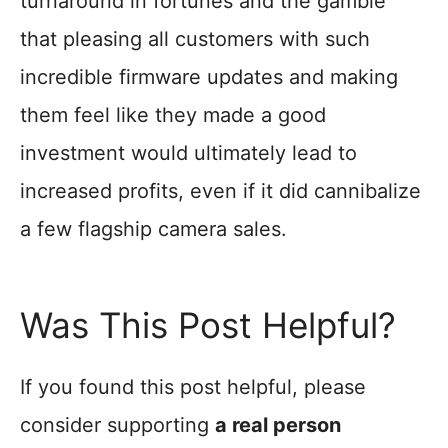
turnaround in fortunes and the gamble
that pleasing all customers with such
incredible firmware updates and making
them feel like they made a good
investment would ultimately lead to
increased profits, even if it did cannibalize
a few flagship camera sales.
Was This Post Helpful?
If you found this post helpful, please
consider supporting
a real person