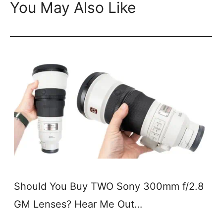
You May Also Like
Should You Buy TWO Sony 300mm f/2.8
GM Lenses? Hear Me Out…