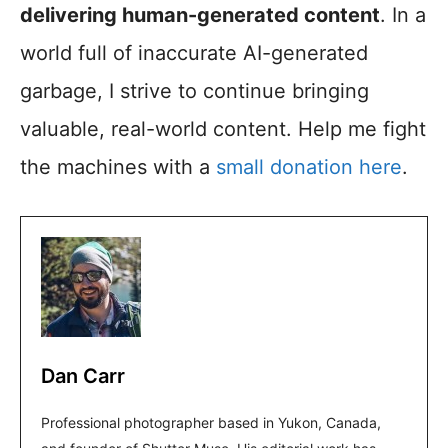
delivering human-generated content
. In a
world full of inaccurate AI-generated
garbage, I strive to continue bringing
valuable, real-world content. Help me fight
the machines with a
small donation here
.
Dan Carr
Professional photographer based in Yukon, Canada,