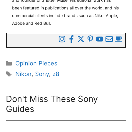
and founder of Shutter Muse. His editorial work has
been featured in publications all over the world, and his
commercial clients include brands such as Nike, Apple,
Adobe and Red Bull.
Categories
Opinion Pieces
Tags
Nikon
,
Sony
,
z8
Don't Miss These Sony
Guides