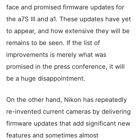
face and promised firmware updates for
the a7S III and a1. These updates have yet
to appear, and how extensive they will be
remains to be seen. If the list of
improvements is merely what was
promised in the press conference, it will
be a huge disappointment.
On the other hand, Nikon has repeatedly
re-invented current cameras by delivering
firmware updates that add significant new
features and sometimes almost