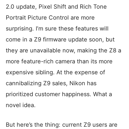
2.0 update, Pixel Shift and Rich Tone
Portrait Picture Control are more
surprising. I’m sure these features will
come in a Z9 firmware update soon, but
they are unavailable now, making the Z8 a
more feature-rich camera than its more
expensive sibling. At the expense of
cannibalizing Z9 sales, Nikon has
prioritized customer happiness. What a
novel idea.
But here’s the thing: current Z9 users are