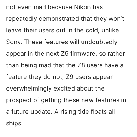
not even mad because Nikon has
repeatedly demonstrated that they won’t
leave their users out in the cold, unlike
Sony. These features will undoubtedly
appear in the next Z9 firmware, so rather
than being mad that the Z8 users have a
feature they do not, Z9 users appear
overwhelmingly excited about the
prospect of getting these new features in
a future update. A rising tide floats all
ships.