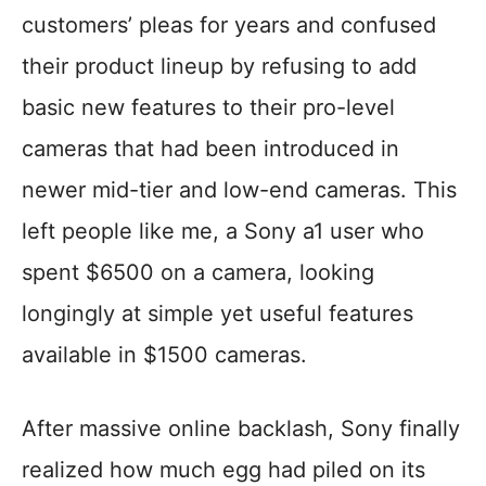
customers’ pleas for years and confused
their product lineup by refusing to add
basic new features to their pro-level
cameras that had been introduced in
newer mid-tier and low-end cameras. This
left people like me, a Sony a1 user who
spent $6500 on a camera, looking
longingly at simple yet useful features
available in $1500 cameras.
After massive online backlash, Sony finally
realized how much egg had piled on its