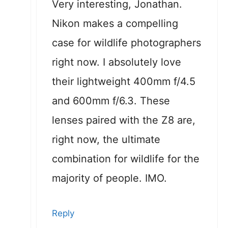
Very interesting, Jonathan.
Nikon makes a compelling
case for wildlife photographers
right now. I absolutely love
their lightweight 400mm f/4.5
and 600mm f/6.3. These
lenses paired with the Z8 are,
right now, the ultimate
combination for wildlife for the
majority of people. IMO.
Reply