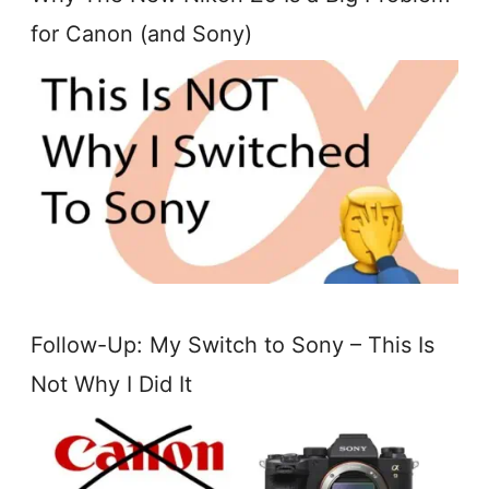
for Canon (and Sony)
Follow-Up: My Switch to Sony – This Is
Not Why I Did It