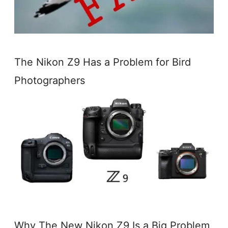
The Nikon Z9 Has a Problem for Bird
Photographers
Why The New Nikon Z9 Is a Big Problem