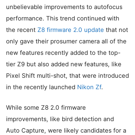
unbelievable improvements to autofocus
performance. This trend continued with
the recent
Z8 firmware 2.0 update
that not
only gave their prosumer camera all of the
new features recently added to the top-
tier Z9 but also added new features, like
Pixel Shift multi-shot, that were introduced
in the recently launched
Nikon Zf
.
While some Z8 2.0 firmware
improvements, like bird detection and
Auto Capture, were likely candidates for a