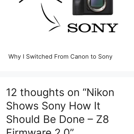
Why I Switched From Canon to Sony
12 thoughts on “Nikon
Shows Sony How It
Should Be Done – Z8
Firmware 2.0”