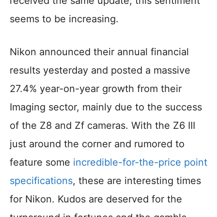
received the same update, this sentiment
seems to be increasing.
Nikon announced their annual financial
results yesterday and posted a massive
27.4% year-on-year growth from their
Imaging sector, mainly due to the success
of the Z8 and Zf cameras. With the Z6 III
just around the corner and rumored to
feature some
incredible-for-the-price point
specifications
, these are interesting times
for Nikon. Kudos are deserved for the