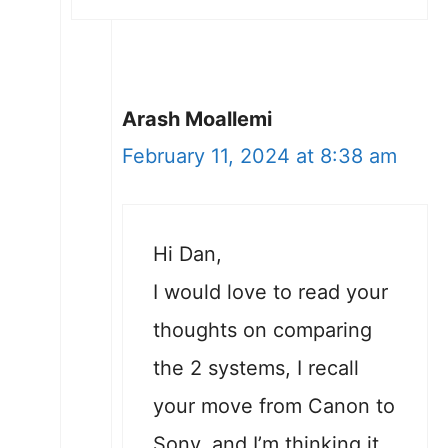
Arash Moallemi
February 11, 2024 at 8:38 am
Hi Dan,
I would love to read your
thoughts on comparing
the 2 systems, I recall
your move from Canon to
Sony, and I’m thinking it