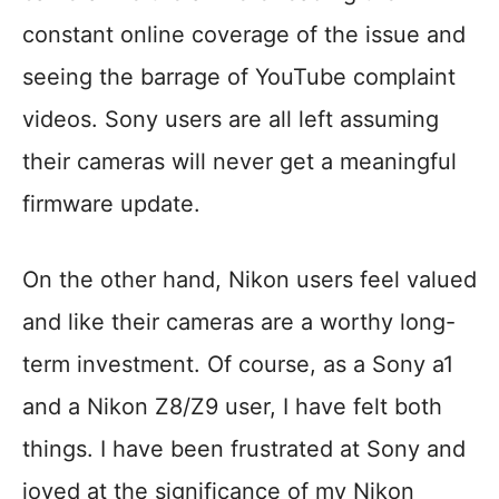
constant online coverage of the issue and
seeing the barrage of YouTube complaint
videos. Sony users are all left assuming
their cameras will never get a meaningful
firmware update.
On the other hand, Nikon users feel valued
and like their cameras are a worthy long-
term investment. Of course, as a Sony a1
and a Nikon Z8/Z9 user, I have felt both
things. I have been frustrated at Sony and
joyed at the significance of my Nikon