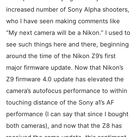
increased number of Sony Alpha shooters,
who I have seen making comments like
“My next camera will be a Nikon.” I used to
see such things here and there, beginning
around the time of the Nikon Z9’s first
major firmware update. Now that Nikon’s
Z9 firmware 4.0 update has elevated the
camera’s autofocus performance to within
touching distance of the Sony a1’s AF
performance (I can say that since I bought
both cameras), and now that the Z8 has