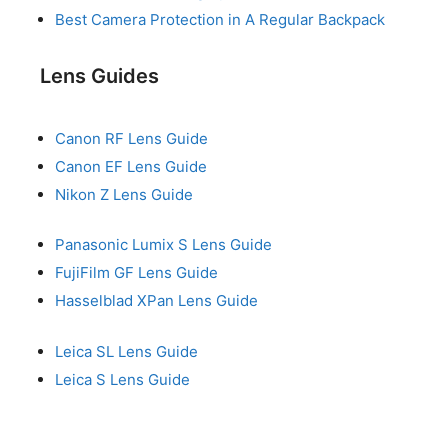
Best Camera Protection in A Regular Backpack
Lens Guides
Canon RF Lens Guide
Canon EF Lens Guide
Nikon Z Lens Guide
Panasonic Lumix S Lens Guide
FujiFilm GF Lens Guide
Hasselblad XPan Lens Guide
Leica SL Lens Guide
Leica S Lens Guide