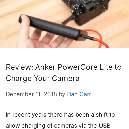
Review: Anker PowerCore Lite to
Charge Your Camera
December 11, 2018
by
Dan Carr
In recent years there has been a shift to
allow charging of cameras via the USB