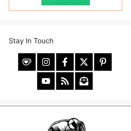
Stay In Touch