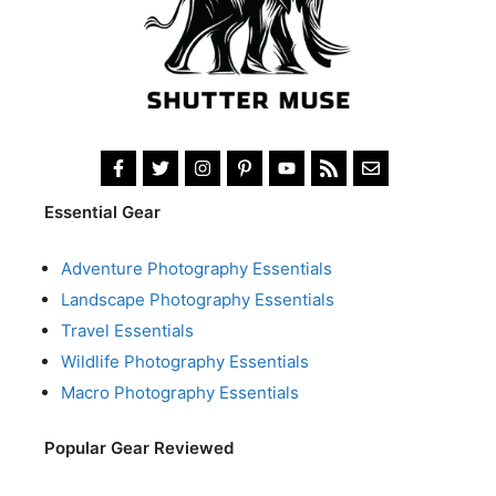
Essential Gear
Adventure Photography Essentials
Landscape Photography Essentials
Travel Essentials
Wildlife Photography Essentials
Macro Photography Essentials
Popular Gear Reviewed