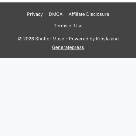
Privacy
DMCA
Affiliate Disclosure
Terms of Use
© 2026 Shutter Muse - Powered by
Kinsta
and
Generatepress