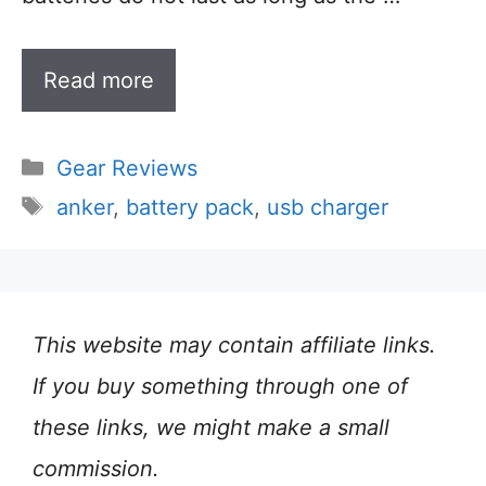
Read more
Categories
Gear Reviews
Tags
anker
,
battery pack
,
usb charger
This website may contain affiliate links.
If you buy something through one of
these links, we might make a small
commission.