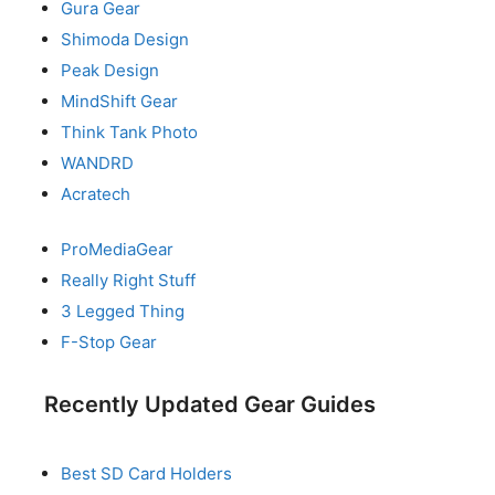
Gura Gear
Shimoda Design
Peak Design
MindShift Gear
Think Tank Photo
WANDRD
Acratech
ProMediaGear
Really Right Stuff
3 Legged Thing
F-Stop Gear
Recently Updated Gear Guides
Best SD Card Holders