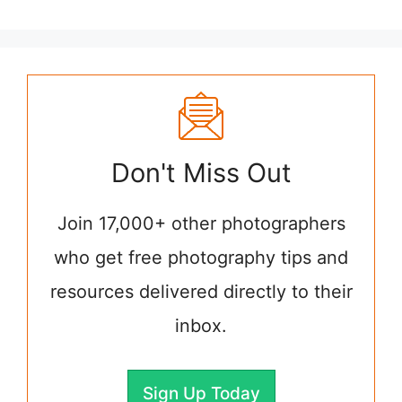
Don't Miss Out
Join 17,000+ other photographers
who get free photography tips and
resources delivered directly to their
inbox.
Sign Up Today