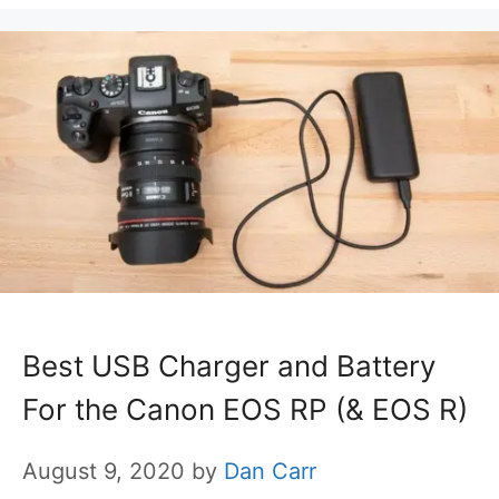
Best USB Charger and Battery
For the Canon EOS RP (& EOS R)
August 9, 2020
by
Dan Carr