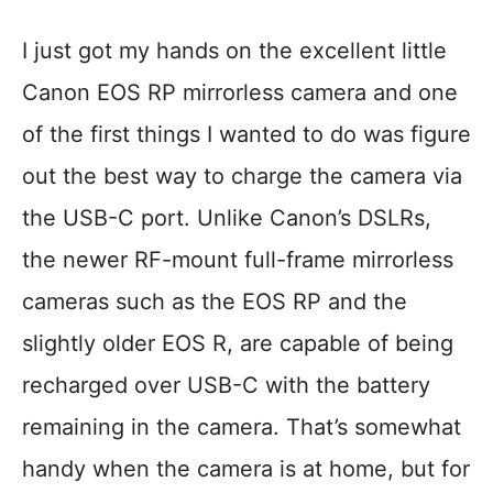
I just got my hands on the excellent little
Canon EOS RP mirrorless camera and one
of the first things I wanted to do was figure
out the best way to charge the camera via
the USB-C port. Unlike Canon’s DSLRs,
the newer RF-mount full-frame mirrorless
cameras such as the EOS RP and the
slightly older EOS R, are capable of being
recharged over USB-C with the battery
remaining in the camera. That’s somewhat
handy when the camera is at home, but for