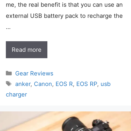
me, the real benefit is that you can use an
external USB battery pack to recharge the
…
Read more
Categories
Gear Reviews
Tags
anker
,
Canon
,
EOS R
,
EOS RP
,
usb
charger