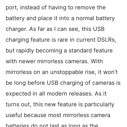
port, instead of having to remove the
battery and place it into a normal battery
charger. As far as I can see, this USB
charging feature is rare in current DSLRs,
but rapidly becoming a standard feature
with newer mirrorless cameras. With
mirrorless on an unstoppable rise, it won’t
be long before USB charging of cameras is
expected in all modern releases. As it
turns out, this new feature is particularly
useful because most mirrorless camera
batteries do not last as long as the …