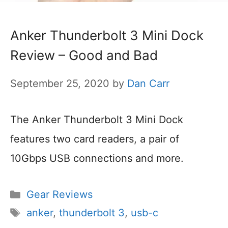
Anker Thunderbolt 3 Mini Dock
Review – Good and Bad
September 25, 2020
by
Dan Carr
The Anker Thunderbolt 3 Mini Dock
features two card readers, a pair of
10Gbps USB connections and more.
Categories
Gear Reviews
Tags
anker
,
thunderbolt 3
,
usb-c