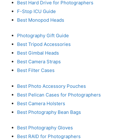
Best Hard Drive for Photographers
F-Stop ICU Guide
Best Monopod Heads
Photography Gift Guide
Best Tripod Accessories
Best Gimbal Heads
Best Camera Straps
Best Filter Cases
Best Photo Accessory Pouches
Best Pelican Cases for Photographers
Best Camera Holsters
Best Photography Bean Bags
Best Photography Gloves
Best RAID for Photographers