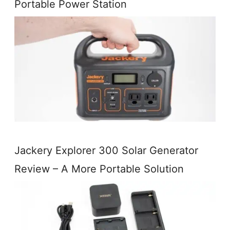
Portable Power Station
Jackery Explorer 300 Solar Generator
Review – A More Portable Solution