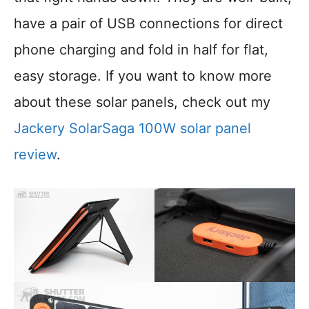
have a pair of USB connections for direct
phone charging and fold in half for flat,
easy storage. If you want to know more
about these solar panels, check out my
Jackery SolarSaga 100W solar panel
review
.