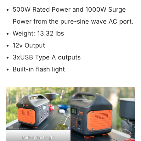
500W Rated Power and 1000W Surge
Power from the pure-sine wave AC port.
Weight: 13.32 lbs
12v Output
3xUSB Type A outputs
Built-in flash light
Built-in flash light