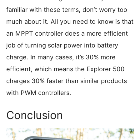
familiar with these terms, don’t worry too
much about it. All you need to know is that
an MPPT controller does a more efficient
job of turning solar power into battery
charge. In many cases, it’s 30% more
efficient, which means the Explorer 500
charges 30% faster than similar products
with PWM controllers.
Conclusion