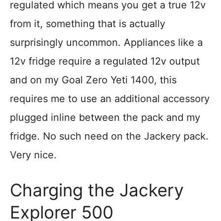
regulated which means you get a true 12v
from it, something that is actually
surprisingly uncommon. Appliances like a
12v fridge require a regulated 12v output
and on my Goal Zero Yeti 1400, this
requires me to use an additional accessory
plugged inline between the pack and my
fridge. No such need on the Jackery pack.
Very nice.
Charging the Jackery
Explorer 500