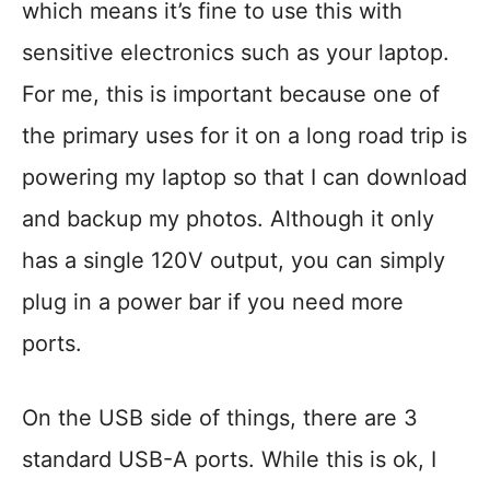
which means it’s fine to use this with
sensitive electronics such as your laptop.
For me, this is important because one of
the primary uses for it on a long road trip is
powering my laptop so that I can download
and backup my photos. Although it only
has a single 120V output, you can simply
plug in a power bar if you need more
ports.
On the USB side of things, there are 3
standard USB-A ports. While this is ok, I