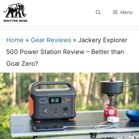
Skip
Menu
to
content
Home
»
Gear Reviews
»
Jackery Explorer
500 Power Station Review – Better than
Goal Zero?