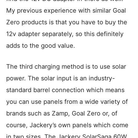
My previous experience with similar Goal
Zero products is that you have to buy the
12v adapter separately, so this definitely
adds to the good value.
The third charging method is to use solar
power. The solar input is an industry-
standard barrel connection which means
you can use panels from a wide variety of
brands such as Zamp, Goal Zero or, of
course, Jackery’s own panels which come
in two sizes. The Jackery SolarSaga 60W