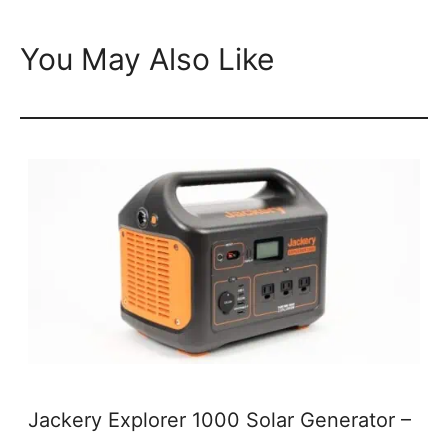
You May Also Like
Jackery Explorer 1000 Solar Generator –