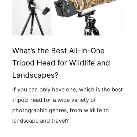
What’s the Best All-In-One
Tripod Head for Wildlife and
Landscapes?
If you can only have one, which is the best
tripod head for a wide variety of
photographic genres, from wildlife to
landscape and travel?