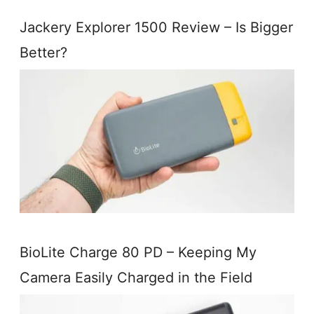
Jackery Explorer 1500 Review – Is Bigger
Better?
BioLite Charge 80 PD – Keeping My
Camera Easily Charged in the Field