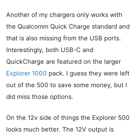
Another of my chargers only works with
the Qualcomm Quick Charge standard and
that is also missing from the USB ports.
Interestingly, both USB-C and
QuickCharge are featured on the larger
Explorer 1000
pack. I guess they were left
out of the 500 to save some money, but I
did miss those options.
On the 12v side of things the Explorer 500
looks much better. The 12V output is