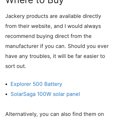
Jackery products are available directly
from their website, and I would always
recommend buying direct from the
manufacturer if you can. Should you ever
have any troubles, it will be far easier to
sort out.
Explorer 500 Battery
SolarSaga 100W solar panel
Alternatively, you can also find them on