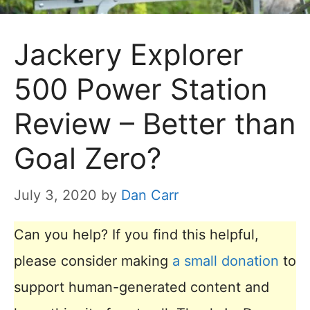
Jackery Explorer
500 Power Station
Review – Better than
Goal Zero?
July 3, 2020
by
Dan Carr
Can you help? If you find this helpful,
please consider making
a small donation
to
support human-generated content and