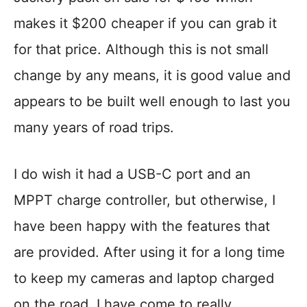
makes it $200 cheaper if you can grab it
for that price. Although this is not small
change by any means, it is good value and
appears to be built well enough to last you
many years of road trips.
I do wish it had a USB-C port and an
MPPT charge controller, but otherwise, I
have been happy with the features that
are provided. After using it for a long time
to keep my cameras and laptop charged
on the road, I have come to really