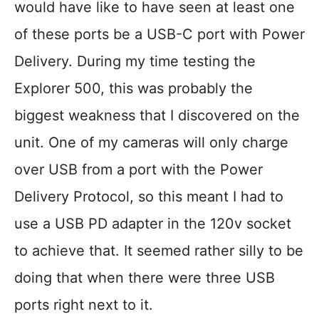
would have like to have seen at least one
of these ports be a USB-C port with Power
Delivery. During my time testing the
Explorer 500, this was probably the
biggest weakness that I discovered on the
unit. One of my cameras will only charge
over USB from a port with the Power
Delivery Protocol, so this meant I had to
use a USB PD adapter in the 120v socket
to achieve that. It seemed rather silly to be
doing that when there were three USB
ports right next to it.