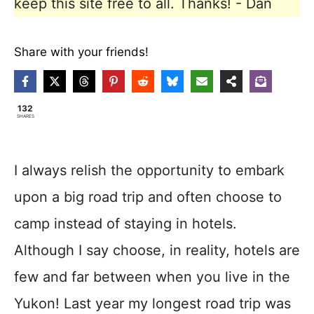
keep this site free to all. Thanks! - Dan
Share with your friends!
132
SHARES
I always relish the opportunity to embark
upon a big road trip and often choose to
camp instead of staying in hotels.
Although I say choose, in reality, hotels are
few and far between when you live in the
Yukon! Last year my longest road trip was