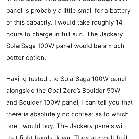
panel is probably a little small for a battery
of this capacity. I would take roughly 14
hours to charge in full sun. The Jackery
SolarSaga 100W panel would be a much
better option.
Having tested the SolarSaga 100W panel
alongside the Goal Zero’s Boulder 50W
and Boulder 100W panel, I can tell you that
there is absolutely no contest as to which
one I would buy. The Jackery panels win
that fight hands down. They are well-built,