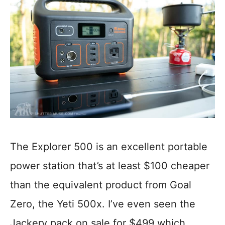
The Explorer 500 is an excellent portable
power station that’s at least $100 cheaper
than the equivalent product from Goal
Zero, the Yeti 500x. I’ve even seen the
Jackery pack on sale for $499 which