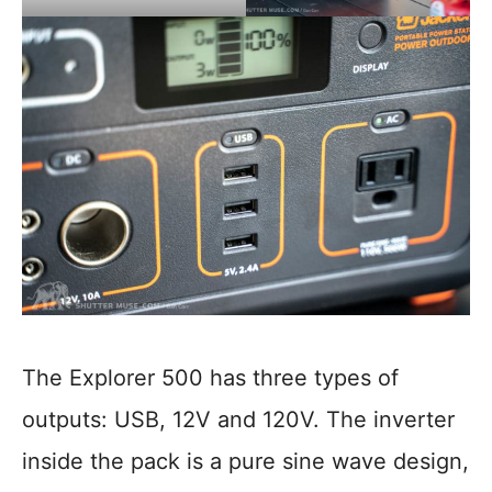
The Explorer 500 has three types of
outputs: USB, 12V and 120V. The inverter
inside the pack is a pure sine wave design,