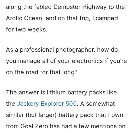
along the fabled Dempster Highway to the
Arctic Ocean, and on that trip, I camped
for two weeks.
As a professional photographer, how do
you manage all of your electronics if you’re
on the road for that long?
The answer is lithium battery packs like
the
Jackery Explorer 500
. A somewhat
similar (but larger) battery pack that I own
from Goal Zero has had a few mentions on