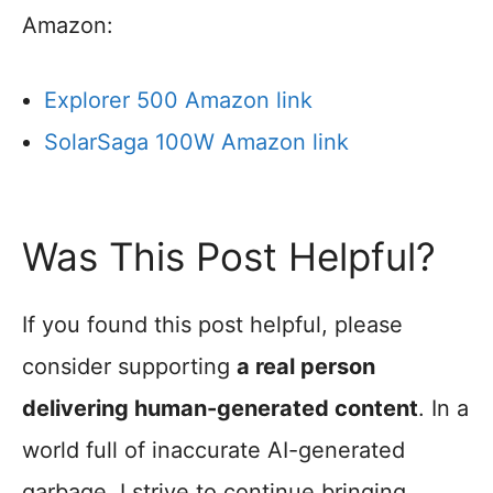
Amazon:
Explorer 500 Amazon link
SolarSaga 100W Amazon link
Was This Post Helpful?
If you found this post helpful, please
consider supporting
a real person
delivering human-generated content
. In a
world full of inaccurate AI-generated
garbage, I strive to continue bringing