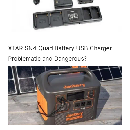
XTAR SN4 Quad Battery USB Charger –
Problematic and Dangerous?