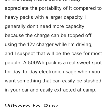
appreciate the portability of it compared to
heavy packs with a larger capacity. I
generally don’t need more capacity
because the charge can be topped off
using the 12v charger while I’m driving,
and I suspect that will be the case for most
people. A 500Wh pack is a real sweet spot
for day-to-day electronic usage when you
want something that can easily be stashed
in your car and easily extracted at camp.
Where to Buy