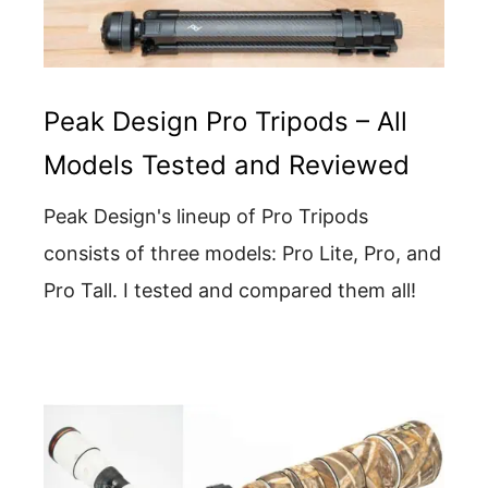
Peak Design Pro Tripods – All
Models Tested and Reviewed
Peak Design's lineup of Pro Tripods
consists of three models: Pro Lite, Pro, and
Pro Tall. I tested and compared them all!