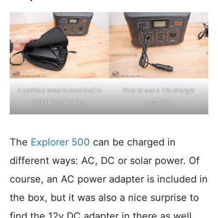
A padded case is provided to
Nice to see a 12v charger
hold the chargers.
included.
The
Explorer 500
can be charged in
different ways: AC, DC or solar power. Of
course, an AC power adapter is included in
the box, but it was also a nice surprise to
find the 12v DC adapter in there as well.