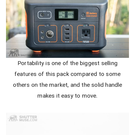
Portability is one of the biggest selling
features of this pack compared to some
others on the market, and the solid handle
makes it easy to move.