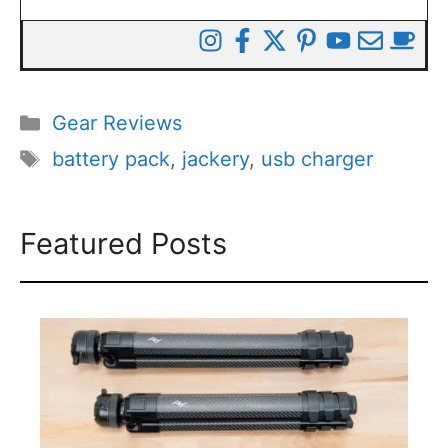
Categories
Gear Reviews
Tags
battery pack
,
jackery
,
usb charger
Featured Posts