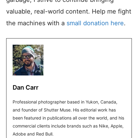
valuable, real-world content. Help me fight
the machines with a
small donation here
.
Dan Carr
Professional photographer based in Yukon, Canada,
and founder of Shutter Muse. His editorial work has
been featured in publications all over the world, and his
commercial clients include brands such as Nike, Apple,
Adobe and Red Bull.