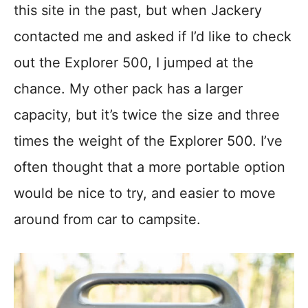
this site in the past, but when Jackery
contacted me and asked if I’d like to check
out the Explorer 500, I jumped at the
chance. My other pack has a larger
capacity, but it’s twice the size and three
times the weight of the Explorer 500. I’ve
often thought that a more portable option
would be nice to try, and easier to move
around from car to campsite.