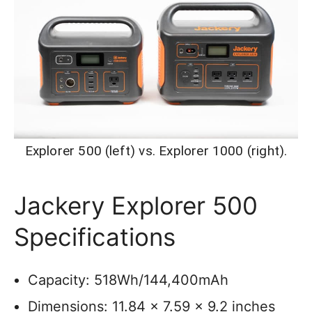
Explorer 500 (left) vs. Explorer 1000 (right).
Jackery Explorer 500
Specifications
Capacity: 518Wh/144,400mAh
Dimensions: 11.84 x 7.59 x 9.2 inches