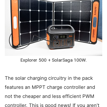
Explorer 500 + SolarSaga 100W.
The solar charging circuitry in the pack
features an MPPT charge controller and
not the cheaper and less efficient PWM
controller. This is good news! If you aren’t