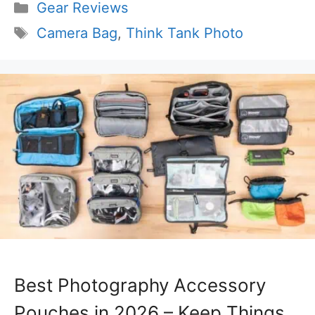
Categories
Gear Reviews
Tags
Camera Bag
,
Think Tank Photo
Best Photography Accessory
Pouches in 2026 – Keep Things