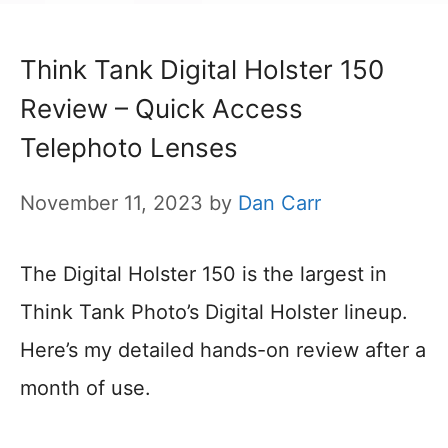
Think Tank Digital Holster 150
Review – Quick Access
Telephoto Lenses
November 11, 2023
by
Dan Carr
The Digital Holster 150 is the largest in
Think Tank Photo’s Digital Holster lineup.
Here’s my detailed hands-on review after a
month of use.