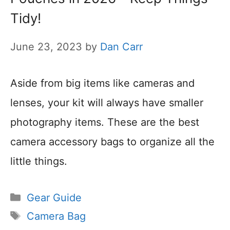
Tidy!
June 23, 2023
by
Dan Carr
Aside from big items like cameras and
lenses, your kit will always have smaller
photography items. These are the best
camera accessory bags to organize all the
little things.
Categories
Gear Guide
Tags
Camera Bag