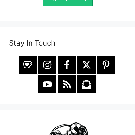
Stay In Touch