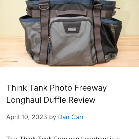
Think Tank Photo Freeway
Longhaul Duffle Review
April 10, 2023
by
Dan Carr