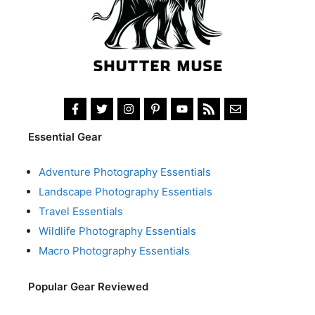
Essential Gear
Adventure Photography Essentials
Landscape Photography Essentials
Travel Essentials
Wildlife Photography Essentials
Macro Photography Essentials
Popular Gear Reviewed