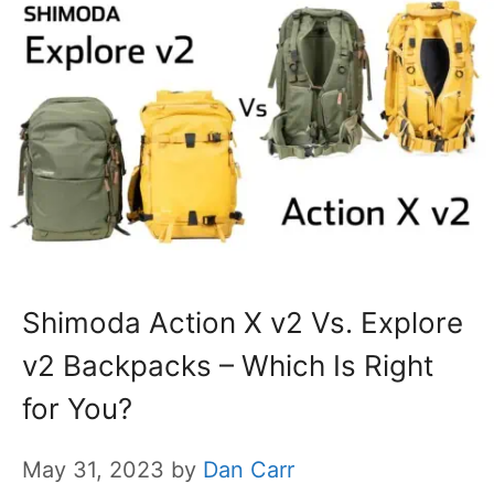
Shimoda Action X v2 Vs. Explore
v2 Backpacks – Which Is Right
for You?
May 31, 2023
by
Dan Carr