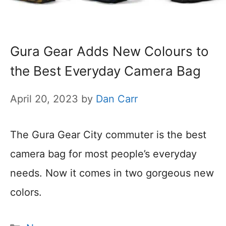
Gura Gear Adds New Colours to
the Best Everyday Camera Bag
April 20, 2023
by
Dan Carr
The Gura Gear City commuter is the best
camera bag for most people’s everyday
needs. Now it comes in two gorgeous new
colors.