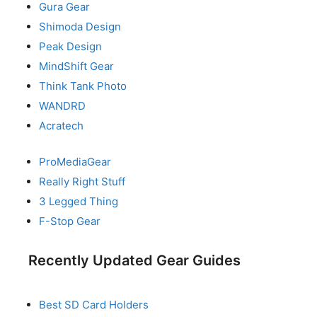
Gura Gear
Shimoda Design
Peak Design
MindShift Gear
Think Tank Photo
WANDRD
Acratech
ProMediaGear
Really Right Stuff
3 Legged Thing
F-Stop Gear
Recently Updated Gear Guides
Best SD Card Holders