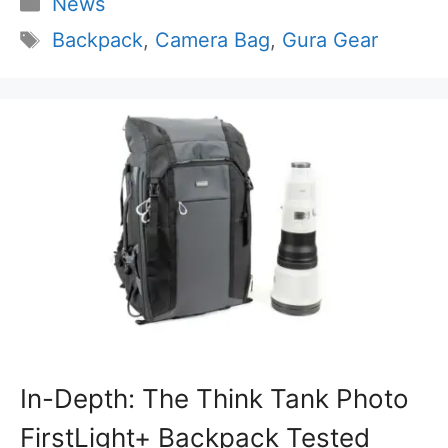
Categories
News
Tags
Backpack
,
Camera Bag
,
Gura Gear
In-Depth: The Think Tank Photo
FirstLight+ Backpack Tested