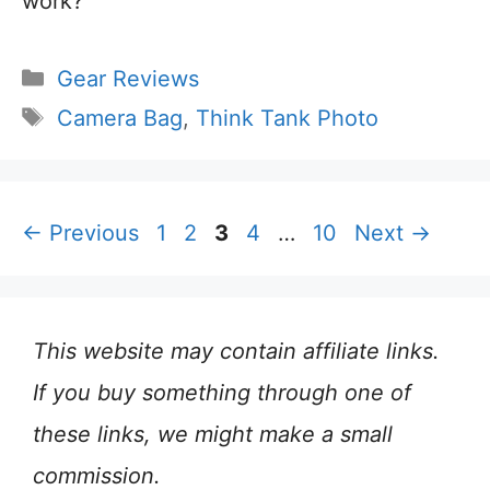
work?
Categories
Gear Reviews
Tags
Camera Bag
,
Think Tank Photo
Page
Page
Page
Page
Page
←
Previous
1
2
3
4
…
10
Next
→
This website may contain affiliate links.
If you buy something through one of
these links, we might make a small
commission.