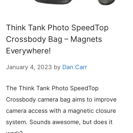
Think Tank Photo SpeedTop
Crossbody Bag – Magnets
Everywhere!
January 4, 2023
by
Dan Carr
The Think Tank Photo SpeedTop
Crossbody camera bag aims to improve
camera access with a magnetic closure
system. Sounds awesome, but does it