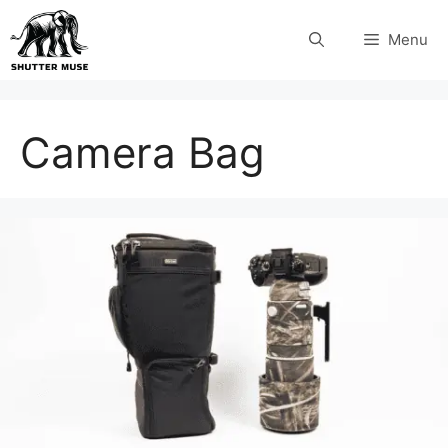
Skip
Menu
to
content
Camera Bag