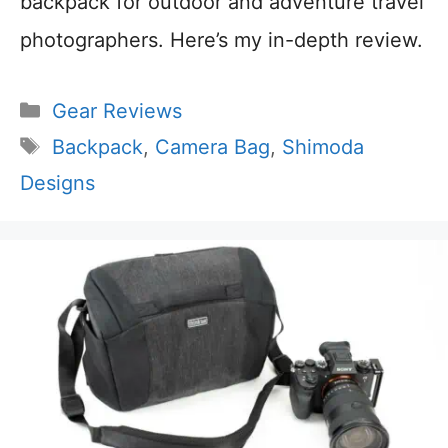
backpack for outdoor and adventure travel
photographers. Here’s my in-depth review.
Categories
Gear Reviews
Tags
Backpack
,
Camera Bag
,
Shimoda
Designs