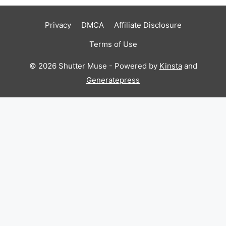
Privacy
DMCA
Affiliate Disclosure
Terms of Use
© 2026 Shutter Muse - Powered by
Kinsta
and
Generatepress