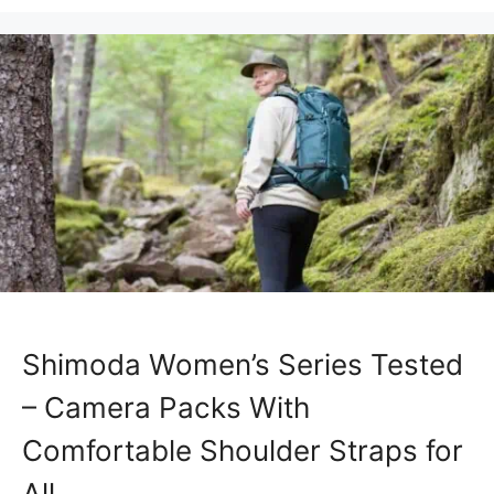
Shimoda Women’s Series Tested
– Camera Packs With
Comfortable Shoulder Straps for
All