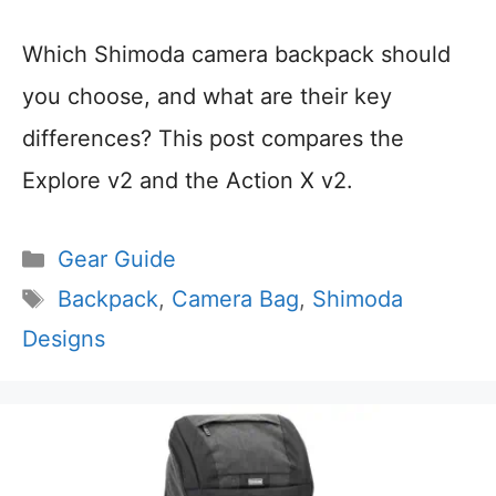
Which Shimoda camera backpack should
you choose, and what are their key
differences? This post compares the
Explore v2 and the Action X v2.
Categories
Gear Guide
Tags
Backpack
,
Camera Bag
,
Shimoda
Designs