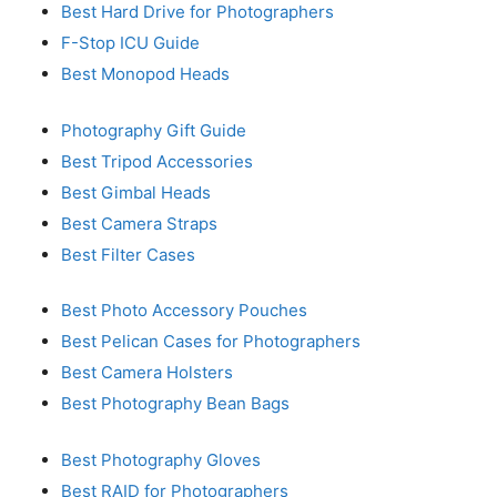
Best Hard Drive for Photographers
F-Stop ICU Guide
Best Monopod Heads
Photography Gift Guide
Best Tripod Accessories
Best Gimbal Heads
Best Camera Straps
Best Filter Cases
Best Photo Accessory Pouches
Best Pelican Cases for Photographers
Best Camera Holsters
Best Photography Bean Bags
Best Photography Gloves
Best RAID for Photographers