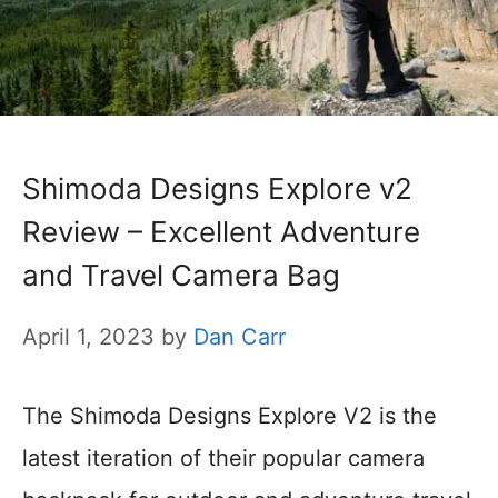
Shimoda Designs Explore v2
Review – Excellent Adventure
and Travel Camera Bag
April 1, 2023
by
Dan Carr
The Shimoda Designs Explore V2 is the
latest iteration of their popular camera