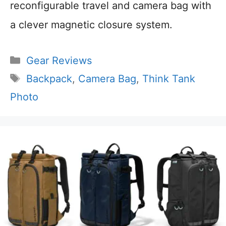
reconfigurable travel and camera bag with
a clever magnetic closure system.
Categories
Gear Reviews
Tags
Backpack
,
Camera Bag
,
Think Tank
Photo