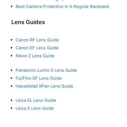
Best Camera Protection in A Regular Backpack
Lens Guides
Canon RF Lens Guide
Canon EF Lens Guide
Nikon Z Lens Guide
Panasonic Lumix S Lens Guide
FujiFilm GF Lens Guide
Hasselblad XPan Lens Guide
Leica SL Lens Guide
Leica S Lens Guide