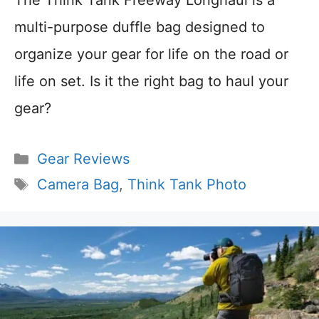
The Think Tank Freeway Longhaul is a
multi-purpose duffle bag designed to
organize your gear for life on the road or
life on set. Is it the right bag to haul your
gear?
Categories
Gear Reviews
Tags
Camera Bag
,
Think Tank Photo