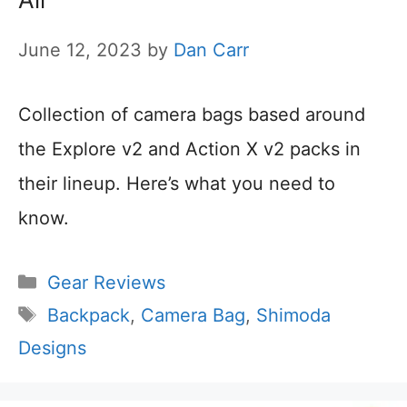
June 12, 2023
by
Dan Carr
Collection of camera bags based around
the Explore v2 and Action X v2 packs in
their lineup. Here’s what you need to
know.
Categories
Gear Reviews
Tags
Backpack
,
Camera Bag
,
Shimoda
Designs