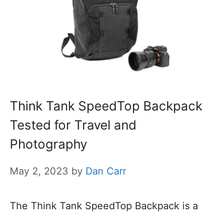
Think Tank SpeedTop Backpack
Tested for Travel and
Photography
May 2, 2023
by
Dan Carr
The Think Tank SpeedTop Backpack is a