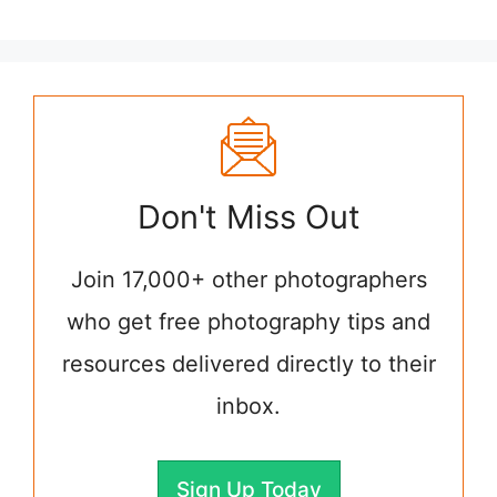
Don't Miss Out
Join 17,000+ other photographers
who get free photography tips and
resources delivered directly to their
inbox.
Sign Up Today