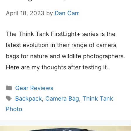
April 18, 2023
by
Dan Carr
The Think Tank FirstLight+ series is the
latest evolution in their range of camera
bags for nature and wildlife photographers.
Here are my thoughts after testing it.
Categories
Gear Reviews
Tags
Backpack
,
Camera Bag
,
Think Tank
Photo