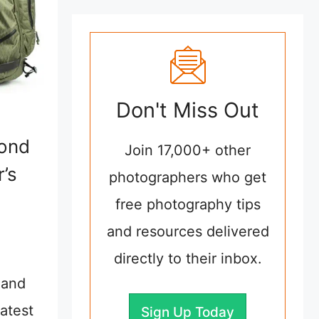
Don't Miss Out
mond
Join 17,000+ other
’s
photographers who get
free photography tips
and resources delivered
directly to their inbox.
 and
atest
Sign Up Today