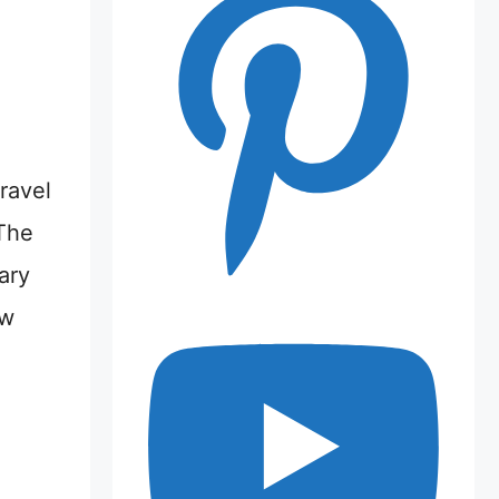
ravel
The
ary
ew