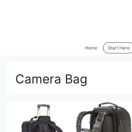
Skip
to
content
Home
Start Here
Camera Bag