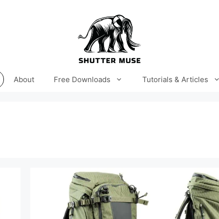
About
Free Downloads
Tutorials & Articles