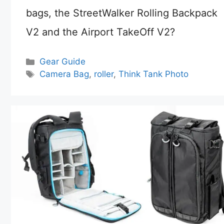
bags, the StreetWalker Rolling Backpack
V2 and the Airport TakeOff V2?
Categories
Gear Guide
Tags
Camera Bag
,
roller
,
Think Tank Photo