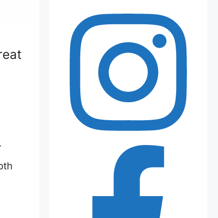
reat
r
pth