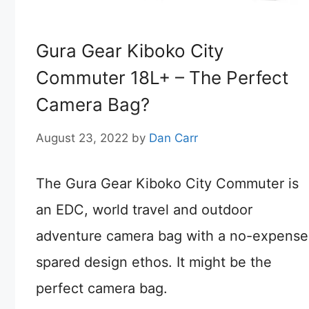
Gura Gear Kiboko City
Commuter 18L+ – The Perfect
Camera Bag?
August 23, 2022
by
Dan Carr
The Gura Gear Kiboko City Commuter is
an EDC, world travel and outdoor
adventure camera bag with a no-expense
spared design ethos. It might be the
perfect camera bag.