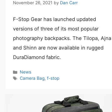
November 26, 2021
by
Dan Carr
F-Stop Gear has launched updated
versions of three of its most popular
photography backpacks. The Tilopa, Ajna
and Shinn are now available in rugged
DuraDiamond fabric.
Categories
News
Tags
Camera Bag
,
f-stop