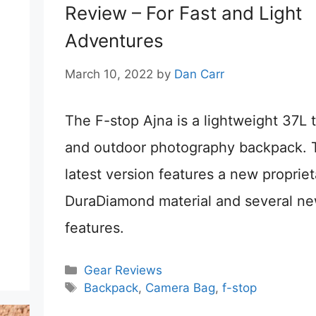
Review – For Fast and Light
Adventures
March 10, 2022
by
Dan Carr
The F-stop Ajna is a lightweight 37L t
and outdoor photography backpack. 
latest version features a new propriet
DuraDiamond material and several n
features.
Categories
Gear Reviews
Tags
Backpack
,
Camera Bag
,
f-stop