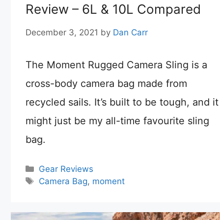
Review – 6L & 10L Compared
December 3, 2021
by
Dan Carr
The Moment Rugged Camera Sling is a
cross-body camera bag made from
recycled sails. It’s built to be tough, and it
might just be my all-time favourite sling
bag.
Categories
Gear Reviews
Tags
Camera Bag
,
moment