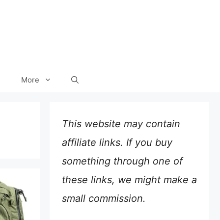
More
This website may contain
affiliate links. If you buy
something through one of
these links, we might make a
small commission.