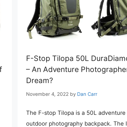
F-Stop Tilopa 50L DuraDia
f
– An Adventure Photographer
Dream?
November 4, 2022
by
Dan Carr
The F-stop Tilopa is a 50L adventure
outdoor photography backpack. The l