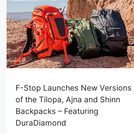
F-Stop Launches New Versions
of the Tilopa, Ajna and Shinn
Backpacks – Featuring
DuraDiamond