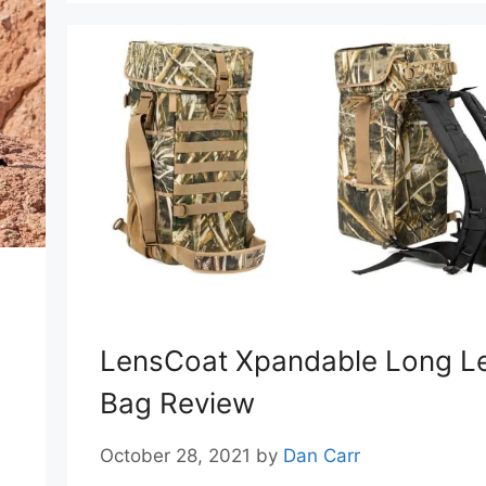
LensCoat Xpandable Long L
Bag Review
October 28, 2021
by
Dan Carr