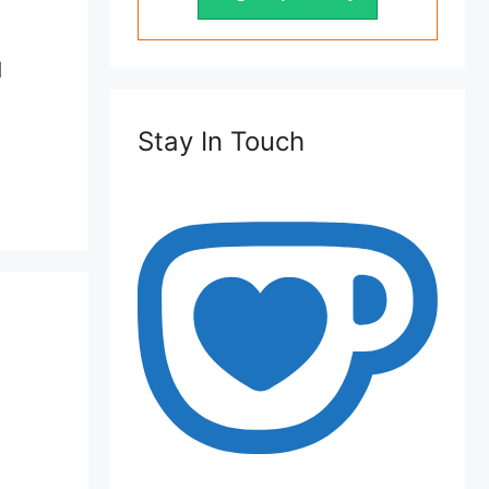
d
Stay In Touch