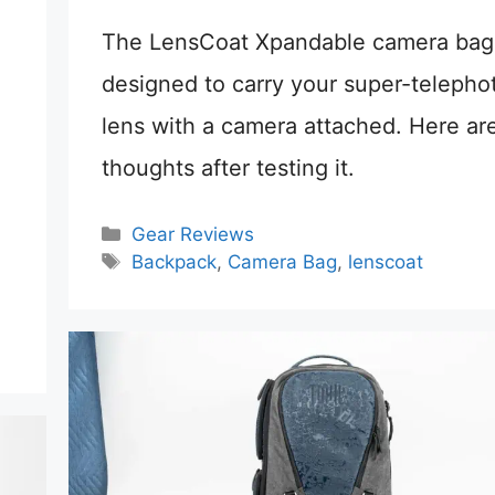
The LensCoat Xpandable camera bag 
designed to carry your super-telepho
lens with a camera attached. Here ar
thoughts after testing it.
Categories
Gear Reviews
Tags
Backpack
,
Camera Bag
,
lenscoat