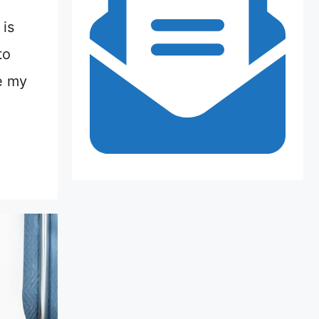
is
to
e my