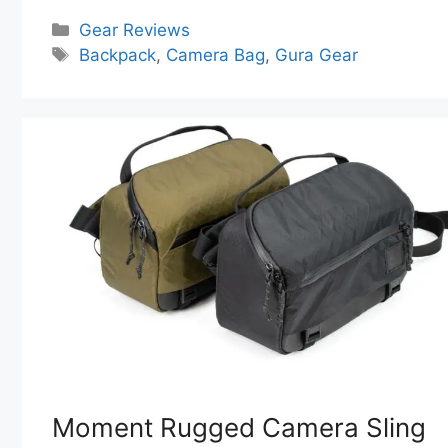
Categories
Gear Reviews
Tags
Backpack
,
Camera Bag
,
Gura Gear
Moment Rugged Camera Sling