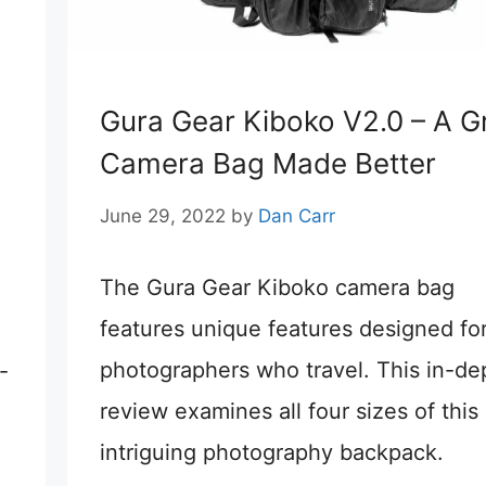
Gura Gear Kiboko V2.0 – A G
Camera Bag Made Better
June 29, 2022
by
Dan Carr
The Gura Gear Kiboko camera bag
features unique features designed fo
photographers who travel. This in-de
-
review examines all four sizes of this
intriguing photography backpack.