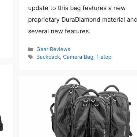
update to this bag features a new
proprietary DuraDiamond material an
several new features.
Categories
Gear Reviews
Tags
Backpack
,
Camera Bag
,
f-stop