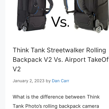
Think Tank Streetwalker Rolling
Backpack V2 Vs. Airport TakeOf
V2
January 2, 2023
by
Dan Carr
What is the difference between Think
Tank Photo’s rolling backpack camera