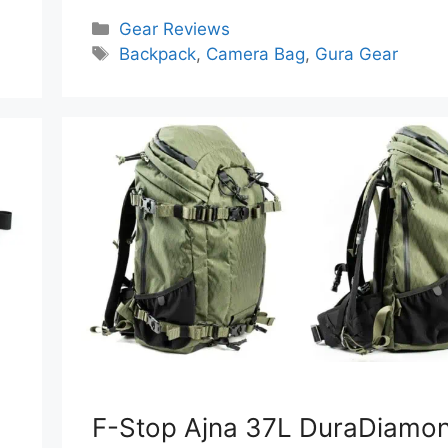
Categories
Gear Reviews
Tags
Backpack
,
Camera Bag
,
Gura Gear
F-Stop Ajna 37L DuraDiamo