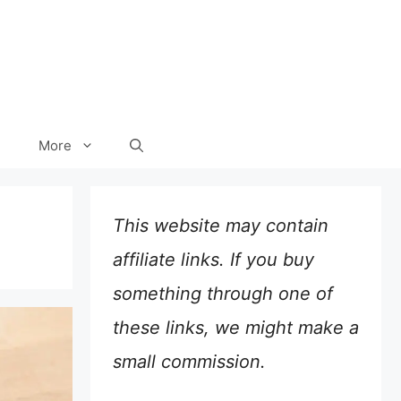
More
This website may contain
affiliate links. If you buy
something through one of
these links, we might make a
small commission.