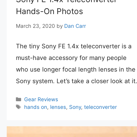
Hands-On Photos
March 23, 2020
by
Dan Carr
The tiny Sony FE 1.4x teleconverter is a
must-have accessory for many people
who use longer focal length lenses in the
Sony system. Let’s take a closer look at it
Categories
Gear Reviews
Tags
hands on
,
lenses
,
Sony
,
teleconverter