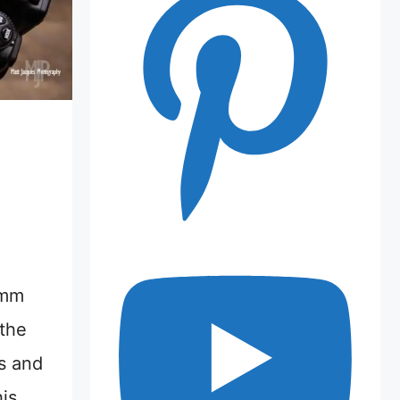
0mm
 the
s and
his