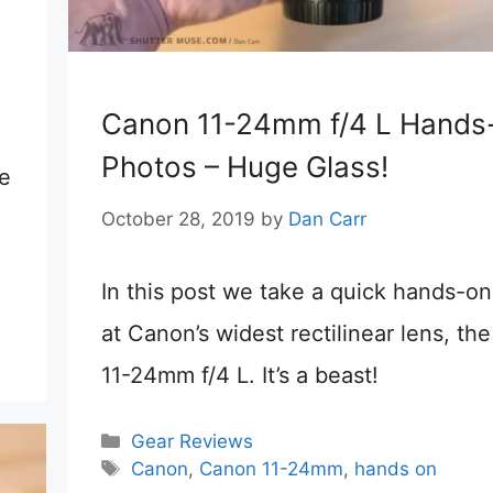
e
Canon 11-24mm f/4 L Hands
Photos – Huge Glass!
de
October 28, 2019
by
Dan Carr
In this post we take a quick hands-on
at Canon’s widest rectilinear lens, th
11-24mm f/4 L. It’s a beast!
Categories
Gear Reviews
Tags
Canon
,
Canon 11-24mm
,
hands on