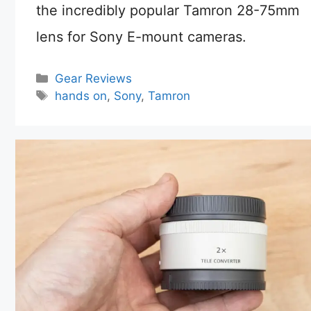
the incredibly popular Tamron 28-75mm
lens for Sony E-mount cameras.
Categories
Gear Reviews
Tags
hands on
,
Sony
,
Tamron