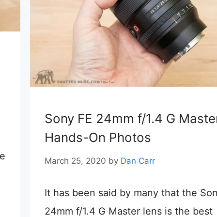
Sony FE 24mm f/1.4 G Maste
Hands-On Photos
re
March 25, 2020
by
Dan Carr
It has been said by many that the So
24mm f/1.4 G Master lens is the best