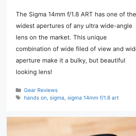
The Sigma 14mm f/1.8 ART has one of th
widest apertures of any ultra wide-angle
lens on the market. This unique
combination of wide filed of view and wi
aperture make it a bulky, but beautiful
looking lens!
Categories
Gear Reviews
Tags
hands on
,
sigma
,
sigma 14mm f/1.8 art