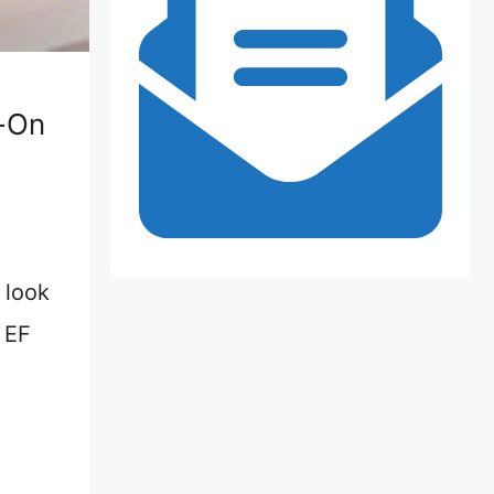
-On
 look
e EF