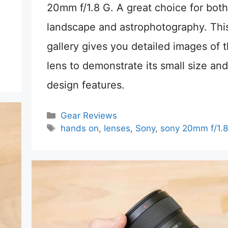
20mm f/1.8 G. A great choice for both
landscape and astrophotography. Thi
gallery gives you detailed images of 
lens to demonstrate its small size and
design features.
Categories
Gear Reviews
Tags
hands on
,
lenses
,
Sony
,
sony 20mm f/1.8