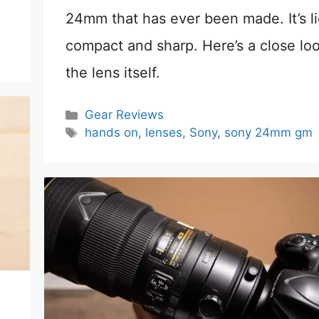
24mm that has ever been made. It’s li
compact and sharp. Here’s a close loo
the lens itself.
Categories
Gear Reviews
Tags
hands on
,
lenses
,
Sony
,
sony 24mm gm