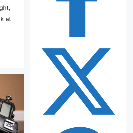
ght,
k at