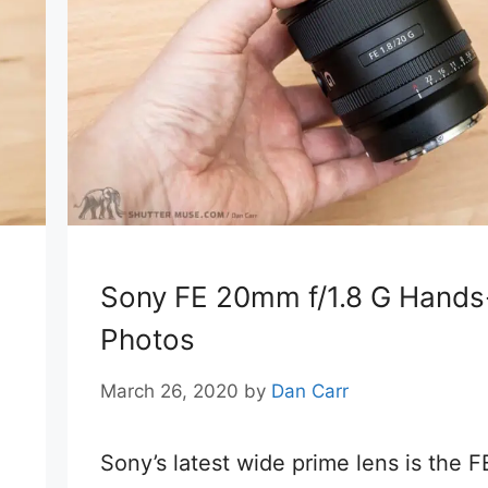
Sony FE 20mm f/1.8 G Hand
Photos
March 26, 2020
by
Dan Carr
Sony’s latest wide prime lens is the F