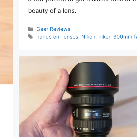
beauty of a lens.
Categories
Gear Reviews
Tags
hands on
,
lenses
,
Nikon
,
nikon 300mm f/