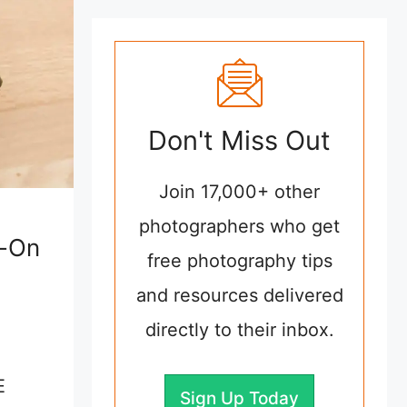
Don't Miss Out
Join 17,000+ other
photographers who get
s-On
free photography tips
and resources delivered
directly to their inbox.
E
Sign Up Today