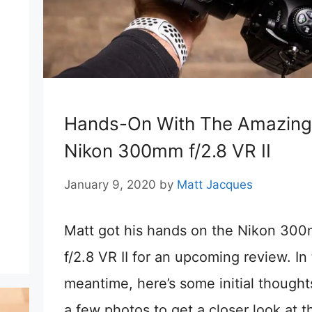
Hands-On With The Amazing
Nikon 300mm f/2.8 VR II
.
January 9, 2020
by
Matt Jacques
Matt got his hands on the Nikon 30
f/2.8 VR II for an upcoming review. In
meantime, here’s some initial thought
a few photos to get a closer look at t