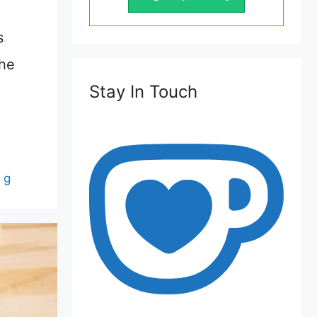
s
the
Stay In Touch
 g