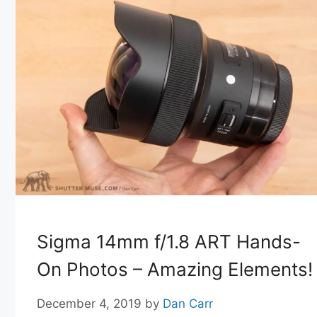
Sigma 14mm f/1.8 ART Hands-
On Photos – Amazing Elements!
December 4, 2019
by
Dan Carr