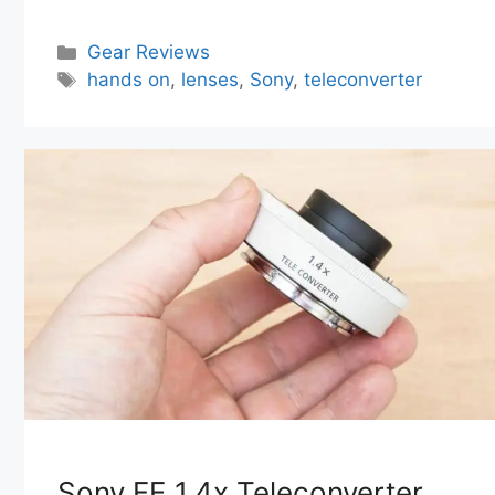
Categories
Gear Reviews
Tags
hands on
,
lenses
,
Sony
,
teleconverter
Sony FE 1.4x Teleconverter