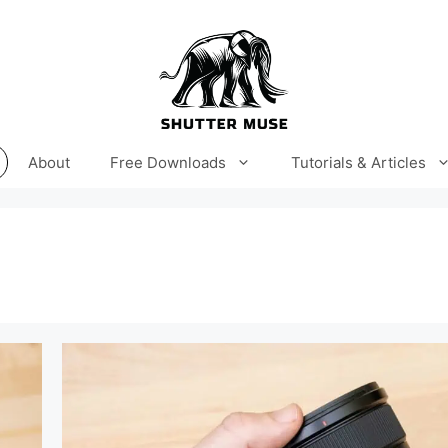
About
Free Downloads
Tutorials & Articles