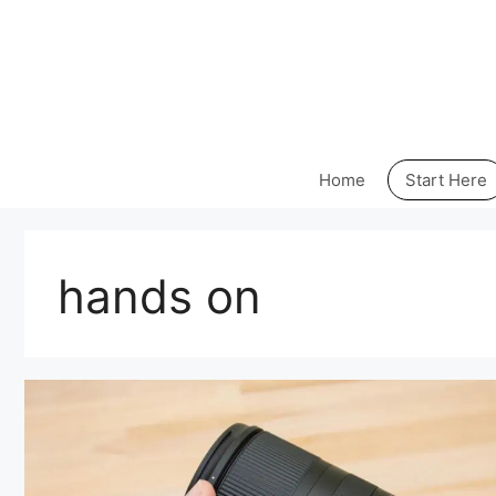
Skip
to
content
Home
Start Here
hands on