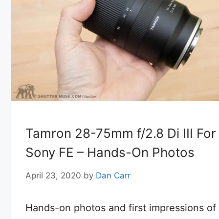
Tamron 28-75mm f/2.8 Di III For
Sony FE – Hands-On Photos
April 23, 2020
by
Dan Carr
Hands-on photos and first impressions of