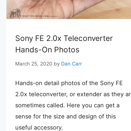
Sony FE 2.0x Teleconverter
Hands-On Photos
March 25, 2020
by
Dan Carr
Hands-on detail photos of the Sony FE
2.0x teleconverter, or extender as they a
sometimes called. Here you can get a
sense for the size and design of this
useful accessory.