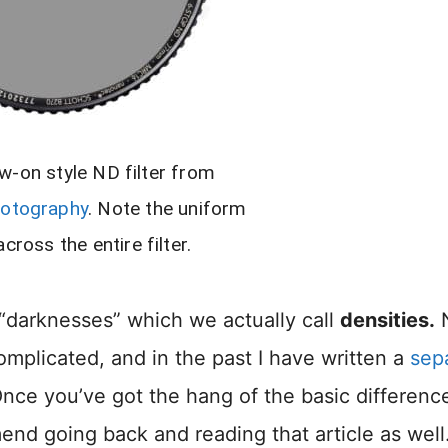
w-on style ND filter from
hotography
. Note the uniform
cross the entire filter.
t “darknesses” which we actually call
densities.
complicated, and in the past I have written a
sep
Once you’ve got the hang of the basic differenc
end going back and reading that article as well