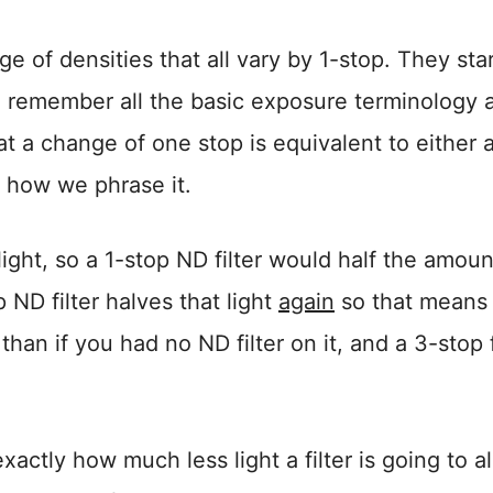
nge of densities that all vary by 1-stop. They star
ou remember all the basic exposure terminology 
at a change of one stop is equivalent to either 
n how we phrase it.
light, so a 1-stop ND filter would half the amoun
p ND filter halves that light
again
so that means i
than if you had no ND filter on it, and a 3-stop f
xactly how much less light a filter is going to a