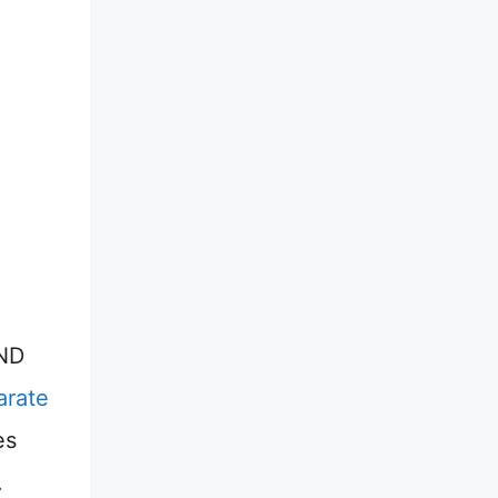
ND
arate
es
.