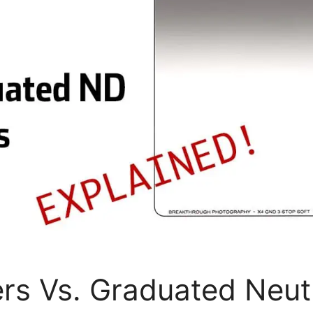
ers Vs. Graduated Neut