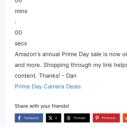
00
mins
:
00
secs
Amazon's annual Prime Day sale is now o
and more. Shopping through my link help
content. Thanks! - Dan
Prime Day Camera Deals
Share with your friends!
Facebook
X
Threads
Pinterest