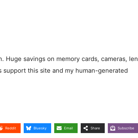
n. Huge savings on memory cards, cameras, len
s support this site and my human-generated
Reddit
Bluesky
Email
Share
Subscribe