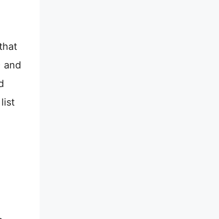
that
) and
d
list