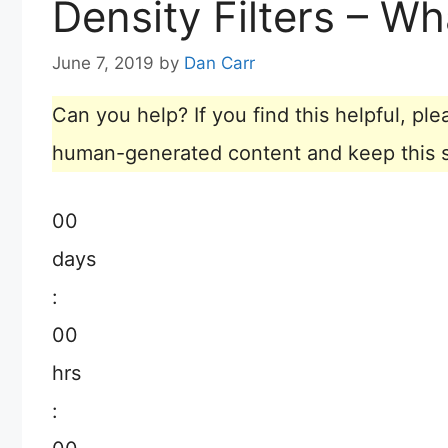
Density Filters – Wh
June 7, 2019
by
Dan Carr
Can you help? If you find this helpful, p
human-generated content and keep this sit
00
days
:
00
hrs
: