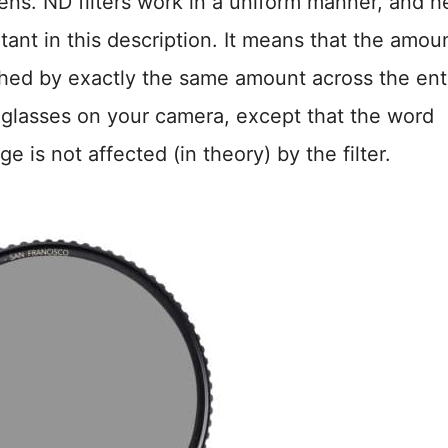
 lens. ND filters work in a uniform manner, and h
tant in this description. It means that the amou
ished by exactly the same amount across the ent
 sunglasses on your camera, except that the word
e is not affected (in theory) by the filter.