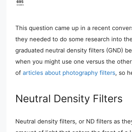
695
SHARES
This question came up in a recent conver
they needed to do some research into the 
graduated neutral density filters (GND) 
when you might use one versus the other. I
of
articles about photography filters
, so h
Neutral Density Filters
Neutral density filters, or ND filters as th