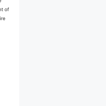
e
nt of
ire