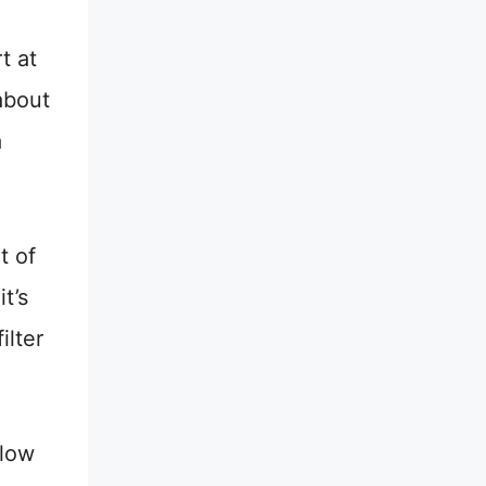
t at
about
a
t of
t’s
ilter
llow