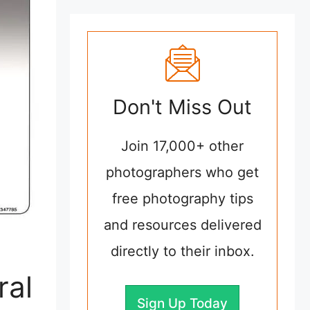
Don't Miss Out
Join 17,000+ other
photographers who get
free photography tips
and resources delivered
directly to their inbox.
ral
Sign Up Today