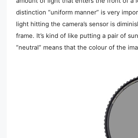
amount of light that enters the front of a
distinction “uniform manner” is very impor
light hitting the camera’s sensor is dimin
frame. It’s kind of like putting a pair of
“neutral” means that the colour of the imag