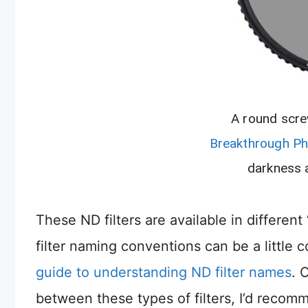
A round scre
Breakthrough P
darkness a
These ND filters are available in differen
filter naming conventions can be a little 
guide to understanding ND filter names
. 
between these types of filters, I’d recomm