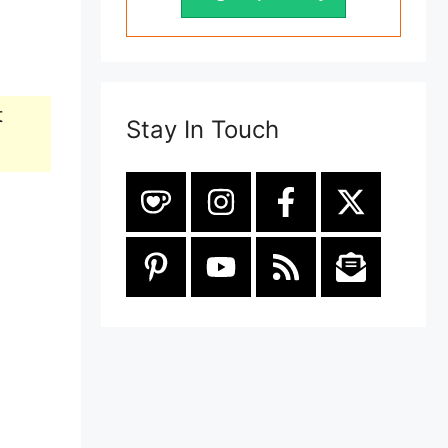
t
Stay In Touch