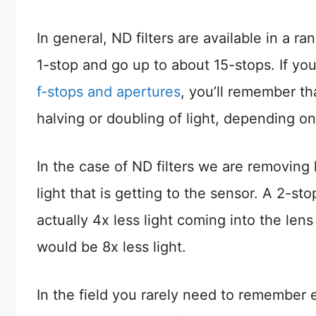
In general, ND filters are available in a ra
1-stop and go up to about 15-stops. If y
f-stops and apertures
, you’ll remember th
halving or doubling of light, depending o
In the case of ND filters we are removing 
light that is getting to the sensor. A 2-sto
actually 4x less light coming into the lens 
would be 8x less light.
In the field you rarely need to remember e