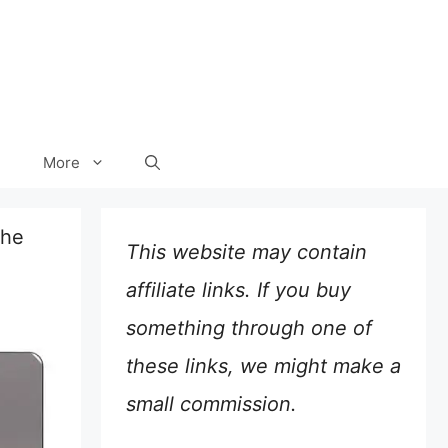
More
the
This website may contain
affiliate links. If you buy
something through one of
these links, we might make a
small commission.