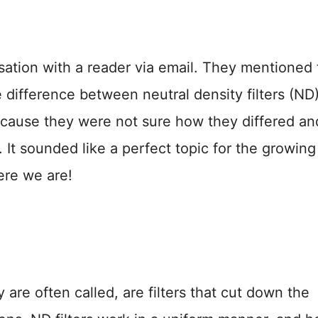
sation with a reader via email. They mentioned 
difference between neutral density filters (ND
because they were not sure how they differed an
t sounded like a perfect topic for the growing 
ere we are!
ey are often called, are filters that cut down the