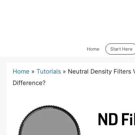
Skip
to
content
Home
Start Here
Home
»
Tutorials
»
Neutral Density Filters 
Difference?