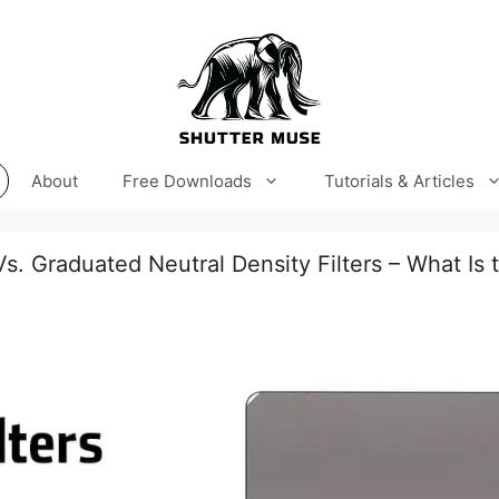
About
Free Downloads
Tutorials & Articles
Vs. Graduated Neutral Density Filters – What Is 