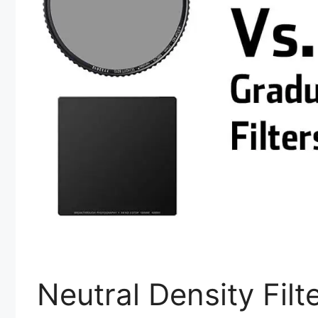
Neutral Density Filt