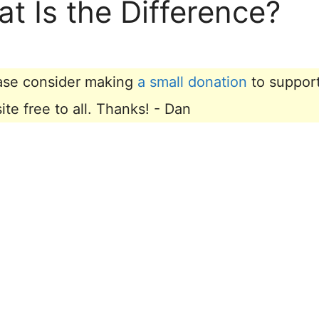
at Is the Difference?
lease consider making
a small donation
to suppor
e free to all. Thanks! - Dan