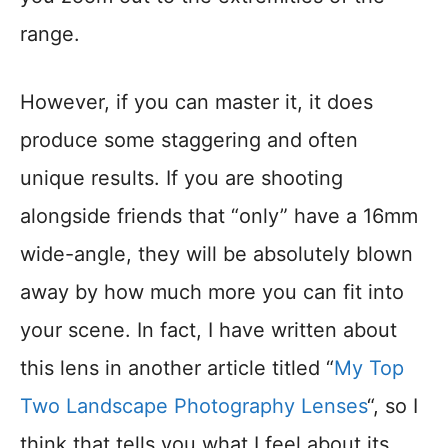
range.
However, if you can master it, it does
produce some staggering and often
unique results. If you are shooting
alongside friends that “only” have a 16mm
wide-angle, they will be absolutely blown
away by how much more you can fit into
your scene. In fact, I have written about
this lens in another article titled “
My Top
Two Landscape Photography Lenses
“, so I
think that tells you what I feel about its