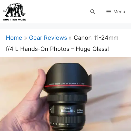
Skip
Menu
to
content
Home
»
Gear Reviews
»
Canon 11-24mm
f/4 L Hands-On Photos – Huge Glass!