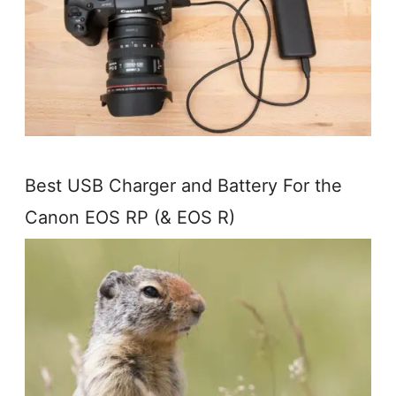
Best USB Charger and Battery For the
Canon EOS RP (& EOS R)