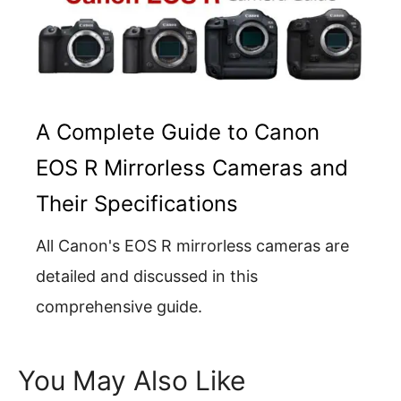
A Complete Guide to Canon
EOS R Mirrorless Cameras and
Their Specifications
All Canon's EOS R mirrorless cameras are
detailed and discussed in this
comprehensive guide.
You May Also Like