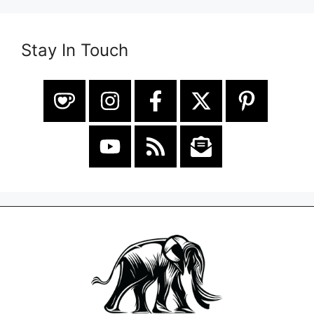
Stay In Touch