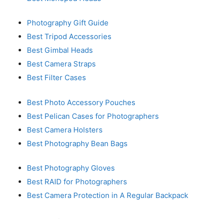
Photography Gift Guide
Best Tripod Accessories
Best Gimbal Heads
Best Camera Straps
Best Filter Cases
Best Photo Accessory Pouches
Best Pelican Cases for Photographers
Best Camera Holsters
Best Photography Bean Bags
Best Photography Gloves
Best RAID for Photographers
Best Camera Protection in A Regular Backpack