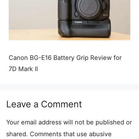
Canon BG-E16 Battery Grip Review for
7D Mark II
Leave a Comment
Your email address will not be published or
shared. Comments that use abusive