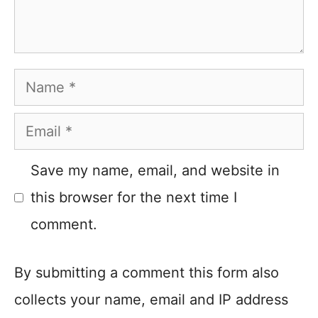
Name
Email
Save my name, email, and website in
this browser for the next time I
comment.
By submitting a comment this form also
collects your name, email and IP address