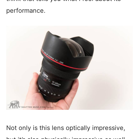
performance.
Not only is this lens optically impressive,