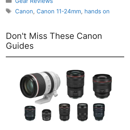
Gear Reviews
Tags
Canon
,
Canon 11-24mm
,
hands on
Don't Miss These Canon
Guides