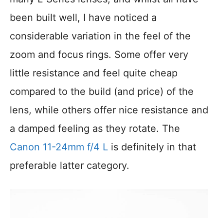
been built well, I have noticed a
considerable variation in the feel of the
zoom and focus rings. Some offer very
little resistance and feel quite cheap
compared to the build (and price) of the
lens, while others offer nice resistance and
a damped feeling as they rotate. The
Canon 11-24mm f/4 L
is definitely in that
preferable latter category.