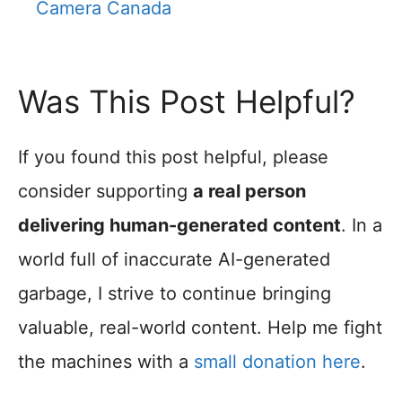
Camera Canada
Was This Post Helpful?
If you found this post helpful, please
consider supporting
a real person
delivering human-generated content
. In a
world full of inaccurate AI-generated
garbage, I strive to continue bringing
valuable, real-world content. Help me fight
the machines with a
small donation here
.