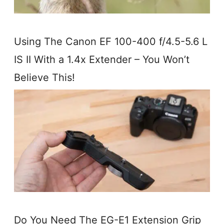
Using The Canon EF 100-400 f/4.5-5.6 L
IS II With a 1.4x Extender – You Won’t
Believe This!
Do You Need The EG-E1 Extension Grip