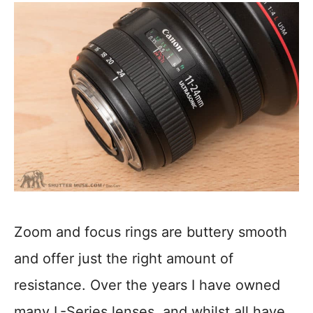
Zoom and focus rings are buttery smooth
and offer just the right amount of
resistance. Over the years I have owned
many L-Series lenses, and whilst all have