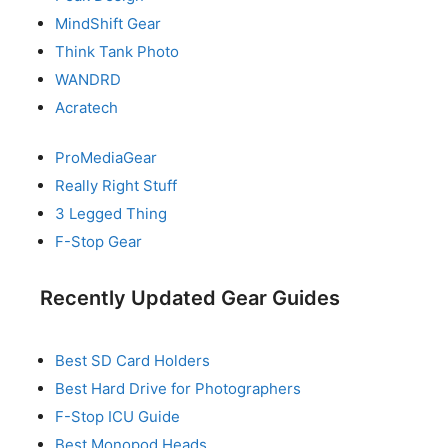
MindShift Gear
Think Tank Photo
WANDRD
Acratech
ProMediaGear
Really Right Stuff
3 Legged Thing
F-Stop Gear
Recently Updated Gear Guides
Best SD Card Holders
Best Hard Drive for Photographers
F-Stop ICU Guide
Best Monopod Heads