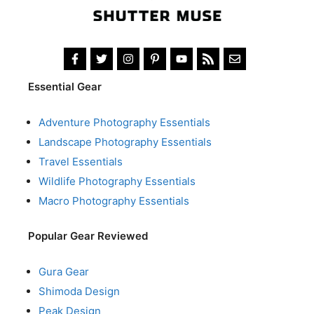
Essential Gear
Adventure Photography Essentials
Landscape Photography Essentials
Travel Essentials
Wildlife Photography Essentials
Macro Photography Essentials
Popular Gear Reviewed
Gura Gear
Shimoda Design
Peak Design