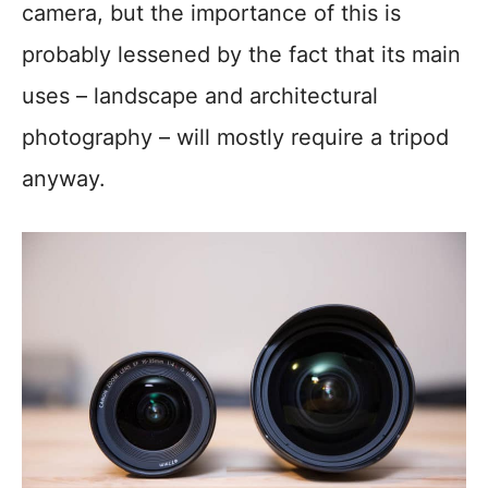
camera, but the importance of this is
probably lessened by the fact that its main
uses – landscape and architectural
photography – will mostly require a tripod
anyway.