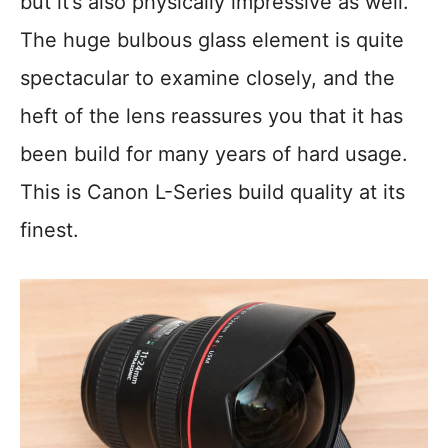
but it’s also physically impressive as well.
The huge bulbous glass element is quite
spectacular to examine closely, and the
heft of the lens reassures you that it has
been build for many years of hard usage.
This is Canon L-Series build quality at its
finest.