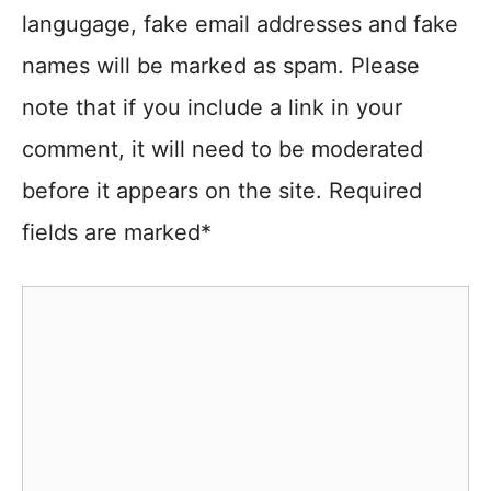
langugage, fake email addresses and fake
names will be marked as spam. Please
note that if you include a link in your
comment, it will need to be moderated
before it appears on the site. Required
fields are marked*
Comment