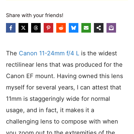
Share with your friends!
The
Canon 11-24mm f/4 L
is the widest
rectilinear lens that was produced for the
Canon EF mount. Having owned this lens
myself for several years, I can attest that
11mm is staggeringly wide for normal
usage, and in fact, it makes it a
challenging lens to compose with when
you zoom out to the extremities of the