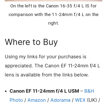
On the left is the Canon 16-35 f/4 L IS for
comparison with the 11-24mm f/4 L on the
right.
Where to Buy
Using my links for your purchases is
appreciated. The Canon EF 11-24mm f/4 L
lens is available from the links below.
Canon EF 11-24mm f/4 L USM
–
B&H
Photo
/
Amazon
/
Adorama
/
WEX
(UK) /