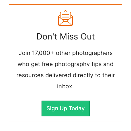
Don't Miss Out
Join 17,000+ other photographers
who get free photography tips and
resources delivered directly to their
inbox.
Sign Up Today