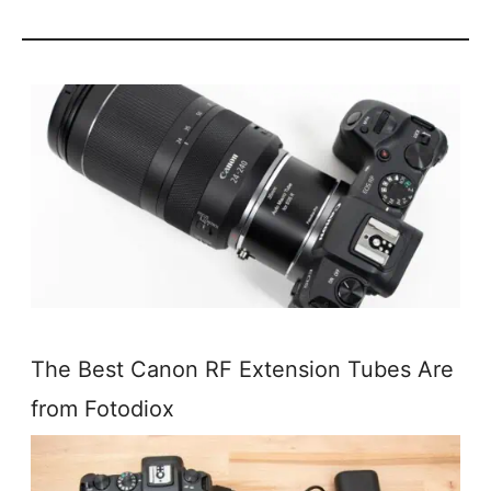
The Best Canon RF Extension Tubes Are
from Fotodiox