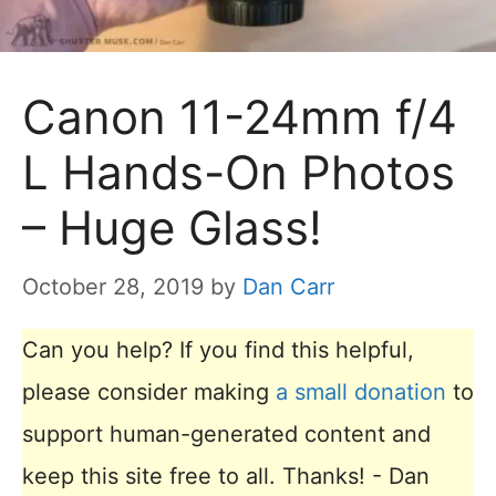
Canon 11-24mm f/4
L Hands-On Photos
– Huge Glass!
October 28, 2019
by
Dan Carr
Can you help? If you find this helpful,
please consider making
a small donation
to
support human-generated content and
keep this site free to all. Thanks! - Dan