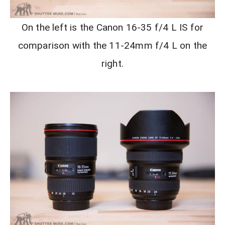
On the left is the Canon 16-35 f/4 L IS for
comparison with the 11-24mm f/4 L on the
right.