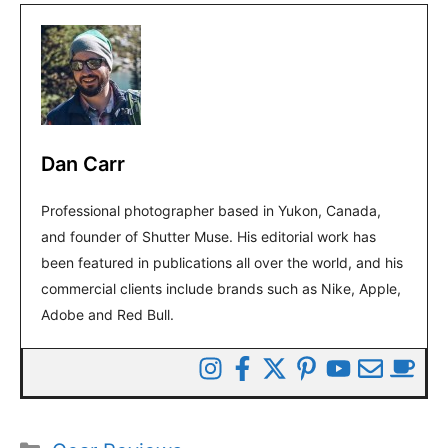
Dan Carr
Professional photographer based in Yukon, Canada,
and founder of Shutter Muse. His editorial work has
been featured in publications all over the world, and his
commercial clients include brands such as Nike, Apple,
Adobe and Red Bull.
Categories