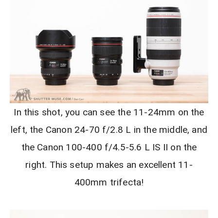
In this shot, you can see the 11-24mm on the
left, the Canon 24-70 f/2.8 L in the middle, and
the Canon 100-400 f/4.5-5.6 L IS II on the
right. This setup makes an excellent 11-
400mm trifecta!