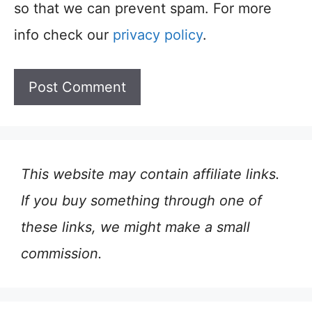
so that we can prevent spam. For more
info check our
privacy policy
.
This website may contain affiliate links.
If you buy something through one of
these links, we might make a small
commission.