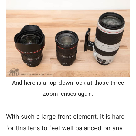
And here is a top-down look at those three
zoom lenses again.
With such a large front element, it is hard
for this lens to feel well balanced on any