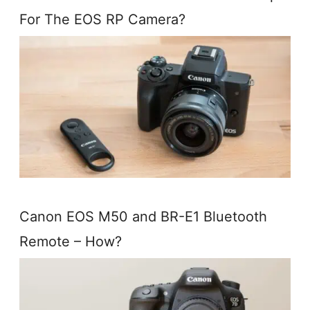
For The EOS RP Camera?
Canon EOS M50 and BR-E1 Bluetooth
Remote – How?