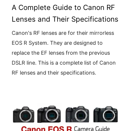
A Complete Guide to Canon RF
Lenses and Their Specifications
Canon's RF lenses are for their mirrorless
EOS R System. They are designed to
replace the EF lenses from the previous
DSLR line. This is a complete list of Canon
RF lenses and their specifications.