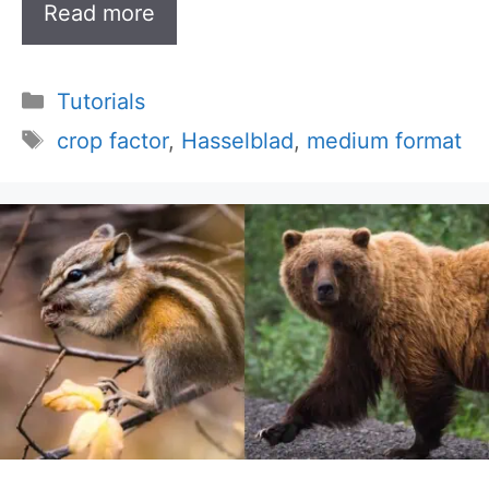
Read more
Categories
Tutorials
Tags
crop factor
,
Hasselblad
,
medium format