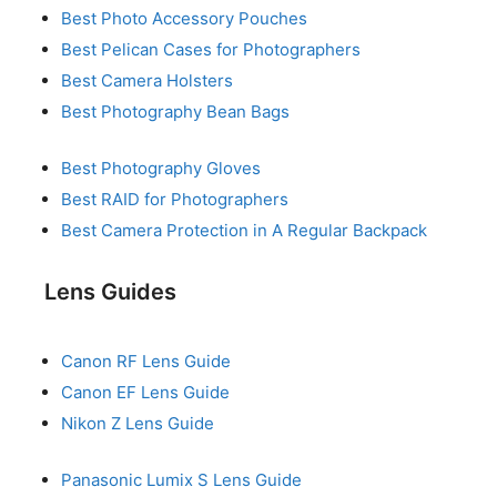
Best Photo Accessory Pouches
Best Pelican Cases for Photographers
Best Camera Holsters
Best Photography Bean Bags
Best Photography Gloves
Best RAID for Photographers
Best Camera Protection in A Regular Backpack
Lens Guides
Canon RF Lens Guide
Canon EF Lens Guide
Nikon Z Lens Guide
Panasonic Lumix S Lens Guide