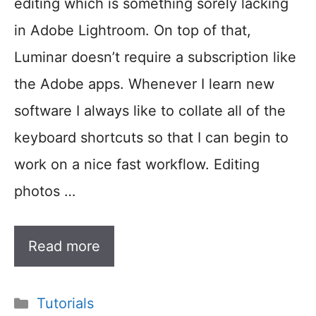
editing which is something sorely lacking
in Adobe Lightroom. On top of that,
Luminar doesn’t require a subscription like
the Adobe apps. Whenever I learn new
software I always like to collate all of the
keyboard shortcuts so that I can begin to
work on a nice fast workflow. Editing
photos …
Read more
Categories
Tutorials