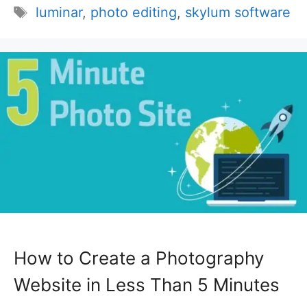
Tags
luminar
,
photo editing
,
skylum software
How to Create a Photography
Website in Less Than 5 Minutes