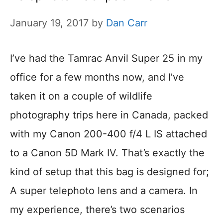
January 19, 2017
by
Dan Carr
I’ve had the Tamrac Anvil Super 25 in my
office for a few months now, and I’ve
taken it on a couple of wildlife
photography trips here in Canada, packed
with my Canon 200-400 f/4 L IS attached
to a Canon 5D Mark IV. That’s exactly the
kind of setup that this bag is designed for;
A super telephoto lens and a camera. In
my experience, there’s two scenarios