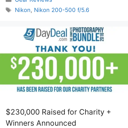
Tags
Nikon
,
Nikon 200-500 f/5.6
$230,000 Raised for Charity +
Winners Announced