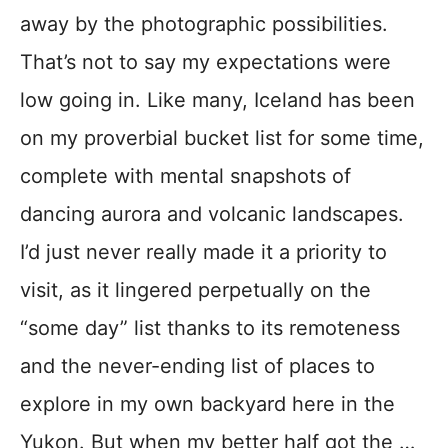
away by the photographic possibilities.
That’s not to say my expectations were
low going in. Like many, Iceland has been
on my proverbial bucket list for some time,
complete with mental snapshots of
dancing aurora and volcanic landscapes.
I’d just never really made it a priority to
visit, as it lingered perpetually on the
“some day” list thanks to its remoteness
and the never-ending list of places to
explore in my own backyard here in the
Yukon. But when my better half got the …