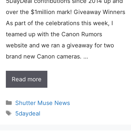
5DayDeal contributions since 2014 up and
over the $1million mark! Giveaway Winners
As part of the celebrations this week, I
teamed up with the Canon Rumors
website and we ran a giveaway for two
brand new Canon cameras. …
Read more
Categories
Shutter Muse News
Tags
5daydeal