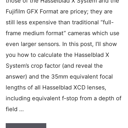
those of the Hasselblad X System and the
Fujifilm GFX Format are pricey; they are
still less expensive than traditional “full-
frame medium format” cameras which use
even larger sensors. In this post, I’ll show
you how to calculate the Hasselblad X
System’s crop factor (and reveal the
answer) and the 35mm equivalent focal
lengths of all Hasselblad XCD lenses,
including equivalent f-stop from a depth of
field …