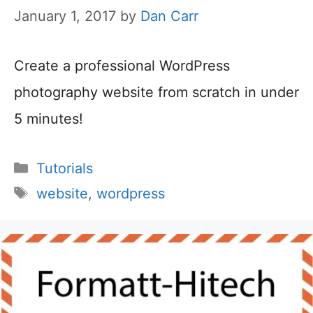
January 1, 2017
by
Dan Carr
Create a professional WordPress
photography website from scratch in under
5 minutes!
Categories
Tutorials
Tags
website
,
wordpress