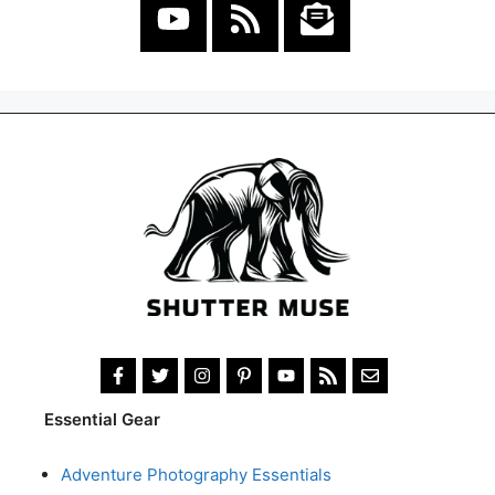
Essential Gear
Adventure Photography Essentials