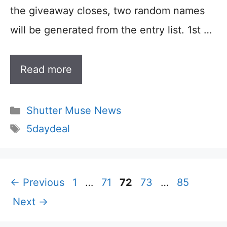
the giveaway closes, two random names
will be generated from the entry list. 1st …
Read more
Categories
Shutter Muse News
Tags
5daydeal
Page
Page
Page
Page
Page
←
Previous
1
…
71
72
73
…
85
Next
→