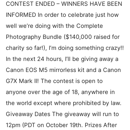
CONTEST ENDED – WINNERS HAVE BEEN
INFORMED In order to celebrate just how
well we’re doing with the Complete
Photography Bundle ($140,000 raised for
charity so far!), I’m doing something crazy!!
In the next 24 hours, I’ll be giving away a
Canon EOS M5 mirrorless kit and a Canon
G7X Mark II! The contest is open to
anyone over the age of 18, anywhere in
the world except where prohibited by law.
Giveaway Dates The giveaway will run to
12pm (PDT on October 19th. Prizes After