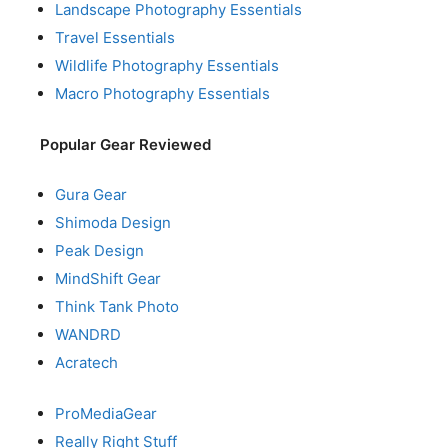
Landscape Photography Essentials
Travel Essentials
Wildlife Photography Essentials
Macro Photography Essentials
Popular Gear Reviewed
Gura Gear
Shimoda Design
Peak Design
MindShift Gear
Think Tank Photo
WANDRD
Acratech
ProMediaGear
Really Right Stuff