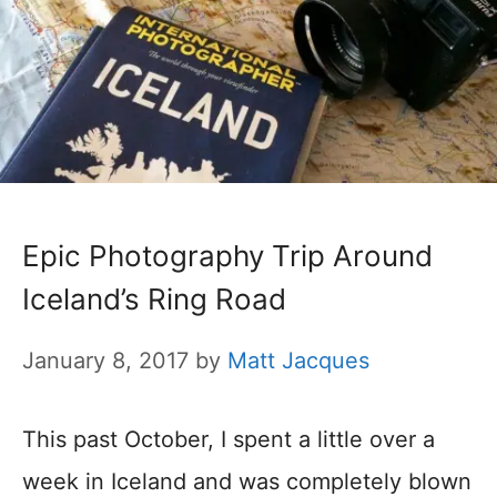
Epic Photography Trip Around
Iceland’s Ring Road
January 8, 2017
by
Matt Jacques
This past October, I spent a little over a
week in Iceland and was completely blown