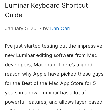
Luminar Keyboard Shortcut
Guide
January 5, 2017
by
Dan Carr
I’ve just started testing out the impressive
new Luminar editing software from Mac
developers, Macphun. There’s a good
reason why Apple have picked these guys
for the Best of the Mac App Store for 5
years in a row! Luminar has a lot of
powerful features, and allows layer-based