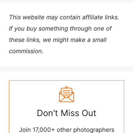
This website may contain affiliate links.
If you buy something through one of
these links, we might make a small
commission.
Don't Miss Out
Join 17,000+ other photographers