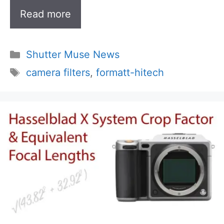
Read more
Categories
Shutter Muse News
Tags
camera filters
,
formatt-hitech