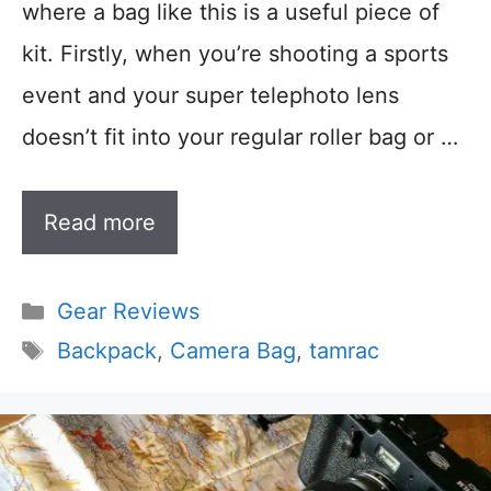
where a bag like this is a useful piece of
kit. Firstly, when you’re shooting a sports
event and your super telephoto lens
doesn’t fit into your regular roller bag or …
Read more
Categories
Gear Reviews
Tags
Backpack
,
Camera Bag
,
tamrac