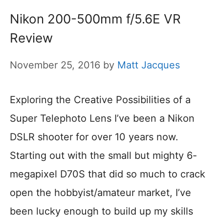
Nikon 200-500mm f/5.6E VR
Review
November 25, 2016
by
Matt Jacques
Exploring the Creative Possibilities of a
Super Telephoto Lens I’ve been a Nikon
DSLR shooter for over 10 years now.
Starting out with the small but mighty 6-
megapixel D70S that did so much to crack
open the hobbyist/amateur market, I’ve
been lucky enough to build up my skills