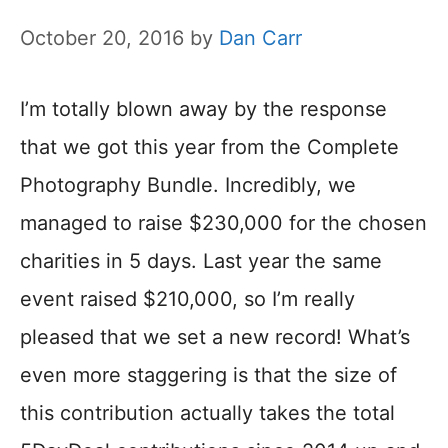
October 20, 2016
by
Dan Carr
I’m totally blown away by the response
that we got this year from the Complete
Photography Bundle. Incredibly, we
managed to raise $230,000 for the chosen
charities in 5 days. Last year the same
event raised $210,000, so I’m really
pleased that we set a new record! What’s
even more staggering is that the size of
this contribution actually takes the total