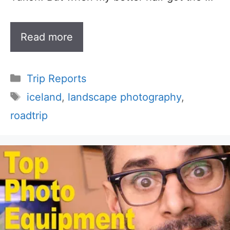
Read more
Categories
Trip Reports
Tags
iceland
,
landscape photography
,
roadtrip