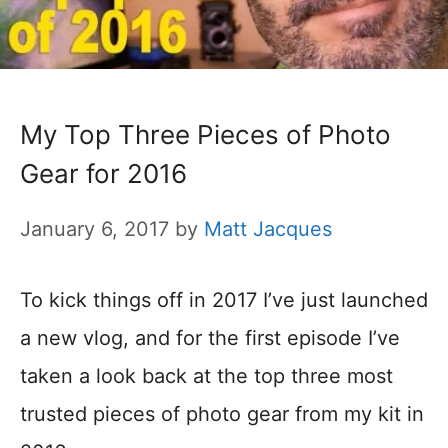
My Top Three Pieces of Photo
Gear for 2016
January 6, 2017
by
Matt Jacques
To kick things off in 2017 I’ve just launched
a new vlog, and for the first episode I’ve
taken a look back at the top three most
trusted pieces of photo gear from my kit in