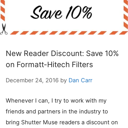
New Reader Discount: Save 10%
on Formatt-Hitech Filters
December 24, 2016
by
Dan Carr
Whenever I can, I try to work with my
friends and partners in the industry to
bring Shutter Muse readers a discount on