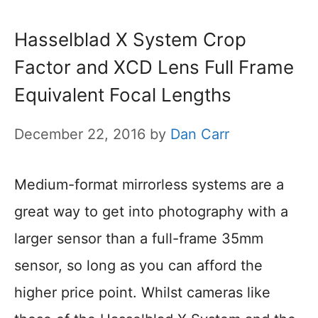
Hasselblad X System Crop
Factor and XCD Lens Full Frame
Equivalent Focal Lengths
December 22, 2016
by
Dan Carr
Medium-format mirrorless systems are a
great way to get into photography with a
larger sensor than a full-frame 35mm
sensor, so long as you can afford the
higher price point. Whilst cameras like