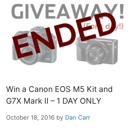
Win a Canon EOS M5 Kit and
G7X Mark II – 1 DAY ONLY
October 18, 2016
by
Dan Carr