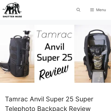
Skip
Menu
to
content
Tamrac Anvil Super 25 Super
Telephoto Backpack Review