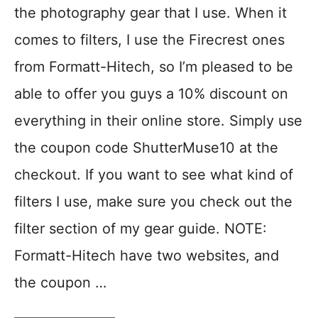
the photography gear that I use. When it
comes to filters, I use the Firecrest ones
from Formatt-Hitech, so I’m pleased to be
able to offer you guys a 10% discount on
everything in their online store. Simply use
the coupon code ShutterMuse10 at the
checkout. If you want to see what kind of
filters I use, make sure you check out the
filter section of my gear guide. NOTE:
Formatt-Hitech have two websites, and
the coupon …