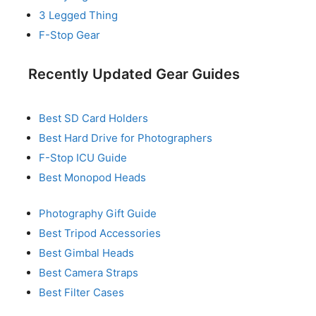
3 Legged Thing
F-Stop Gear
Recently Updated Gear Guides
Best SD Card Holders
Best Hard Drive for Photographers
F-Stop ICU Guide
Best Monopod Heads
Photography Gift Guide
Best Tripod Accessories
Best Gimbal Heads
Best Camera Straps
Best Filter Cases