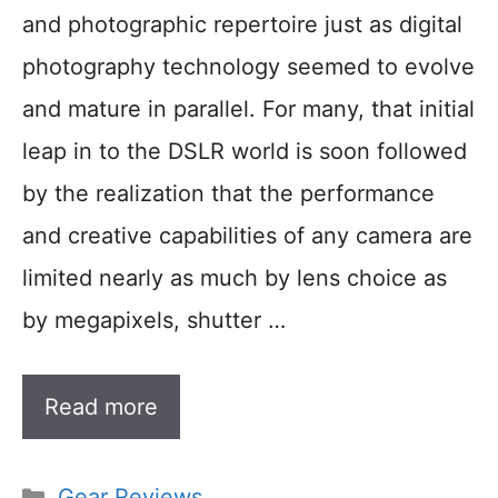
and photographic repertoire just as digital
photography technology seemed to evolve
and mature in parallel. For many, that initial
leap in to the DSLR world is soon followed
by the realization that the performance
and creative capabilities of any camera are
limited nearly as much by lens choice as
by megapixels, shutter …
Read more
Categories
Gear Reviews