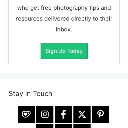
who get free photography tips and
resources delivered directly to their
inbox.
Sign Up Today
Stay In Touch