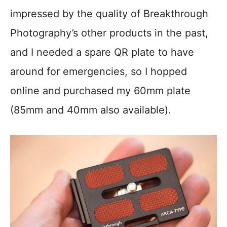
impressed by the quality of Breakthrough
Photography’s other products in the past,
and I needed a spare QR plate to have
around for emergencies, so I hopped
online and purchased my 60mm plate
(85mm and 40mm also available).