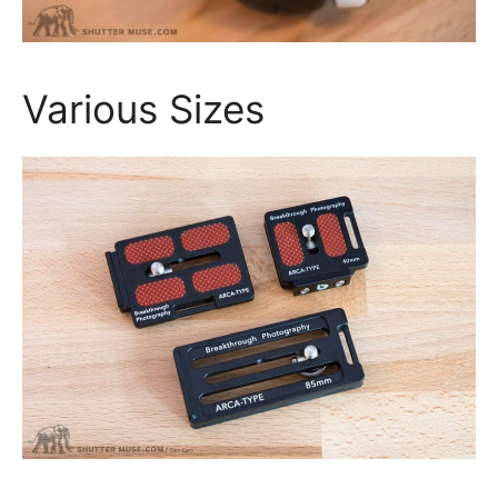
Various Sizes