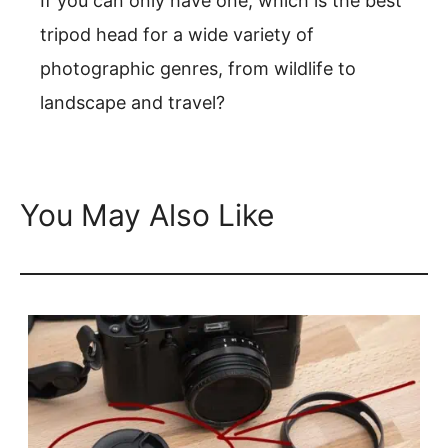
If you can only have one, which is the best
tripod head for a wide variety of
photographic genres, from wildlife to
landscape and travel?
You May Also Like