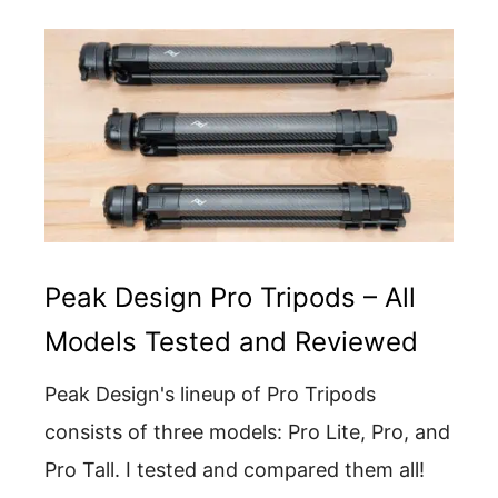
Peak Design Pro Tripods – All
Models Tested and Reviewed
Peak Design's lineup of Pro Tripods
consists of three models: Pro Lite, Pro, and
Pro Tall. I tested and compared them all!