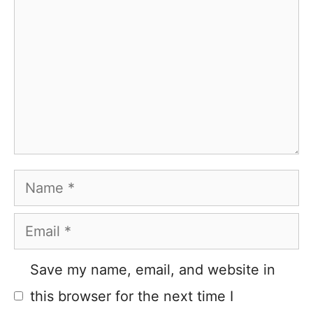
Name
Email
Save my name, email, and website in
this browser for the next time I