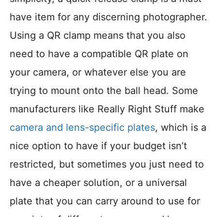
have item for any discerning photographer.
Using a QR clamp means that you also
need to have a compatible QR plate on
your camera, or whatever else you are
trying to mount onto the ball head. Some
manufacturers like Really Right Stuff make
camera and lens-specific plates
, which is a
nice option to have if your budget isn’t
restricted, but sometimes you just need to
have a cheaper solution, or a universal
plate that you can carry around to use for