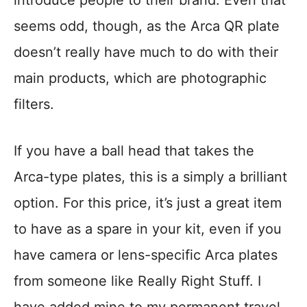
seems odd, though, as the Arca QR plate
doesn’t really have much to do with their
main products, which are photographic
filters.
If you have a ball head that takes the
Arca-type plates, this is a simply a brilliant
option. For this price, it’s just a great item
to have as a spare in your kit, even if you
have camera or lens-specific Arca plates
from someone like Really Right Stuff. I
have added mine to my permanent travel