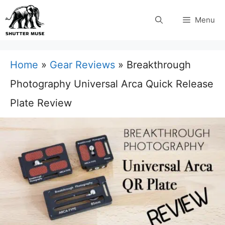
Skip
Menu
to
content
Home
»
Gear Reviews
»
Breakthrough
Photography Universal Arca Quick Release
Plate Review