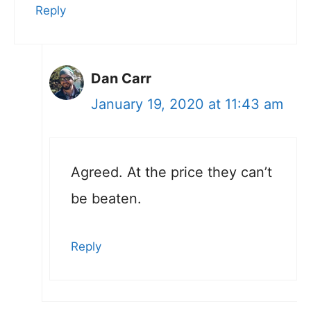
Reply
Dan Carr
January 19, 2020 at 11:43 am
Agreed. At the price they can’t
be beaten.
Reply