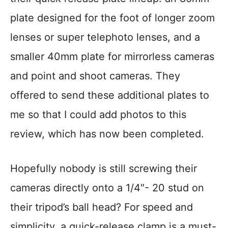
plate designed for the foot of longer zoom
lenses or super telephoto lenses, and a
smaller 40mm plate for mirrorless cameras
and point and shoot cameras. They
offered to send these additional plates to
me so that I could add photos to this
review, which has now been completed.
Hopefully nobody is still screwing their
cameras directly onto a 1/4″- 20 stud on
their tripod’s ball head? For speed and
simplicity, a quick-release clamp is a must-