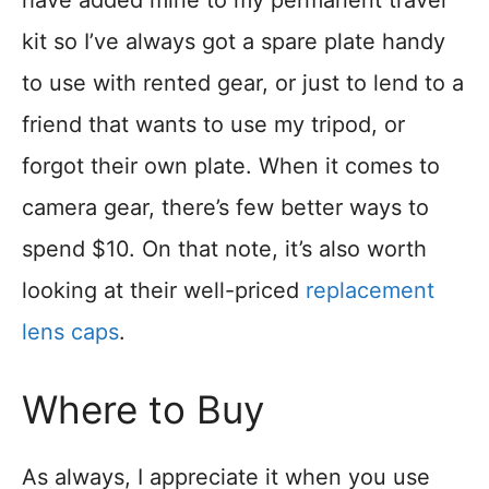
kit so I’ve always got a spare plate handy
to use with rented gear, or just to lend to a
friend that wants to use my tripod, or
forgot their own plate. When it comes to
camera gear, there’s few better ways to
spend $10. On that note, it’s also worth
looking at their well-priced
replacement
lens caps
.
Where to Buy
As always, I appreciate it when you use