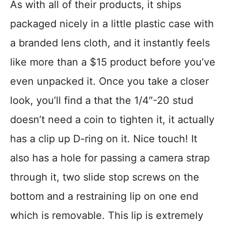
As with all of their products, it ships
packaged nicely in a little plastic case with
a branded lens cloth, and it instantly feels
like more than a $15 product before you’ve
even unpacked it. Once you take a closer
look, you’ll find a that the 1/4″-20 stud
doesn’t need a coin to tighten it, it actually
has a clip up D-ring on it. Nice touch! It
also has a hole for passing a camera strap
through it, two slide stop screws on the
bottom and a restraining lip on one end
which is removable. This lip is extremely