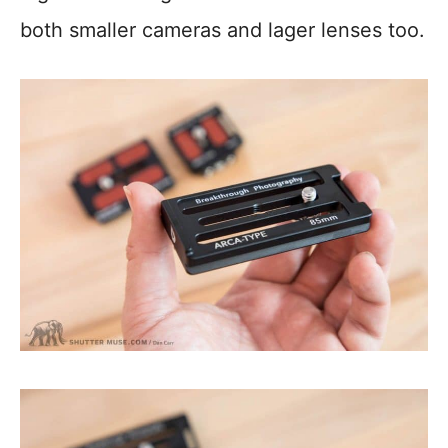
both smaller cameras and lager lenses too.