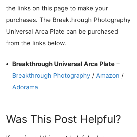
the links on this page to make your
purchases. The Breakthrough Photography
Universal Arca Plate can be purchased
from the links below.
Breakthrough Universal Arca Plate
–
Breakthrough Photography
/
Amazon
/
Adorama
Was This Post Helpful?