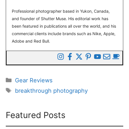
Professional photographer based in Yukon, Canada,
and founder of Shutter Muse. His editorial work has
been featured in publications all over the world, and his
commercial clients include brands such as Nike, Apple,
Adobe and Red Bull.
Categories
Gear Reviews
Tags
breakthrough photography
Featured Posts