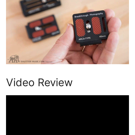
Video Review