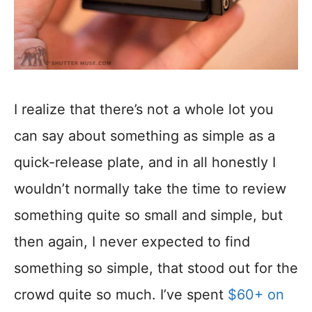
I realize that there’s not a whole lot you
can say about something as simple as a
quick-release plate, and in all honestly I
wouldn’t normally take the time to review
something quite so small and simple, but
then again, I never expected to find
something so simple, that stood out for the
crowd quite so much. I’ve spent
$60+ on