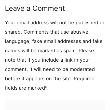
Leave a Comment
Your email address will not be published or
shared. Comments that use abusive
langugage, fake email addresses and fake
names will be marked as spam. Please
note that if you include a link in your
comment, it will need to be moderated
before it appears on the site. Required
fields are marked*
Comment