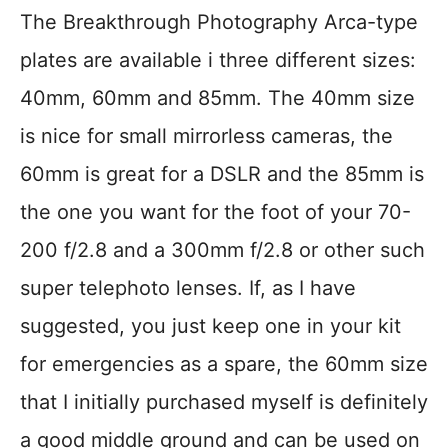
The Breakthrough Photography Arca-type
plates are available i three different sizes:
40mm, 60mm and 85mm. The 40mm size
is nice for small mirrorless cameras, the
60mm is great for a DSLR and the 85mm is
the one you want for the foot of your 70-
200 f/2.8 and a 300mm f/2.8 or other such
super telephoto lenses. If, as I have
suggested, you just keep one in your kit
for emergencies as a spare, the 60mm size
that I initially purchased myself is definitely
a good middle ground and can be used on