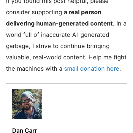
If you found this post helpful, please
consider supporting
a real person
delivering human-generated content
. In a
world full of inaccurate AI-generated
garbage, I strive to continue bringing
valuable, real-world content. Help me fight
the machines with a
small donation here
.
Dan Carr