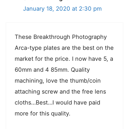
January 18, 2020 at 2:30 pm
These Breakthrough Photography
Arca-type plates are the best on the
market for the price. I now have 5, a
60mm and 4 85mm. Quality
machining, love the thumb/coin
attaching screw and the free lens
cloths…Best…I would have paid
more for this quality.