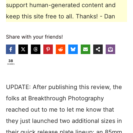
support human-generated content and
keep this site free to all. Thanks! - Dan
Share with your friends!
38
SHARES
UPDATE: After publishing this review, the
folks at Breakthrough Photography
reached out to me to let me know that
they just launched two additional sizes in
their quick release plate lineup: an 85mm