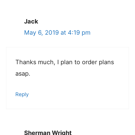
Jack
May 6, 2019 at 4:19 pm
Thanks much, I plan to order plans
asap.
Reply
Sherman Wright