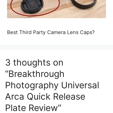
Best Third Party Camera Lens Caps?
3 thoughts on
“Breakthrough
Photography Universal
Arca Quick Release
Plate Review”