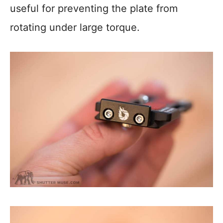
useful for preventing the plate from
rotating under large torque.