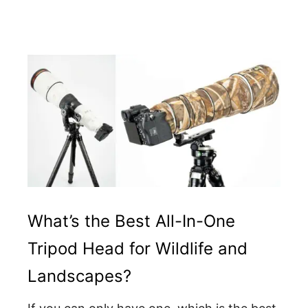
What’s the Best All-In-One
Tripod Head for Wildlife and
Landscapes?