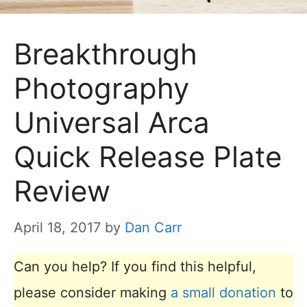
Breakthrough
Photography
Universal Arca
Quick Release Plate
Review
April 18, 2017
by
Dan Carr
Can you help? If you find this helpful,
please consider making
a small donation
to