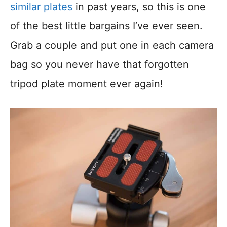
similar plates
in past years, so this is one
of the best little bargains I’ve ever seen.
Grab a couple and put one in each camera
bag so you never have that forgotten
tripod plate moment ever again!