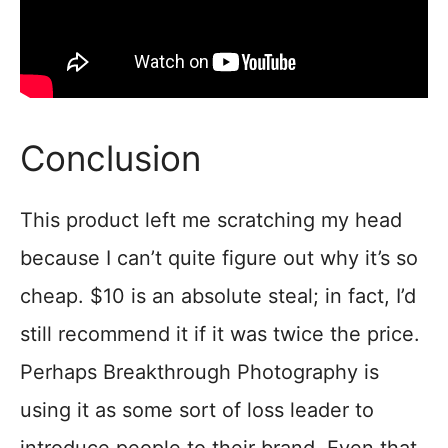
Conclusion
This product left me scratching my head
because I can’t quite figure out why it’s so
cheap. $10 is an absolute steal; in fact, I’d
still recommend it if it was twice the price.
Perhaps Breakthrough Photography is
using it as some sort of loss leader to
introduce people to their brand. Even that