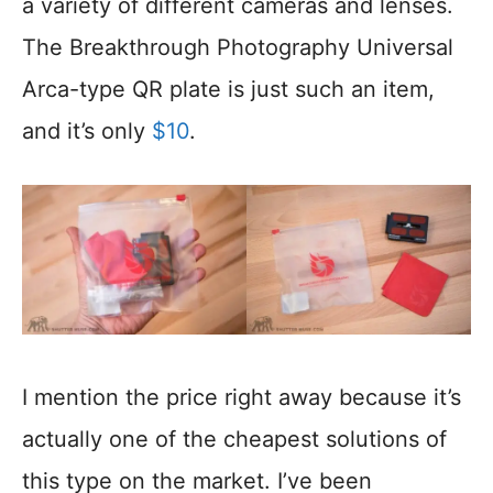
a variety of different cameras and lenses.
The Breakthrough Photography Universal
Arca-type QR plate is just such an item,
and it’s only
$1
0
.
I mention the price right away because it’s
actually one of the cheapest solutions of
this type on the market. I’ve been