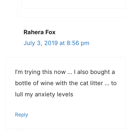
Rahera Fox
July 3, 2019 at 8:56 pm
I’m trying this now … I also bought a
bottle of wine with the cat litter … to
lull my anxiety levels
Reply