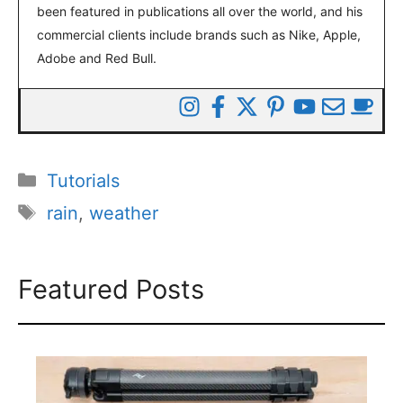
been featured in publications all over the world, and his
commercial clients include brands such as Nike, Apple,
Adobe and Red Bull.
Categories
Tutorials
Tags
rain
,
weather
Featured Posts