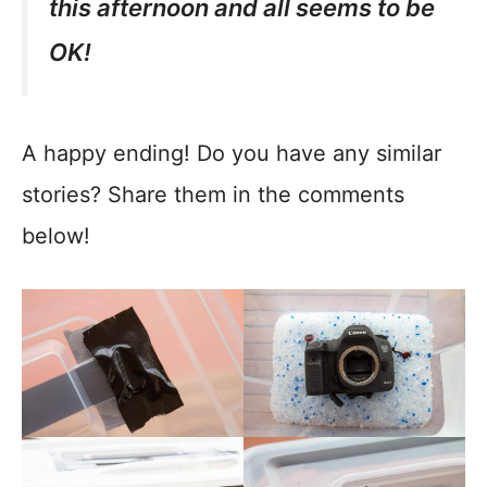
this afternoon and all seems to be
OK!
A happy ending! Do you have any similar
stories? Share them in the comments
below!