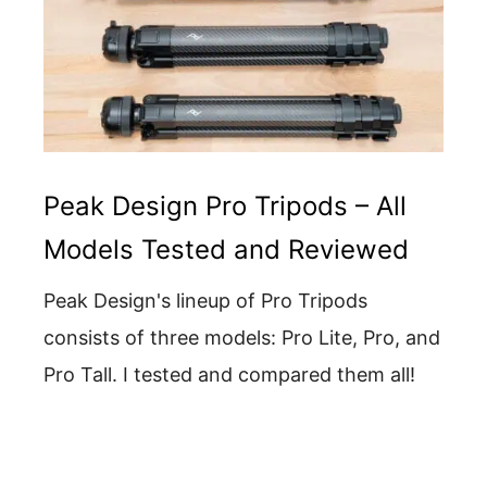
Peak Design Pro Tripods – All
Models Tested and Reviewed
Peak Design's lineup of Pro Tripods
consists of three models: Pro Lite, Pro, and
Pro Tall. I tested and compared them all!