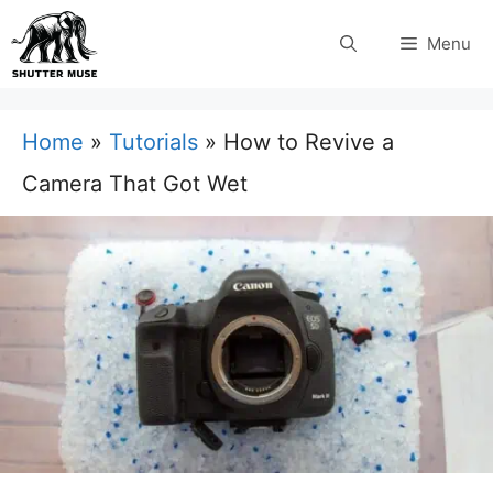
Skip
Menu
to
content
Home
»
Tutorials
»
How to Revive a
Camera That Got Wet