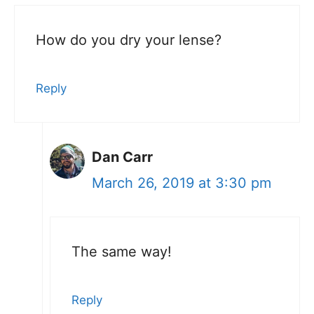
How do you dry your lense?
Reply
Dan Carr
March 26, 2019 at 3:30 pm
The same way!
Reply