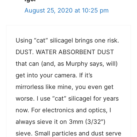
August 25, 2020 at 10:25 pm
Using “cat” silicagel brings one risk.
DUST. WATER ABSORBENT DUST
that can (and, as Murphy says, will)
get into your camera. If it’s
mirrorless like mine, you even get
worse. I use “cat” silicagel for years
now. For electronics and optics, I
always sieve it on 3mm (3/32″)
sieve. Small particles and dust serve