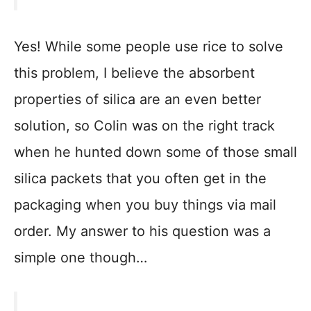
Yes! While some people use rice to solve
this problem, I believe the absorbent
properties of silica are an even better
solution, so Colin was on the right track
when he hunted down some of those small
silica packets that you often get in the
packaging when you buy things via mail
order. My answer to his question was a
simple one though…