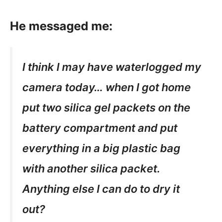
He messaged me:
I think I may have waterlogged my
camera today… when I got home
put two silica gel packets on the
battery compartment and put
everything in a big plastic bag
with another silica packet.
Anything else I can do to dry it
out?