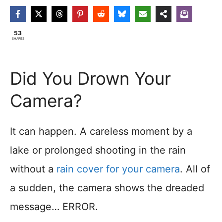
53
SHARES
Did You Drown Your
Camera?
It can happen. A careless moment by a
lake or prolonged shooting in the rain
without a
rain cover for your camera
. All of
a sudden, the camera shows the dreaded
message… ERROR.