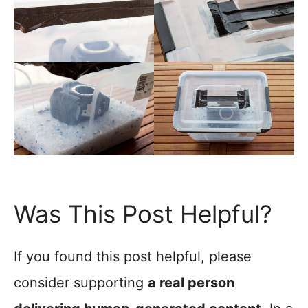
Was This Post Helpful?
If you found this post helpful, please
consider supporting
a real person