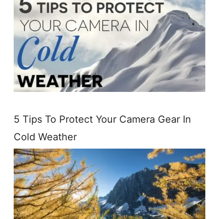
5 Tips To Protect Your Camera Gear In
Cold Weather