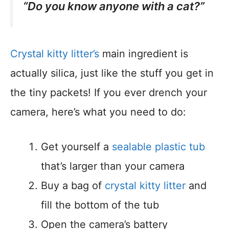
“Do you know anyone with a cat?”
Crystal kitty litter’s
main ingredient is
actually silica, just like the stuff you get in
the tiny packets! If you ever drench your
camera, here’s what you need to do:
Get yourself a
sealable plastic tub
that’s larger than your camera
Buy a bag of
crystal kitty litter
and
fill the bottom of the tub
Open the camera’s battery