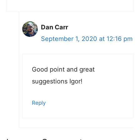
Dan Carr
September 1, 2020 at 12:16 pm
Good point and great
suggestions Igor!
Reply