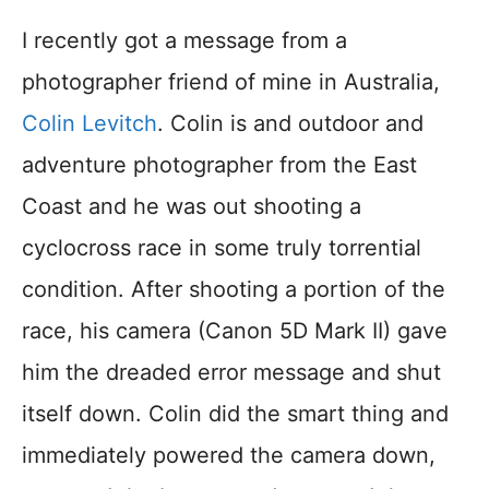
I recently got a message from a
photographer friend of mine in Australia,
Colin Levitch
. Colin is and outdoor and
adventure photographer from the East
Coast and he was out shooting a
cyclocross race in some truly torrential
condition. After shooting a portion of the
race, his camera (Canon 5D Mark II) gave
him the dreaded error message and shut
itself down. Colin did the smart thing and
immediately powered the camera down,