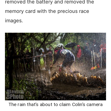
removed the battery and removed the
memory card with the precious race
images.
The rain that’s about to claim Colin’s camera