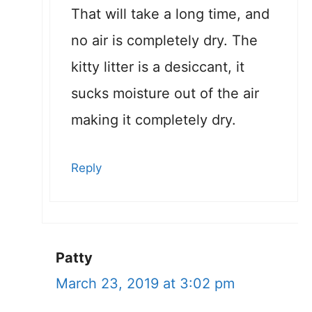
That will take a long time, and
no air is completely dry. The
kitty litter is a desiccant, it
sucks moisture out of the air
making it completely dry.
Reply
Patty
March 23, 2019 at 3:02 pm