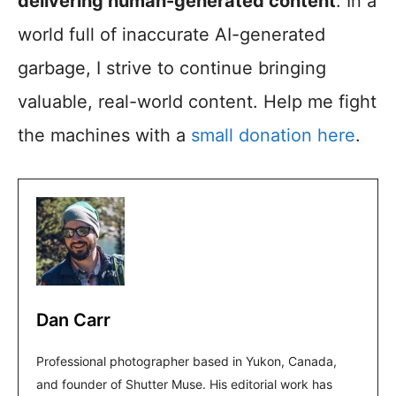
delivering human-generated content
. In a
world full of inaccurate AI-generated
garbage, I strive to continue bringing
valuable, real-world content. Help me fight
the machines with a
small donation here
.
Dan Carr
Professional photographer based in Yukon, Canada,
and founder of Shutter Muse. His editorial work has