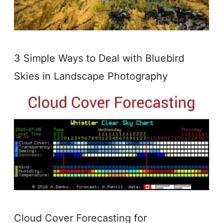
3 Simple Ways to Deal with Bluebird
Skies in Landscape Photography
Cloud Cover Forecasting for