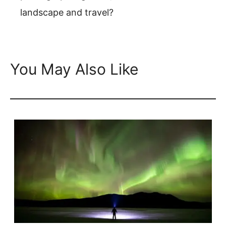
landscape and travel?
You May Also Like