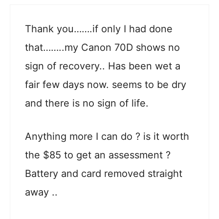
Thank you…….if only I had done
that……..my Canon 70D shows no
sign of recovery.. Has been wet a
fair few days now. seems to be dry
and there is no sign of life.
Anything more I can do ? is it worth
the $85 to get an assessment ?
Battery and card removed straight
away ..