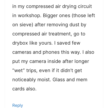
in my compressed air drying circuit
in workshop. Bigger ones (those left
on sieve) after removing dust by
compressed air treatment, go to
drybox like yours. I saved few
cameras and phones this way. I also
put my camera inside after longer
“wet” trips, even if it didn’t get
noticeably moist. Glass and mem
cards also.
Reply