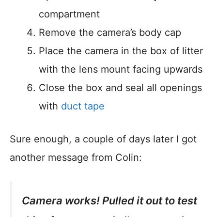
compartment
Remove the camera’s body cap
Place the camera in the box of litter
with the lens mount facing upwards
Close the box and seal all openings
with
duct tape
Sure enough, a couple of days later I got
another message from Colin:
Camera works! Pulled it out to test