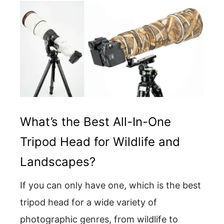
What’s the Best All-In-One
Tripod Head for Wildlife and
Landscapes?
If you can only have one, which is the best
tripod head for a wide variety of
photographic genres, from wildlife to