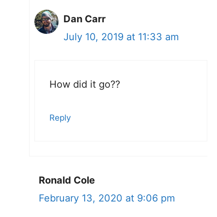
Dan Carr
July 10, 2019 at 11:33 am
How did it go??
Reply
Ronald Cole
February 13, 2020 at 9:06 pm