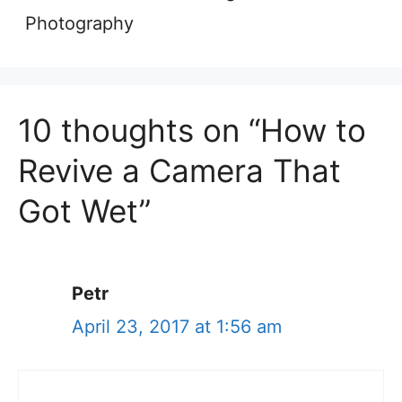
Photography
10 thoughts on “How to
Revive a Camera That
Got Wet”
Petr
April 23, 2017 at 1:56 am