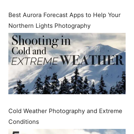
Best Aurora Forecast Apps to Help Your
Northern Lights Photography
Cold Weather Photography and Extreme
Conditions