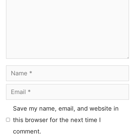
Name
Email
Save my name, email, and website in
this browser for the next time I
comment.