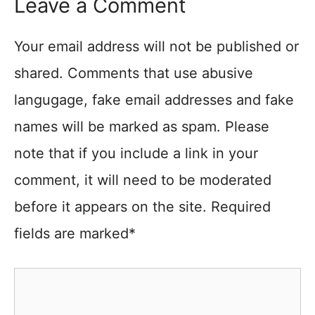
Leave a Comment
Your email address will not be published or
shared. Comments that use abusive
langugage, fake email addresses and fake
names will be marked as spam. Please
note that if you include a link in your
comment, it will need to be moderated
before it appears on the site. Required
fields are marked*
Comment