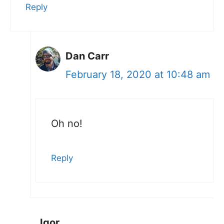
Reply
Dan Carr
February 18, 2020 at 10:48 am
Oh no!
Reply
Igor