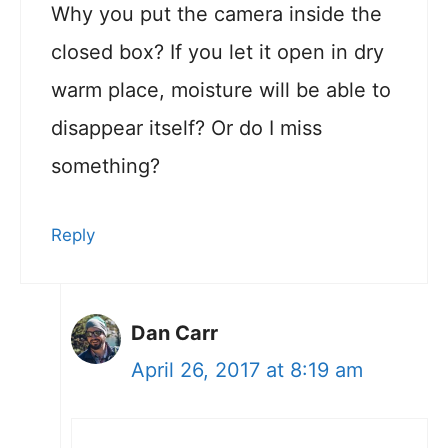
Why you put the camera inside the
closed box? If you let it open in dry
warm place, moisture will be able to
disappear itself? Or do I miss
something?
Reply
Dan Carr
April 26, 2017 at 8:19 am