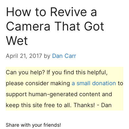
How to Revive a
Camera That Got
Wet
April 21, 2017
by
Dan Carr
Can you help? If you find this helpful,
please consider making
a small donation
to
support human-generated content and
keep this site free to all. Thanks! - Dan
Share with your friends!