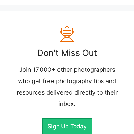
Don't Miss Out
Join 17,000+ other photographers
who get free photography tips and
resources delivered directly to their
inbox.
Sign Up Today