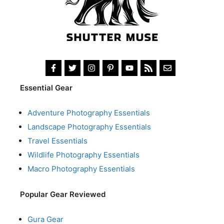
Essential Gear
Adventure Photography Essentials
Landscape Photography Essentials
Travel Essentials
Wildlife Photography Essentials
Macro Photography Essentials
Popular Gear Reviewed
Gura Gear