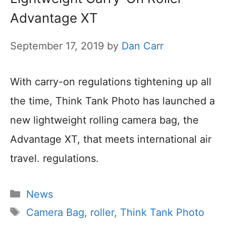
Advantage XT
September 17, 2019
by
Dan Carr
With carry-on regulations tightening up all
the time, Think Tank Photo has launched a
new lightweight rolling camera bag, the
Advantage XT, that meets international air
travel. regulations.
Categories
News
Tags
Camera Bag
,
roller
,
Think Tank Photo