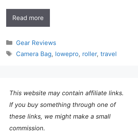
Read more
Categories
Gear Reviews
Tags
Camera Bag
,
lowepro
,
roller
,
travel
This website may contain affiliate links.
If you buy something through one of
these links, we might make a small
commission.