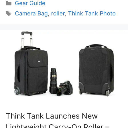
Categories
Gear Guide
Tags
Camera Bag
,
roller
,
Think Tank Photo
Think Tank Launches New
Lightweight Carry-On Roller –