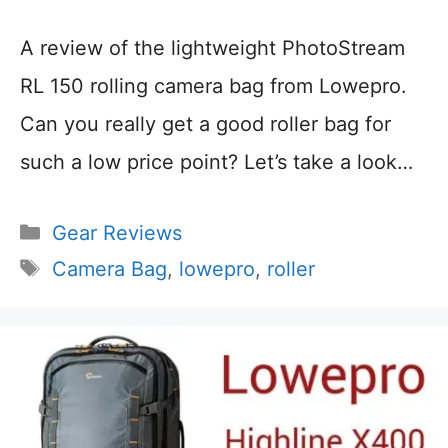
A review of the lightweight PhotoStream
RL 150 rolling camera bag from Lowepro.
Can you really get a good roller bag for
such a low price point? Let’s take a look…
Categories
Gear Reviews
Tags
Camera Bag
,
lowepro
,
roller