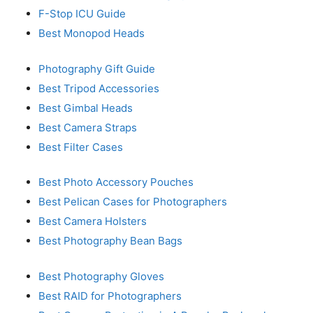
F-Stop ICU Guide
Best Monopod Heads
Photography Gift Guide
Best Tripod Accessories
Best Gimbal Heads
Best Camera Straps
Best Filter Cases
Best Photo Accessory Pouches
Best Pelican Cases for Photographers
Best Camera Holsters
Best Photography Bean Bags
Best Photography Gloves
Best RAID for Photographers