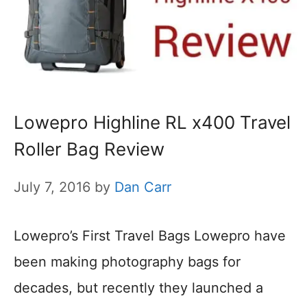
Lowepro Highline RL x400 Travel
Roller Bag Review
July 7, 2016
by
Dan Carr
Lowepro’s First Travel Bags Lowepro have
been making photography bags for
decades, but recently they launched a