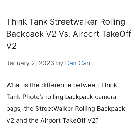
Think Tank Streetwalker Rolling
Backpack V2 Vs. Airport TakeOff
V2
January 2, 2023
by
Dan Carr
What is the difference between Think
Tank Photo’s rolling backpack camera
bags, the StreetWalker Rolling Backpack
V2 and the Airport TakeOff V2?