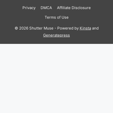
Privacy
DMCA
Affiliate Disclosure
Terms of Use
© 2026 Shutter Muse - Powered by
Kinsta
and
Generatepress