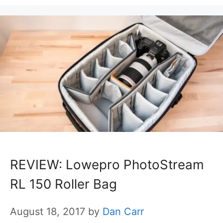
REVIEW: Lowepro PhotoStream
RL 150 Roller Bag
August 18, 2017
by
Dan Carr