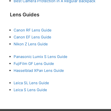
Best Camera Protection in A Regular Backpack
Lens Guides
Canon RF Lens Guide
Canon EF Lens Guide
Nikon Z Lens Guide
Panasonic Lumix S Lens Guide
FujiFilm GF Lens Guide
Hasselblad XPan Lens Guide
Leica SL Lens Guide
Leica S Lens Guide