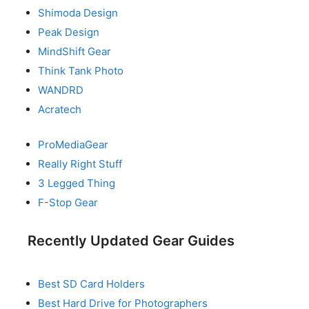
Shimoda Design
Peak Design
MindShift Gear
Think Tank Photo
WANDRD
Acratech
ProMediaGear
Really Right Stuff
3 Legged Thing
F-Stop Gear
Recently Updated Gear Guides
Best SD Card Holders
Best Hard Drive for Photographers