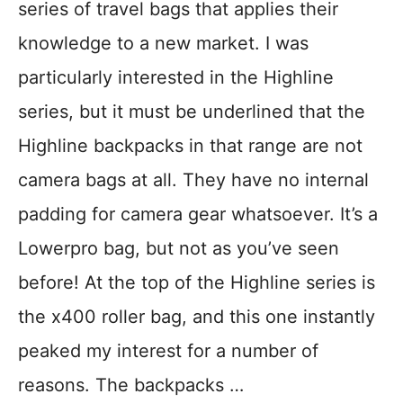
series of travel bags that applies their
knowledge to a new market. I was
particularly interested in the Highline
series, but it must be underlined that the
Highline backpacks in that range are not
camera bags at all. They have no internal
padding for camera gear whatsoever. It’s a
Lowerpro bag, but not as you’ve seen
before! At the top of the Highline series is
the x400 roller bag, and this one instantly
peaked my interest for a number of
reasons. The backpacks …