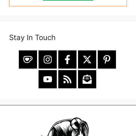
Stay In Touch