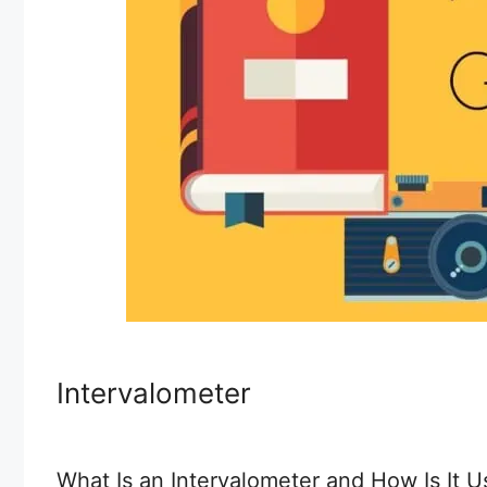
Intervalometer
What Is an Intervalometer and How Is It