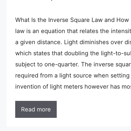
What Is the Inverse Square Law and How 
law is an equation that relates the intensit
a given distance. Light diminishes over d
which states that doubling the light-to-su
subject to one-quarter. The inverse squar
required from a light source when setting 
invention of light meters however has mos
Read more