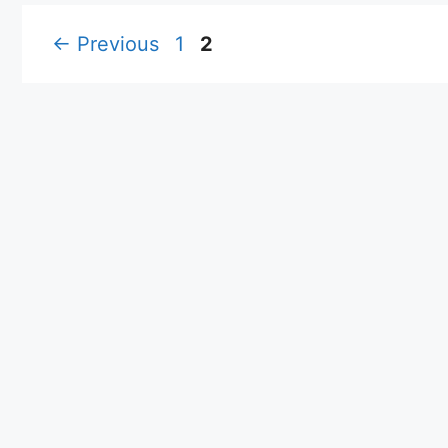
Page
Page
←
Previous
1
2