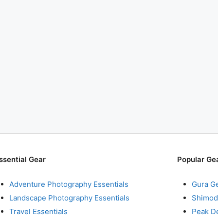
ssential Gear
Popular Ge
Adventure Photography Essentials
Gura G
Landscape Photography Essentials
Shimod
Travel Essentials
Peak D