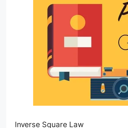
Inverse Square Law