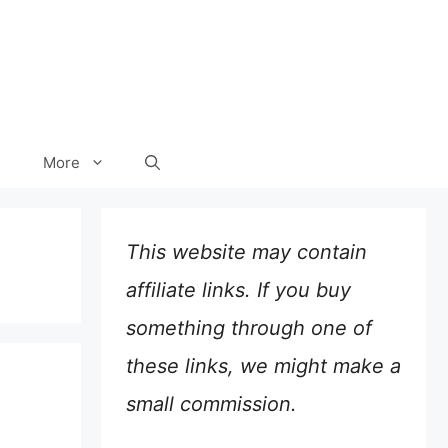
More
This website may contain
affiliate links. If you buy
something through one of
these links, we might make a
small commission.