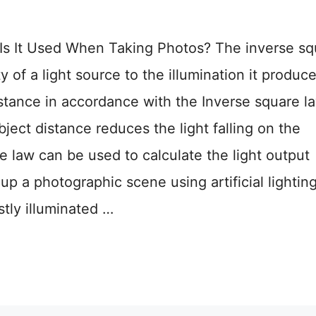
Is It Used When Taking Photos? The inverse sq
y of a light source to the illumination it produce
istance in accordance with the Inverse square l
bject distance reduces the light falling on the
e law can be used to calculate the light output
up a photographic scene using artificial lighting
tly illuminated …