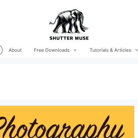
About
Free Downloads
Tutorials & Articles