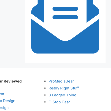
ar Reviewed
ProMediaGear
Really Right Stuff
ear
3 Legged Thing
a Design
F-Stop Gear
esign