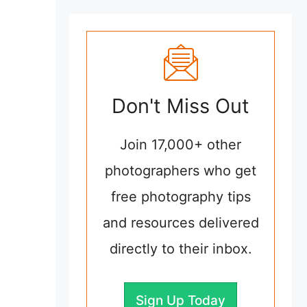
Don't Miss Out
Join 17,000+ other
photographers who get
free photography tips
and resources delivered
directly to their inbox.
Sign Up Today