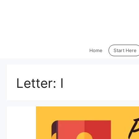
Skip
to
content
Home
Start Here
Letter:
I