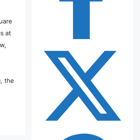
uare
s at
aw,
, the