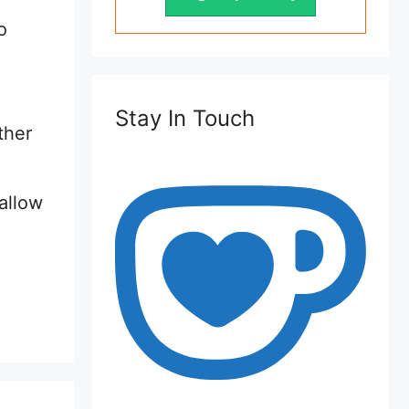
o
Stay In Touch
ther
allow