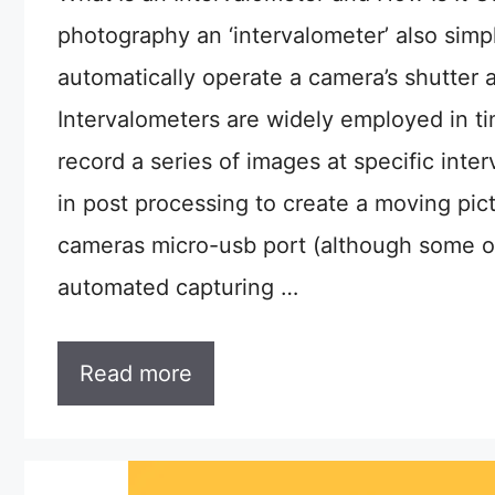
photography an ‘intervalometer’ also simpl
automatically operate a camera’s shutter a
Intervalometers are widely employed in t
record a series of images at specific inte
in post processing to create a moving pic
cameras micro-usb port (although some ol
automated capturing …
Read more