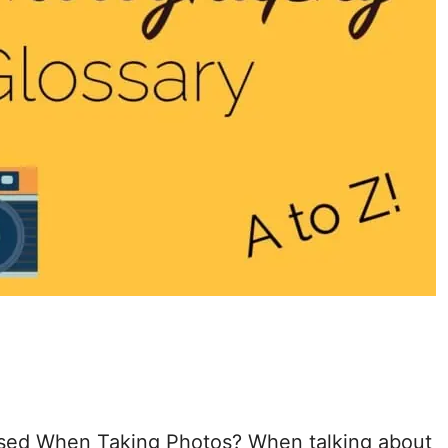
 Used When Taking Photos? When talking about