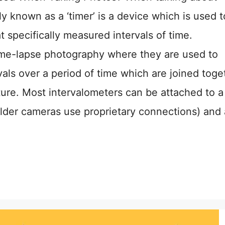
y known as a ‘timer’ is a device which is used t
t specifically measured intervals of time.
ime-lapse photography where they are used to
rvals over a period of time which are joined toge
ture. Most intervalometers can be attached to a
der cameras use proprietary connections) and 