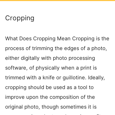
Cropping
What Does Cropping Mean Cropping is the
process of trimming the edges of a photo,
either digitally with photo processing
software, of physically when a print is
trimmed with a knife or guillotine. Ideally,
cropping should be used as a tool to
improve upon the composition of the
original photo, though sometimes it is