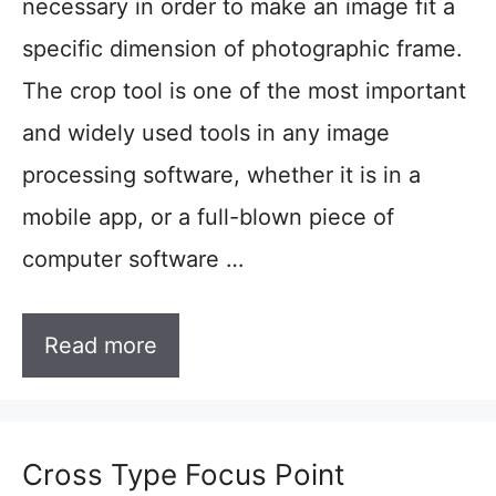
necessary in order to make an image fit a
specific dimension of photographic frame.
The crop tool is one of the most important
and widely used tools in any image
processing software, whether it is in a
mobile app, or a full-blown piece of
computer software …
Read more
Cross Type Focus Point