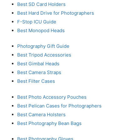
Best SD Card Holders
Best Hard Drive for Photographers
F-Stop ICU Guide
Best Monopod Heads
Photography Gift Guide
Best Tripod Accessories
Best Gimbal Heads
Best Camera Straps
Best Filter Cases
Best Photo Accessory Pouches
Best Pelican Cases for Photographers
Best Camera Holsters
Best Photography Bean Bags
Best Photography Gloves