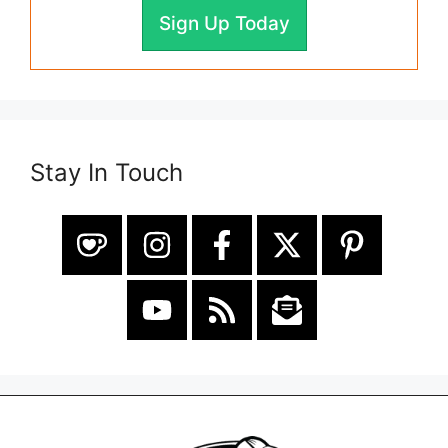
Sign Up Today
Stay In Touch