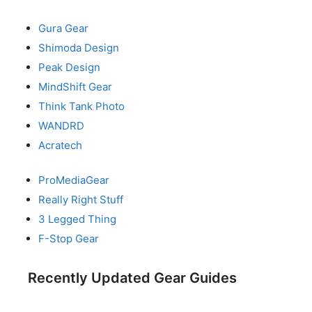
Gura Gear
Shimoda Design
Peak Design
MindShift Gear
Think Tank Photo
WANDRD
Acratech
ProMediaGear
Really Right Stuff
3 Legged Thing
F-Stop Gear
Recently Updated Gear Guides