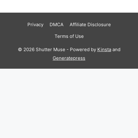
Privacy
DMCA
Affiliate Disclosure
Terms of Use
© 2026 Shutter Muse - Powered by
Kinsta
and
Generatepress