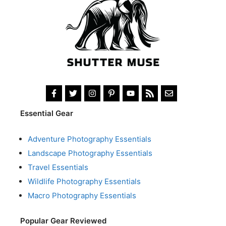
Essential Gear
Adventure Photography Essentials
Landscape Photography Essentials
Travel Essentials
Wildlife Photography Essentials
Macro Photography Essentials
Popular Gear Reviewed