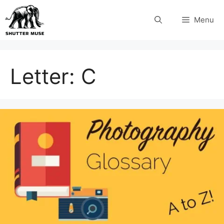
Skip
Menu
to
content
Letter:
C