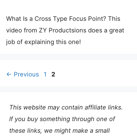
What Is a Cross Type Focus Point? This
video from ZY Productsions does a great
job of explaining this one!
Page
Page
←
Previous
1
2
This website may contain affiliate links.
If you buy something through one of
these links, we might make a small