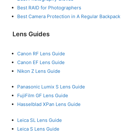
Best RAID for Photographers
Best Camera Protection in A Regular Backpack
Lens Guides
Canon RF Lens Guide
Canon EF Lens Guide
Nikon Z Lens Guide
Panasonic Lumix S Lens Guide
FujiFilm GF Lens Guide
Hasselblad XPan Lens Guide
Leica SL Lens Guide
Leica S Lens Guide