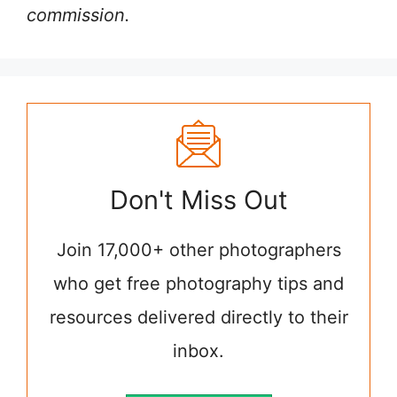
commission.
Don't Miss Out
Join 17,000+ other photographers
who get free photography tips and
resources delivered directly to their
inbox.