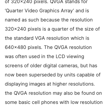
of 320×240 pixels. QVGA stands for
‘Quarter Video Graphics Array’ and is
named as such because the resolution
320×240 pixels is a quarter of the size of
the standard VGA resolution which is
640×480 pixels. The QVGA resolution
was often used in the LCD viewing
screens of older digital cameras, but has
now been superseded by units capable of
displaying images at higher resolutions.
the QVGA resolution may also be found on
some basic cell phones with low resolution