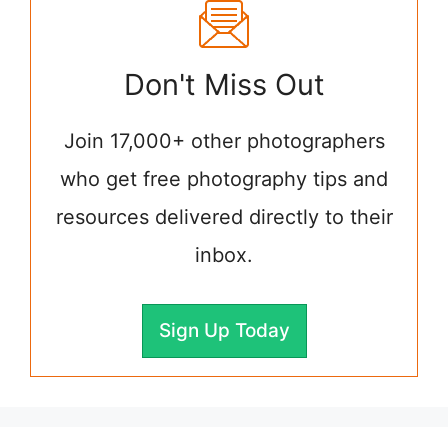
Don't Miss Out
Join 17,000+ other photographers
who get free photography tips and
resources delivered directly to their
inbox.
Sign Up Today