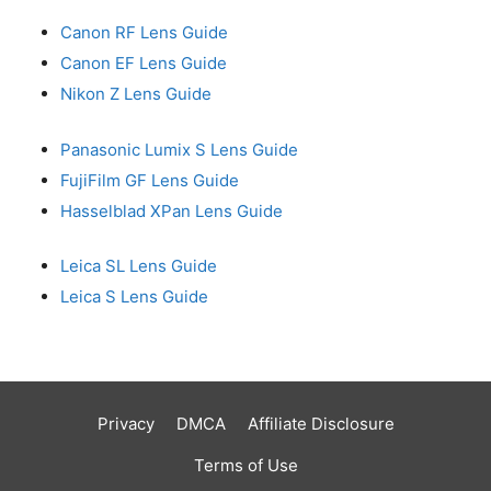
Canon RF Lens Guide
Canon EF Lens Guide
Nikon Z Lens Guide
Panasonic Lumix S Lens Guide
FujiFilm GF Lens Guide
Hasselblad XPan Lens Guide
Leica SL Lens Guide
Leica S Lens Guide
Privacy
DMCA
Affiliate Disclosure
Terms of Use