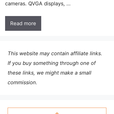
cameras. QVGA displays, …
Read more
This website may contain affiliate links.
If you buy something through one of
these links, we might make a small
commission.