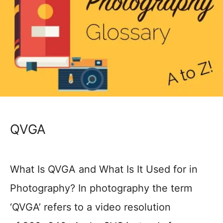
QVGA
What Is QVGA and What Is It Used for in
Photography? In photography the term
‘QVGA’ refers to a video resolution