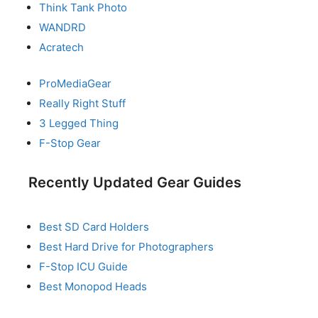
Think Tank Photo
WANDRD
Acratech
ProMediaGear
Really Right Stuff
3 Legged Thing
F-Stop Gear
Recently Updated Gear Guides
Best SD Card Holders
Best Hard Drive for Photographers
F-Stop ICU Guide
Best Monopod Heads