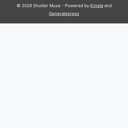
© 2026 Shutter Muse - Powered by
Kinsta
and
Generatepress