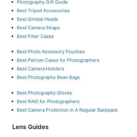
Photography Gift Guide
Best Tripod Accessories
Best Gimbal Heads
Best Camera Straps
Best Filter Cases
Best Photo Accessory Pouches
Best Pelican Cases for Photographers
Best Camera Holsters
Best Photography Bean Bags
Best Photography Gloves
Best RAID for Photographers
Best Camera Protection in A Regular Backpack
Lens Guides