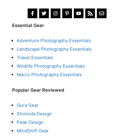
Essential Gear
Adventure Photography Essentials
Landscape Photography Essentials
Travel Essentials
Wildlife Photography Essentials
Macro Photography Essentials
Popular Gear Reviewed
Gura Gear
Shimoda Design
Peak Design
MindShift Gear