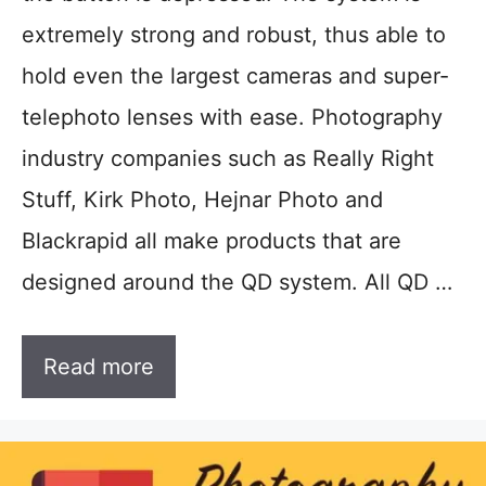
extremely strong and robust, thus able to
hold even the largest cameras and super-
telephoto lenses with ease. Photography
industry companies such as Really Right
Stuff, Kirk Photo, Hejnar Photo and
Blackrapid all make products that are
designed around the QD system. All QD …
Read more