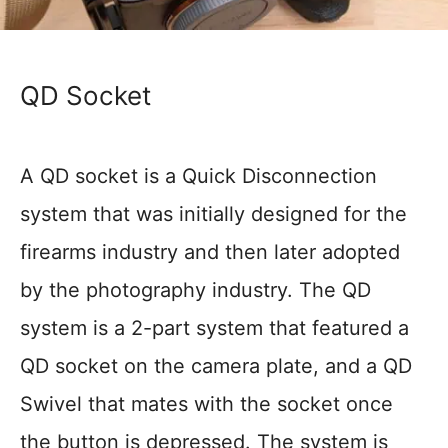
QD Socket
A QD socket is a Quick Disconnection
system that was initially designed for the
firearms industry and then later adopted
by the photography industry. The QD
system is a 2-part system that featured a
QD socket on the camera plate, and a QD
Swivel that mates with the socket once
the button is depressed. The system is