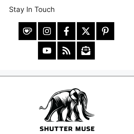
Stay In Touch