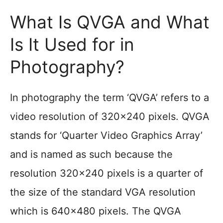
What Is QVGA and What
Is It Used for in
Photography?
In photography the term ‘QVGA’ refers to a
video resolution of 320×240 pixels. QVGA
stands for ‘Quarter Video Graphics Array’
and is named as such because the
resolution 320×240 pixels is a quarter of
the size of the standard VGA resolution
which is 640×480 pixels. The QVGA