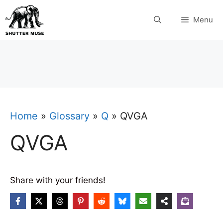
Skip
Menu
to
content
Home
»
Glossary
»
Q
»
QVGA
QVGA
Share with your friends!