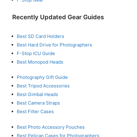
Recently Updated Gear Guides
Best SD Card Holders
Best Hard Drive for Photographers
F-Stop ICU Guide
Best Monopod Heads
Photography Gift Guide
Best Tripod Accessories
Best Gimbal Heads
Best Camera Straps
Best Filter Cases
Best Photo Accessory Pouches
Best Pelican Cases for Photographers