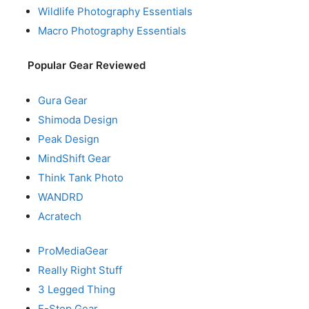
Wildlife Photography Essentials
Macro Photography Essentials
Popular Gear Reviewed
Gura Gear
Shimoda Design
Peak Design
MindShift Gear
Think Tank Photo
WANDRD
Acratech
ProMediaGear
Really Right Stuff
3 Legged Thing
F-Stop Gear