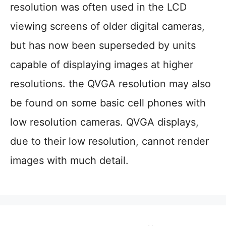
resolution was often used in the LCD
viewing screens of older digital cameras,
but has now been superseded by units
capable of displaying images at higher
resolutions. the QVGA resolution may also
be found on some basic cell phones with
low resolution cameras. QVGA displays,
due to their low resolution, cannot render
images with much detail.