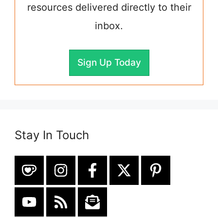
resources delivered directly to their
inbox.
Sign Up Today
Stay In Touch