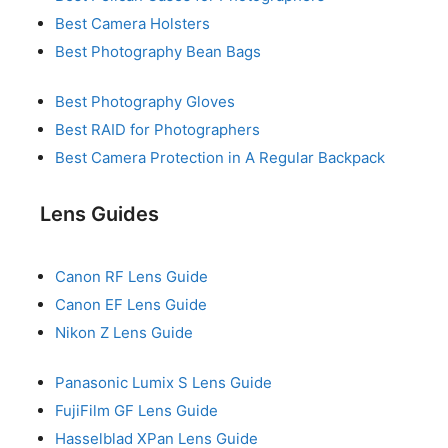
Best Camera Holsters
Best Photography Bean Bags
Best Photography Gloves
Best RAID for Photographers
Best Camera Protection in A Regular Backpack
Lens Guides
Canon RF Lens Guide
Canon EF Lens Guide
Nikon Z Lens Guide
Panasonic Lumix S Lens Guide
FujiFilm GF Lens Guide
Hasselblad XPan Lens Guide