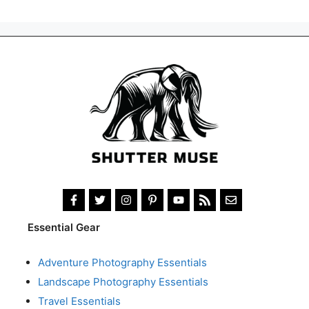
Essential Gear
Adventure Photography Essentials
Landscape Photography Essentials
Travel Essentials