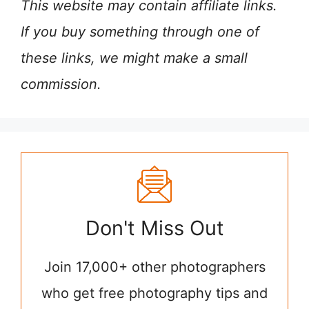
This website may contain affiliate links.
If you buy something through one of
these links, we might make a small
commission.
Don't Miss Out
Join 17,000+ other photographers
who get free photography tips and