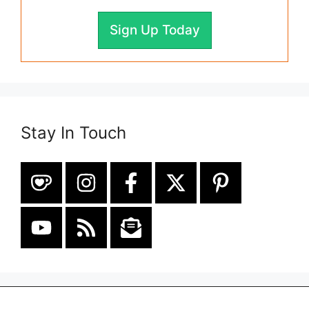
Sign Up Today
Stay In Touch