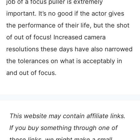
job of a focus puller is extremely
important. It’s no good if the actor gives
the performance of their life, but the shot
of out of focus! Increased camera
resolutions these days have also narrowed
the tolerances on what is acceptably in
and out of focus.
This website may contain affiliate links.
If you buy something through one of
these links, we might make a small