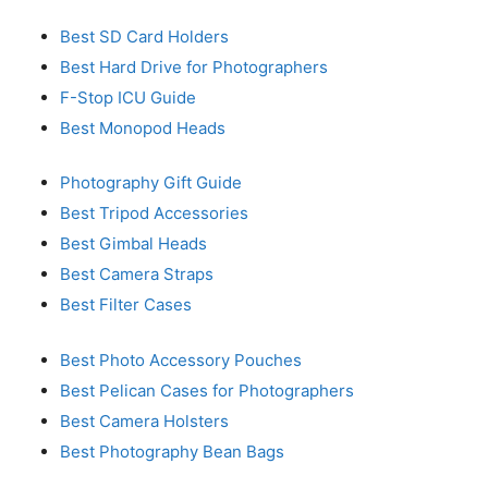
Best SD Card Holders
Best Hard Drive for Photographers
F-Stop ICU Guide
Best Monopod Heads
Photography Gift Guide
Best Tripod Accessories
Best Gimbal Heads
Best Camera Straps
Best Filter Cases
Best Photo Accessory Pouches
Best Pelican Cases for Photographers
Best Camera Holsters
Best Photography Bean Bags