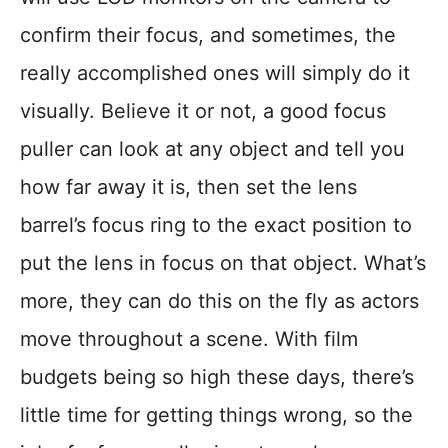
confirm their focus, and sometimes, the
really accomplished ones will simply do it
visually. Believe it or not, a good focus
puller can look at any object and tell you
how far away it is, then set the lens
barrel’s focus ring to the exact position to
put the lens in focus on that object. What’s
more, they can do this on the fly as actors
move throughout a scene. With film
budgets being so high these days, there’s
little time for getting things wrong, so the