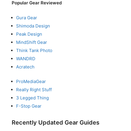
Popular Gear Reviewed
Gura Gear
Shimoda Design
Peak Design
MindShift Gear
Think Tank Photo
WANDRD
Acratech
ProMediaGear
Really Right Stuff
3 Legged Thing
F-Stop Gear
Recently Updated Gear Guides