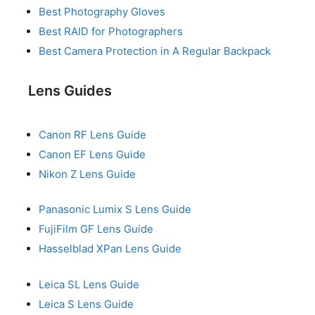
Best Photography Gloves
Best RAID for Photographers
Best Camera Protection in A Regular Backpack
Lens Guides
Canon RF Lens Guide
Canon EF Lens Guide
Nikon Z Lens Guide
Panasonic Lumix S Lens Guide
FujiFilm GF Lens Guide
Hasselblad XPan Lens Guide
Leica SL Lens Guide
Leica S Lens Guide