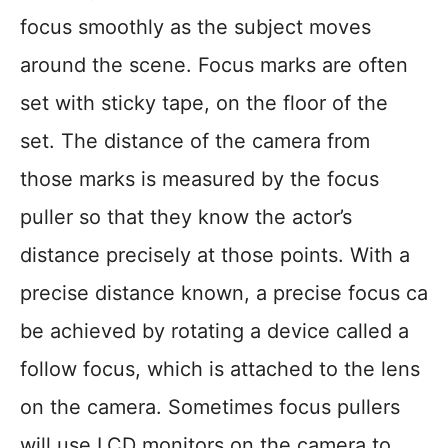
focus smoothly as the subject moves
around the scene. Focus marks are often
set with sticky tape, on the floor of the
set. The distance of the camera from
those marks is measured by the focus
puller so that they know the actor’s
distance precisely at those points. With a
precise distance known, a precise focus ca
be achieved by rotating a device called a
follow focus, which is attached to the lens
on the camera. Sometimes focus pullers
will use LCD monitors on the camera to