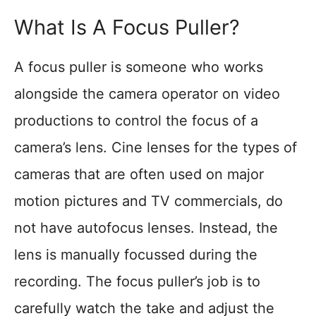
What Is A Focus Puller?
A focus puller is someone who works
alongside the camera operator on video
productions to control the focus of a
camera’s lens. Cine lenses for the types of
cameras that are often used on major
motion pictures and TV commercials, do
not have autofocus lenses. Instead, the
lens is manually focussed during the
recording. The focus puller’s job is to
carefully watch the take and adjust the