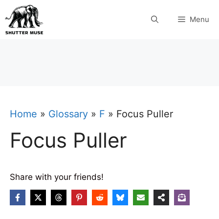
Skip
Menu
to
content
Home
»
Glossary
»
F
»
Focus Puller
Focus Puller
Share with your friends!