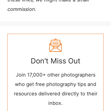
commission.
Don't Miss Out
Join 17,000+ other photographers
who get free photography tips and
resources delivered directly to their
inbox.