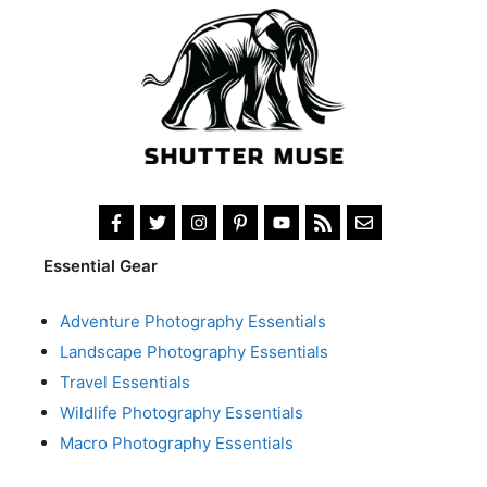
Essential Gear
Adventure Photography Essentials
Landscape Photography Essentials
Travel Essentials
Wildlife Photography Essentials
Macro Photography Essentials