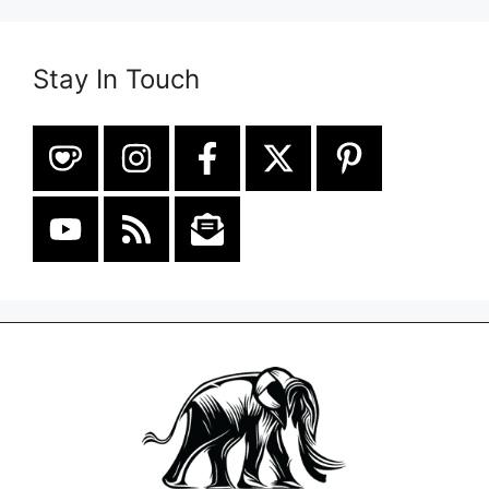
Stay In Touch