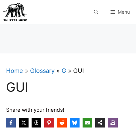
Skip
Menu
to
content
Home
»
Glossary
»
G
»
GUI
GUI
Share with your friends!