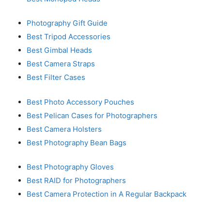
Photography Gift Guide
Best Tripod Accessories
Best Gimbal Heads
Best Camera Straps
Best Filter Cases
Best Photo Accessory Pouches
Best Pelican Cases for Photographers
Best Camera Holsters
Best Photography Bean Bags
Best Photography Gloves
Best RAID for Photographers
Best Camera Protection in A Regular Backpack