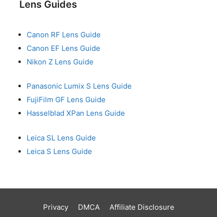
Lens Guides
Canon RF Lens Guide
Canon EF Lens Guide
Nikon Z Lens Guide
Panasonic Lumix S Lens Guide
FujiFilm GF Lens Guide
Hasselblad XPan Lens Guide
Leica SL Lens Guide
Leica S Lens Guide
Privacy
DMCA
Affiliate Disclosure