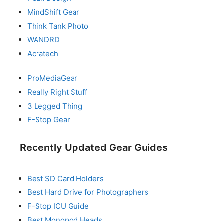
MindShift Gear
Think Tank Photo
WANDRD
Acratech
ProMediaGear
Really Right Stuff
3 Legged Thing
F-Stop Gear
Recently Updated Gear Guides
Best SD Card Holders
Best Hard Drive for Photographers
F-Stop ICU Guide
Best Monopod Heads