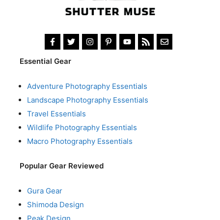
Essential Gear
Adventure Photography Essentials
Landscape Photography Essentials
Travel Essentials
Wildlife Photography Essentials
Macro Photography Essentials
Popular Gear Reviewed
Gura Gear
Shimoda Design
Peak Design