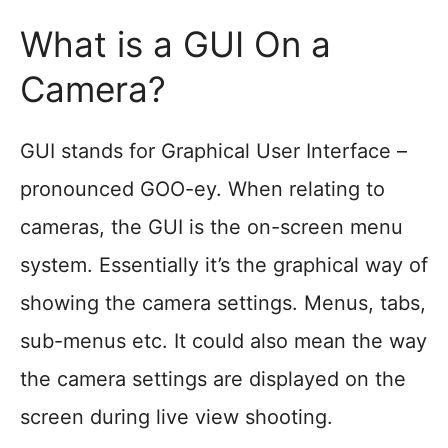
What is a GUI On a
Camera?
GUI stands for Graphical User Interface –
pronounced GOO-ey. When relating to
cameras, the GUI is the on-screen menu
system. Essentially it’s the graphical way of
showing the camera settings. Menus, tabs,
sub-menus etc. It could also mean the way
the camera settings are displayed on the
screen during live view shooting.