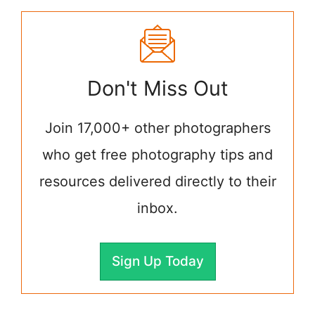
Don't Miss Out
Join 17,000+ other photographers
who get free photography tips and
resources delivered directly to their
inbox.
Sign Up Today