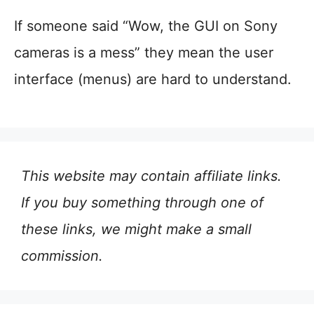
If someone said “Wow, the GUI on Sony
cameras is a mess” they mean the user
interface (menus) are hard to understand.
This website may contain affiliate links.
If you buy something through one of
these links, we might make a small
commission.