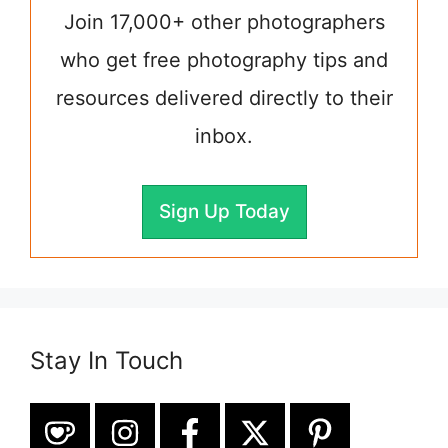
Join 17,000+ other photographers
who get free photography tips and
resources delivered directly to their
inbox.
Sign Up Today
Stay In Touch