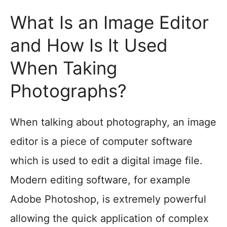
What Is an Image Editor
and How Is It Used
When Taking
Photographs?
When talking about photography, an image
editor is a piece of computer software
which is used to edit a digital image file.
Modern editing software, for example
Adobe Photoshop, is extremely powerful
allowing the quick application of complex