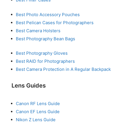
Best Photo Accessory Pouches
Best Pelican Cases for Photographers
Best Camera Holsters
Best Photography Bean Bags
Best Photography Gloves
Best RAID for Photographers
Best Camera Protection in A Regular Backpack
Lens Guides
Canon RF Lens Guide
Canon EF Lens Guide
Nikon Z Lens Guide