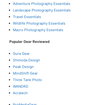
Adventure Photography Essentials
Landscape Photography Essentials
Travel Essentials
Wildlife Photography Essentials
Macro Photography Essentials
Popular Gear Reviewed
Gura Gear
Shimoda Design
Peak Design
MindShift Gear
Think Tank Photo
WANDRD
Acratech
ProMediaGear