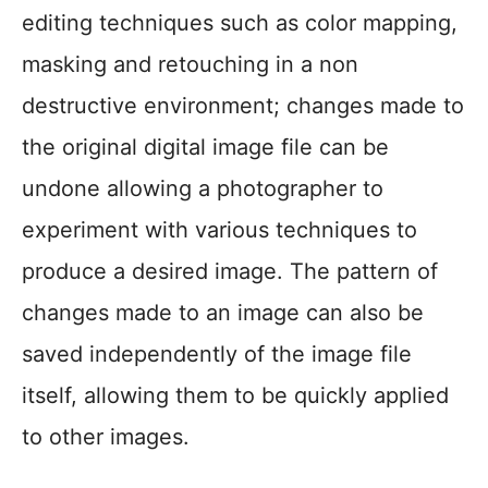
editing techniques such as color mapping,
masking and retouching in a non
destructive environment; changes made to
the original digital image file can be
undone allowing a photographer to
experiment with various techniques to
produce a desired image. The pattern of
changes made to an image can also be
saved independently of the image file
itself, allowing them to be quickly applied
to other images.