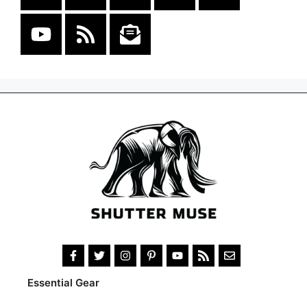
Essential Gear