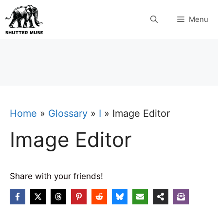
Skip
Menu
to
content
Home
»
Glossary
»
I
»
Image Editor
Image Editor
Share with your friends!