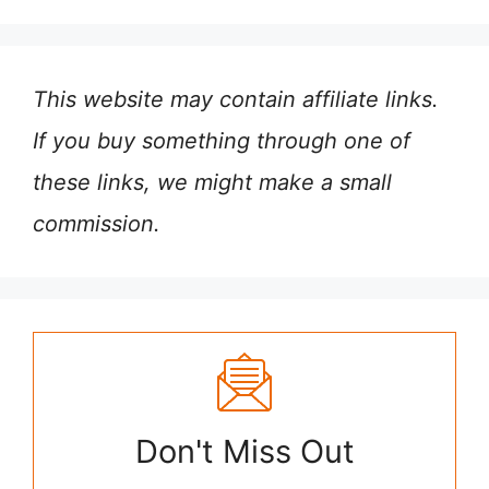
This website may contain affiliate links.
If you buy something through one of
these links, we might make a small
commission.
Don't Miss Out