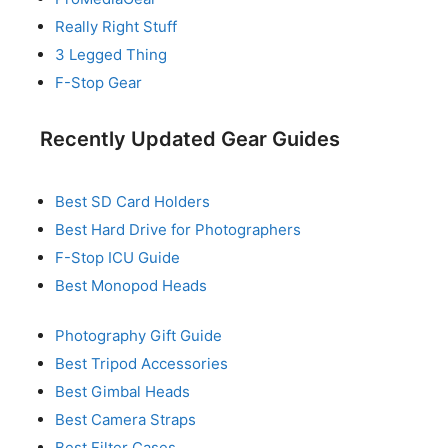
Really Right Stuff
3 Legged Thing
F-Stop Gear
Recently Updated Gear Guides
Best SD Card Holders
Best Hard Drive for Photographers
F-Stop ICU Guide
Best Monopod Heads
Photography Gift Guide
Best Tripod Accessories
Best Gimbal Heads
Best Camera Straps
Best Filter Cases