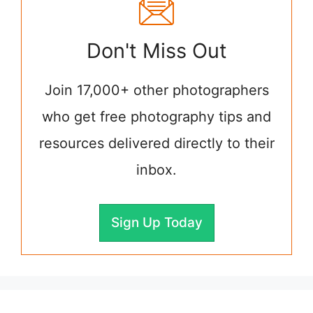
Don't Miss Out
Join 17,000+ other photographers
who get free photography tips and
resources delivered directly to their
inbox.
Sign Up Today