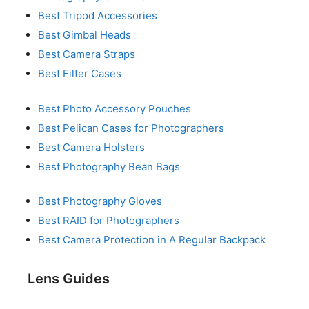
Best Tripod Accessories
Best Gimbal Heads
Best Camera Straps
Best Filter Cases
Best Photo Accessory Pouches
Best Pelican Cases for Photographers
Best Camera Holsters
Best Photography Bean Bags
Best Photography Gloves
Best RAID for Photographers
Best Camera Protection in A Regular Backpack
Lens Guides