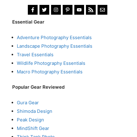
Essential Gear
Adventure Photography Essentials
Landscape Photography Essentials
Travel Essentials
Wildlife Photography Essentials
Macro Photography Essentials
Popular Gear Reviewed
Gura Gear
Shimoda Design
Peak Design
MindShift Gear
Think Tank Photo