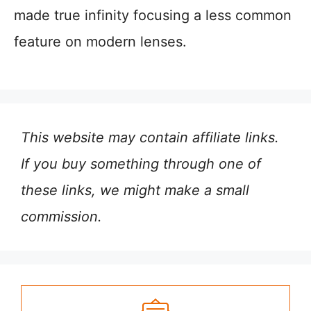
made true infinity focusing a less common
feature on modern lenses.
This website may contain affiliate links.
If you buy something through one of
these links, we might make a small
commission.