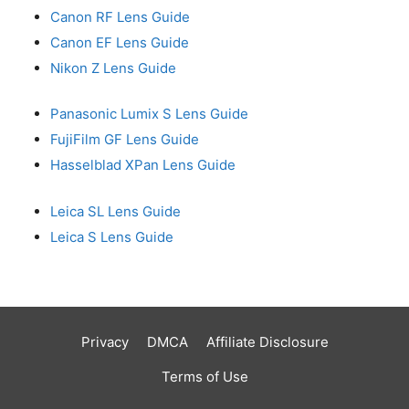
Canon RF Lens Guide
Canon EF Lens Guide
Nikon Z Lens Guide
Panasonic Lumix S Lens Guide
FujiFilm GF Lens Guide
Hasselblad XPan Lens Guide
Leica SL Lens Guide
Leica S Lens Guide
Privacy
DMCA
Affiliate Disclosure
Terms of Use