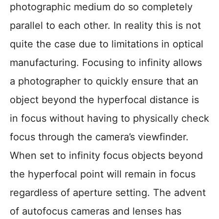
photographic medium do so completely
parallel to each other. In reality this is not
quite the case due to limitations in optical
manufacturing. Focusing to infinity allows
a photographer to quickly ensure that an
object beyond the hyperfocal distance is
in focus without having to physically check
focus through the camera’s viewfinder.
When set to infinity focus objects beyond
the hyperfocal point will remain in focus
regardless of aperture setting. The advent
of autofocus cameras and lenses has