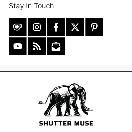
Stay In Touch