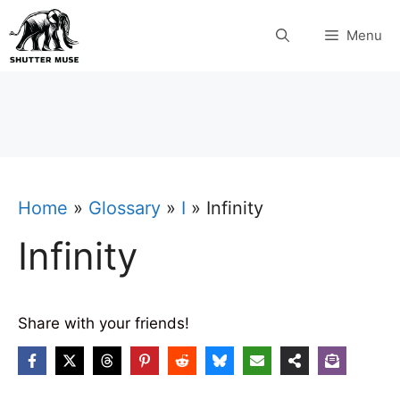
Skip
Menu
to
content
Home
»
Glossary
»
I
»
Infinity
Infinity
Share with your friends!