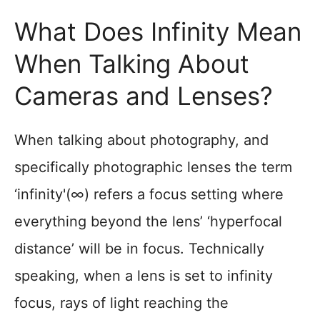
What Does Infinity Mean
When Talking About
Cameras and Lenses?
When talking about photography, and
specifically photographic lenses the term
‘infinity'(∞) refers a focus setting where
everything beyond the lens’ ‘hyperfocal
distance’ will be in focus. Technically
speaking, when a lens is set to infinity
focus, rays of light reaching the