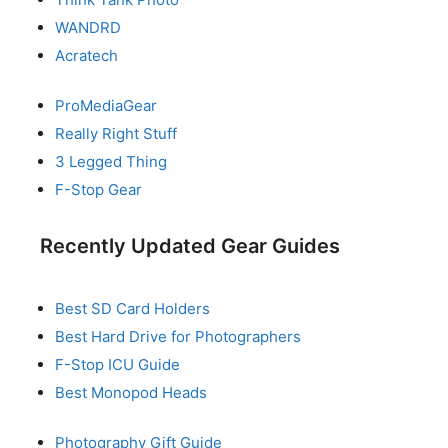
WANDRD
Acratech
ProMediaGear
Really Right Stuff
3 Legged Thing
F-Stop Gear
Recently Updated Gear Guides
Best SD Card Holders
Best Hard Drive for Photographers
F-Stop ICU Guide
Best Monopod Heads
Photography Gift Guide